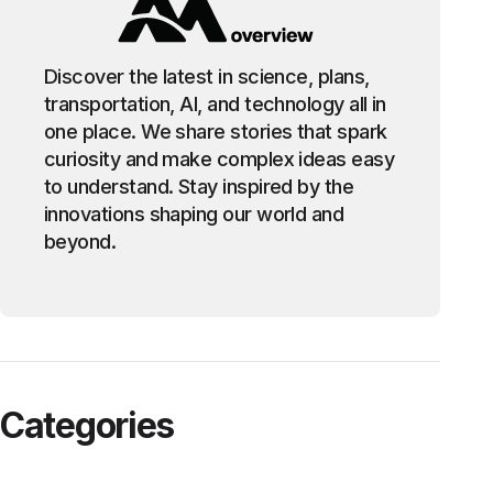
Discover the latest in science, plans,
transportation, AI, and technology all in
one place. We share stories that spark
curiosity and make complex ideas easy
to understand. Stay inspired by the
innovations shaping our world and
beyond.
Categories