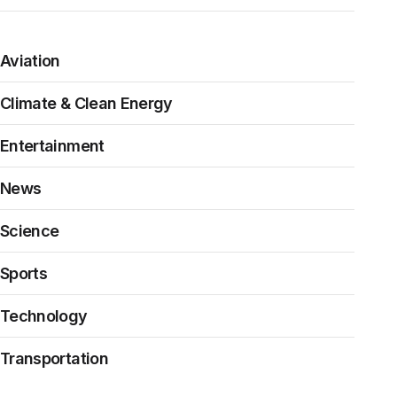
Aviation
Climate & Clean Energy
Entertainment
News
Science
Sports
Technology
Transportation