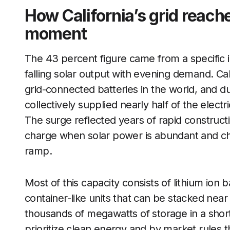
How California’s grid reach
moment
The 43 percent figure came from a specific 
falling solar output with evening demand. Cali
grid-connected batteries in the world, and d
collectively supplied nearly half of the electr
The surge reflected years of rapid constructio
charge when solar power is abundant and ch
ramp.
Most of this capacity consists of lithium ion b
container-like units that can be stacked nea
thousands of megawatts of storage in a short
prioritize clean energy and by market rules 