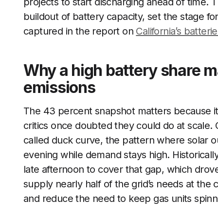
projects to start discharging ahead of time. T
buildout of battery capacity, set the stage f
captured in the report on
California’s batteri
Why a high battery share mat
emissions
The 43 percent snapshot matters because it 
critics once doubted they could do at scale. C
called duck curve, the pattern where solar o
evening while demand stays high. Historically
late afternoon to cover that gap, which dro
supply nearly half of the grid’s needs at the 
and reduce the need to keep gas units spinn