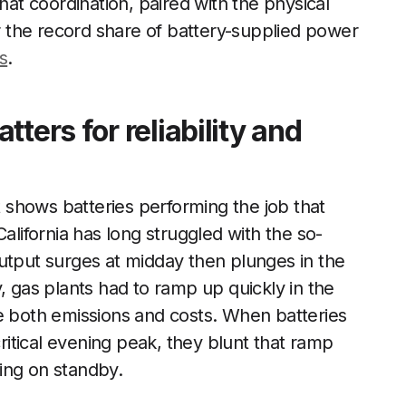
hat coordination, paired with the physical
or the record share of battery-supplied power
es
.
ters for reliability and
shows batteries performing the job that
alifornia has long struggled with the so-
utput surges at midday then plunges in the
, gas plants had to ramp up quickly in the
ve both emissions and costs. When batteries
critical evening peak, they blunt that ramp
ing on standby.