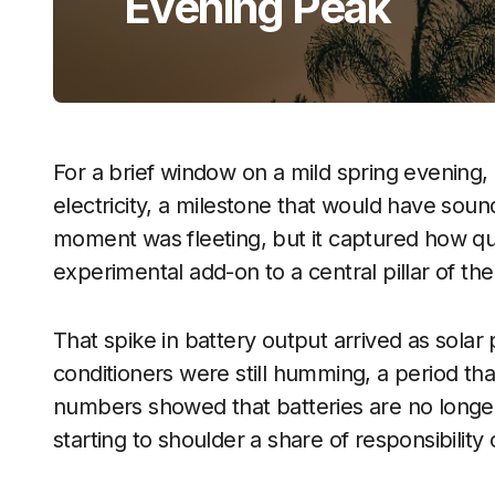
Evening Peak
For a brief window on a mild spring evening, 
electricity, a milestone that would have soun
moment was fleeting, but it captured how qu
experimental add-on to a central pillar of th
That spike in battery output arrived as solar
conditioners were still humming, a period that
numbers showed that batteries are no longer 
starting to shoulder a share of responsibility