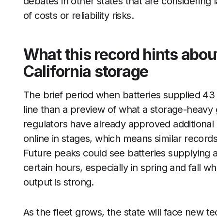
debates in other states that are considerin
of costs or reliability risks.
What this record hints abou
California storage
The brief period when batteries supplied 43 pe
line than a preview of what a storage-heavy g
regulators have already approved additional 
online in stages, which means similar records 
Future peaks could see batteries supplying 
certain hours, especially in spring and fall
output is strong.
As the fleet grows, the state will face new te