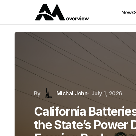
News
By
Michal John
July 1, 2026
California Batteri
the State’s Power 