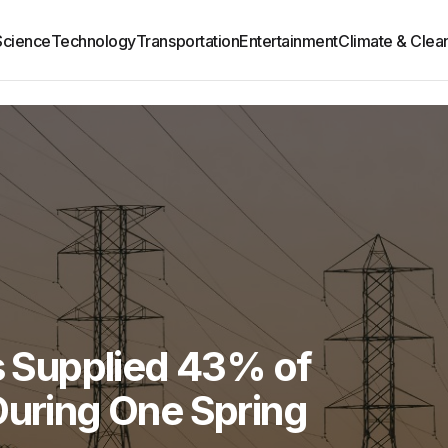
Science
Technology
Transportation
Entertainment
Climate & Clea
es Supplied 43% of
During One Spring