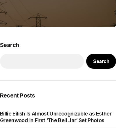
Search
Search
Recent Posts
Billie Eilish Is Almost Unrecognizable as Esther
Greenwood in First ‘The Bell Jar’ Set Photos