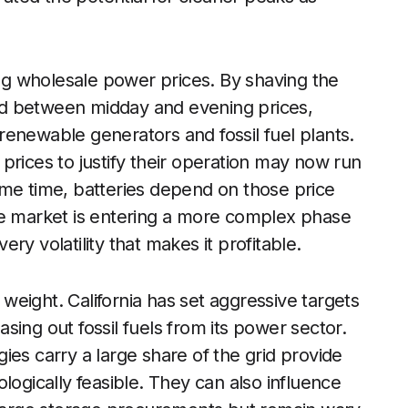
ing wholesale power prices. By shaving the
ad between midday and evening prices,
enewable generators and fossil fuel plants.
prices to justify their operation may now run
ame time, batteries depend on those price
he market is entering a more complex phase
ry volatility that makes it profitable.
l weight. California has set aggressive targets
ing out fossil fuels from its power sector.
ies carry a large share of the grid provide
logically feasible. They can also influence