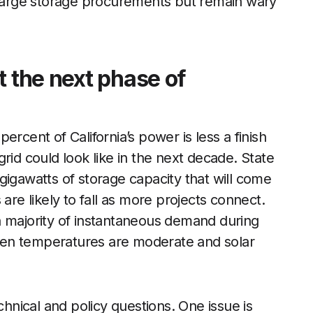
g large storage procurements but remain wary
t the next phase of
rcent of California’s power is less a finish
rid could look like in the next decade. State
gigawatts of storage capacity that will come
are likely to fall as more projects connect.
a majority of instantaneous demand during
 when temperatures are moderate and solar
chnical and policy questions. One issue is