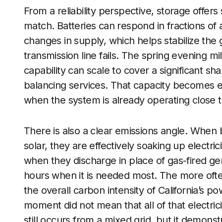
From a reliability perspective, storage offer
match. Batteries can respond in fractions of
changes in supply, which helps stabilize the g
transmission line fails. The spring evening m
capability can scale to cover a significant sh
balancing services. That capacity becomes 
when the system is already operating close to 
There is also a clear emissions angle. When 
solar, they are effectively soaking up electric
when they discharge in place of gas-fired gen
hours when it is needed most. The more ofte
the overall carbon intensity of California’s
moment did not mean that all of that electri
still occurs from a mixed grid, but it demonst