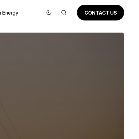
CONTACT US
n Energy