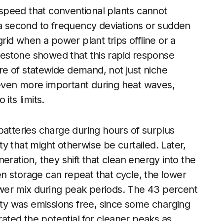
s speed that conventional plants cannot
 a second to frequency deviations or sudden
rid when a power plant trips offline or a
ilestone showed that this rapid response
are of statewide demand, not just niche
even more important during heat waves,
its limits.
batteries charge during hours of surplus
ity that might otherwise be curtailed. Later,
eration, they shift that clean energy into the
n storage can repeat that cycle, the lower
 power mix during peak periods. The 43 percent
city was emissions free, since some charging
rated the potential for cleaner peaks as