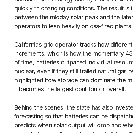
quickly to changing conditions. The result is 
between the midday solar peak and the late
operators to lean heavily on gas-fired plants.
California’s grid operator tracks how differ
increments, which is how the momentary 43 pe
of time, batteries outpaced individual resou
nuclear, even if they still trailed natural gas
highlighted how storage can dominate the mi
it becomes the largest contributor overall.
Behind the scenes, the state has also invest
forecasting so that batteries can be dispatch
predicts when solar output will drop and whe