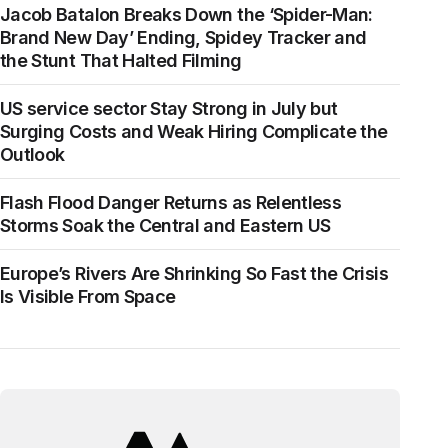
Jacob Batalon Breaks Down the ‘Spider-Man:
Brand New Day’ Ending, Spidey Tracker and
the Stunt That Halted Filming
US service sector Stay Strong in July but
Surging Costs and Weak Hiring Complicate the
Outlook
Flash Flood Danger Returns as Relentless
Storms Soak the Central and Eastern US
Europe’s Rivers Are Shrinking So Fast the Crisis
Is Visible From Space