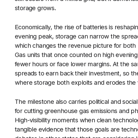
storage grows.
Economically, the rise of batteries is reshap
evening peak, storage can narrow the spre
which changes the revenue picture for both r
Gas units that once counted on high evening 
fewer hours or face lower margins. At the s
spreads to earn back their investment, so t
where storage both exploits and erodes the ve
The milestone also carries political and socia
for cutting greenhouse gas emissions and phas
High-visibility moments when clean technolog
tangible evidence that those goals are techno