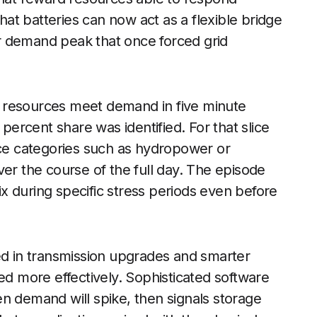
that batteries can now act as a flexible bridge
r demand peak that once forced grid
ent resources meet demand in five minute
rcent share was identified. For that slice
rce categories such as hydropower or
 over the course of the full day. The episode
x during specific stress periods even before
ed in transmission upgrades and smarter
ed more effectively. Sophisticated software
n demand will spike, then signals storage