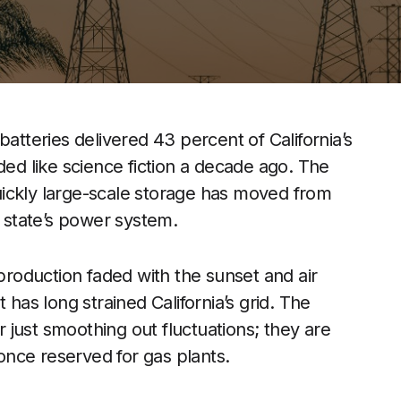
batteries delivered 43 percent of California’s
ded like science fiction a decade ago. The
ickly large-scale storage has moved from
e state’s power system.
 production faded with the sunset and air
 has long strained California’s grid. The
just smoothing out fluctuations; they are
 once reserved for gas plants.