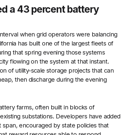
ed a 43 percent battery
interval when grid operators were balancing
fornia has built one of the largest fleets of
uring that spring evening those systems
icity flowing on the system at that instant.
n of utility-scale storage projects that can
eap, then discharge during the evening
attery farms, often built in blocks of
r existing substations. Developers have added
 span, encouraged by state policies that
that reward resources able to respond