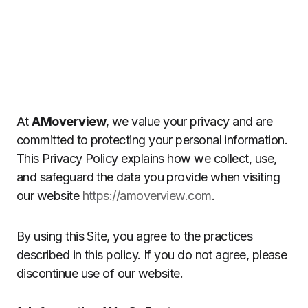
At
AMoverview
, we value your privacy and are
committed to protecting your personal information.
This Privacy Policy explains how we collect, use,
and safeguard the data you provide when visiting
our website
https://amoverview.com
.
By using this Site, you agree to the practices
described in this policy. If you do not agree, please
discontinue use of our website.