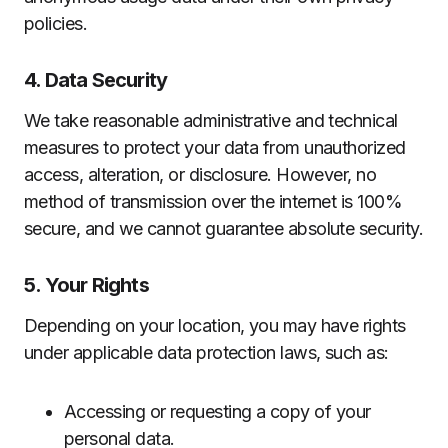
policies.
4. Data Security
We take reasonable administrative and technical
measures to protect your data from unauthorized
access, alteration, or disclosure. However, no
method of transmission over the internet is 100%
secure, and we cannot guarantee absolute security.
5. Your Rights
Depending on your location, you may have rights
under applicable data protection laws, such as:
Accessing or requesting a copy of your
personal data.