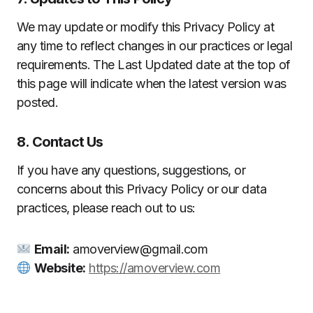
We may update or modify this Privacy Policy at
any time to reflect changes in our practices or legal
requirements. The Last Updated date at the top of
this page will indicate when the latest version was
posted.
8. Contact Us
If you have any questions, suggestions, or
concerns about this Privacy Policy or our data
practices, please reach out to us:
Email:
amoverview@gmail.com
Website:
https://amoverview.com