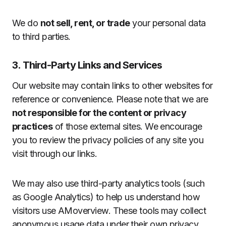
We do
not sell, rent, or trade
your personal data
to third parties.
3. Third-Party Links and Services
Our website may contain links to other websites for
reference or convenience. Please note that we are
not responsible for the content or privacy
practices
of those external sites. We encourage
you to review the privacy policies of any site you
visit through our links.
We may also use third-party analytics tools (such
as Google Analytics) to help us understand how
visitors use AMoverview. These tools may collect
anonymous usage data under their own privacy