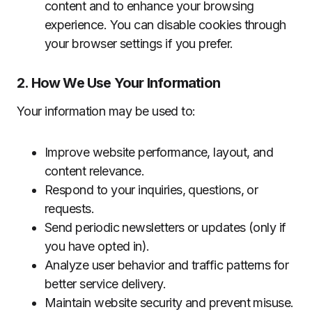
content and to enhance your browsing
experience. You can disable cookies through
your browser settings if you prefer.
2. How We Use Your Information
Your information may be used to:
Improve website performance, layout, and
content relevance.
Respond to your inquiries, questions, or
requests.
Send periodic newsletters or updates (only if
you have opted in).
Analyze user behavior and traffic patterns for
better service delivery.
Maintain website security and prevent misuse.