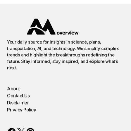
Your daily source for insights in science, plans,
transportation, AI, and technology. We simplify complex
trends and highlight the breakthroughs redefining the
future. Stay informed, stay inspired, and explore what’s
next.
About
Contact Us
Disclaimer
Privacy Policy