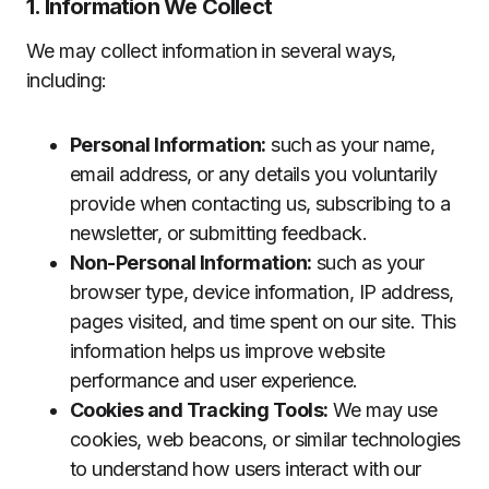
1. Information We Collect
We may collect information in several ways,
including:
Personal Information:
such as your name,
email address, or any details you voluntarily
provide when contacting us, subscribing to a
newsletter, or submitting feedback.
Non-Personal Information:
such as your
browser type, device information, IP address,
pages visited, and time spent on our site. This
information helps us improve website
performance and user experience.
Cookies and Tracking Tools:
We may use
cookies, web beacons, or similar technologies
to understand how users interact with our