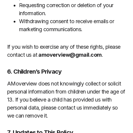
Requesting correction or deletion of your
information.
Withdrawing consent to receive emails or
marketing communications.
If you wish to exercise any of these rights, please
contact us at
amoverview@gmail.com
.
6. Children’s Privacy
AMoverview does not knowingly collect or solicit
personal information from children under the age of
13. If you believe a child has provided us with
personal data, please contact us immediately so
we can remove it.
7. Updates to This Policy