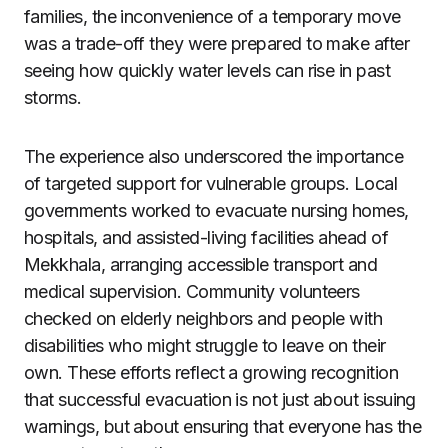
families, the inconvenience of a temporary move
was a trade-off they were prepared to make after
seeing how quickly water levels can rise in past
storms.
The experience also underscored the importance
of targeted support for vulnerable groups. Local
governments worked to evacuate nursing homes,
hospitals, and assisted-living facilities ahead of
Mekkhala, arranging accessible transport and
medical supervision. Community volunteers
checked on elderly neighbors and people with
disabilities who might struggle to leave on their
own. These efforts reflect a growing recognition
that successful evacuation is not just about issuing
warnings, but about ensuring that everyone has the