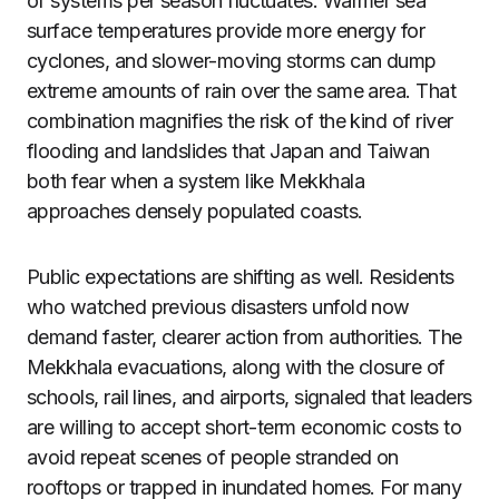
of systems per season fluctuates. Warmer sea
surface temperatures provide more energy for
cyclones, and slower-moving storms can dump
extreme amounts of rain over the same area. That
combination magnifies the risk of the kind of river
flooding and landslides that Japan and Taiwan
both fear when a system like Mekkhala
approaches densely populated coasts.
Public expectations are shifting as well. Residents
who watched previous disasters unfold now
demand faster, clearer action from authorities. The
Mekkhala evacuations, along with the closure of
schools, rail lines, and airports, signaled that leaders
are willing to accept short-term economic costs to
avoid repeat scenes of people stranded on
rooftops or trapped in inundated homes. For many