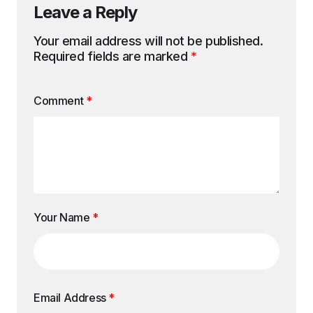
Leave a Reply
Your email address will not be published.
Required fields are marked
*
Comment
*
Your Name
*
Email Address
*