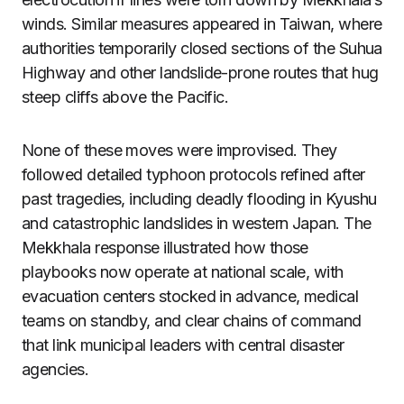
winds. Similar measures appeared in Taiwan, where
authorities temporarily closed sections of the Suhua
Highway and other landslide-prone routes that hug
steep cliffs above the Pacific.
None of these moves were improvised. They
followed detailed typhoon protocols refined after
past tragedies, including deadly flooding in Kyushu
and catastrophic landslides in western Japan. The
Mekkhala response illustrated how those
playbooks now operate at national scale, with
evacuation centers stocked in advance, medical
teams on standby, and clear chains of command
that link municipal leaders with central disaster
agencies.