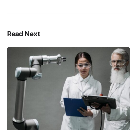
Read Next