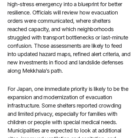
high-stress emergency into a blueprint for better
resilience. Officials will review how evacuation
orders were communicated, where shelters
reached capacity, and which neighborhoods
struggled with transport bottlenecks or last-minute
confusion. Those assessments are likely to feed
into updated hazard maps, refined alert criteria, and
new investments in flood and landslide defenses
along Mekkhala’s path.
For Japan, one immediate priority is likely to be the
expansion and modernization of evacuation
infrastructure. Some shelters reported crowding
and limited privacy, especially for families with
children or people with special medical needs.
Municipalities are expected to look at additional