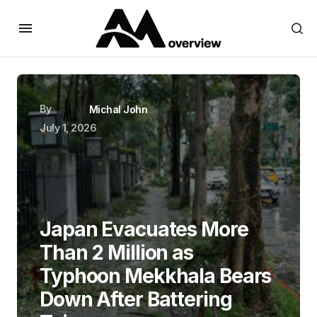
By
Michal John
July 1, 2026
Japan Evacuates More
Than 2 Million as
Typhoon Mekkhala Bears
Down After Battering