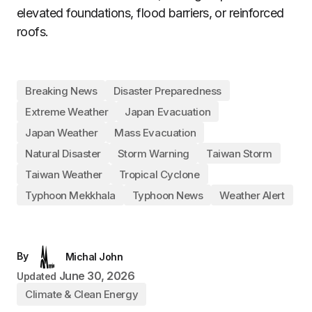
elevated foundations, flood barriers, or reinforced
roofs.
Breaking News
Disaster Preparedness
Extreme Weather
Japan Evacuation
Japan Weather
Mass Evacuation
Natural Disaster
Storm Warning
Taiwan Storm
Taiwan Weather
Tropical Cyclone
Typhoon Mekkhala
Typhoon News
Weather Alert
By
Michal John
June 30, 2026
Updated
Climate & Clean Energy