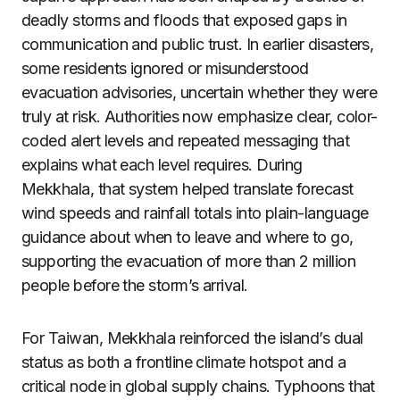
deadly storms and floods that exposed gaps in
communication and public trust. In earlier disasters,
some residents ignored or misunderstood
evacuation advisories, uncertain whether they were
truly at risk. Authorities now emphasize clear, color-
coded alert levels and repeated messaging that
explains what each level requires. During
Mekkhala, that system helped translate forecast
wind speeds and rainfall totals into plain-language
guidance about when to leave and where to go,
supporting the evacuation of more than 2 million
people before the storm’s arrival.
For Taiwan, Mekkhala reinforced the island’s dual
status as both a frontline climate hotspot and a
critical node in global supply chains. Typhoons that