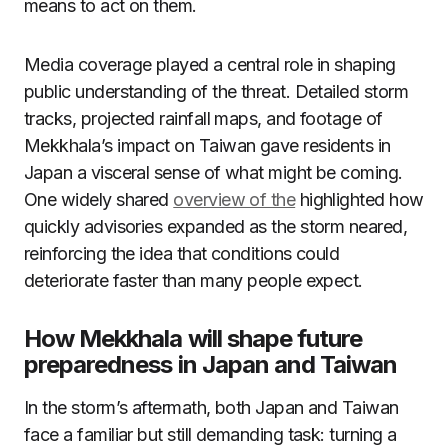
means to act on them.
Media coverage played a central role in shaping
public understanding of the threat. Detailed storm
tracks, projected rainfall maps, and footage of
Mekkhala’s impact on Taiwan gave residents in
Japan a visceral sense of what might be coming.
One widely shared
overview of the
highlighted how
quickly advisories expanded as the storm neared,
reinforcing the idea that conditions could
deteriorate faster than many people expect.
How Mekkhala will shape future
preparedness in Japan and Taiwan
In the storm’s aftermath, both Japan and Taiwan
face a familiar but still demanding task: turning a