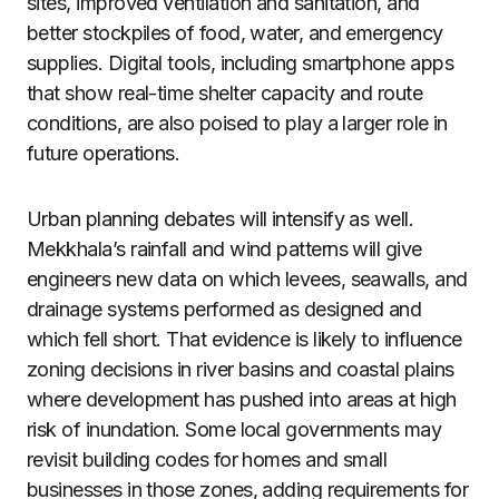
sites, improved ventilation and sanitation, and
better stockpiles of food, water, and emergency
supplies. Digital tools, including smartphone apps
that show real-time shelter capacity and route
conditions, are also poised to play a larger role in
future operations.
Urban planning debates will intensify as well.
Mekkhala’s rainfall and wind patterns will give
engineers new data on which levees, seawalls, and
drainage systems performed as designed and
which fell short. That evidence is likely to influence
zoning decisions in river basins and coastal plains
where development has pushed into areas at high
risk of inundation. Some local governments may
revisit building codes for homes and small
businesses in those zones, adding requirements for