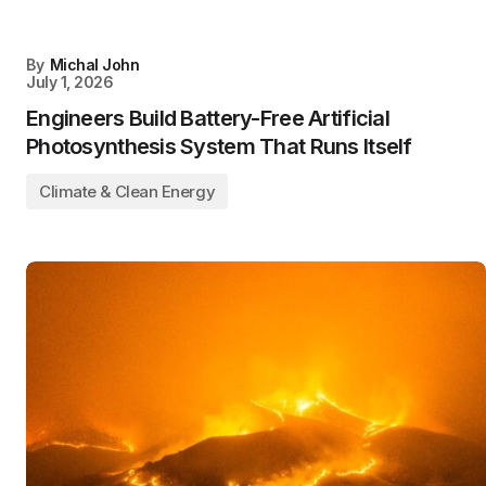
By
Michal John
July 1, 2026
Engineers Build Battery-Free Artificial
Photosynthesis System That Runs Itself
Climate & Clean Energy