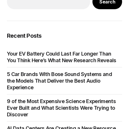
Search
Recent Posts
Your EV Battery Could Last Far Longer Than
You Think Here’s What New Research Reveals
5 Car Brands With Bose Sound Systems and
the Models That Deliver the Best Audio
Experience
9 of the Most Expensive Science Experiments
Ever Built and What Scientists Were Trying to
Discover
AI Data Centers Are Creating a New Resource