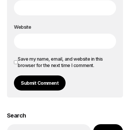
Website
Save my name, email, and website in this
browser for the next time I comment.
Submit Comment
Search