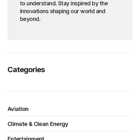
to understand. Stay inspired by the
innovations shaping our world and
beyond.
Categories
Aviation
Climate & Clean Energy
Entertainment