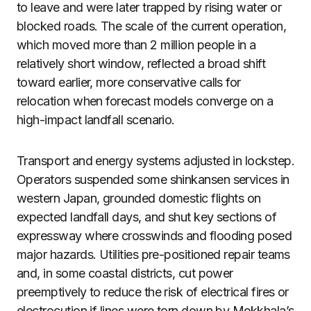
to leave and were later trapped by rising water or
blocked roads. The scale of the current operation,
which moved more than 2 million people in a
relatively short window, reflected a broad shift
toward earlier, more conservative calls for
relocation when forecast models converge on a
high-impact landfall scenario.
Transport and energy systems adjusted in lockstep.
Operators suspended some shinkansen services in
western Japan, grounded domestic flights on
expected landfall days, and shut key sections of
expressway where crosswinds and flooding posed
major hazards. Utilities pre-positioned repair teams
and, in some coastal districts, cut power
preemptively to reduce the risk of electrical fires or
electrocution if lines were torn down by Mekkhala’s