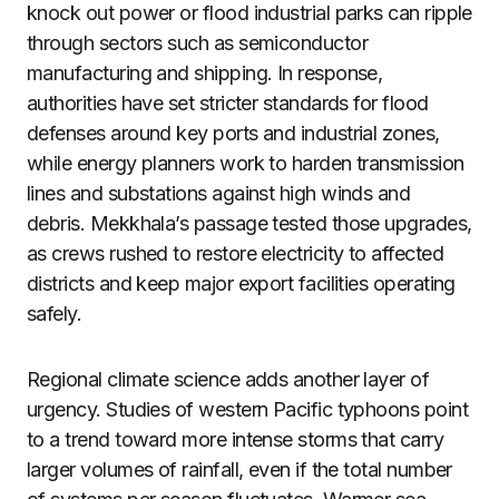
knock out power or flood industrial parks can ripple
through sectors such as semiconductor
manufacturing and shipping. In response,
authorities have set stricter standards for flood
defenses around key ports and industrial zones,
while energy planners work to harden transmission
lines and substations against high winds and
debris. Mekkhala’s passage tested those upgrades,
as crews rushed to restore electricity to affected
districts and keep major export facilities operating
safely.
Regional climate science adds another layer of
urgency. Studies of western Pacific typhoons point
to a trend toward more intense storms that carry
larger volumes of rainfall, even if the total number