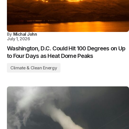
By
Michal John
July 1, 2026
Washington, D.C. Could Hit 100 Degrees on Up
to Four Days as Heat Dome Peaks
Climate & Clean Energy