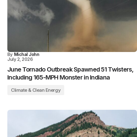
By
Michal John
July 2, 2026
June Tornado Outbreak Spawned 51 Twisters,
Including 165-MPH Monster in Indiana
Climate & Clean Energy