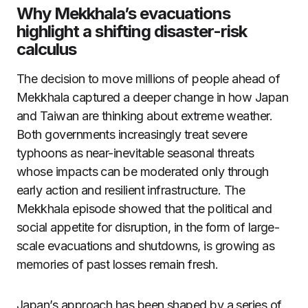
Why Mekkhala’s evacuations
highlight a shifting disaster-risk
calculus
The decision to move millions of people ahead of
Mekkhala captured a deeper change in how Japan
and Taiwan are thinking about extreme weather.
Both governments increasingly treat severe
typhoons as near-inevitable seasonal threats
whose impacts can be moderated only through
early action and resilient infrastructure. The
Mekkhala episode showed that the political and
social appetite for disruption, in the form of large-
scale evacuations and shutdowns, is growing as
memories of past losses remain fresh.
Japan’s approach has been shaped by a series of