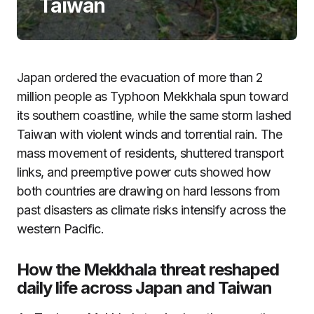
Taiwan
Japan ordered the evacuation of more than 2
million people as Typhoon Mekkhala spun toward
its southern coastline, while the same storm lashed
Taiwan with violent winds and torrential rain. The
mass movement of residents, shuttered transport
links, and preemptive power cuts showed how
both countries are drawing on hard lessons from
past disasters as climate risks intensify across the
western Pacific.
How the Mekkhala threat reshaped
daily life across Japan and Taiwan