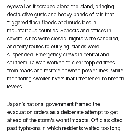
eyewall as it scraped along the island, bringing
destructive gusts and heavy bands of rain that
triggered flash floods and mudslides in
mountainous counties. Schools and offices in
several cities were closed, flights were canceled,
and ferry routes to outlying islands were
suspended. Emergency crews in central and
southern Taiwan worked to clear toppled trees
from roads and restore downed power lines, while
monitoring swollen rivers that threatened to breach
levees.
Japan’s national government framed the
evacuation orders as a deliberate attempt to get
ahead of the storm’s worst impacts. Officials cited
past typhoons in which residents waited too long