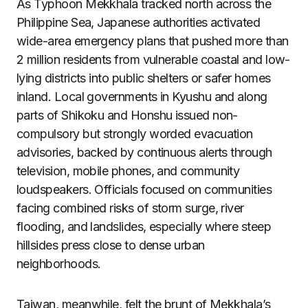
As Typhoon Mekkhala tracked north across the
Philippine Sea, Japanese authorities activated
wide-area emergency plans that pushed more than
2 million residents from vulnerable coastal and low-
lying districts into public shelters or safer homes
inland. Local governments in Kyushu and along
parts of Shikoku and Honshu issued non-
compulsory but strongly worded evacuation
advisories, backed by continuous alerts through
television, mobile phones, and community
loudspeakers. Officials focused on communities
facing combined risks of storm surge, river
flooding, and landslides, especially where steep
hillsides press close to dense urban
neighborhoods.
Taiwan, meanwhile, felt the brunt of Mekkhala’s