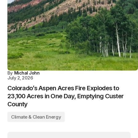
By
Michal John
July 2, 2026
Colorado’s Aspen Acres Fire Explodes to
23,100 Acres in One Day, Emptying Custer
County
Climate & Clean Energy