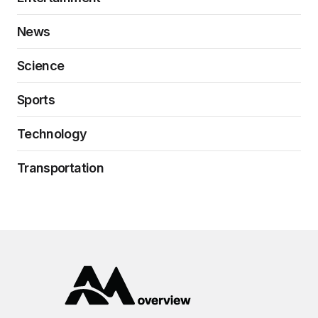
News
Science
Sports
Technology
Transportation