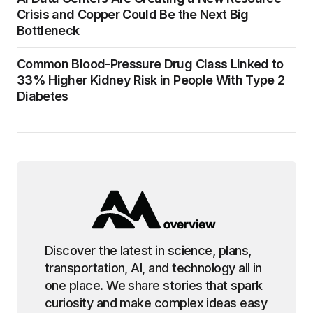
Crisis and Copper Could Be the Next Big
Bottleneck
Common Blood-Pressure Drug Class Linked to
33% Higher Kidney Risk in People With Type 2
Diabetes
Discover the latest in science, plans,
transportation, AI, and technology all in
one place. We share stories that spark
curiosity and make complex ideas easy