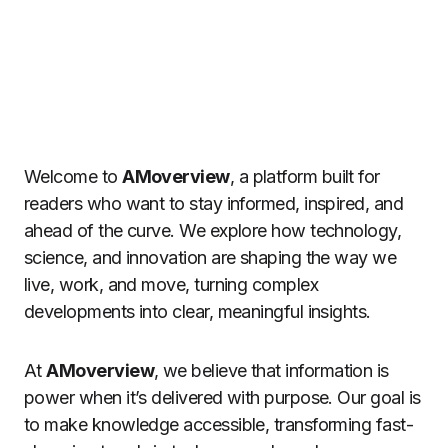
Welcome to
AMoverview
, a platform built for
readers who want to stay informed, inspired, and
ahead of the curve. We explore how technology,
science, and innovation are shaping the way we
live, work, and move, turning complex
developments into clear, meaningful insights.
At
AMoverview
, we believe that information is
power when it’s delivered with purpose. Our goal is
to make knowledge accessible, transforming fast-