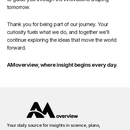
tomorrow.
Thank you for being part of our journey. Your
curiosity fuels what we do, and together we’ll
continue exploring the ideas that move the world
forward.
AMoverview, where insight begins every day.
Your daily source for insights in science, plans,