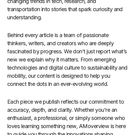
changing trends in tech, research, and
transportation into stories that spark curiosity and
understanding.
Behind every article is a team of passionate
thinkers, writers, and creators who are deeply
fascinated by progress. We don’t just report what’s
new we explain why it matters. From emerging
technologies and digital culture to sustainability and
mobility, our content is designed to help you
connect the dots in an ever-evolving world.
Each piece we publish reflects our commitment to
accuracy, depth, and clarity. Whether you’re an
enthusiast, a professional, or simply someone who
loves learning something new, AMoverview is here
to guide you through the innovations shaping