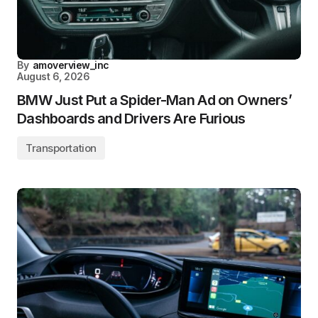
By
amoverview_inc
August 6, 2026
BMW Just Put a Spider-Man Ad on Owners’
Dashboards and Drivers Are Furious
Transportation