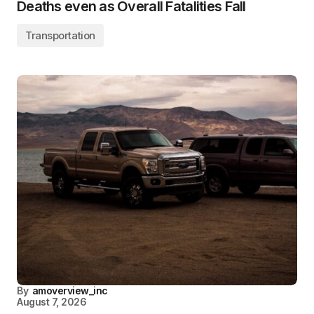
Deaths even as Overall Fatalities Fall
Transportation
By
amoverview_inc
August 7, 2026