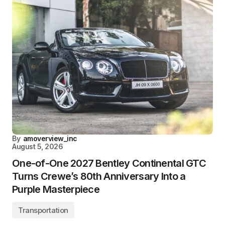
By
amoverview_inc
August 5, 2026
One-of-One 2027 Bentley Continental GTC
Turns Crewe’s 80th Anniversary Into a
Purple Masterpiece
Transportation