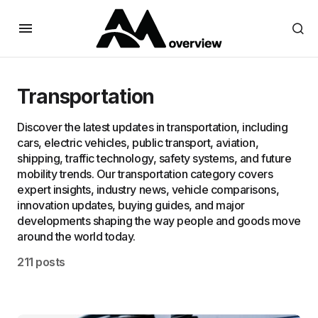
Transportation
Discover the latest updates in transportation, including
cars, electric vehicles, public transport, aviation,
shipping, traffic technology, safety systems, and future
mobility trends. Our transportation category covers
expert insights, industry news, vehicle comparisons,
innovation updates, buying guides, and major
developments shaping the way people and goods move
around the world today.
211 posts