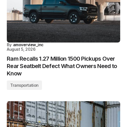
By
amoverview_inc
August 5, 2026
Ram Recalls 1.27 Million 1500 Pickups Over
Rear Seatbelt Defect What Owners Need to
Know
Transportation