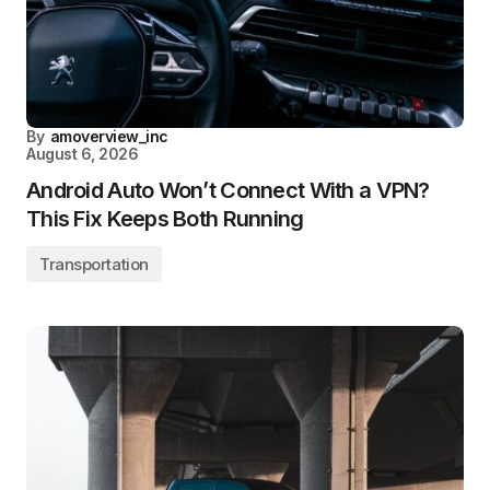
By
amoverview_inc
August 6, 2026
Android Auto Won’t Connect With a VPN?
This Fix Keeps Both Running
Transportation