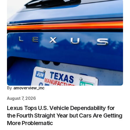
By
amoverview_inc
August 7, 2026
Lexus Tops U.S. Vehicle Dependability for
the Fourth Straight Year but Cars Are Getting
More Problematic