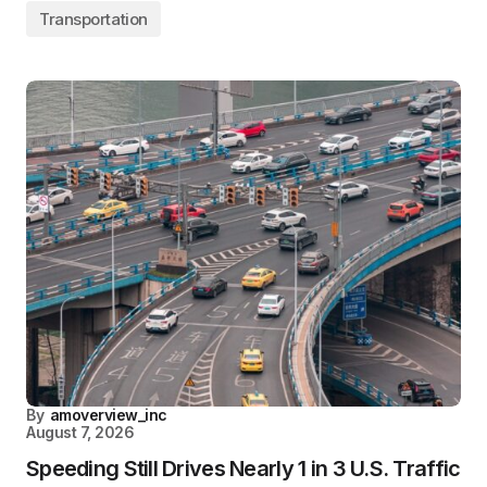
Transportation
By
amoverview_inc
August 7, 2026
Speeding Still Drives Nearly 1 in 3 U.S. Traffic