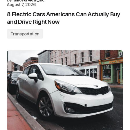
August 7, 2026
8 Electric Cars Americans Can Actually Buy
and Drive Right Now
Transportation