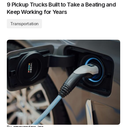
9 Pickup Trucks Built to Take a Beating and
Keep Working for Years
Transportation
By
amoverview_inc