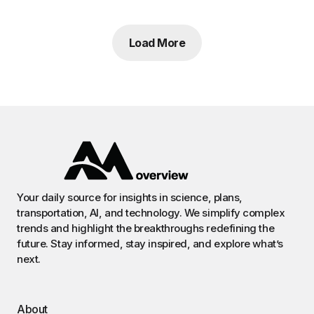
Load More
Your daily source for insights in science, plans,
transportation, AI, and technology. We simplify complex
trends and highlight the breakthroughs redefining the
future. Stay informed, stay inspired, and explore what’s
next.
About