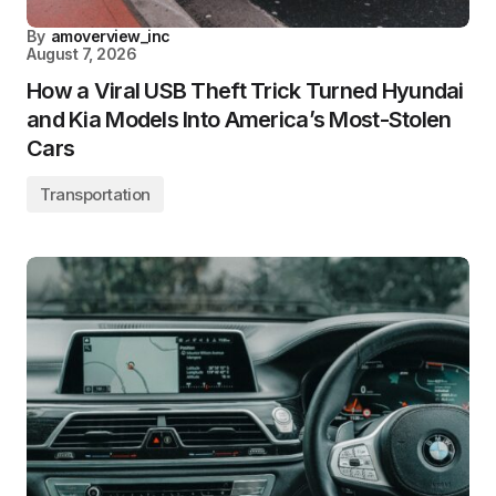
By
amoverview_inc
August 7, 2026
How a Viral USB Theft Trick Turned Hyundai
and Kia Models Into America’s Most-Stolen
Cars
Transportation