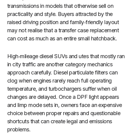
transmissions in models that otherwise sell on
practicality and style. Buyers attracted by the
raised driving position and family‑friendly layout
may not realise that a transfer case replacement
can cost as much as an entire small hatchback.
High‑mileage diesel SUVs and utes that mostly ran
in city traffic are another category mechanics
approach carefully. Diesel particulate filters can
clog when engines rarely reach full operating
temperature, and turbochargers suffer when oil
changes are delayed. Once a DPF light appears
and limp mode sets in, owners face an expensive
choice between proper repairs and questionable
shortcuts that can create legal and emissions
problems.