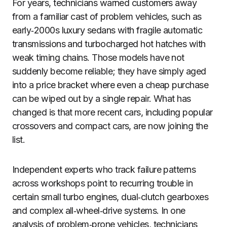
For years, technicians warned customers away
from a familiar cast of problem vehicles, such as
early‑2000s luxury sedans with fragile automatic
transmissions and turbocharged hot hatches with
weak timing chains. Those models have not
suddenly become reliable; they have simply aged
into a price bracket where even a cheap purchase
can be wiped out by a single repair. What has
changed is that more recent cars, including popular
crossovers and compact cars, are now joining the
list.
Independent experts who track failure patterns
across workshops point to recurring trouble in
certain small turbo engines, dual‑clutch gearboxes
and complex all‑wheel‑drive systems. In one
analysis of problem‑prone vehicles, technicians