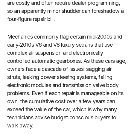
are costly and often require dealer programming,
so an apparently minor shudder can foreshadow a
four‑figure repair bill.
Mechanics commonly flag certain mid‑2000s and
early‑2010s V6 and V8 luxury sedans that use
complex air suspension and electronically
controlled automatic gearboxes. As these cars age,
owners face a cascade of issues: sagging air
struts, leaking power steering systems, failing
electronic modules and transmission valve body
problems. Even if each repair is manageable on its
own, the cumulative cost over a few years can
exceed the value of the car, which is why many
technicians advise budget‑conscious buyers to
walk away.