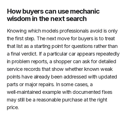
How buyers can use mechanic
wisdom in the next search
Knowing which models professionals avoid is only
the first step. The next move for buyers is to treat
that list as a starting point for questions rather than
a final verdict. If a particular car appears repeatedly
in problem reports, a shopper can ask for detailed
service records that show whether known weak
points have already been addressed with updated
parts or major repairs. In some cases, a
well‑maintained example with documented fixes
may still be a reasonable purchase at the right
price.