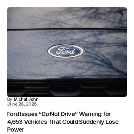
By
Michal John
June 28, 2026
Ford Issues “Do Not Drive” Warning for
4,653 Vehicles That Could Suddenly Lose
Power