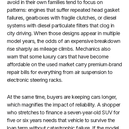
avoid in their own families tend to focus on
patterns: engines that suffer repeated head gasket
failures, gearboxes with fragile clutches, or diesel
systems with diesel particulate filters that clog in
city driving. When those designs appear in multiple
model years, the odds of an expensive breakdown
rise sharply as mileage climbs. Mechanics also
warn that some luxury cars that have become
affordable on the used market carry premium‑brand
repair bills for everything from air suspension to
electronic steering racks.
At the same time, buyers are keeping cars longer,
which magnifies the impact of reliability. A shopper
who stretches to finance a seven‑year‑old SUV for
five or six years needs that vehicle to survive the
loan term without catastrophic failure. If the model