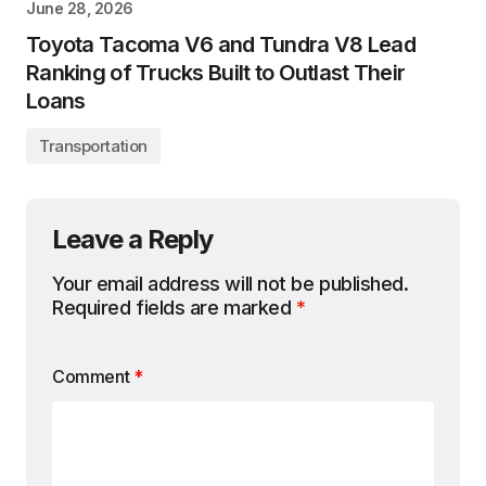
June 28, 2026
Toyota Tacoma V6 and Tundra V8 Lead
Ranking of Trucks Built to Outlast Their
Loans
Transportation
Leave a Reply
Your email address will not be published.
Required fields are marked
*
Comment
*