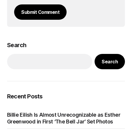
Submit Comment
Search
Search
Recent Posts
Billie Eilish Is Almost Unrecognizable as Esther
Greenwood in First ‘The Bell Jar’ Set Photos