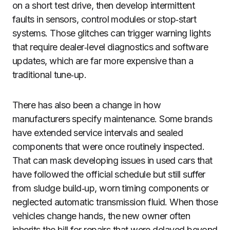
on a short test drive, then develop intermittent
faults in sensors, control modules or stop‑start
systems. Those glitches can trigger warning lights
that require dealer‑level diagnostics and software
updates, which are far more expensive than a
traditional tune‑up.
There has also been a change in how
manufacturers specify maintenance. Some brands
have extended service intervals and sealed
components that were once routinely inspected.
That can mask developing issues in used cars that
have followed the official schedule but still suffer
from sludge build‑up, worn timing components or
neglected automatic transmission fluid. When those
vehicles change hands, the new owner often
inherits the bill for repairs that were delayed beyond