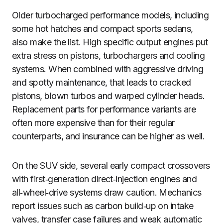
Older turbocharged performance models, including
some hot hatches and compact sports sedans,
also make the list. High specific output engines put
extra stress on pistons, turbochargers and cooling
systems. When combined with aggressive driving
and spotty maintenance, that leads to cracked
pistons, blown turbos and warped cylinder heads.
Replacement parts for performance variants are
often more expensive than for their regular
counterparts, and insurance can be higher as well.
On the SUV side, several early compact crossovers
with first‑generation direct‑injection engines and
all‑wheel‑drive systems draw caution. Mechanics
report issues such as carbon build‑up on intake
valves, transfer case failures and weak automatic