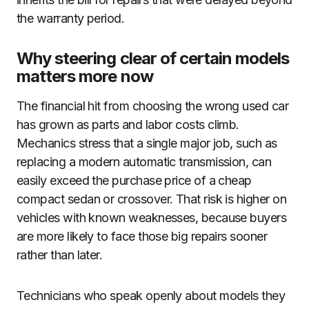
the warranty period.
Why steering clear of certain models
matters more now
The financial hit from choosing the wrong used car
has grown as parts and labor costs climb.
Mechanics stress that a single major job, such as
replacing a modern automatic transmission, can
easily exceed the purchase price of a cheap
compact sedan or crossover. That risk is higher on
vehicles with known weaknesses, because buyers
are more likely to face those big repairs sooner
rather than later.
Technicians who speak openly about models they