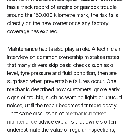
has a track record of engine or gearbox trouble
around the 150,000 kilometre mark, the risk falls
directly on the new owner once any factory
coverage has expired.
Maintenance habits also play a role. A technician
interview on common ownership mistakes notes
that many drivers skip basic checks such as oil
level, tyre pressure and fluid condition, then are
surprised when preventable failures occur. One
mechanic described how customers ignore early
signs of trouble, such as warning lights or unusual
noises, until the repair becomes far more costly.
That same discussion of
mechanic‑backed
maintenance
advice explains that owners often
underestimate the value of regular inspections,