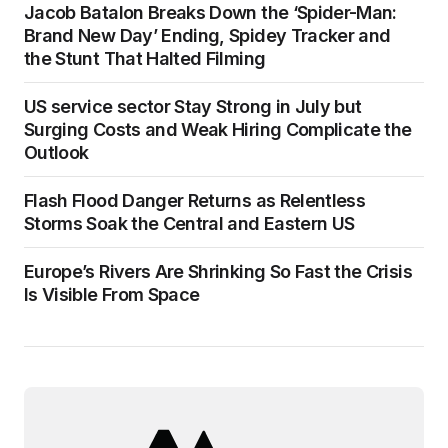
Jacob Batalon Breaks Down the ‘Spider-Man:
Brand New Day’ Ending, Spidey Tracker and
the Stunt That Halted Filming
US service sector Stay Strong in July but
Surging Costs and Weak Hiring Complicate the
Outlook
Flash Flood Danger Returns as Relentless
Storms Soak the Central and Eastern US
Europe’s Rivers Are Shrinking So Fast the Crisis
Is Visible From Space