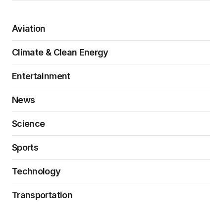
Aviation
Climate & Clean Energy
Entertainment
News
Science
Sports
Technology
Transportation