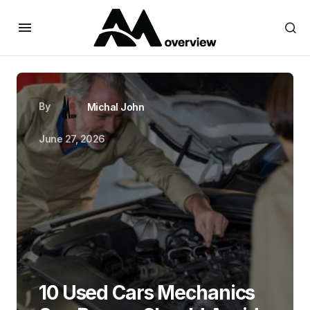
By
Michal John
June 27, 2026
10 Used Cars Mechanics