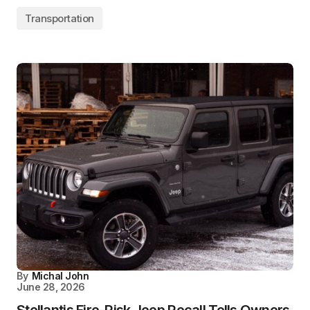
Transportation
By
Michal John
June 28, 2026