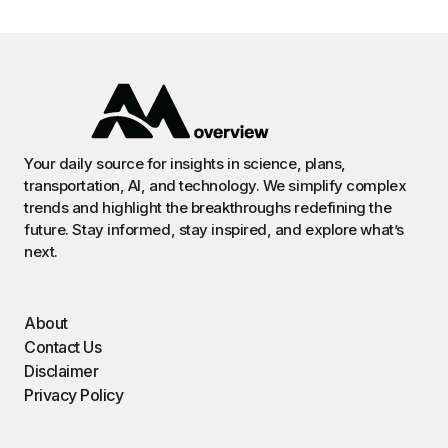
Your daily source for insights in science, plans,
transportation, AI, and technology. We simplify complex
trends and highlight the breakthroughs redefining the
future. Stay informed, stay inspired, and explore what’s
next.
About
Contact Us
Disclaimer
Privacy Policy