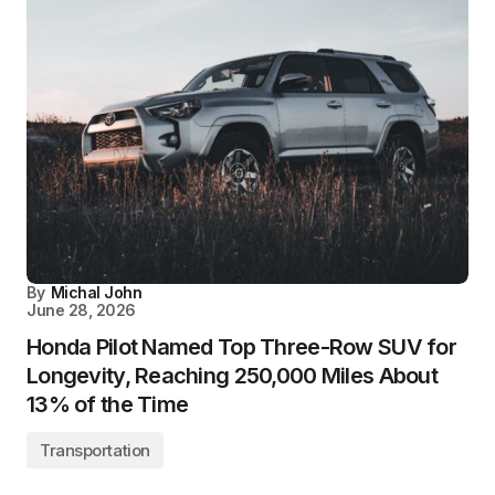
By
Michal John
June 28, 2026
Honda Pilot Named Top Three-Row SUV for
Longevity, Reaching 250,000 Miles About
13% of the Time
Transportation