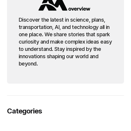
Discover the latest in science, plans,
transportation, AI, and technology all in
one place. We share stories that spark
curiosity and make complex ideas easy
to understand. Stay inspired by the
innovations shaping our world and
beyond.
Categories