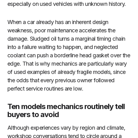
especially on used vehicles with unknown history.
When a car already has an inherent design
weakness, poor maintenance accelerates the
damage. Sludged oil turns a marginal timing chain
into a failure waiting to happen, and neglected
coolant can push a borderline head gasket over the
edge. That is why mechanics are particularly wary
of used examples of already fragile models, since
the odds that every previous owner followed
perfect service routines are low.
Ten models mechanics routinely tell
buyers to avoid
Although experiences vary by region and climate,
workshop conversations tend to circle around a