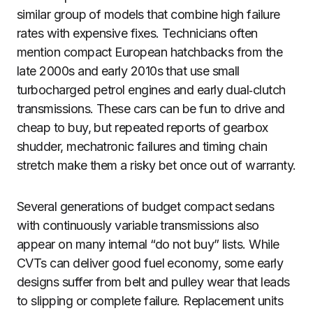
similar group of models that combine high failure
rates with expensive fixes. Technicians often
mention compact European hatchbacks from the
late 2000s and early 2010s that use small
turbocharged petrol engines and early dual‑clutch
transmissions. These cars can be fun to drive and
cheap to buy, but repeated reports of gearbox
shudder, mechatronic failures and timing chain
stretch make them a risky bet once out of warranty.
Several generations of budget compact sedans
with continuously variable transmissions also
appear on many internal “do not buy” lists. While
CVTs can deliver good fuel economy, some early
designs suffer from belt and pulley wear that leads
to slipping or complete failure. Replacement units