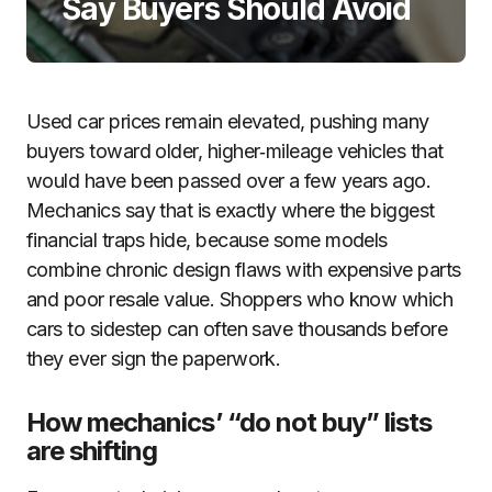
Say Buyers Should Avoid
Used car prices remain elevated, pushing many
buyers toward older, higher‑mileage vehicles that
would have been passed over a few years ago.
Mechanics say that is exactly where the biggest
financial traps hide, because some models
combine chronic design flaws with expensive parts
and poor resale value. Shoppers who know which
cars to sidestep can often save thousands before
they ever sign the paperwork.
How mechanics’ “do not buy” lists
are shifting