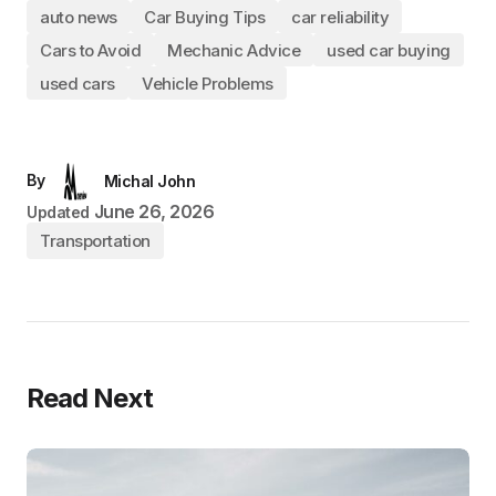
auto news
Car Buying Tips
car reliability
Cars to Avoid
Mechanic Advice
used car buying
used cars
Vehicle Problems
By
Michal John
June 26, 2026
Updated
Transportation
Read Next