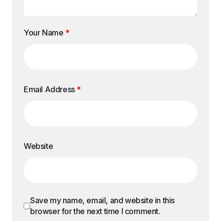
Your Name
*
Email Address
*
Website
Save my name, email, and website in this
browser for the next time I comment.