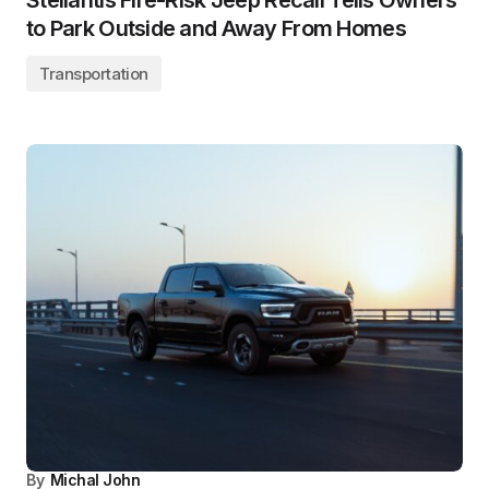
Stellantis Fire-Risk Jeep Recall Tells Owners
to Park Outside and Away From Homes
Transportation
By
Michal John