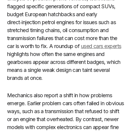
flagged specific generations of compact SUVs,
budget European hatchbacks and early
direct‑injection petrol engines for issues such as
stretched timing chains, oil consumption and
transmission failures that can cost more than the
car is worth to fix. A roundup of
used cars experts
highlights how often the same engines and
gearboxes appear across different badges, which
means a single weak design can taint several
brands at once.
Mechanics also report a shift in how problems
emerge. Earlier problem cars often failed in obvious
ways, such as a transmission that refused to shift
or an engine that overheated. By contrast, newer
models with complex electronics can appear fine