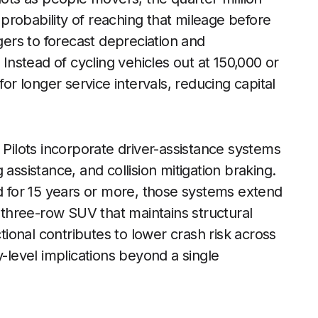
r probability of reaching that mileage before
ers to forecast depreciation and
nstead of cycling vehicles out at 150,000 or
for longer service intervals, reducing capital
 Pilots incorporate driver-assistance systems
assistance, and collision mitigation braking.
ad for 15 years or more, those systems extend
d three-row SUV that maintains structural
ctional contributes to lower crash risk across
y-level implications beyond a single