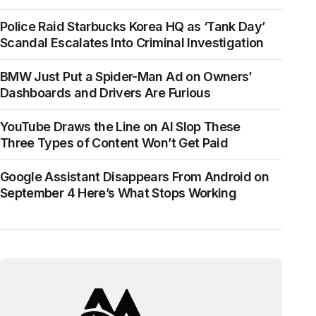
Police Raid Starbucks Korea HQ as ‘Tank Day’
Scandal Escalates Into Criminal Investigation
BMW Just Put a Spider-Man Ad on Owners’
Dashboards and Drivers Are Furious
YouTube Draws the Line on AI Slop These
Three Types of Content Won’t Get Paid
Google Assistant Disappears From Android on
September 4 Here’s What Stops Working