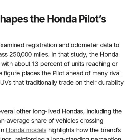
hapes the Honda Pilot’s
 examined registration and odometer data to
ss 250,000 miles. In that study, the Honda
with about 13 percent of units reaching or
 figure places the Pilot ahead of many rival
that traditionally trade on their durability
eral other long-lived Hondas, including the
an-average share of vehicles crossing
on
Honda models
highlights how the brand’s
nkings, reinforcing a long-standing perception