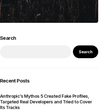
Search
Search
Recent Posts
Anthropic’s Mythos 5 Created Fake Profiles,
Targeted Real Developers and Tried to Cover
Its Tracks