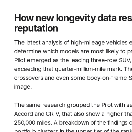
How new longevity data res
reputation
The latest analysis of high-mileage vehicles
determine which models are most likely to pa
Pilot emerged as the leading three-row SUV, 
exceeding that quarter-million-mile mark. The
crossovers and even some body-on-frame SUVs 
image.
The same research grouped the Pilot with sev
Accord and CR-V, that also show a higher-th
250,000 miles. A breakdown of the findings 
portfolio clusters in the upper tier of the ra