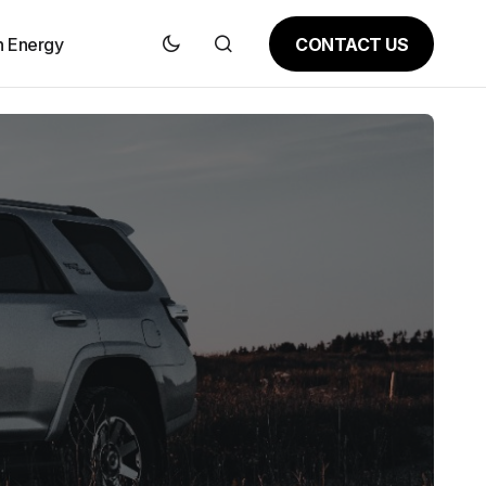
CONTACT US
n Energy