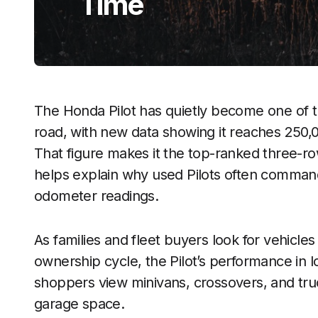
Time
The Honda Pilot has quietly become one of 
road, with new data showing it reaches 250,
That figure makes it the top-ranked three-ro
helps explain why used Pilots often command
odometer readings.
As families and fleet buyers look for vehicles
ownership cycle, the Pilot’s performance in 
shoppers view minivans, crossovers, and t
garage space.