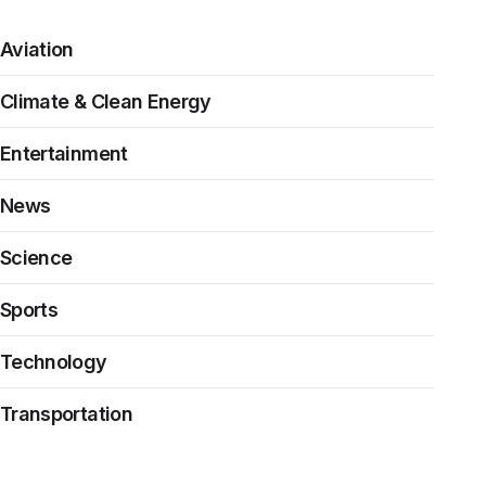
Aviation
Climate & Clean Energy
Entertainment
News
Science
Sports
Technology
Transportation