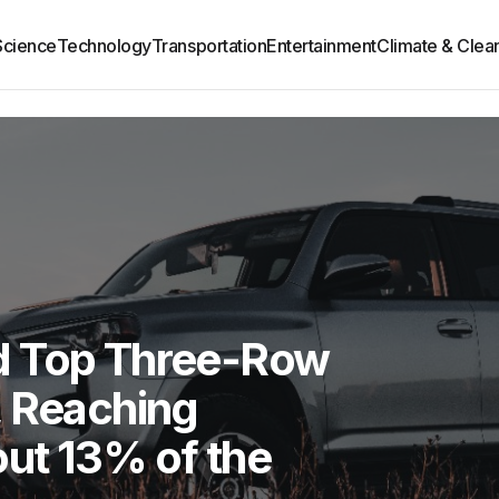
Science
Technology
Transportation
Entertainment
Climate & Clea
d Top Three-Row
, Reaching
ut 13% of the