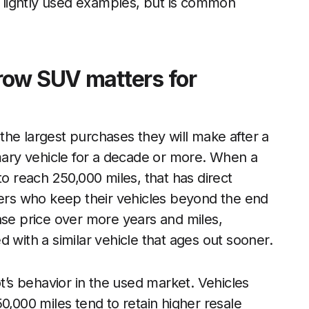
of lightly used examples, but is common
row SUV matters for
he largest purchases they will make after a
imary vehicle for a decade or more. When a
y to reach 250,000 miles, that has direct
ners who keep their vehicles beyond the end
ase price over more years and miles,
 with a similar vehicle that ages out sooner.
ot’s behavior in the used market. Vehicles
0,000 miles tend to retain higher resale