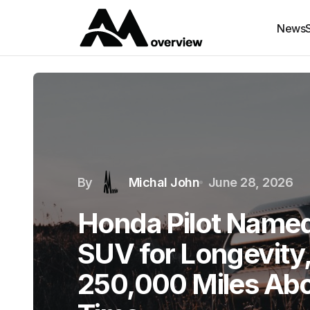
News
By
Michal John
June 28, 2026
Honda Pilot Name
SUV for Longevity
250,000 Miles Abo