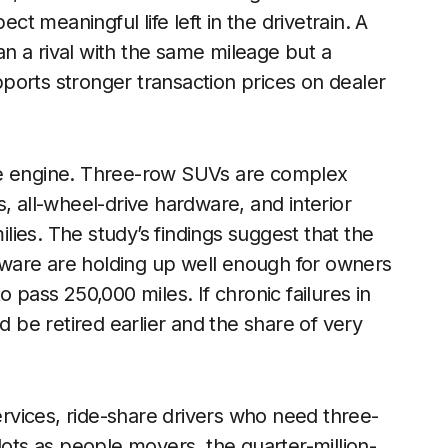
 meaningful life left in the drivetrain. A
han a rival with the same mileage but a
ports stronger transaction prices on dealer
t the engine. Three-row SUVs are complex
, all-wheel-drive hardware, and interior
ies. The study’s findings suggest that the
ardware are holding up well enough for owners
 pass 250,000 miles. If chronic failures in
be retired earlier and the share of very
services, ride-share drivers who need three-
lots as people movers, the quarter-million-