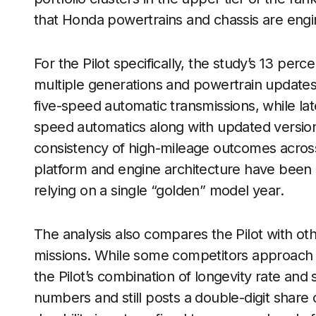
that Honda powertrains and chassis are eng
For the Pilot specifically, the study’s 13 perce
multiple generations and powertrain updates. 
five-speed automatic transmissions, while la
speed automatics along with updated versio
consistency of high-mileage outcomes across
platform and engine architecture have been r
relying on a single “golden” model year.
The analysis also compares the Pilot with ot
missions. While some competitors approach 
the Pilot’s combination of longevity rate and s
numbers and still posts a double-digit share o