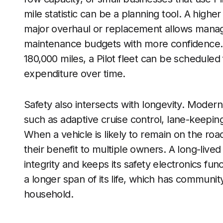
mile statistic can be a planning tool. A highe
major overhaul or replacement allows manag
maintenance budgets with more confidence. I
180,000 miles, a Pilot fleet can be scheduled 
expenditure over time.
Safety also intersects with longevity. Modern
such as adaptive cruise control, lane-keeping 
When a vehicle is likely to remain on the ro
their benefit to multiple owners. A long-live
integrity and keeps its safety electronics fun
a longer span of its life, which has communit
household.