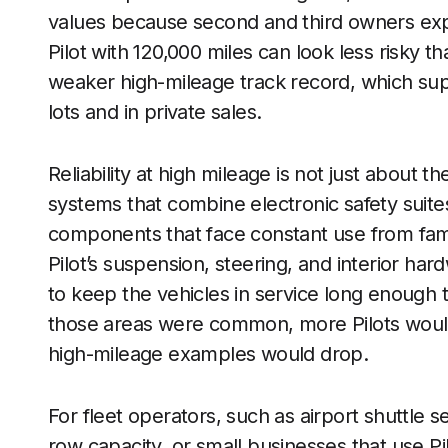
values because second and third owners expect
Pilot with 120,000 miles can look less risky t
weaker high-mileage track record, which sup
lots and in private sales.
Reliability at high mileage is not just abou
systems that combine electronic safety suites
components that face constant use from famil
Pilot’s suspension, steering, and interior h
to keep the vehicles in service long enough to
those areas were common, more Pilots would 
high-mileage examples would drop.
For fleet operators, such as airport shuttle 
row capacity, or small businesses that use Pi