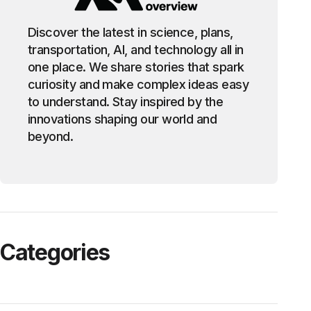
Discover the latest in science, plans,
transportation, AI, and technology all in
one place. We share stories that spark
curiosity and make complex ideas easy
to understand. Stay inspired by the
innovations shaping our world and
beyond.
Categories