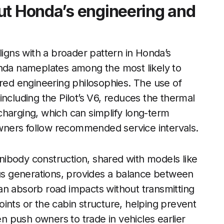
ut Honda’s engineering and
ligns with a broader pattern in Honda’s
onda nameplates among the most likely to
ared engineering philosophies. The use of
ncluding the Pilot’s V6, reduces the thermal
charging, which can simplify long-term
ners follow recommended service intervals.
 unibody construction, shared with models like
s generations, provides a balance between
an absorb road impacts without transmitting
ints or the cabin structure, helping prevent
en push owners to trade in vehicles earlier