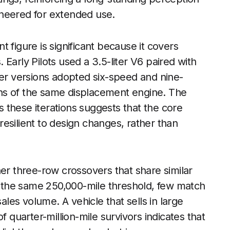
ineered for extended use.
nt figure is significant because it covers
Early Pilots used a 3.5-liter V6 paired with
ter versions adopted six-speed and nine-
ns of the same displacement engine. The
 these iterations suggests that the core
esilient to design changes, rather than
her three-row crossovers that share similar
the same 250,000-mile threshold, few match
ales volume. A vehicle that sells in large
f quarter-million-mile survivors indicates that