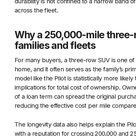
durability is not confined to a narrow band 
across the fleet.
Why a 250,000-mile three-
families and fleets
For many buyers, a three-row SUV is one of t
home, and it often serves as the family’s pr
model like the Pilot is statistically more likel
implications for total cost of ownership. Ow
of a loan term can spread the original purch
reducing the effective cost per mile compared
The longevity data also helps explain the Pil
with a reputation for crossing 200,000 and 25