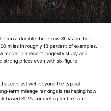
the most durable three-row SUVs on the
000 miles in roughly 13 percent of examples.
w model in a recent longevity study and
 strong prices even with six-figure
 that can last well beyond the typical
long-term mileage rankings is reshaping how
ruck-based SUVs competing for the same