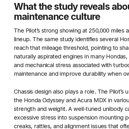
What the study reveals abo
maintenance culture
The Pilot’s strong showing at 250,000 miles a
lineup. The same study identifies several H
reach that mileage threshold, pointing to sh
naturally aspirated engines in many Hondas, i
and mechanical stress associated with turbo
maintenance and improve durability when ow
Chassis design also plays a role. The Pilot’s
the Honda Odyssey and Acura MDX in variou
strength and weight. A well-tuned unibody c
excessive stress into suspension mounting po
creaks, rattles, and alignment issues that oft