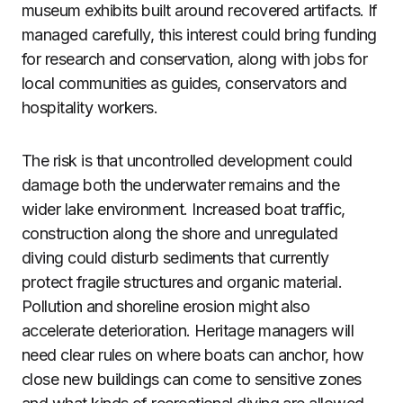
museum exhibits built around recovered artifacts. If
managed carefully, this interest could bring funding
for research and conservation, along with jobs for
local communities as guides, conservators and
hospitality workers.
The risk is that uncontrolled development could
damage both the underwater remains and the
wider lake environment. Increased boat traffic,
construction along the shore and unregulated
diving could disturb sediments that currently
protect fragile structures and organic material.
Pollution and shoreline erosion might also
accelerate deterioration. Heritage managers will
need clear rules on where boats can anchor, how
close new buildings can come to sensitive zones