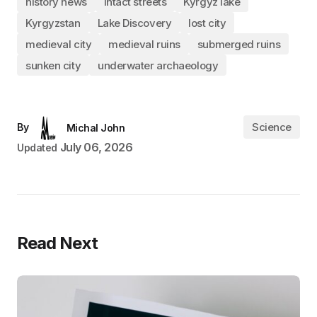
history news
intact streets
Kyrgyz lake
Kyrgyzstan
Lake Discovery
lost city
medieval city
medieval ruins
submerged ruins
sunken city
underwater archaeology
Science
By
Michal John
July 06, 2026
Updated
Read Next