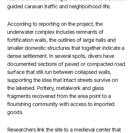
guided caravan traffic and neighborhood life.
According to reporting on the project, the
underwater complex includes remnants of
fortification walls, the outlines of large halls and
smaller domestic structures that together indicate a
dense settlement. In several spots, divers have
documented sections of paved or compacted road
surface that still run between collapsed walls,
supporting the idea that intact streets survive on
the lakebed. Pottery, metalwork and glass
fragments recovered from the area point to a
flourishing community with access to imported
goods.
Researchers link the site to a medieval center that