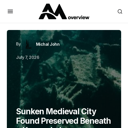
By
Michal John
July 7, 2026
Sunken Medieval City
Found Preserved Beneath