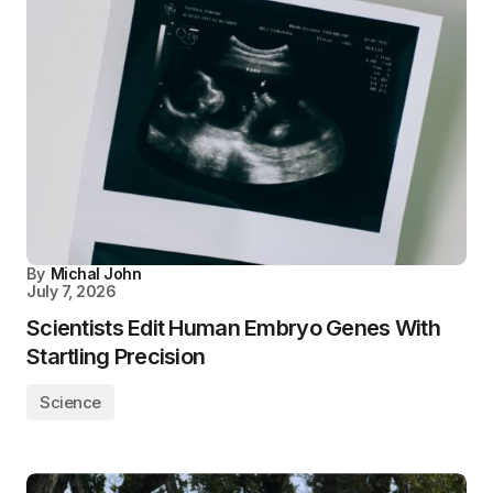
By
Michal John
July 7, 2026
Scientists Edit Human Embryo Genes With
Startling Precision
Science