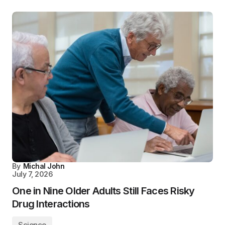
By
Michal John
July 7, 2026
One in Nine Older Adults Still Faces Risky
Drug Interactions
Science