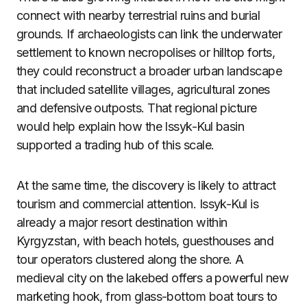
connect with nearby terrestrial ruins and burial
grounds. If archaeologists can link the underwater
settlement to known necropolises or hilltop forts,
they could reconstruct a broader urban landscape
that included satellite villages, agricultural zones
and defensive outposts. That regional picture
would help explain how the Issyk-Kul basin
supported a trading hub of this scale.
At the same time, the discovery is likely to attract
tourism and commercial attention. Issyk-Kul is
already a major resort destination within
Kyrgyzstan, with beach hotels, guesthouses and
tour operators clustered along the shore. A
medieval city on the lakebed offers a powerful new
marketing hook, from glass-bottom boat tours to