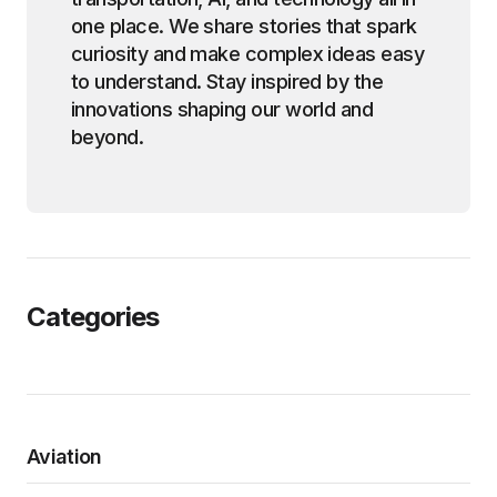
one place. We share stories that spark
curiosity and make complex ideas easy
to understand. Stay inspired by the
innovations shaping our world and
beyond.
Categories
Aviation