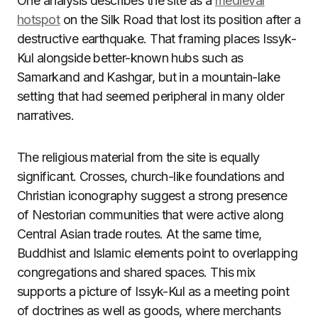
One analysis describes the site as a
medieval
hotspot
on the Silk Road that lost its position after a
destructive earthquake. That framing places Issyk-
Kul alongside better-known hubs such as
Samarkand and Kashgar, but in a mountain-lake
setting that had seemed peripheral in many older
narratives.
The religious material from the site is equally
significant. Crosses, church-like foundations and
Christian iconography suggest a strong presence
of Nestorian communities that were active along
Central Asian trade routes. At the same time,
Buddhist and Islamic elements point to overlapping
congregations and shared spaces. This mix
supports a picture of Issyk-Kul as a meeting point
of doctrines as well as goods, where merchants