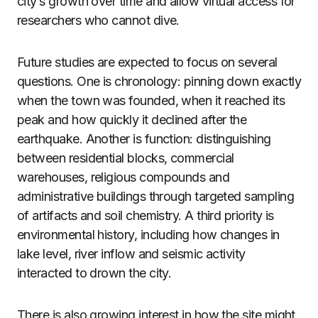
city’s growth over time and allow virtual access for
researchers who cannot dive.
Future studies are expected to focus on several
questions. One is chronology: pinning down exactly
when the town was founded, when it reached its
peak and how quickly it declined after the
earthquake. Another is function: distinguishing
between residential blocks, commercial
warehouses, religious compounds and
administrative buildings through targeted sampling
of artifacts and soil chemistry. A third priority is
environmental history, including how changes in
lake level, river inflow and seismic activity
interacted to drown the city.
There is also growing interest in how the site might