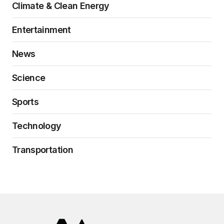
Climate & Clean Energy
Entertainment
News
Science
Sports
Technology
Transportation