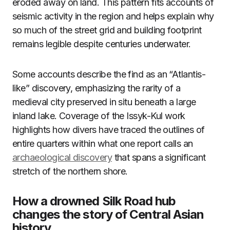
eroded away on land. This pattern fits accounts of
seismic activity in the region and helps explain why
so much of the street grid and building footprint
remains legible despite centuries underwater.
Some accounts describe the find as an “Atlantis-
like” discovery, emphasizing the rarity of a
medieval city preserved in situ beneath a large
inland lake. Coverage of the Issyk-Kul work
highlights how divers have traced the outlines of
entire quarters within what one report calls an
archaeological discovery
that spans a significant
stretch of the northern shore.
How a drowned Silk Road hub
changes the story of Central Asian
history