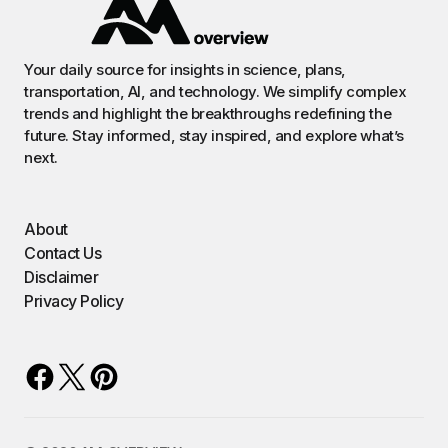
Your daily source for insights in science, plans,
transportation, AI, and technology. We simplify complex
trends and highlight the breakthroughs redefining the
future. Stay informed, stay inspired, and explore what’s
next.
About
Contact Us
Disclaimer
Privacy Policy