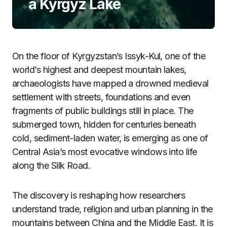
a Kyrgyz Lake
On the floor of Kyrgyzstan’s Issyk-Kul, one of the
world’s highest and deepest mountain lakes,
archaeologists have mapped a drowned medieval
settlement with streets, foundations and even
fragments of public buildings still in place. The
submerged town, hidden for centuries beneath
cold, sediment-laden water, is emerging as one of
Central Asia’s most evocative windows into life
along the Silk Road.
The discovery is reshaping how researchers
understand trade, religion and urban planning in the
mountains between China and the Middle East. It is