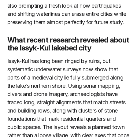
also prompting a fresh look at how earthquakes
and shifting waterlines can erase entire cities while
preserving them almost perfectly for future study.
What recent research revealed about
the Issyk-Kul lakebed city
Issyk-Kul has long been ringed by ruins, but
systematic underwater surveys now show that
parts of a medieval city lie fully submerged along
the lake’s northern shore. Using sonar mapping,
divers and drone imagery, archaeologists have
traced long, straight alignments that match streets
and building rows, along with clusters of stone
foundations that mark residential quarters and
public spaces. The layout reveals a planned town
rather than a loose village, with clear axes that once