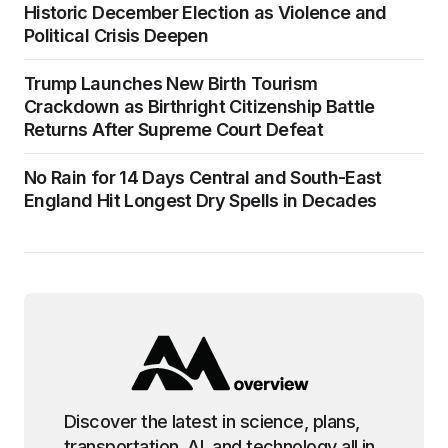
Historic December Election as Violence and
Political Crisis Deepen
Trump Launches New Birth Tourism
Crackdown as Birthright Citizenship Battle
Returns After Supreme Court Defeat
No Rain for 14 Days Central and South-East
England Hit Longest Dry Spells in Decades
Discover the latest in science, plans,
transportation, AI, and technology all in