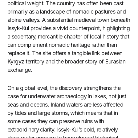
political weight. The country has often been cast
primarily as a landscape of nomadic pastures and
alpine valleys. A substantial medieval town beneath
Issyk-Kul provides a vivid counterpoint, highlighting
a sedentary, mercantile chapter of local history that
can complement nomadic heritage rather than
replace it. The site offers a tangible link between
Kyrgyz territory and the broader story of Eurasian
exchange.
On a global level, the discovery strengthens the
case for underwater archaeology in lakes, not just
seas and oceans. Inland waters are less affected
by tides and large storms, which means that in
some cases they can preserve ruins with
extraordinary clarity. Issyk-Kul’s cold, relatively
deep water appears to have slowed biological