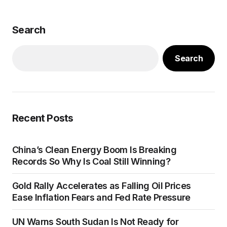
Search
Search
Recent Posts
China’s Clean Energy Boom Is Breaking
Records So Why Is Coal Still Winning?
Gold Rally Accelerates as Falling Oil Prices
Ease Inflation Fears and Fed Rate Pressure
UN Warns South Sudan Is Not Ready for