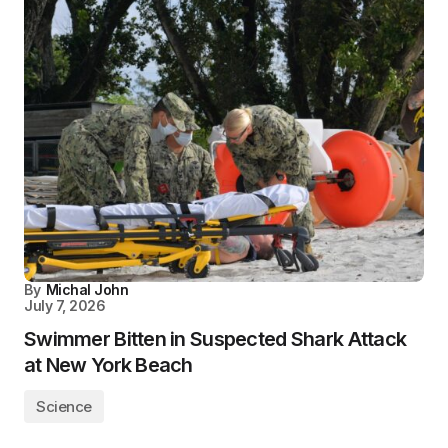
By
Michal John
July 7, 2026
Swimmer Bitten in Suspected Shark Attack
at New York Beach
Science