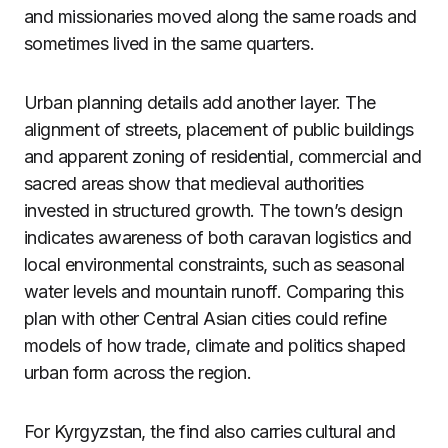
and missionaries moved along the same roads and
sometimes lived in the same quarters.
Urban planning details add another layer. The
alignment of streets, placement of public buildings
and apparent zoning of residential, commercial and
sacred areas show that medieval authorities
invested in structured growth. The town’s design
indicates awareness of both caravan logistics and
local environmental constraints, such as seasonal
water levels and mountain runoff. Comparing this
plan with other Central Asian cities could refine
models of how trade, climate and politics shaped
urban form across the region.
For Kyrgyzstan, the find also carries cultural and