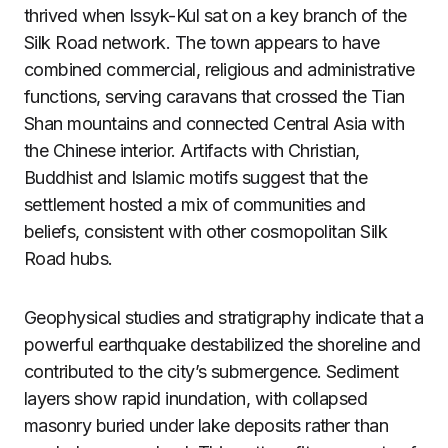
thrived when Issyk-Kul sat on a key branch of the
Silk Road network. The town appears to have
combined commercial, religious and administrative
functions, serving caravans that crossed the Tian
Shan mountains and connected Central Asia with
the Chinese interior. Artifacts with Christian,
Buddhist and Islamic motifs suggest that the
settlement hosted a mix of communities and
beliefs, consistent with other cosmopolitan Silk
Road hubs.
Geophysical studies and stratigraphy indicate that a
powerful earthquake destabilized the shoreline and
contributed to the city’s submergence. Sediment
layers show rapid inundation, with collapsed
masonry buried under lake deposits rather than