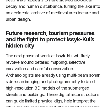
decay and human disturbance, turning the lake into
an accidental archive of medieval architecture and
urban design.
Future research, tourism pressures
and the fight to protect Issyk-Kul’s
hidden city
The next phase of work at Issyk-Kul will likely
revolve around detailed mapping, selective
excavation and careful conservation.
Archaeologists are already using multi-beam sonar,
side-scan imaging and photogrammetry to build
high-resolution 3D models of the submerged
streets and buildings. These digital reconstructions
can guide limited physical digs, help interpret the