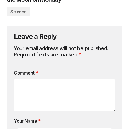
Science
Leave a Reply
Your email address will not be published.
Required fields are marked
*
Comment
*
Your Name
*