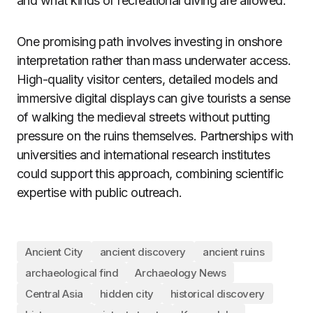
and what kinds of recreational diving are allowed.
One promising path involves investing in onshore
interpretation rather than mass underwater access.
High-quality visitor centers, detailed models and
immersive digital displays can give tourists a sense
of walking the medieval streets without putting
pressure on the ruins themselves. Partnerships with
universities and international research institutes
could support this approach, combining scientific
expertise with public outreach.
Ancient City
ancient discovery
ancient ruins
archaeological find
Archaeology News
Central Asia
hidden city
historical discovery