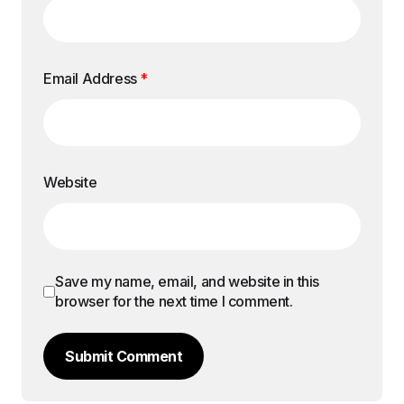
Email Address
*
Website
Save my name, email, and website in this
browser for the next time I comment.
Submit Comment