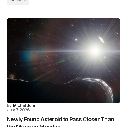
By
Michal John
July 7, 2026
Newly Found Asteroid to Pass Closer Than
the Moon on Monday