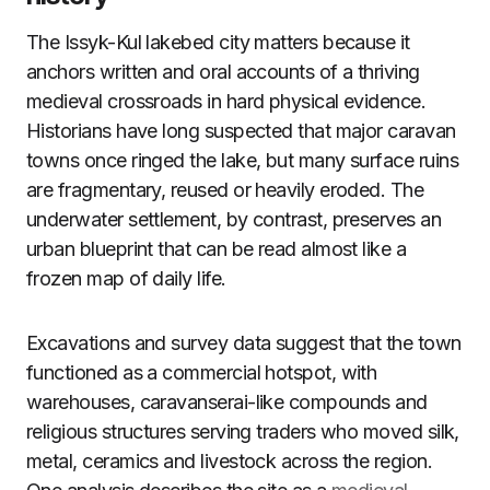
The Issyk-Kul lakebed city matters because it
anchors written and oral accounts of a thriving
medieval crossroads in hard physical evidence.
Historians have long suspected that major caravan
towns once ringed the lake, but many surface ruins
are fragmentary, reused or heavily eroded. The
underwater settlement, by contrast, preserves an
urban blueprint that can be read almost like a
frozen map of daily life.
Excavations and survey data suggest that the town
functioned as a commercial hotspot, with
warehouses, caravanserai-like compounds and
religious structures serving traders who moved silk,
metal, ceramics and livestock across the region.