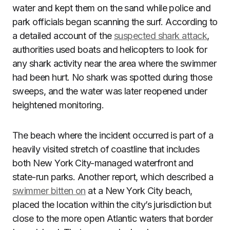
water and kept them on the sand while police and
park officials began scanning the surf. According to
a detailed account of the
suspected shark attack
,
authorities used boats and helicopters to look for
any shark activity near the area where the swimmer
had been hurt. No shark was spotted during those
sweeps, and the water was later reopened under
heightened monitoring.
The beach where the incident occurred is part of a
heavily visited stretch of coastline that includes
both New York City-managed waterfront and
state-run parks. Another report, which described a
swimmer bitten on
at a New York City beach,
placed the location within the city’s jurisdiction but
close to the more open Atlantic waters that border