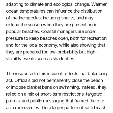
adapting to climate and ecological change. Warmer
ocean temperatures can influence the distribution
of marine species, including sharks, and may
extend the season when they are present near
popular beaches. Coastal managers are under
pressure to keep beaches open, both for recreation
and for the local economy, while also showing that
they are prepared for low-probability but high-
visibility events such as shark bites.
The response to this incident reflects that balancing
act. Officials did not permanently close the beach
or impose blanket bans on swimming. Instead, they
relied on a mix of short-term restrictions, targeted
patrols, and public messaging that framed the bite
as a rare event within a larger pattern of safe beach