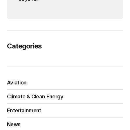
Categories
Aviation
Climate & Clean Energy
Entertainment
News