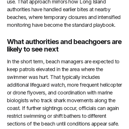
use. That approach mirrors how Long Island
authorities have handled earlier bites at nearby
beaches, where temporary closures and intensified
monitoring have become the standard playbook.
What authorities and beachgoers are
likely to see next
In the short term, beach managers are expected to
keep patrols elevated in the area where the
swimmer was hurt. That typically includes
additional lifeguard watch, more frequent helicopter
or drone flyovers, and coordination with marine
biologists who track shark movements along the
coast. If further sightings occur, officials can again
restrict swimming or shift bathers to different
sections of the beach until conditions appear safe.