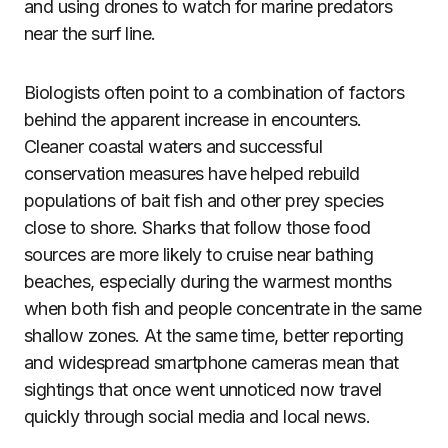
and using drones to watch for marine predators
near the surf line.
Biologists often point to a combination of factors
behind the apparent increase in encounters.
Cleaner coastal waters and successful
conservation measures have helped rebuild
populations of bait fish and other prey species
close to shore. Sharks that follow those food
sources are more likely to cruise near bathing
beaches, especially during the warmest months
when both fish and people concentrate in the same
shallow zones. At the same time, better reporting
and widespread smartphone cameras mean that
sightings that once went unnoticed now travel
quickly through social media and local news.