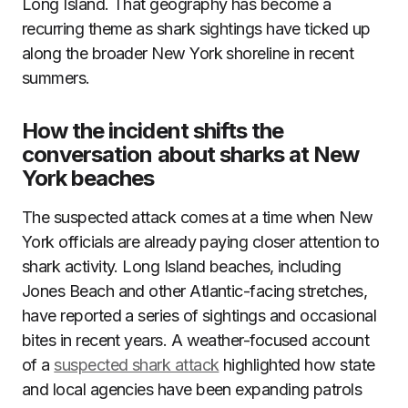
Long Island. That geography has become a
recurring theme as shark sightings have ticked up
along the broader New York shoreline in recent
summers.
How the incident shifts the
conversation about sharks at New
York beaches
The suspected attack comes at a time when New
York officials are already paying closer attention to
shark activity. Long Island beaches, including
Jones Beach and other Atlantic-facing stretches,
have reported a series of sightings and occasional
bites in recent years. A weather-focused account
of a
suspected shark attack
highlighted how state
and local agencies have been expanding patrols