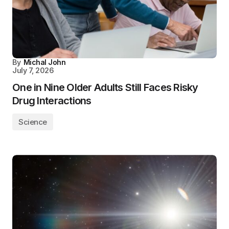
By
Michal John
July 7, 2026
One in Nine Older Adults Still Faces Risky
Drug Interactions
Science