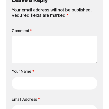
Your email address will not be published.
Required fields are marked
*
Comment
*
Your Name
*
Email Address
*