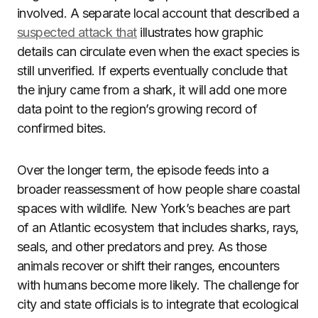
involved. A separate local account that described a
suspected attack that
illustrates how graphic
details can circulate even when the exact species is
still unverified. If experts eventually conclude that
the injury came from a shark, it will add one more
data point to the region’s growing record of
confirmed bites.
Over the longer term, the episode feeds into a
broader reassessment of how people share coastal
spaces with wildlife. New York’s beaches are part
of an Atlantic ecosystem that includes sharks, rays,
seals, and other predators and prey. As those
animals recover or shift their ranges, encounters
with humans become more likely. The challenge for
city and state officials is to integrate that ecological