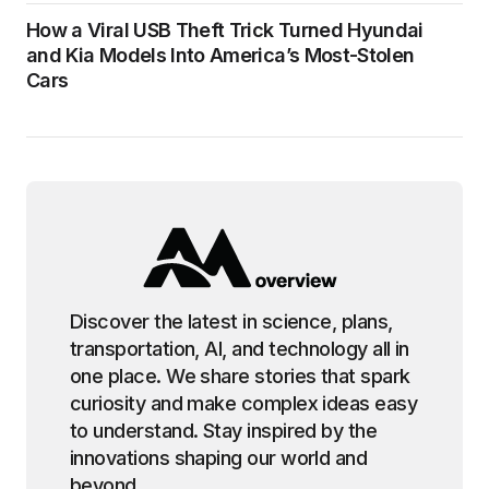
How a Viral USB Theft Trick Turned Hyundai
and Kia Models Into America’s Most-Stolen
Cars
Discover the latest in science, plans,
transportation, AI, and technology all in
one place. We share stories that spark
curiosity and make complex ideas easy
to understand. Stay inspired by the
innovations shaping our world and
beyond.