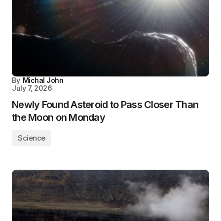
By
Michal John
July 7, 2026
Newly Found Asteroid to Pass Closer Than
the Moon on Monday
Science