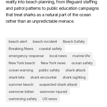
reality into beach planning, from lifeguard staffing
and patrol patterns to public education campaigns
that treat sharks as a natural part of the ocean
rather than an unpredictable menace.
beach alert
beach incident
Beach Safety
Breaking News
coastal safety
emergency response
local news
marine life
New York beach
New York news
ocean safety
ocean warning
public safety
shark attack
shark bite
shark encounter
shark sighting
summer beach
suspected shark attack
swimmer bitten
swimmer injured
swimming safety
US news