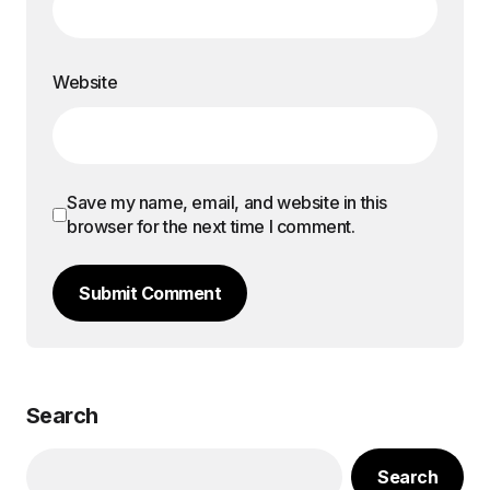
Website
Save my name, email, and website in this
browser for the next time I comment.
Submit Comment
Search
Search