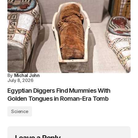
By
Michal John
July 8, 2026
Egyptian Diggers Find Mummies With
Golden Tongues in Roman-Era Tomb
Science
Leave a Reply