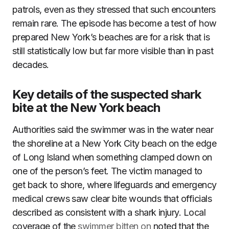
patrols, even as they stressed that such encounters
remain rare. The episode has become a test of how
prepared New York’s beaches are for a risk that is
still statistically low but far more visible than in past
decades.
Key details of the suspected shark
bite at the New York beach
Authorities said the swimmer was in the water near
the shoreline at a New York City beach on the edge
of Long Island when something clamped down on
one of the person’s feet. The victim managed to
get back to shore, where lifeguards and emergency
medical crews saw clear bite wounds that officials
described as consistent with a shark injury. Local
coverage of the
swimmer bitten on
noted that the