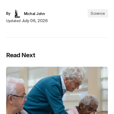
Science
By
Michal John
July 06, 2026
Updated
Read Next