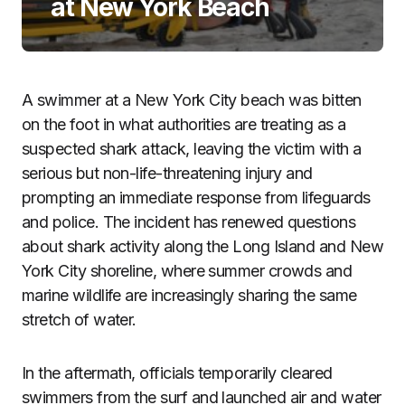
at New York Beach
A swimmer at a New York City beach was bitten
on the foot in what authorities are treating as a
suspected shark attack, leaving the victim with a
serious but non-life-threatening injury and
prompting an immediate response from lifeguards
and police. The incident has renewed questions
about shark activity along the Long Island and New
York City shoreline, where summer crowds and
marine wildlife are increasingly sharing the same
stretch of water.
In the aftermath, officials temporarily cleared
swimmers from the surf and launched air and water