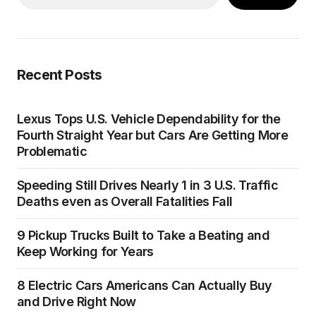
Recent Posts
Lexus Tops U.S. Vehicle Dependability for the
Fourth Straight Year but Cars Are Getting More
Problematic
Speeding Still Drives Nearly 1 in 3 U.S. Traffic
Deaths even as Overall Fatalities Fall
9 Pickup Trucks Built to Take a Beating and
Keep Working for Years
8 Electric Cars Americans Can Actually Buy
and Drive Right Now