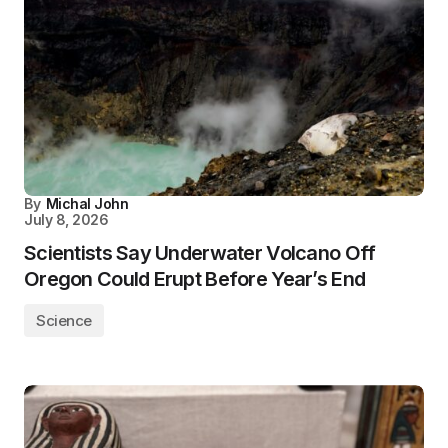
By
Michal John
July 8, 2026
Scientists Say Underwater Volcano Off
Oregon Could Erupt Before Year’s End
Science