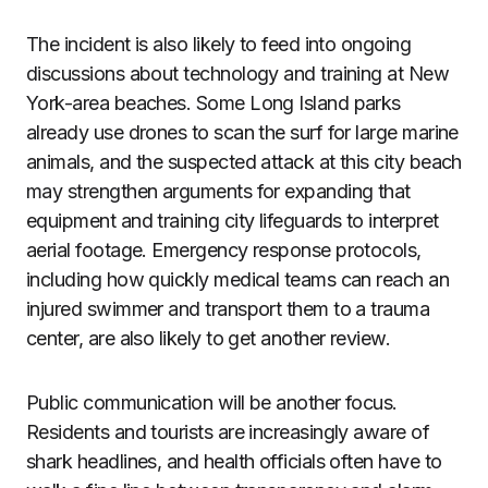
The incident is also likely to feed into ongoing
discussions about technology and training at New
York-area beaches. Some Long Island parks
already use drones to scan the surf for large marine
animals, and the suspected attack at this city beach
may strengthen arguments for expanding that
equipment and training city lifeguards to interpret
aerial footage. Emergency response protocols,
including how quickly medical teams can reach an
injured swimmer and transport them to a trauma
center, are also likely to get another review.
Public communication will be another focus.
Residents and tourists are increasingly aware of
shark headlines, and health officials often have to