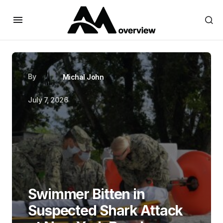
By
Michal John
July 7, 2026
Swimmer Bitten in
Suspected Shark Attack