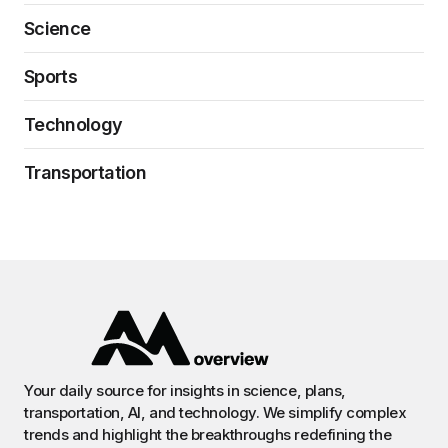
Science
Sports
Technology
Transportation
Your daily source for insights in science, plans,
transportation, AI, and technology. We simplify complex
trends and highlight the breakthroughs redefining the