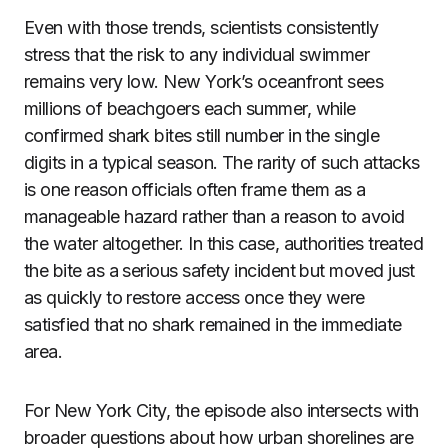
Even with those trends, scientists consistently
stress that the risk to any individual swimmer
remains very low. New York’s oceanfront sees
millions of beachgoers each summer, while
confirmed shark bites still number in the single
digits in a typical season. The rarity of such attacks
is one reason officials often frame them as a
manageable hazard rather than a reason to avoid
the water altogether. In this case, authorities treated
the bite as a serious safety incident but moved just
as quickly to restore access once they were
satisfied that no shark remained in the immediate
area.
For New York City, the episode also intersects with
broader questions about how urban shorelines are