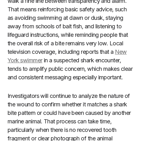
walk a fine line between transparency and alarm.
That means reinforcing basic safety advice, such
as avoiding swimming at dawn or dusk, staying
away from schools of bait fish, and listening to
lifeguard instructions, while reminding people that
the overall risk of a bite remains very low. Local
television coverage, including reports that a
New
York swimmer
in a suspected shark encounter,
tends to amplify public concern, which makes clear
and consistent messaging especially important.
Investigators will continue to analyze the nature of
the wound to confirm whether it matches a shark
bite pattern or could have been caused by another
marine animal. That process can take time,
particularly when there is no recovered tooth
fragment or clear photograph of the animal