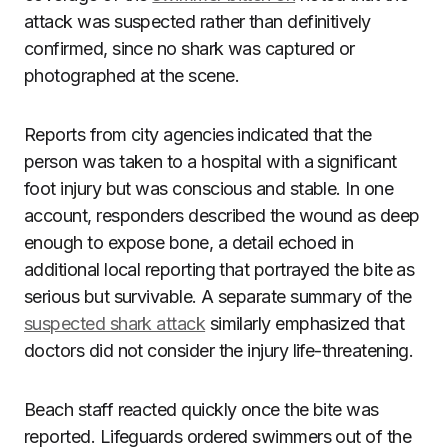
attack was suspected rather than definitively
confirmed, since no shark was captured or
photographed at the scene.
Reports from city agencies indicated that the
person was taken to a hospital with a significant
foot injury but was conscious and stable. In one
account, responders described the wound as deep
enough to expose bone, a detail echoed in
additional local reporting that portrayed the bite as
serious but survivable. A separate summary of the
suspected shark attack
similarly emphasized that
doctors did not consider the injury life-threatening.
Beach staff reacted quickly once the bite was
reported. Lifeguards ordered swimmers out of the