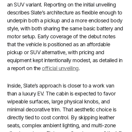
an SUV variant. Reporting on the initial unveiling
describes Slate’s architecture as flexible enough to
underpin both a pickup and a more enclosed body
style, with both sharing the same basic battery and
motor setup. Early coverage of the debut notes
that the vehicle is positioned as an affordable
pickup or SUV alternative, with pricing and
equipment kept intentionally modest, as detailed in
a report on the
official unveiling
.
Inside, Slate’s approach is closer to a work van
than a luxury EV. The cabin is expected to favor
wipeable surfaces, large physical knobs, and
minimal decorative trim. That aesthetic choice is
directly tied to cost control. By skipping leather
seats, complex ambient lighting, and multi-zone