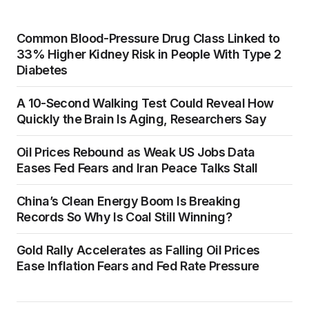
Common Blood-Pressure Drug Class Linked to
33% Higher Kidney Risk in People With Type 2
Diabetes
A 10-Second Walking Test Could Reveal How
Quickly the Brain Is Aging, Researchers Say
Oil Prices Rebound as Weak US Jobs Data
Eases Fed Fears and Iran Peace Talks Stall
China’s Clean Energy Boom Is Breaking
Records So Why Is Coal Still Winning?
Gold Rally Accelerates as Falling Oil Prices
Ease Inflation Fears and Fed Rate Pressure