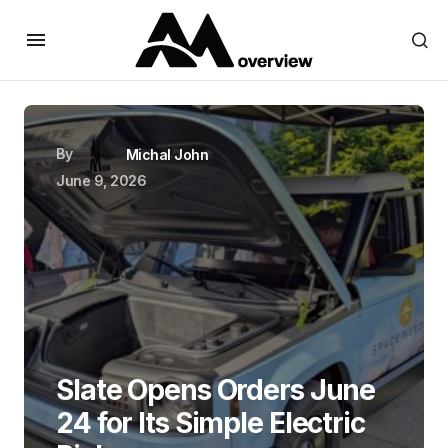
By
Michal John
June 9, 2026
Slate Opens Orders June
24 for Its Simple Electric