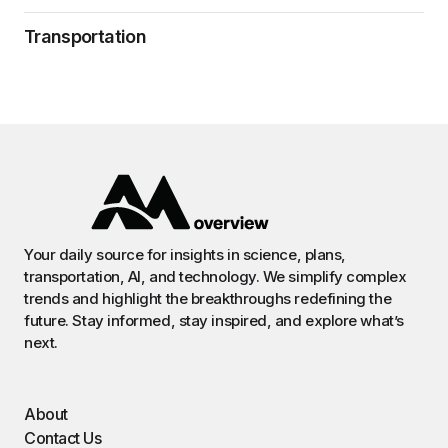
Transportation
Your daily source for insights in science, plans,
transportation, AI, and technology. We simplify complex
trends and highlight the breakthroughs redefining the
future. Stay informed, stay inspired, and explore what’s
next.
About
Contact Us