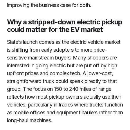
improving the business case for both.
Why a stripped-down electric pickup
could matter for the EV market
Slate’s launch comes as the electric vehicle market
is shifting from early adopters to more price-
sensitive mainstream buyers. Many shoppers are
interested in going electric but are put off by high
upfront prices and complex tech. A lower-cost,
straightforward truck could speak directly to that
group. The focus on 150 to 240 miles of range
reflects how most pickup owners actually use their
vehicles, particularly in trades where trucks function
as mobile offices and equipment haulers rather than
long-haul machines.