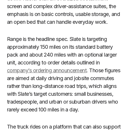
screen and complex driver-assistance suites, the
emphasis is on basic controls, usable storage, and
an open bed that can handle everyday work.
Range is the headline spec. Slate is targeting
approximately 150 miles on its standard battery
pack and about 240 miles with an optional larger
unit, according to order details outlined in
company’s ordering announcement
. Those figures
are aimed at daily driving and jobsite commutes
rather than long-distance road trips, which aligns
with Slate’s target customers: small businesses,
tradespeople, and urban or suburban drivers who
rarely exceed 100 miles in a day.
The truck rides on a platform that can also support