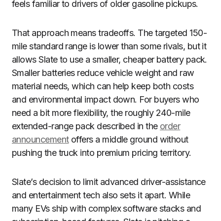
feels familiar to drivers of older gasoline pickups.
That approach means tradeoffs. The targeted 150-
mile standard range is lower than some rivals, but it
allows Slate to use a smaller, cheaper battery pack.
Smaller batteries reduce vehicle weight and raw
material needs, which can help keep both costs
and environmental impact down. For buyers who
need a bit more flexibility, the roughly 240-mile
extended-range pack described in the
order
announcement
offers a middle ground without
pushing the truck into premium pricing territory.
Slate’s decision to limit advanced driver-assistance
and entertainment tech also sets it apart. While
many EVs ship with complex software stacks and