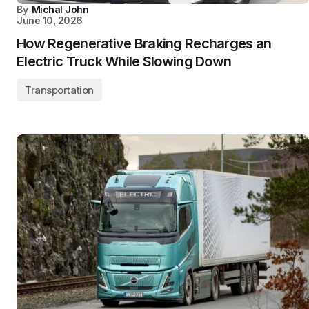
By
Michal John
June 10, 2026
How Regenerative Braking Recharges an
Electric Truck While Slowing Down
Transportation