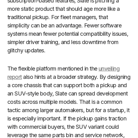
subscription-based features, Slate is pitching a
more static product that should age more like a
traditional pickup. For fleet managers, that
simplicity can be an advantage. Fewer software
systems mean fewer potential compatibility issues,
simpler driver training, and less downtime from
glitchy updates.
The flexible platform mentioned in the
unveiling
report
also hints at a broader strategy. By designing
a core chassis that can support both a pickup and
an SUV-style body, Slate can spread development
costs across multiple models. That is a common
tactic among larger automakers, but for a startup, it
is especially important. If the pickup gains traction
with commercial buyers, the SUV variant could
leverage the same parts bin and service network,