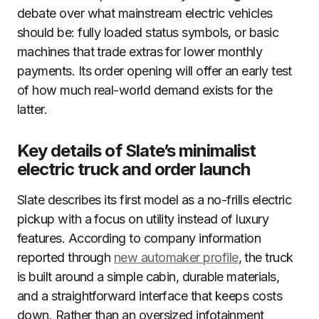
debate over what mainstream electric vehicles
should be: fully loaded status symbols, or basic
machines that trade extras for lower monthly
payments. Its order opening will offer an early test
of how much real-world demand exists for the
latter.
Key details of Slate’s minimalist
electric truck and order launch
Slate describes its first model as a no-frills electric
pickup with a focus on utility instead of luxury
features. According to company information
reported through
new automaker profile
, the truck
is built around a simple cabin, durable materials,
and a straightforward interface that keeps costs
down. Rather than an oversized infotainment