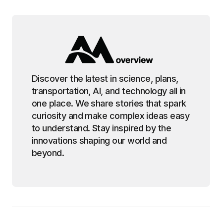
Discover the latest in science, plans,
transportation, AI, and technology all in
one place. We share stories that spark
curiosity and make complex ideas easy
to understand. Stay inspired by the
innovations shaping our world and
beyond.