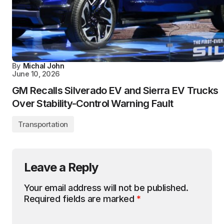
By
Michal John
June 10, 2026
GM Recalls Silverado EV and Sierra EV Trucks
Over Stability-Control Warning Fault
Transportation
Leave a Reply
Your email address will not be published.
Required fields are marked
*