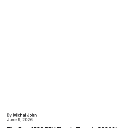
By
Michal John
June 9, 2026