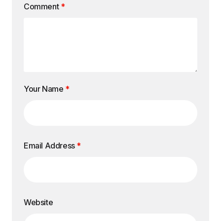
Comment
*
Your Name
*
Email Address
*
Website