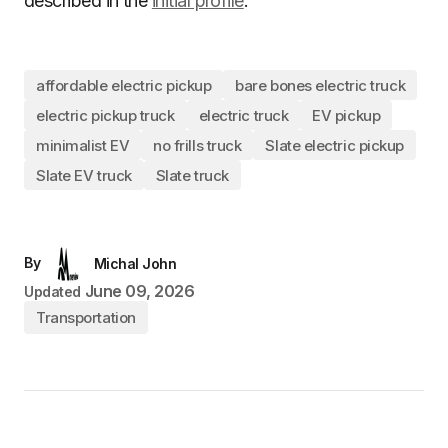
described in the
initial profile
.
affordable electric pickup
bare bones electric truck
electric pickup truck
electric truck
EV pickup
minimalist EV
no frills truck
Slate electric pickup
Slate EV truck
Slate truck
By
Michal John
June 09, 2026
Updated
Transportation