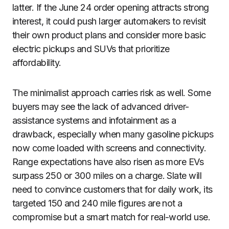
latter. If the June 24 order opening attracts strong
interest, it could push larger automakers to revisit
their own product plans and consider more basic
electric pickups and SUVs that prioritize
affordability.
The minimalist approach carries risk as well. Some
buyers may see the lack of advanced driver-
assistance systems and infotainment as a
drawback, especially when many gasoline pickups
now come loaded with screens and connectivity.
Range expectations have also risen as more EVs
surpass 250 or 300 miles on a charge. Slate will
need to convince customers that for daily work, its
targeted 150 and 240 mile figures are not a
compromise but a smart match for real-world use.