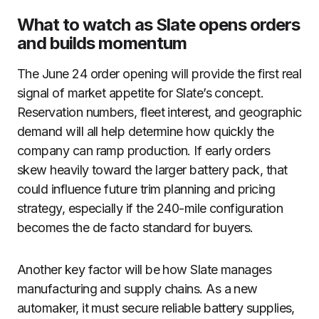
What to watch as Slate opens orders
and builds momentum
The June 24 order opening will provide the first real
signal of market appetite for Slate’s concept.
Reservation numbers, fleet interest, and geographic
demand will all help determine how quickly the
company can ramp production. If early orders
skew heavily toward the larger battery pack, that
could influence future trim planning and pricing
strategy, especially if the 240-mile configuration
becomes the de facto standard for buyers.
Another key factor will be how Slate manages
manufacturing and supply chains. As a new
automaker, it must secure reliable battery supplies,