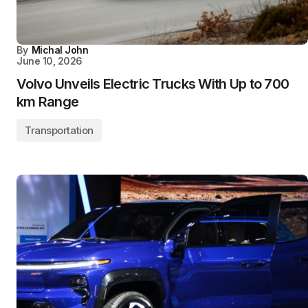
By
Michal John
June 10, 2026
Volvo Unveils Electric Trucks With Up to 700
km Range
Transportation