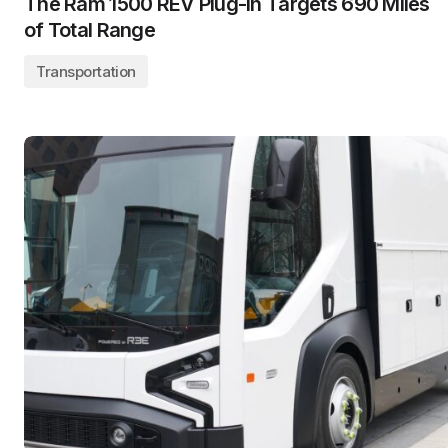
The Ram 1500 REV Plug-In Targets 690 Miles
of Total Range
Transportation