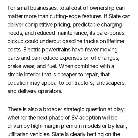
For small businesses, total cost of ownership can
matter more than cutting-edge features. If Slate can
deliver competitive pricing, predictable charging
needs, and reduced maintenance, its bare-bones
pickup could undercut gasoline trucks on lifetime
costs. Electric powertrains have fewer moving
parts and can reduce expenses on oil changes,
brake wear, and fuel. When combined with a
simple interior that is cheaper to repair, that
equation may appeal to contractors, landscapers,
and delivery operators.
There is also a broader strategic question at play:
whether the next phase of EV adoption will be
driven by high-margin premium models or by lean,
utilitarian vehicles. Slate is clearly betting on the