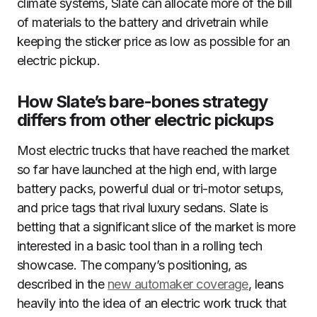
climate systems, Slate can allocate more of the bill
of materials to the battery and drivetrain while
keeping the sticker price as low as possible for an
electric pickup.
How Slate’s bare-bones strategy
differs from other electric pickups
Most electric trucks that have reached the market
so far have launched at the high end, with large
battery packs, powerful dual or tri-motor setups,
and price tags that rival luxury sedans. Slate is
betting that a significant slice of the market is more
interested in a basic tool than in a rolling tech
showcase. The company’s positioning, as
described in the
new automaker coverage
, leans
heavily into the idea of an electric work truck that