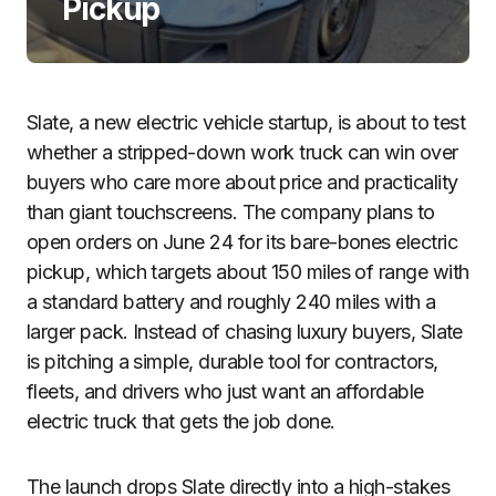
Pickup
Slate, a new electric vehicle startup, is about to test
whether a stripped-down work truck can win over
buyers who care more about price and practicality
than giant touchscreens. The company plans to
open orders on June 24 for its bare-bones electric
pickup, which targets about 150 miles of range with
a standard battery and roughly 240 miles with a
larger pack. Instead of chasing luxury buyers, Slate
is pitching a simple, durable tool for contractors,
fleets, and drivers who just want an affordable
electric truck that gets the job done.
The launch drops Slate directly into a high-stakes