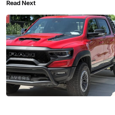
Read Next