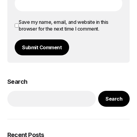
Save my name, email, and website in this
browser for the next time I comment.
Submit Comment
Search
Search
Recent Posts