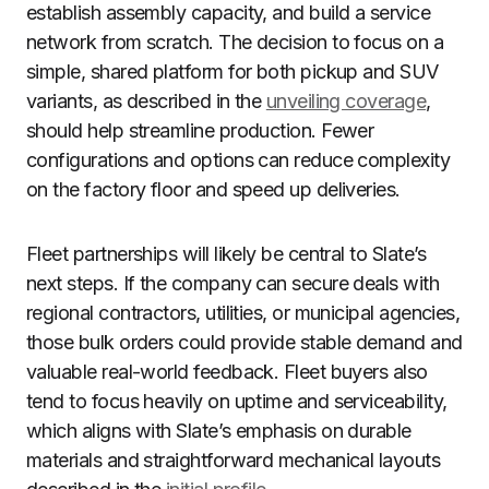
establish assembly capacity, and build a service
network from scratch. The decision to focus on a
simple, shared platform for both pickup and SUV
variants, as described in the
unveiling coverage
,
should help streamline production. Fewer
configurations and options can reduce complexity
on the factory floor and speed up deliveries.
Fleet partnerships will likely be central to Slate’s
next steps. If the company can secure deals with
regional contractors, utilities, or municipal agencies,
those bulk orders could provide stable demand and
valuable real-world feedback. Fleet buyers also
tend to focus heavily on uptime and serviceability,
which aligns with Slate’s emphasis on durable
materials and straightforward mechanical layouts