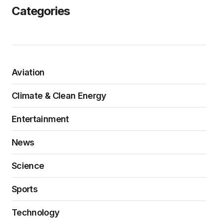
Categories
Aviation
Climate & Clean Energy
Entertainment
News
Science
Sports
Technology