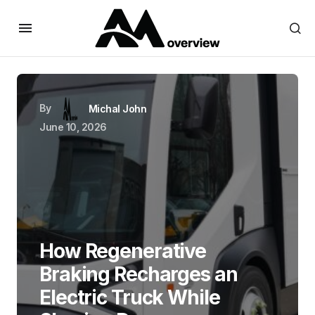
By
Michal John
June 10, 2026
How Regenerative
Braking Recharges an
Electric Truck While