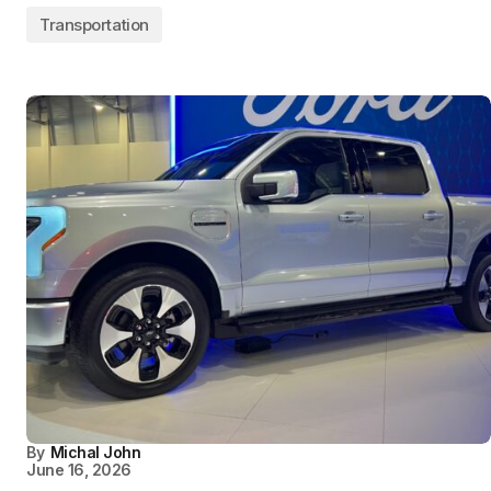
Transportation
By
Michal John
June 16, 2026