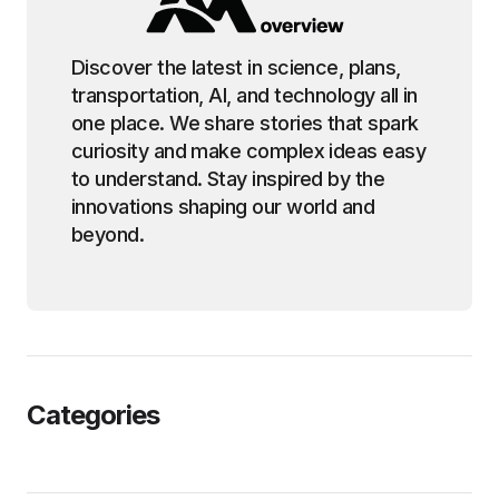
Discover the latest in science, plans,
transportation, AI, and technology all in
one place. We share stories that spark
curiosity and make complex ideas easy
to understand. Stay inspired by the
innovations shaping our world and
beyond.
Categories