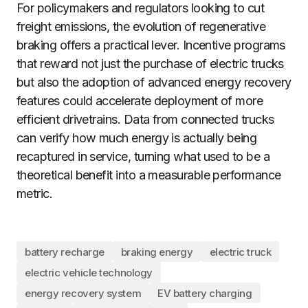
For policymakers and regulators looking to cut
freight emissions, the evolution of regenerative
braking offers a practical lever. Incentive programs
that reward not just the purchase of electric trucks
but also the adoption of advanced energy recovery
features could accelerate deployment of more
efficient drivetrains. Data from connected trucks
can verify how much energy is actually being
recaptured in service, turning what used to be a
theoretical benefit into a measurable performance
metric.
battery recharge
braking energy
electric truck
electric vehicle technology
energy recovery system
EV battery charging