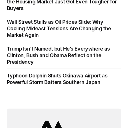
the Housing Market Just Got Even Tougher for
Buyers
Wall Street Stalls as Oil Prices Slide: Why
Cooling Mideast Tensions Are Changing the
Market Again
Trump Isn’t Named, but He’s Everywhere as
Clinton, Bush and Obama Reflect on the
Presidency
Typhoon Dolphin Shuts Okinawa Airport as
Powerful Storm Batters Southern Japan