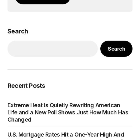
Search
Search
Recent Posts
Extreme Heat Is Quietly Rewriting American
Life and a New Poll Shows Just How Much Has
Changed
U.S. Mortgage Rates Hit a One-Year High And