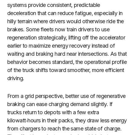
systems provide consistent, predictable
deceleration that can reduce fatigue, especially in
hilly terrain where drivers would otherwise ride the
brakes. Some fleets now train drivers to use
regeneration strategically, lifting off the accelerator
earlier to maximize energy recovery instead of
waiting and braking hard near intersections. As that
behavior becomes standard, the operational profile
of the truck shifts toward smoother, more efficient
driving.
From a grid perspective, better use of regenerative
braking can ease charging demand slightly. If
trucks return to depots with a few extra
kilowatt‑hours in their packs, they draw less energy
from chargers to reach the same state of charge.