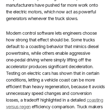
manufacturers have pushed far more work onto
the electric motors, which now act as powerful
generators whenever the truck slows.
Modern control software lets engineers choose
how strong that effect should be. Some trucks
default to a coasting behavior that mimics diesel
powertrains, while others enable aggressive
one‑pedal driving where simply lifting off the
accelerator produces significant deceleration.
Testing on electric cars has shown that in certain
conditions, letting a vehicle coast can be more
efficient than heavy regeneration, because it avoids
unnecessary speed changes and conversion
losses, a tradeoff highlighted in a detailed
coasting
versus regen
efficiency comparison. Truck makers