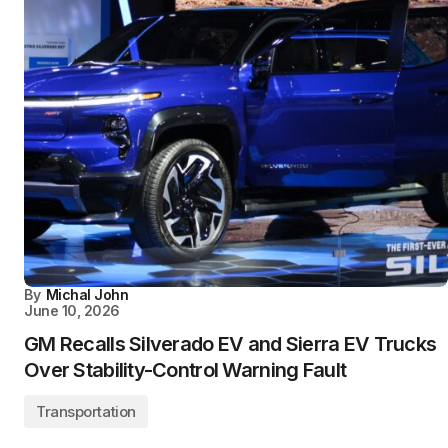
By
Michal John
June 10, 2026
GM Recalls Silverado EV and Sierra EV Trucks
Over Stability-Control Warning Fault
Transportation