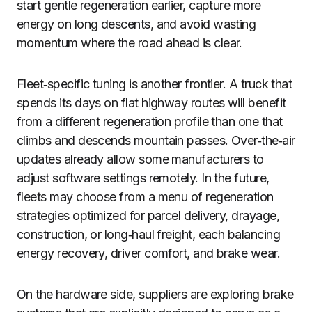
start gentle regeneration earlier, capture more
energy on long descents, and avoid wasting
momentum where the road ahead is clear.
Fleet‑specific tuning is another frontier. A truck that
spends its days on flat highway routes will benefit
from a different regeneration profile than one that
climbs and descends mountain passes. Over‑the‑air
updates already allow some manufacturers to
adjust software settings remotely. In the future,
fleets may choose from a menu of regeneration
strategies optimized for parcel delivery, drayage,
construction, or long‑haul freight, each balancing
energy recovery, driver comfort, and brake wear.
On the hardware side, suppliers are exploring brake