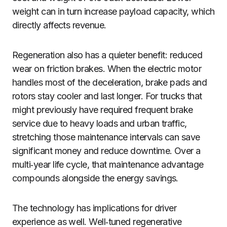
weight can in turn increase payload capacity, which
directly affects revenue.
Regeneration also has a quieter benefit: reduced
wear on friction brakes. When the electric motor
handles most of the deceleration, brake pads and
rotors stay cooler and last longer. For trucks that
might previously have required frequent brake
service due to heavy loads and urban traffic,
stretching those maintenance intervals can save
significant money and reduce downtime. Over a
multi‑year life cycle, that maintenance advantage
compounds alongside the energy savings.
The technology has implications for driver
experience as well. Well‑tuned regenerative