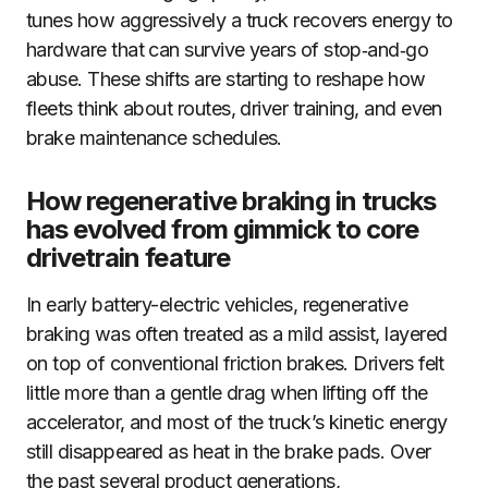
tunes how aggressively a truck recovers energy to
hardware that can survive years of stop‑and‑go
abuse. These shifts are starting to reshape how
fleets think about routes, driver training, and even
brake maintenance schedules.
How regenerative braking in trucks
has evolved from gimmick to core
drivetrain feature
In early battery-electric vehicles, regenerative
braking was often treated as a mild assist, layered
on top of conventional friction brakes. Drivers felt
little more than a gentle drag when lifting off the
accelerator, and most of the truck’s kinetic energy
still disappeared as heat in the brake pads. Over
the past several product generations,