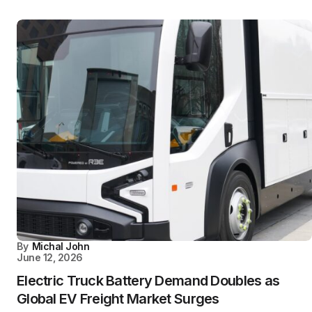
By
Michal John
June 12, 2026
Electric Truck Battery Demand Doubles as
Global EV Freight Market Surges