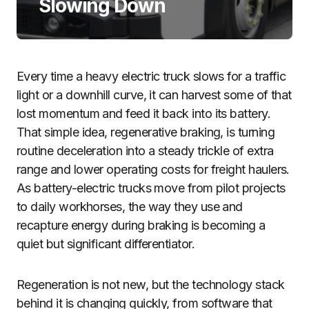
Slowing Down
Every time a heavy electric truck slows for a traffic
light or a downhill curve, it can harvest some of that
lost momentum and feed it back into its battery.
That simple idea, regenerative braking, is turning
routine deceleration into a steady trickle of extra
range and lower operating costs for freight haulers.
As battery-electric trucks move from pilot projects
to daily workhorses, the way they use and
recapture energy during braking is becoming a
quiet but significant differentiator.
Regeneration is not new, but the technology stack
behind it is changing quickly, from software that