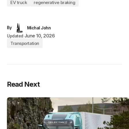
EV truck
regenerative braking
By
Michal John
June 10, 2026
Updated
Transportation
Read Next