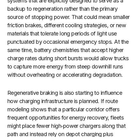
systems that are explicitly designed to serve as a
backup to regeneration rather than the primary
source of stopping power. That could mean smaller
friction brakes, different cooling strategies, or new
materials that tolerate long periods of light use
punctuated by occasional emergency stops. At the
same time, battery chemistries that accept higher
charge rates during short bursts would allow trucks
to capture more energy from steep downhill runs
without overheating or accelerating degradation.
Regenerative braking is also starting to influence
how charging infrastructure is planned. If route
modeling shows that a particular corridor offers
frequent opportunities for energy recovery, fleets
might place fewer high‑power chargers along that
path and instead rely on depot charging plus