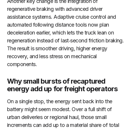
Another key change is the integration of
regenerative braking with advanced driver
assistance systems. Adaptive cruise control and
automated following distance tools now plan
deceleration earlier, which lets the truck lean on
regeneration instead of last‑second friction braking.
The result is smoother driving, higher energy
recovery, and less stress on mechanical
components.
Why small bursts of recaptured
energy add up for freight operators
On a single stop, the energy sent back into the
battery might seem modest. Over a full shift of
urban deliveries or regional haul, those small
increments can add up to a material share of total