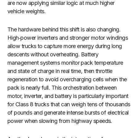
are now applying similar logic at much higher
vehicle weights.
The hardware behind this shift is also changing.
High‑power inverters and stronger motor windings
allow trucks to capture more energy during long
descents without overheating. Battery
management systems monitor pack temperature
and state of charge in real time, then throttle
regeneration to avoid overcharging cells when the
pack is nearly full. This orchestration between
motor, inverter, and battery is particularly important
for Class 8 trucks that can weigh tens of thousands
of pounds and generate intense bursts of electrical
power when slowing from highway speeds.