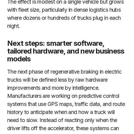
The effect is modest on a single vehicle but grows
with fleet size, particularly in dense logistics hubs
where dozens or hundreds of trucks plug in each
night.
Next steps: smarter software,
tailored hardware, and new business
models
The next phase of regenerative braking in electric
trucks will be defined less by raw hardware
improvements and more by intelligence.
Manufacturers are working on predictive control
systems that use GPS maps, traffic data, and route
history to anticipate when and how a truck will
need to slow. Instead of reacting only when the
driver lifts off the accelerator, these systems can