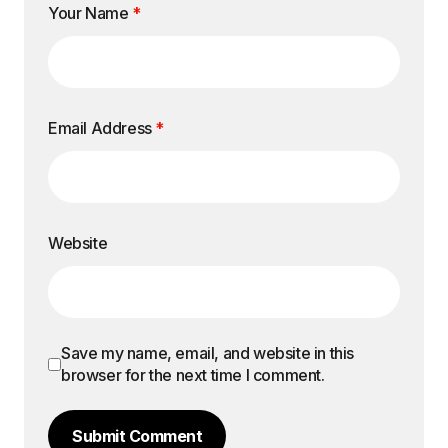
Your Name
*
Email Address
*
Website
Save my name, email, and website in this
browser for the next time I comment.
Submit Comment