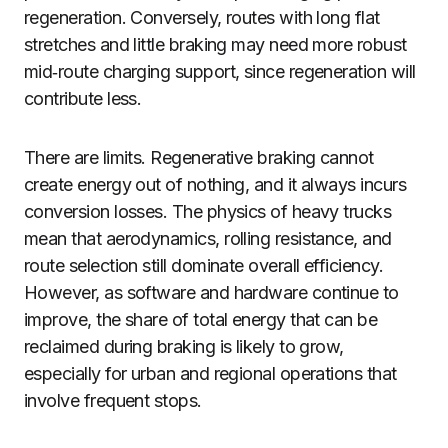
regeneration. Conversely, routes with long flat
stretches and little braking may need more robust
mid‑route charging support, since regeneration will
contribute less.
There are limits. Regenerative braking cannot
create energy out of nothing, and it always incurs
conversion losses. The physics of heavy trucks
mean that aerodynamics, rolling resistance, and
route selection still dominate overall efficiency.
However, as software and hardware continue to
improve, the share of total energy that can be
reclaimed during braking is likely to grow,
especially for urban and regional operations that
involve frequent stops.