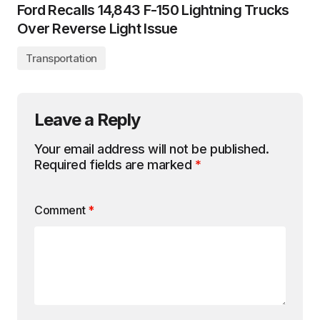
Ford Recalls 14,843 F-150 Lightning Trucks
Over Reverse Light Issue
Transportation
Leave a Reply
Your email address will not be published.
Required fields are marked
*
Comment
*