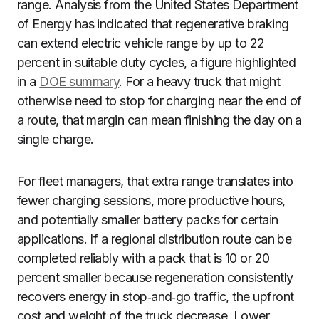
range. Analysis from the United States Department
of Energy has indicated that regenerative braking
can extend electric vehicle range by up to 22
percent in suitable duty cycles, a figure highlighted
in a
DOE summary
. For a heavy truck that might
otherwise need to stop for charging near the end of
a route, that margin can mean finishing the day on a
single charge.
For fleet managers, that extra range translates into
fewer charging sessions, more productive hours,
and potentially smaller battery packs for certain
applications. If a regional distribution route can be
completed reliably with a pack that is 10 or 20
percent smaller because regeneration consistently
recovers energy in stop‑and‑go traffic, the upfront
cost and weight of the truck decrease. Lower