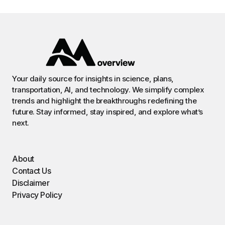
Your daily source for insights in science, plans,
transportation, AI, and technology. We simplify complex
trends and highlight the breakthroughs redefining the
future. Stay informed, stay inspired, and explore what’s
next.
About
Contact Us
Disclaimer
Privacy Policy