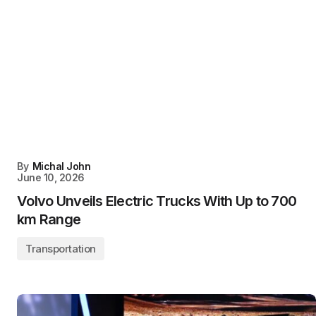
By
Michal John
June 10, 2026
Volvo Unveils Electric Trucks With Up to 700
km Range
Transportation