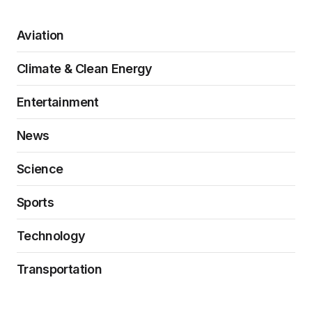
Aviation
Climate & Clean Energy
Entertainment
News
Science
Sports
Technology
Transportation