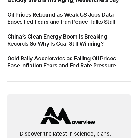
Oil Prices Rebound as Weak US Jobs Data
Eases Fed Fears and Iran Peace Talks Stall
China’s Clean Energy Boom Is Breaking
Records So Why Is Coal Still Winning?
Gold Rally Accelerates as Falling Oil Prices
Ease Inflation Fears and Fed Rate Pressure
Discover the latest in science, plans,