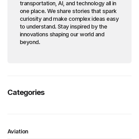
transportation, AI, and technology all in
one place. We share stories that spark
curiosity and make complex ideas easy
to understand. Stay inspired by the
innovations shaping our world and
beyond.
Categories
Aviation