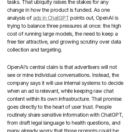
tasks. That ubiquity raises the stakes for any
change in how the product is funded. As one
analysis of
ads in ChatGPT
points out, OpenAI is
trying to balance three pressures at once: the high
cost of running large models, the need to keep a
free tier attractive, and growing scrutiny over data
collection and targeting.
OpenAI’s central claim is that advertisers will not
see or mine individual conversations. Instead, the
company says it will use internal systems to decide
when an ad is relevant, while keeping raw chat
content within its own infrastructure. That promise
goes directly to the heart of user trust. People
routinely share sensitive information with ChatGPT,
from draft legal language to health questions, and
many already worry that those prompts could be