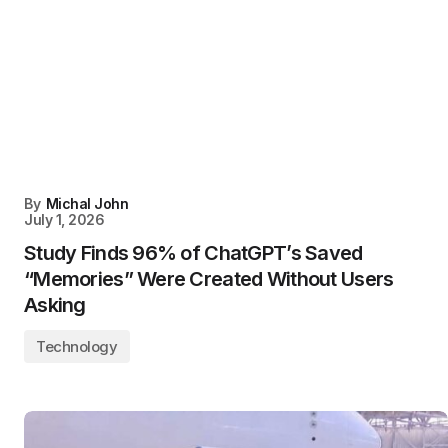
By
Michal John
July 1, 2026
Study Finds 96% of ChatGPT’s Saved
“Memories” Were Created Without Users
Asking
Technology