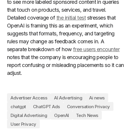
to see more labeled sponsored content in queries
that touch on products, services, and travel.
Detailed coverage of
the initial test
stresses that
OpenAI is framing this as an experiment, which
suggests that formats, frequency, and targeting
rules may change as feedback comes in. A
separate breakdown of how
free users encounter
notes that the company is encouraging people to
report confusing or misleading placements so it can
adjust.
Advertiser Access
AI Advertising
Ai news
chatgpt
ChatGPT Ads
Conversation Privacy
Digital Advertising
OpenAI
Tech News
User Privacy