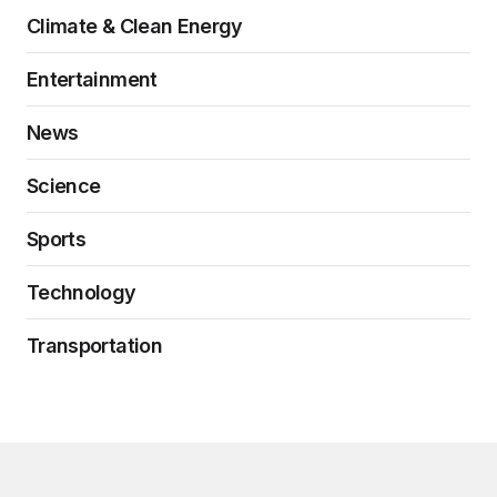
Climate & Clean Energy
Entertainment
News
Science
Sports
Technology
Transportation