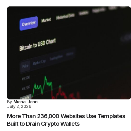
By
Michal John
July 2, 2026
More Than 236,000 Websites Use Templates
Built to Drain Crypto Wallets