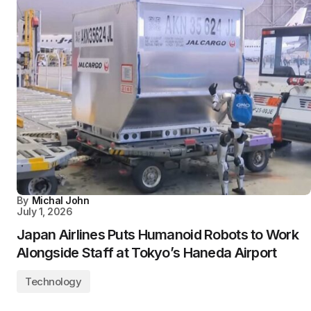
By
Michal John
July 1, 2026
Japan Airlines Puts Humanoid Robots to Work
Alongside Staff at Tokyo’s Haneda Airport
Technology