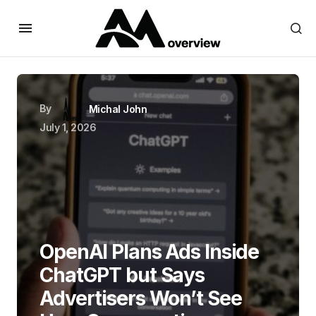
By
Michal John
July 1, 2026
OpenAI Plans Ads Inside
ChatGPT but Says
Advertisers Won’t See