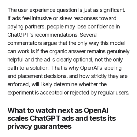
The user experience question is just as significant.
If ads feel intrusive or skew responses toward
paying partners, people may lose confidence in
ChatGPT’s recommendations. Several
commentators argue that the only way this model
can work is if the organic answer remains genuinely
helpful and the ad is clearly optional, not the only
path to a solution. That is why OpenAI’s labeling
and placement decisions, and how strictly they are
enforced, will likely determine whether the
experiment is accepted or rejected by regular users.
What to watch next as OpenAI
scales ChatGPT ads and tests its
privacy guarantees