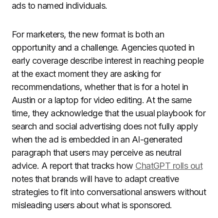
ads to named individuals.
For marketers, the new format is both an
opportunity and a challenge. Agencies quoted in
early coverage describe interest in reaching people
at the exact moment they are asking for
recommendations, whether that is for a hotel in
Austin or a laptop for video editing. At the same
time, they acknowledge that the usual playbook for
search and social advertising does not fully apply
when the ad is embedded in an AI-generated
paragraph that users may perceive as neutral
advice. A report that tracks how
ChatGPT rolls out
notes that brands will have to adapt creative
strategies to fit into conversational answers without
misleading users about what is sponsored.