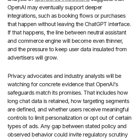
OpenAI may eventually support deeper
integrations, such as booking flows or purchases
that happen without leaving the ChatGPT interface.
If that happens, the line between neutral assistant
and commerce engine will become even thinner,
and the pressure to keep user data insulated from
advertisers will grow.
Privacy advocates and industry analysts will be
watching for concrete evidence that OpenAI’s
safeguards match its promises. That includes how
long chat data is retained, how targeting segments
are defined, and whether users receive meaningful
controls to limit personalization or opt out of certain
types of ads. Any gap between stated policy and
observed behavior could invite regulatory scrutiny