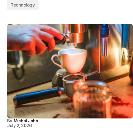
Technology
By
Michal John
July 2, 2026