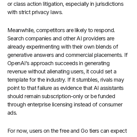
or class action litigation, especially in jurisdictions
with strict privacy laws.
Meanwhile, competitors are likely to respond.
Search companies and other AI providers are
already experimenting with their own blends of
generative answers and commercial placements. If
OpenAI’s approach succeeds in generating
revenue without alienating users, it could set a
template for the industry. If it stumbles, rivals may
point to that failure as evidence that AI assistants
should remain subscription-only or be funded
through enterprise licensing instead of consumer
ads.
For now, users on the free and Go tiers can expect