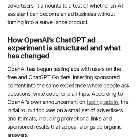
advertisers. It amounts to a test of whether an AI
assistant can become an ad business without
turning into a surveillance product.
How OpenAI’s ChatGPT ad
experiment is structured and what
has changed
OpenAI has begun testing ads with users on the
free and ChatGPT Go tiers, inserting sponsored
content into the same experience where people ask
questions, write code, or plan trips. According to
OpenAI’s own announcement on
testing ads in
, the
initial rollout focuses on a small set of advertisers
and formats, including promotional links and
sponsored results that appear alongside organic
answers.