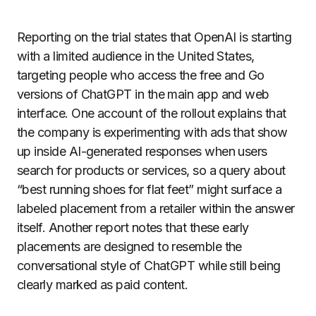
Reporting on the trial states that OpenAI is starting
with a limited audience in the United States,
targeting people who access the free and Go
versions of ChatGPT in the main app and web
interface. One account of the rollout explains that
the company is experimenting with ads that show
up inside AI-generated responses when users
search for products or services, so a query about
“best running shoes for flat feet” might surface a
labeled placement from a retailer within the answer
itself. Another report notes that these early
placements are designed to resemble the
conversational style of ChatGPT while still being
clearly marked as paid content.