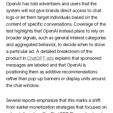
OpenAI has told advertisers and users that the
system will not give brands direct access to chat
logs or let them target individuals based on the
content of specific conversations. Coverage of the
test highlights that OpenAI instead plans to rely on
broader signals, such as general interest categories
and aggregated behavior, to decide when to show
a particular ad. A detailed breakdown of the
product in
ChatGPT ads
explains that sponsored
messages are labeled and that OpenAI is
positioning them as additive recommendations
rather than pop-up banners or display units around
the chat window.
Several reports emphasize that this marks a shift
from earlier monetization strategies that focused on