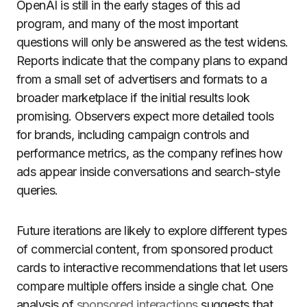
OpenAI is still in the early stages of this ad
program, and many of the most important
questions will only be answered as the test widens.
Reports indicate that the company plans to expand
from a small set of advertisers and formats to a
broader marketplace if the initial results look
promising. Observers expect more detailed tools
for brands, including campaign controls and
performance metrics, as the company refines how
ads appear inside conversations and search-style
queries.
Future iterations are likely to explore different types
of commercial content, from sponsored product
cards to interactive recommendations that let users
compare multiple offers inside a single chat. One
analysis of
sponsored interactions
suggests that