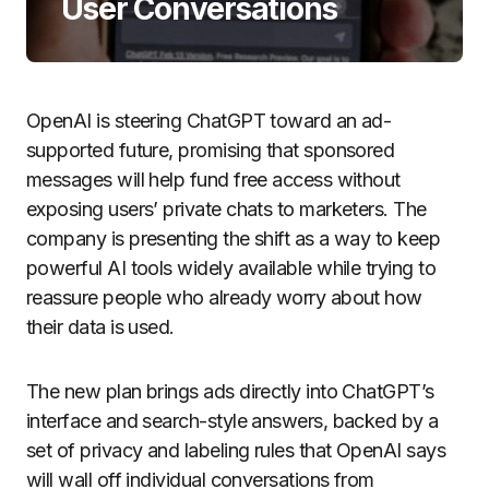
User Conversations
OpenAI is steering ChatGPT toward an ad-
supported future, promising that sponsored
messages will help fund free access without
exposing users’ private chats to marketers. The
company is presenting the shift as a way to keep
powerful AI tools widely available while trying to
reassure people who already worry about how
their data is used.
The new plan brings ads directly into ChatGPT’s
interface and search-style answers, backed by a
set of privacy and labeling rules that OpenAI says
will wall off individual conversations from