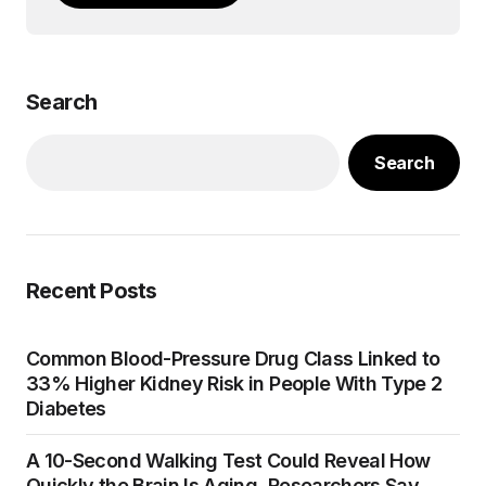
Search
Search
Recent Posts
Common Blood-Pressure Drug Class Linked to
33% Higher Kidney Risk in People With Type 2
Diabetes
A 10-Second Walking Test Could Reveal How
Quickly the Brain Is Aging, Researchers Say