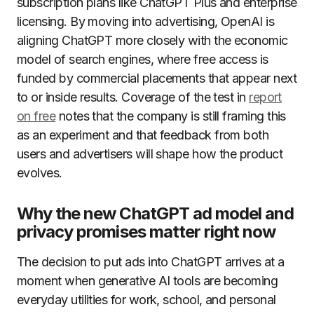
subscription plans like ChatGPT Plus and enterprise
licensing. By moving into advertising, OpenAI is
aligning ChatGPT more closely with the economic
model of search engines, where free access is
funded by commercial placements that appear next
to or inside results. Coverage of the test in
report
on free
notes that the company is still framing this
as an experiment and that feedback from both
users and advertisers will shape how the product
evolves.
Why the new ChatGPT ad model and
privacy promises matter right now
The decision to put ads into ChatGPT arrives at a
moment when generative AI tools are becoming
everyday utilities for work, school, and personal