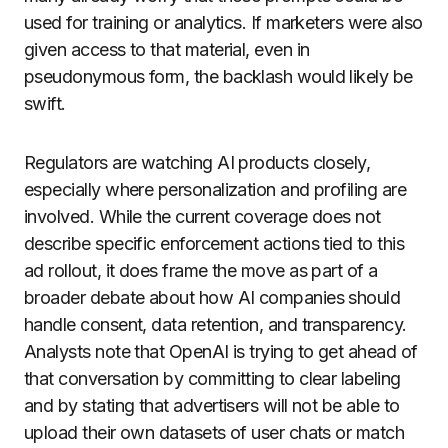
used for training or analytics. If marketers were also
given access to that material, even in
pseudonymous form, the backlash would likely be
swift.
Regulators are watching AI products closely,
especially where personalization and profiling are
involved. While the current coverage does not
describe specific enforcement actions tied to this
ad rollout, it does frame the move as part of a
broader debate about how AI companies should
handle consent, data retention, and transparency.
Analysts note that OpenAI is trying to get ahead of
that conversation by committing to clear labeling
and by stating that advertisers will not be able to
upload their own datasets of user chats or match