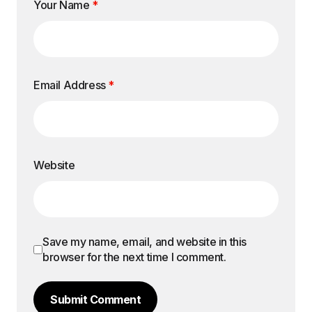
Your Name
*
Email Address
*
Website
Save my name, email, and website in this
browser for the next time I comment.
Submit Comment