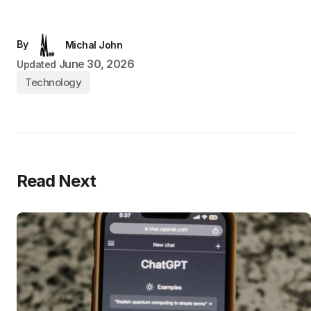
By
Michal John
June 30, 2026
Updated
Technology
Read Next