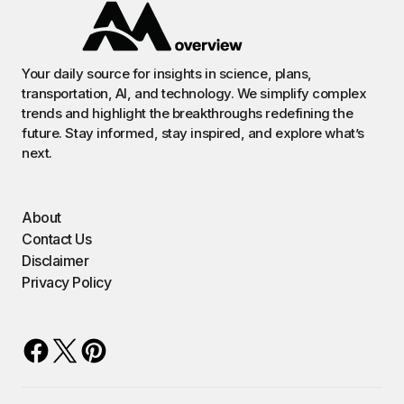
Your daily source for insights in science, plans,
transportation, AI, and technology. We simplify complex
trends and highlight the breakthroughs redefining the
future. Stay informed, stay inspired, and explore what’s
next.
About
Contact Us
Disclaimer
Privacy Policy