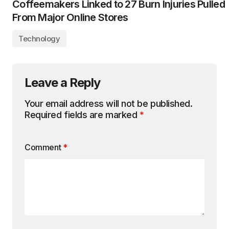
Coffeemakers Linked to 27 Burn Injuries Pulled
From Major Online Stores
Technology
Leave a Reply
Your email address will not be published.
Required fields are marked
*
Comment
*