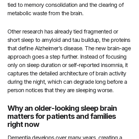
tied to memory consolidation and the clearing of
metabolic waste from the brain.
Other research has already tied fragmented or
short sleep to amyloid and tau buildup, the proteins
that define Alzheimer’s disease. The new brain-age
approach goes a step further. Instead of focusing
only on sleep duration or self-reported insomnia, it
captures the detailed architecture of brain activity
during the night, which can degrade long before a
person notices that they are sleeping worse.
Why an older-looking sleep brain
matters for patients and families
right now
Dementia develops over many years, creating a