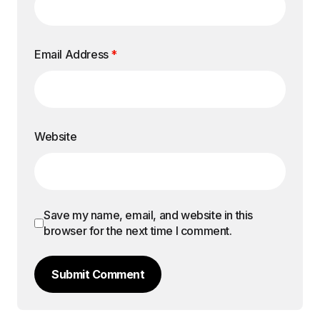
Email Address
*
Website
Save my name, email, and website in this
browser for the next time I comment.
Submit Comment