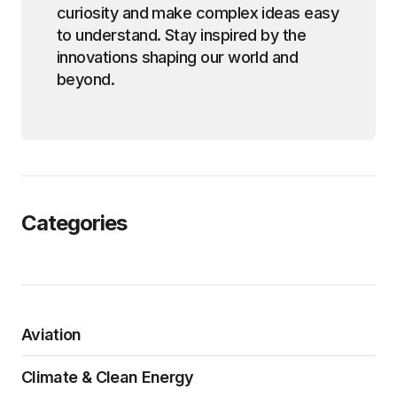
curiosity and make complex ideas easy
to understand. Stay inspired by the
innovations shaping our world and
beyond.
Categories
Aviation
Climate & Clean Energy