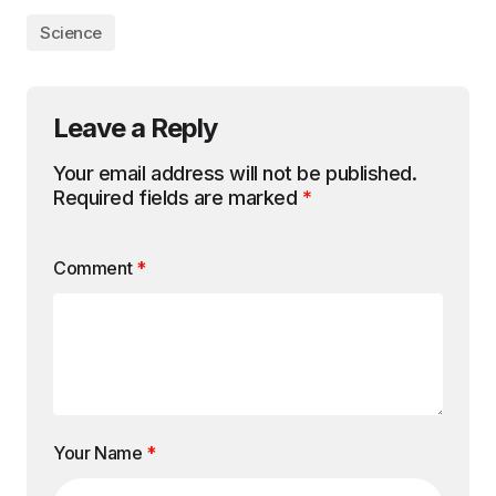
Science
Leave a Reply
Your email address will not be published.
Required fields are marked
*
Comment
*
Your Name
*