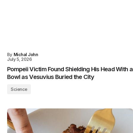
By
Michal John
July 5, 2026
Pompeii Victim Found Shielding His Head With a
Bowl as Vesuvius Buried the City
Science