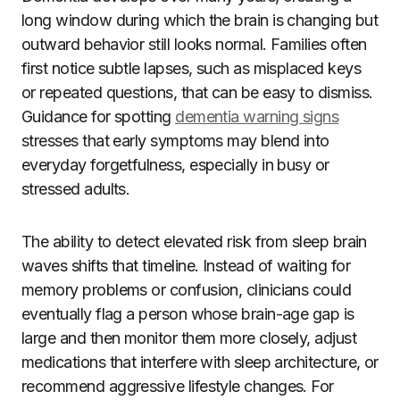
long window during which the brain is changing but
outward behavior still looks normal. Families often
first notice subtle lapses, such as misplaced keys
or repeated questions, that can be easy to dismiss.
Guidance for spotting
dementia warning signs
stresses that early symptoms may blend into
everyday forgetfulness, especially in busy or
stressed adults.
The ability to detect elevated risk from sleep brain
waves shifts that timeline. Instead of waiting for
memory problems or confusion, clinicians could
eventually flag a person whose brain-age gap is
large and then monitor them more closely, adjust
medications that interfere with sleep architecture, or
recommend aggressive lifestyle changes. For