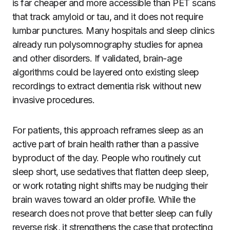
is far cheaper and more accessible than PET scans
that track amyloid or tau, and it does not require
lumbar punctures. Many hospitals and sleep clinics
already run polysomnography studies for apnea
and other disorders. If validated, brain-age
algorithms could be layered onto existing sleep
recordings to extract dementia risk without new
invasive procedures.
For patients, this approach reframes sleep as an
active part of brain health rather than a passive
byproduct of the day. People who routinely cut
sleep short, use sedatives that flatten deep sleep,
or work rotating night shifts may be nudging their
brain waves toward an older profile. While the
research does not prove that better sleep can fully
reverse risk, it strengthens the case that protecting