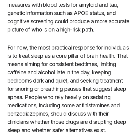
measures with blood tests for amyloid and tau,
genetic information such as APOE status, and
cognitive screening could produce a more accurate
picture of who is on a high-risk path.
For now, the most practical response for individuals
is to treat sleep as a core pillar of brain health. That
means aiming for consistent bedtimes, limiting
caffeine and alcohol late in the day, keeping
bedrooms dark and quiet, and seeking treatment
for snoring or breathing pauses that suggest sleep
apnea. People who rely heavily on sedating
medications, including some antihistamines and
benzodiazepines, should discuss with their
clinicians whether those drugs are disrupting deep
sleep and whether safer alternatives exist.