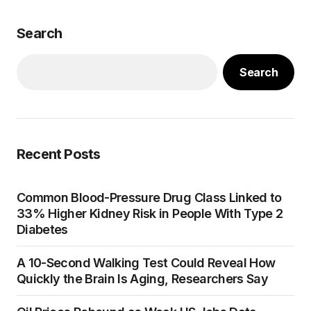
Search
Search
Recent Posts
Common Blood-Pressure Drug Class Linked to
33% Higher Kidney Risk in People With Type 2
Diabetes
A 10-Second Walking Test Could Reveal How
Quickly the Brain Is Aging, Researchers Say