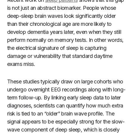
is not just an abstract biomarker. People whose
deep-sleep brain waves look significantly older
than their chronological age are more likely to
develop dementia years later, even when they still
perform normally on memory tests. In other words,
the electrical signature of sleep is capturing
damage or vulnerability that standard daytime
exams miss.
These studies typically draw on large cohorts who
undergo overnight EEG recordings along with long-
term follow-up. By linking early sleep data to later
diagnoses, scientists can quantify how much extra
risk is tied to an “older” brain wave profile. The
signal appears to be especially strong for the slow-
wave component of deep sleep, which is closely