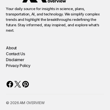
Your daily source for insights in science, plans,
transportation, AI, and technology. We simplify complex
trends and highlight the breakthroughs redefining the
future. Stay informed, stay inspired, and explore what’s
next.
About
Contact Us
Disclaimer
Privacy Policy
©️ 2026 AM OVERVIEW