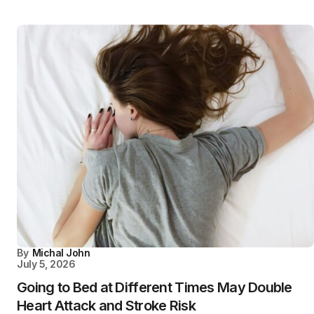
By
Michal John
July 5, 2026
Going to Bed at Different Times May Double
Heart Attack and Stroke Risk