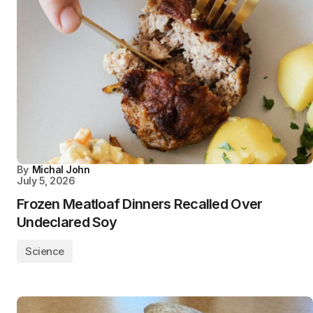
By
Michal John
July 5, 2026
Frozen Meatloaf Dinners Recalled Over
Undeclared Soy
Science