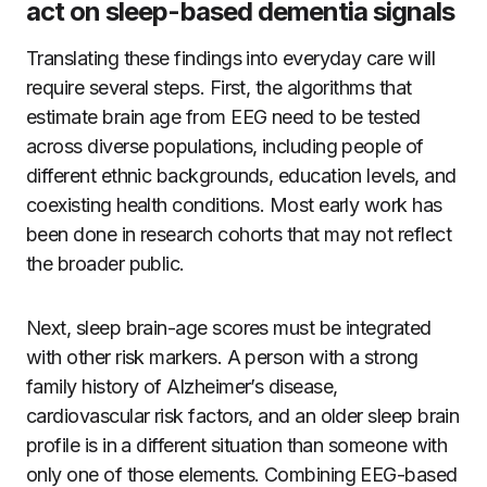
act on sleep-based dementia signals
Translating these findings into everyday care will
require several steps. First, the algorithms that
estimate brain age from EEG need to be tested
across diverse populations, including people of
different ethnic backgrounds, education levels, and
coexisting health conditions. Most early work has
been done in research cohorts that may not reflect
the broader public.
Next, sleep brain-age scores must be integrated
with other risk markers. A person with a strong
family history of Alzheimer’s disease,
cardiovascular risk factors, and an older sleep brain
profile is in a different situation than someone with
only one of those elements. Combining EEG-based