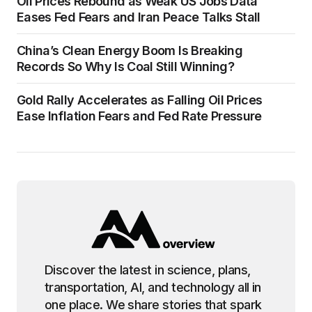
Oil Prices Rebound as Weak US Jobs Data
Eases Fed Fears and Iran Peace Talks Stall
China’s Clean Energy Boom Is Breaking
Records So Why Is Coal Still Winning?
Gold Rally Accelerates as Falling Oil Prices
Ease Inflation Fears and Fed Rate Pressure
Discover the latest in science, plans,
transportation, AI, and technology all in
one place. We share stories that spark