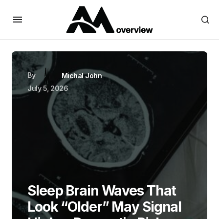
By
Michal John
July 5, 2026
Sleep Brain Waves That
Look “Older” May Signal