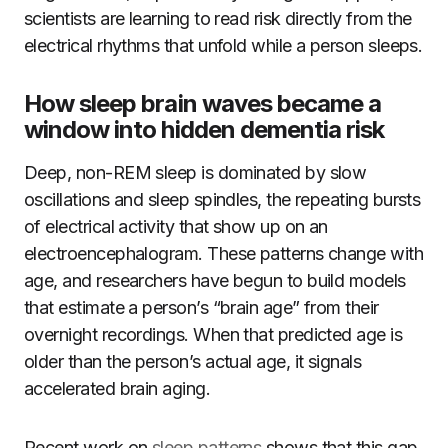
scientists are learning to read risk directly from the
electrical rhythms that unfold while a person sleeps.
How sleep brain waves became a
window into hidden dementia risk
Deep, non-REM sleep is dominated by slow
oscillations and sleep spindles, the repeating bursts
of electrical activity that show up on an
electroencephalogram. These patterns change with
age, and researchers have begun to build models
that estimate a person’s “brain age” from their
overnight recordings. When that predicted age is
older than the person’s actual age, it signals
accelerated brain aging.
Recent work on
sleep patterns
shows that this gap