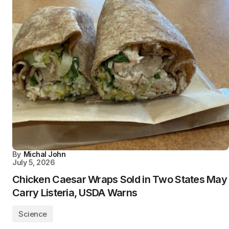
By
Michal John
July 5, 2026
Chicken Caesar Wraps Sold in Two States May
Carry Listeria, USDA Warns
Science