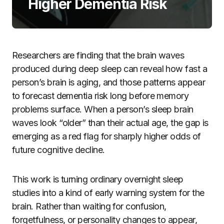
Higher Dementia Risk
Researchers are finding that the brain waves
produced during deep sleep can reveal how fast a
person’s brain is aging, and those patterns appear
to forecast dementia risk long before memory
problems surface. When a person’s sleep brain
waves look “older” than their actual age, the gap is
emerging as a red flag for sharply higher odds of
future cognitive decline.
This work is turning ordinary overnight sleep
studies into a kind of early warning system for the
brain. Rather than waiting for confusion,
forgetfulness, or personality changes to appear,