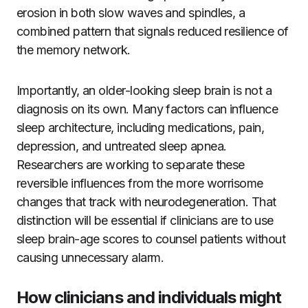
erosion in both slow waves and spindles, a
combined pattern that signals reduced resilience of
the memory network.
Importantly, an older-looking sleep brain is not a
diagnosis on its own. Many factors can influence
sleep architecture, including medications, pain,
depression, and untreated sleep apnea.
Researchers are working to separate these
reversible influences from the more worrisome
changes that track with neurodegeneration. That
distinction will be essential if clinicians are to use
sleep brain-age scores to counsel patients without
causing unnecessary alarm.
How clinicians and individuals might