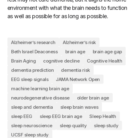
environment with what the brain needs to function
as well as possible for as long as possible.
Alzheimer’s research
Alzheimer’s risk
Beth Israel Deaconess
brain age
brain age gap
Brain Aging
cognitive decline
Cognitive Health
dementia prediction
dementia risk
EEG sleep signals
JAMA Network Open
machine learning brain age
neurodegenerative disease
older brain age
sleep and dementia
sleep brain waves
sleep EEG
sleep EEG brain age
Sleep Health
sleep neuroscience
sleep quality
sleep study
UCSF sleep study