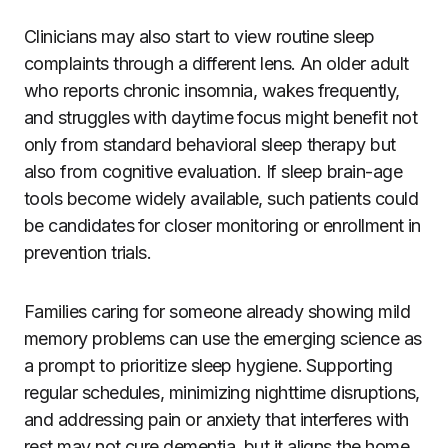
Clinicians may also start to view routine sleep
complaints through a different lens. An older adult
who reports chronic insomnia, wakes frequently,
and struggles with daytime focus might benefit not
only from standard behavioral sleep therapy but
also from cognitive evaluation. If sleep brain-age
tools become widely available, such patients could
be candidates for closer monitoring or enrollment in
prevention trials.
Families caring for someone already showing mild
memory problems can use the emerging science as
a prompt to prioritize sleep hygiene. Supporting
regular schedules, minimizing nighttime disruptions,
and addressing pain or anxiety that interferes with
rest may not cure dementia, but it aligns the home