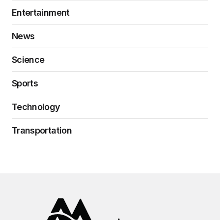
Entertainment
News
Science
Sports
Technology
Transportation