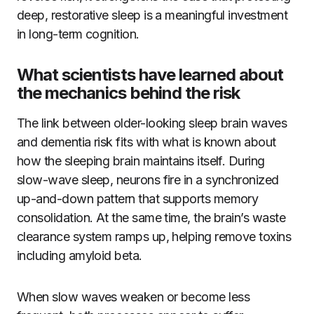
deep, restorative sleep is a meaningful investment
in long-term cognition.
What scientists have learned about
the mechanics behind the risk
The link between older-looking sleep brain waves
and dementia risk fits with what is known about
how the sleeping brain maintains itself. During
slow-wave sleep, neurons fire in a synchronized
up-and-down pattern that supports memory
consolidation. At the same time, the brain’s waste
clearance system ramps up, helping remove toxins
including amyloid beta.
When slow waves weaken or become less