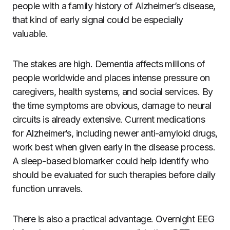
people with a family history of Alzheimer’s disease,
that kind of early signal could be especially
valuable.
The stakes are high. Dementia affects millions of
people worldwide and places intense pressure on
caregivers, health systems, and social services. By
the time symptoms are obvious, damage to neural
circuits is already extensive. Current medications
for Alzheimer’s, including newer anti-amyloid drugs,
work best when given early in the disease process.
A sleep-based biomarker could help identify who
should be evaluated for such therapies before daily
function unravels.
There is also a practical advantage. Overnight EEG