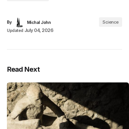
Science
By
Michal John
July 04, 2026
Updated
Read Next