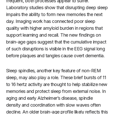
frequent, both processes appear to suffer.
Laboratory studies show that disrupting deep sleep
impairs the ability to form new memories the next
day. Imaging work has connected poor sleep
quality with higher amyloid burden in regions that
support learning and recall. The new findings on
brain-age gaps suggest that the cumulative impact
of such disruptions is visible in the EEG signal long
before plaques and tangles cause overt dementia.
Sleep spindles, another key feature of non-REM
sleep, may also play a role. These brief bursts of 11
to 16 hertz activity are thought to help stabilize new
memories and protect sleep from external noise. In
aging and early Alzheimer’s disease, spindle
density and coordination with slow waves often
decline. An older brain-age profile likely reflects this