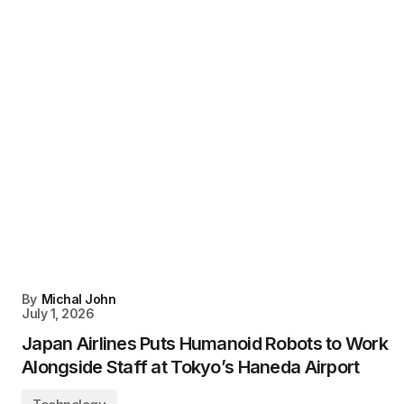
By
Michal John
July 1, 2026
Japan Airlines Puts Humanoid Robots to Work
Alongside Staff at Tokyo’s Haneda Airport