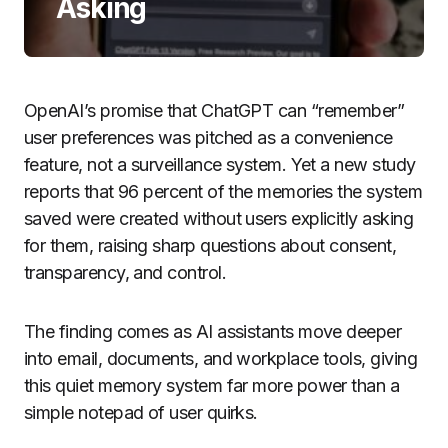
Asking
OpenAI’s promise that ChatGPT can “remember”
user preferences was pitched as a convenience
feature, not a surveillance system. Yet a new study
reports that 96 percent of the memories the system
saved were created without users explicitly asking
for them, raising sharp questions about consent,
transparency, and control.
The finding comes as AI assistants move deeper
into email, documents, and workplace tools, giving
this quiet memory system far more power than a
simple notepad of user quirks.