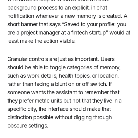
background process to an explicit, in chat
notification whenever a new memory is created. A
short banner that says “Saved to your profile: you
are a project manager at a fintech startup” would at
least make the action visible.
Granular controls are just as important. Users
should be able to toggle categories of memory,
such as work details, health topics, or location,
rather than facing a blunt on or off switch. If
someone wants the assistant to remember that
they prefer metric units but not that they live in a
specific city, the interface should make that
distinction possible without digging through
obscure settings.