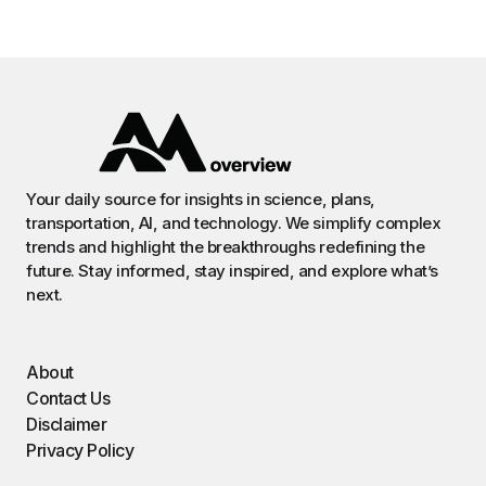
Your daily source for insights in science, plans,
transportation, AI, and technology. We simplify complex
trends and highlight the breakthroughs redefining the
future. Stay informed, stay inspired, and explore what’s
next.
About
Contact Us
Disclaimer
Privacy Policy