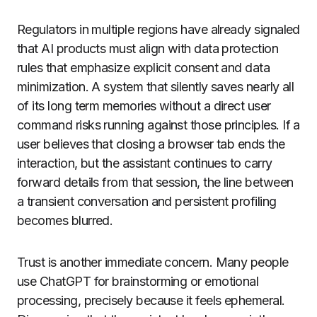
Regulators in multiple regions have already signaled
that AI products must align with data protection
rules that emphasize explicit consent and data
minimization. A system that silently saves nearly all
of its long term memories without a direct user
command risks running against those principles. If a
user believes that closing a browser tab ends the
interaction, but the assistant continues to carry
forward details from that session, the line between
a transient conversation and persistent profiling
becomes blurred.
Trust is another immediate concern. Many people
use ChatGPT for brainstorming or emotional
processing, precisely because it feels ephemeral.