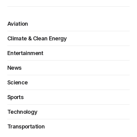
Aviation
Climate & Clean Energy
Entertainment
News
Science
Sports
Technology
Transportation