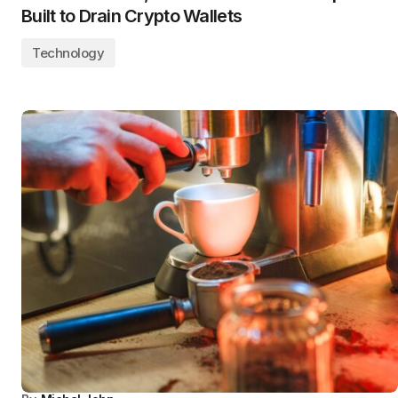
Built to Drain Crypto Wallets
Technology