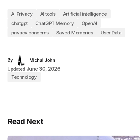
AI Privacy
AI tools
Artificial intelligence
chatgpt
ChatGPT Memory
OpenAI
privacy concerns
Saved Memories
User Data
By
Michal John
June 30, 2026
Updated
Technology
Read Next