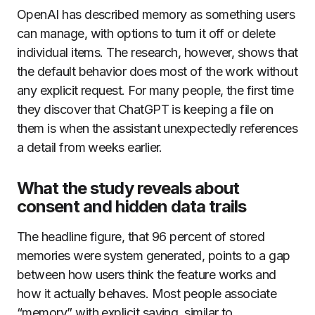
OpenAI has described memory as something users
can manage, with options to turn it off or delete
individual items. The research, however, shows that
the default behavior does most of the work without
any explicit request. For many people, the first time
they discover that ChatGPT is keeping a file on
them is when the assistant unexpectedly references
a detail from weeks earlier.
What the study reveals about
consent and hidden data trails
The headline figure, that 96 percent of stored
memories were system generated, points to a gap
between how users think the feature works and
how it actually behaves. Most people associate
“memory” with explicit saving, similar to