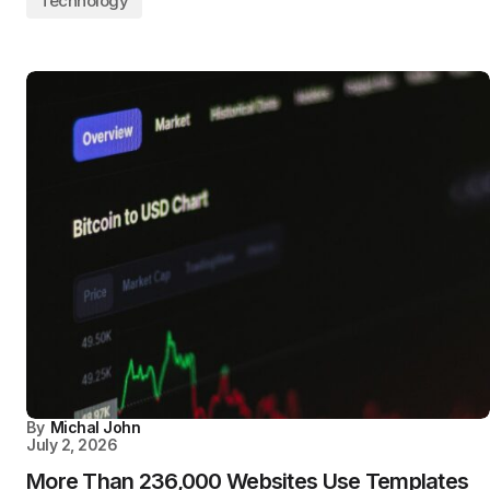
Technology
By
Michal John
July 2, 2026
More Than 236,000 Websites Use Templates