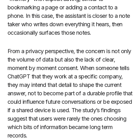
bookmarking a page or adding a contact to a
phone. In this case, the assistant is closer to a note
taker who writes down everything it hears, then
occasionally surfaces those notes.
From a privacy perspective, the concern is not only
the volume of data but also the lack of clear,
moment by moment consent. When someone tells
ChatGPT that they work at a specific company,
they may intend that detail to shape the current
answer, not to become part of a durable profile that
could influence future conversations or be exposed
if a shared device is used. The study’s findings
suggest that users were rarely the ones choosing
which bits of information became long term
records.