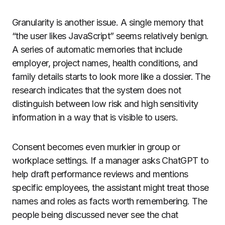
Granularity is another issue. A single memory that
“the user likes JavaScript” seems relatively benign.
A series of automatic memories that include
employer, project names, health conditions, and
family details starts to look more like a dossier. The
research indicates that the system does not
distinguish between low risk and high sensitivity
information in a way that is visible to users.
Consent becomes even murkier in group or
workplace settings. If a manager asks ChatGPT to
help draft performance reviews and mentions
specific employees, the assistant might treat those
names and roles as facts worth remembering. The
people being discussed never see the chat