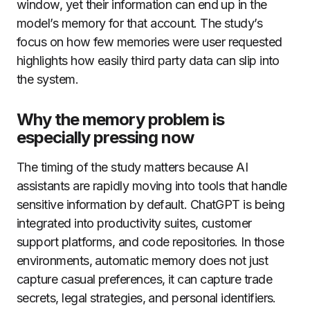
window, yet their information can end up in the
model’s memory for that account. The study’s
focus on how few memories were user requested
highlights how easily third party data can slip into
the system.
Why the memory problem is
especially pressing now
The timing of the study matters because AI
assistants are rapidly moving into tools that handle
sensitive information by default. ChatGPT is being
integrated into productivity suites, customer
support platforms, and code repositories. In those
environments, automatic memory does not just
capture casual preferences, it can capture trade
secrets, legal strategies, and personal identifiers.