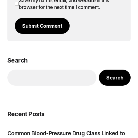
Save my name, email, and website in this
browser for the next time I comment.
Submit Comment
Search
Search
Recent Posts
Common Blood-Pressure Drug Class Linked to