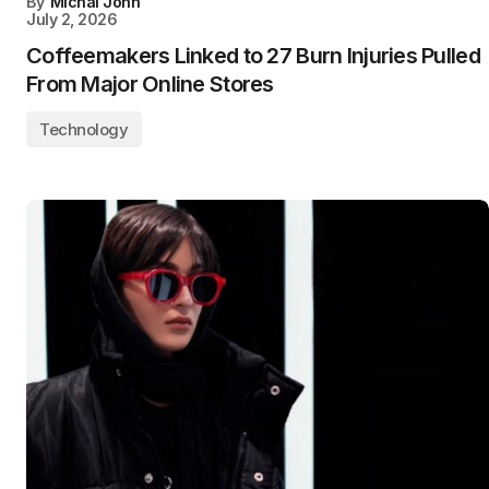
By
Michal John
July 2, 2026
Coffeemakers Linked to 27 Burn Injuries Pulled
From Major Online Stores
Technology