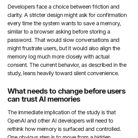
Developers face a choice between friction and
clarity. A stricter design might ask for confirmation
every time the system wants to save a memory,
similar to a browser asking before storing a
password. That would slow conversations and
might frustrate users, but it would also align the
memory log much more closely with actual
consent. The current behavior, as described in the
study, leans heavily toward silent convenience.
What needs to change before users
can trust AI memories
The immediate implication of the study is that
OpenAI and other AI developers will need to
rethink how memory is surfaced and controlled.
One obvious step is to move from a hidden