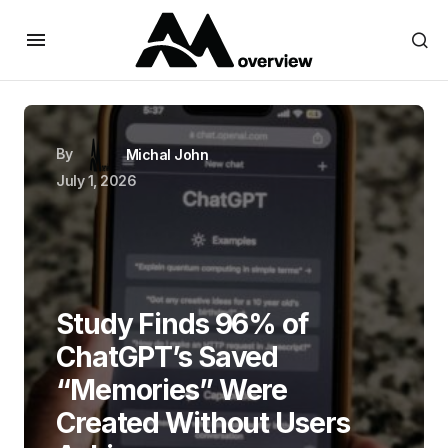
By
Michal John
July 1, 2026
Study Finds 96% of
ChatGPT’s Saved
“Memories” Were
Created Without Users