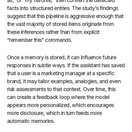
as,” or “my favorite,” then convert the detected
facts into structured entries. The study’s findings
suggest that this pipeline is aggressive enough that
the vast majority of stored items originate from
these inferences rather than from explicit
“remember this” commands.
Once a memory is stored, it can influence future
responses in subtle ways. If the assistant has saved
that a user is a marketing manager at a specific
brand, it may tailor examples, analogies, and even
risk assessments to that context. Over time, this
can create a feedback loop where the model
appears more personalized, which encourages
more disclosure, which in turn feeds more
automatic memories.