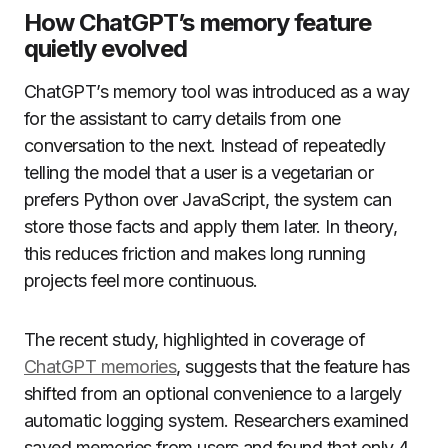
How ChatGPT’s memory feature
quietly evolved
ChatGPT’s memory tool was introduced as a way
for the assistant to carry details from one
conversation to the next. Instead of repeatedly
telling the model that a user is a vegetarian or
prefers Python over JavaScript, the system can
store those facts and apply them later. In theory,
this reduces friction and makes long running
projects feel more continuous.
The recent study, highlighted in coverage of
ChatGPT memories
, suggests that the feature has
shifted from an optional convenience to a largely
automatic logging system. Researchers examined
saved memories from users and found that only 4