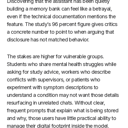
Discovering that the assistant has been quietly
building a memory bank can feel like a betrayal,
even if the technical documentation mentions the
feature. The study’s 96 percent figure gives critics
a concrete number to point to when arguing that
disclosure has not matched behavior.
The stakes are higher for vulnerable groups.
Students who share mental health struggles while
asking for study advice, workers who describe
conflicts with supervisors, or patients who
experiment with symptom descriptions to
understand a condition may not want those details
resurfacing in unrelated chats. Without clear,
frequent prompts that explain what is being stored
and why, those users have little practical ability to
manage their digital footprint inside the model.