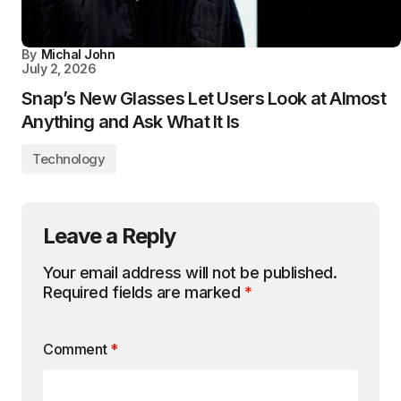
By
Michal John
July 2, 2026
Snap’s New Glasses Let Users Look at Almost
Anything and Ask What It Is
Technology
Leave a Reply
Your email address will not be published.
Required fields are marked
*
Comment
*