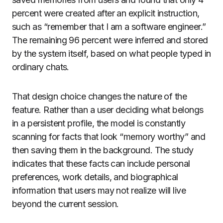
percent were created after an explicit instruction,
such as “remember that I am a software engineer.”
The remaining 96 percent were inferred and stored
by the system itself, based on what people typed in
ordinary chats.
That design choice changes the nature of the
feature. Rather than a user deciding what belongs
in a persistent profile, the model is constantly
scanning for facts that look “memory worthy” and
then saving them in the background. The study
indicates that these facts can include personal
preferences, work details, and biographical
information that users may not realize will live
beyond the current session.