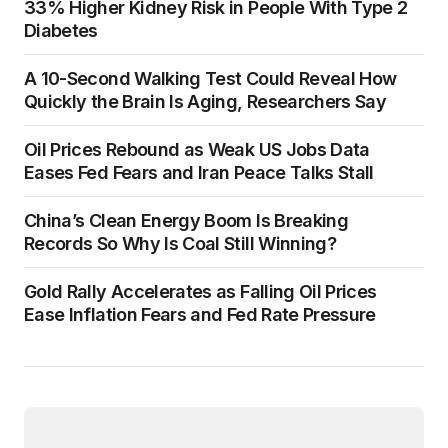
33% Higher Kidney Risk in People With Type 2
Diabetes
A 10-Second Walking Test Could Reveal How
Quickly the Brain Is Aging, Researchers Say
Oil Prices Rebound as Weak US Jobs Data
Eases Fed Fears and Iran Peace Talks Stall
China’s Clean Energy Boom Is Breaking
Records So Why Is Coal Still Winning?
Gold Rally Accelerates as Falling Oil Prices
Ease Inflation Fears and Fed Rate Pressure