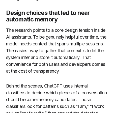
Design choices that led to near
automatic memory
The research points to a core design tension inside
AI assistants. To be genuinely helpful over time, the
model needs context that spans multiple sessions.
The easiest way to gather that context is to let the
system infer and store it automatically. That
convenience for both users and developers comes
at the cost of transparency.
Behind the scenes, ChatGPT uses internal
classifiers to decide which pieces of a conversation
should become memory candidates. Those
classifiers look for patterns such as “I am,” “I work