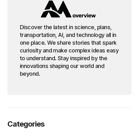
Discover the latest in science, plans,
transportation, AI, and technology all in
one place. We share stories that spark
curiosity and make complex ideas easy
to understand. Stay inspired by the
innovations shaping our world and
beyond.
Categories