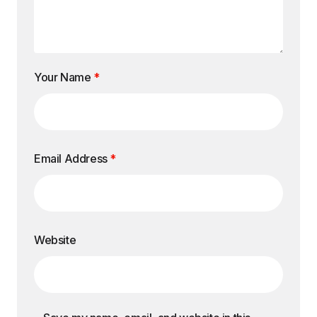
Your Name
*
Email Address
*
Website