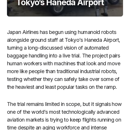
Tokyo’s Haneda Airport
Japan Airlines has begun using humanoid robots
alongside ground staff at Tokyo’s Haneda Airport,
turning a long-discussed vision of automated
baggage handling into a live trial. The project pairs
human workers with machines that look and move
more like people than traditional industrial robots,
testing whether they can safely take over some of
the heaviest and least popular tasks on the ramp.
The trial remains limited in scope, but it signals how
one of the world’s most technologically advanced
aviation markets is trying to keep flights running on
time despite an aging workforce and intense