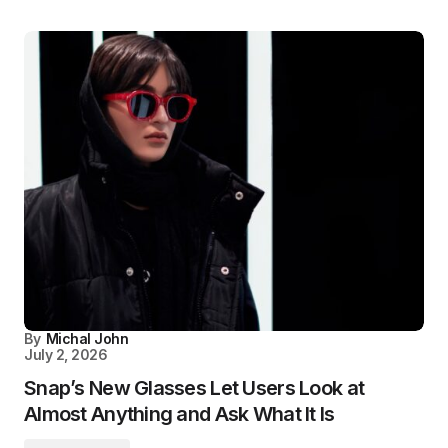
By
Michal John
July 2, 2026
Snap’s New Glasses Let Users Look at
Almost Anything and Ask What It Is