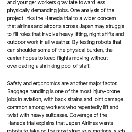
and younger workers gravitate toward less
physically demanding jobs. One analysis of the
project links the Haneda trial to a wider concern
that airlines and airports across Japan may struggle
to fill roles that involve heavy lifting, night shifts and
outdoor work in all weather. By testing robots that
can shoulder some of the physical burden, the
carrier hopes to keep flights moving without
overloading a shrinking pool of staff.
Safety and ergonomics are another major factor.
Baggage handling is one of the most injury-prone
jobs in aviation, with back strains and joint damage
common among workers who repeatedly lift and
twist with heavy suitcases. Coverage of the
Haneda trial explains that Japan Airlines wants
robots to take on the most strenuous motions, such