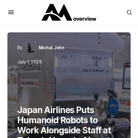
By
Michal John
July 1, 2026
Japan Airlines Puts
Humanoid Robots to
Work Alongside Staff at