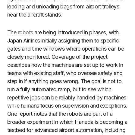
loading and unloading bags from airport trolleys
near the aircraft stands.
The
robots
are being introduced in phases, with
Japan Airlines initially assigning them to specific
gates and time windows where operations can be
closely monitored. Coverage of the project
describes how the machines are set up to work in
teams with existing staff, who oversee safety and
step in if anything goes wrong. The goal is not to
run a fully automated ramp, but to see which
repetitive jobs can be reliably handled by machines
while humans focus on supervision and exceptions.
One report notes that the robots are part of a
broader experiment in which Haneda is becoming a
testbed for advanced airport automation, including