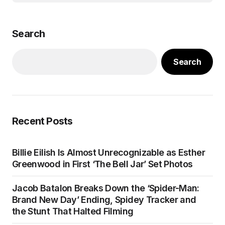
Search
Search
Recent Posts
Billie Eilish Is Almost Unrecognizable as Esther
Greenwood in First ‘The Bell Jar’ Set Photos
Jacob Batalon Breaks Down the ‘Spider-Man:
Brand New Day’ Ending, Spidey Tracker and
the Stunt That Halted Filming