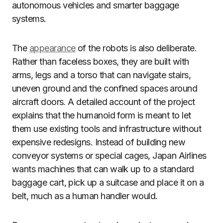
autonomous vehicles and smarter baggage
systems.
The
appearance
of the robots is also deliberate.
Rather than faceless boxes, they are built with
arms, legs and a torso that can navigate stairs,
uneven ground and the confined spaces around
aircraft doors. A detailed account of the project
explains that the humanoid form is meant to let
them use existing tools and infrastructure without
expensive redesigns. Instead of building new
conveyor systems or special cages, Japan Airlines
wants machines that can walk up to a standard
baggage cart, pick up a suitcase and place it on a
belt, much as a human handler would.