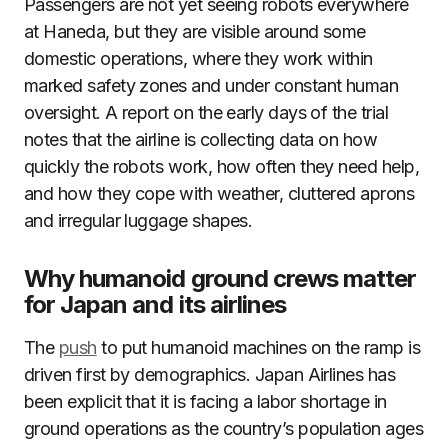
Passengers are not yet seeing robots everywhere
at Haneda, but they are visible around some
domestic operations, where they work within
marked safety zones and under constant human
oversight. A report on the early days of the trial
notes that the airline is collecting data on how
quickly the robots work, how often they need help,
and how they cope with weather, cluttered aprons
and irregular luggage shapes.
Why humanoid ground crews matter
for Japan and its airlines
The
push
to put humanoid machines on the ramp is
driven first by demographics. Japan Airlines has
been explicit that it is facing a labor shortage in
ground operations as the country’s population ages