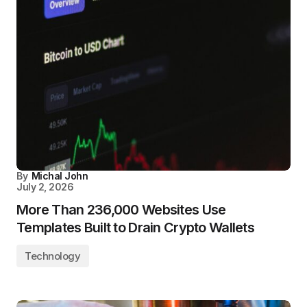
By
Michal John
July 2, 2026
More Than 236,000 Websites Use
Templates Built to Drain Crypto Wallets
Technology