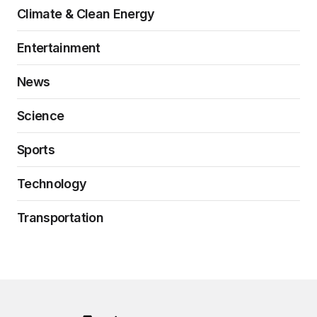
Climate & Clean Energy
Entertainment
News
Science
Sports
Technology
Transportation