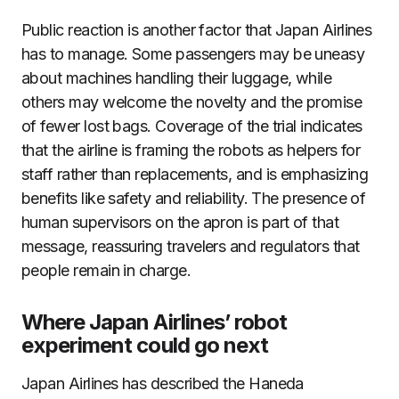
Public reaction is another factor that Japan Airlines
has to manage. Some passengers may be uneasy
about machines handling their luggage, while
others may welcome the novelty and the promise
of fewer lost bags. Coverage of the trial indicates
that the airline is framing the robots as helpers for
staff rather than replacements, and is emphasizing
benefits like safety and reliability. The presence of
human supervisors on the apron is part of that
message, reassuring travelers and regulators that
people remain in charge.
Where Japan Airlines’ robot
experiment could go next
Japan Airlines has described the Haneda