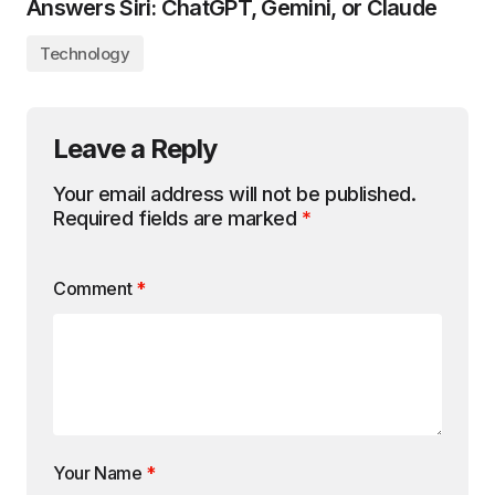
Answers Siri: ChatGPT, Gemini, or Claude
Technology
Leave a Reply
Your email address will not be published.
Required fields are marked
*
Comment
*
Your Name
*