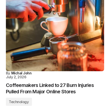
By
Michal John
July 2, 2026
Coffeemakers Linked to 27 Burn Injuries
Pulled From Major Online Stores
Technology