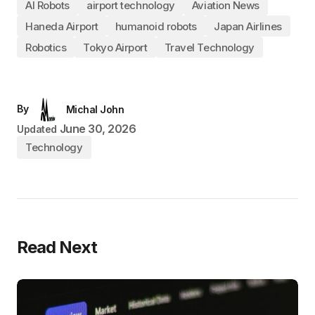
AI Robots
airport technology
Aviation News
Haneda Airport
humanoid robots
Japan Airlines
Robotics
Tokyo Airport
Travel Technology
By
Michal John
June 30, 2026
Updated
Technology
Read Next