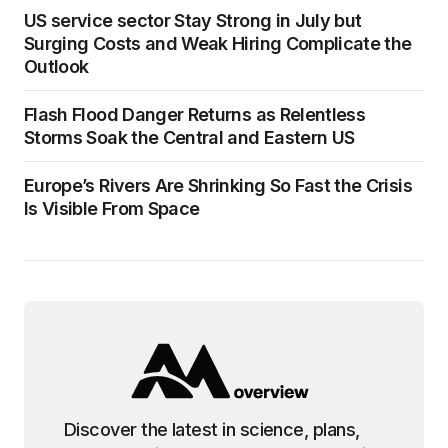
US service sector Stay Strong in July but
Surging Costs and Weak Hiring Complicate the
Outlook
Flash Flood Danger Returns as Relentless
Storms Soak the Central and Eastern US
Europe’s Rivers Are Shrinking So Fast the Crisis
Is Visible From Space
Discover the latest in science, plans,