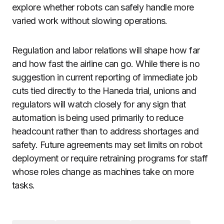
explore whether robots can safely handle more
varied work without slowing operations.
Regulation and labor relations will shape how far
and how fast the airline can go. While there is no
suggestion in current reporting of immediate job
cuts tied directly to the Haneda trial, unions and
regulators will watch closely for any sign that
automation is being used primarily to reduce
headcount rather than to address shortages and
safety. Future agreements may set limits on robot
deployment or require retraining programs for staff
whose roles change as machines take on more
tasks.