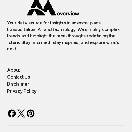
Your daily source for insights in science, plans,
transportation, AI, and technology. We simplify complex
trends and highlight the breakthroughs redefining the
future. Stay informed, stay inspired, and explore what’s
next.
About
Contact Us
Disclaimer
Privacy Policy