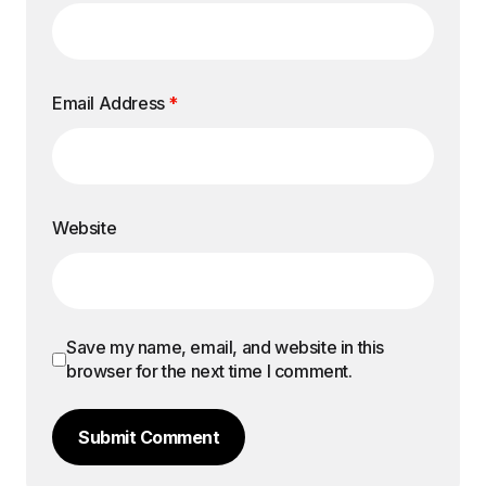
Email Address
*
Website
Save my name, email, and website in this
browser for the next time I comment.
Submit Comment