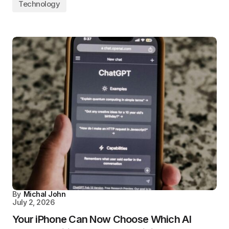
Technology
By
Michal John
July 2, 2026
Your iPhone Can Now Choose Which AI