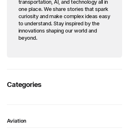
transportation, AI, and technology all in
one place. We share stories that spark
curiosity and make complex ideas easy
to understand. Stay inspired by the
innovations shaping our world and
beyond.
Categories
Aviation