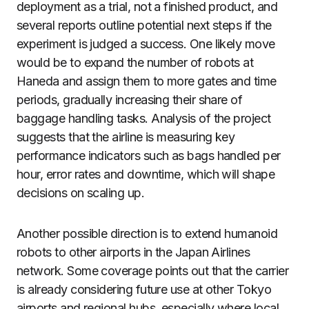
deployment as a trial, not a finished product, and
several reports outline potential next steps if the
experiment is judged a success. One likely move
would be to expand the number of robots at
Haneda and assign them to more gates and time
periods, gradually increasing their share of
baggage handling tasks. Analysis of the project
suggests that the airline is measuring key
performance indicators such as bags handled per
hour, error rates and downtime, which will shape
decisions on scaling up.
Another possible direction is to extend humanoid
robots to other airports in the Japan Airlines
network. Some coverage points out that the carrier
is already considering future use at other Tokyo
airports and regional hubs, especially where local