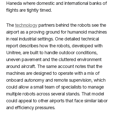
Haneda where domestic and international banks of
flights are tightly timed.
The
technology
partners behind the robots see the
airport as a proving ground for humanoid machines
in real industrial settings. One detailed technical
report describes how the robots, developed with
Unitree, are built to handle outdoor conditions,
uneven pavement and the cluttered environment
around aircraft. The same account notes that the
machines are designed to operate with a mix of
onboard autonomy and remote supervision, which
could allow a small team of specialists to manage
multiple robots across several stands. That model
could appeal to other airports that face similar labor
and efficiency pressures.