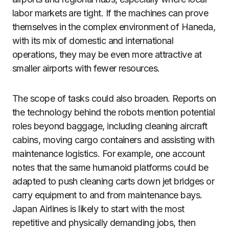
labor markets are tight. If the machines can prove
themselves in the complex environment of Haneda,
with its mix of domestic and international
operations, they may be even more attractive at
smaller airports with fewer resources.
The scope of tasks could also broaden. Reports on
the technology behind the robots mention potential
roles beyond baggage, including cleaning aircraft
cabins, moving cargo containers and assisting with
maintenance logistics. For example, one account
notes that the same humanoid platforms could be
adapted to push cleaning carts down jet bridges or
carry equipment to and from maintenance bays.
Japan Airlines is likely to start with the most
repetitive and physically demanding jobs, then