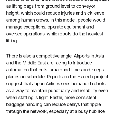
as lifting bags from ground level to conveyor
height, which could reduce injuries and sick leave
among human crews. In this model, people would
manage exceptions, operate equipment and
oversee operations, while robots do the heaviest
lifting.
There is also a competitive angle. Airports in Asia
and the Middle East are racing to introduce
automation that cuts turnaround times and keeps
planes on schedule. Reports on the Haneda project
suggest that Japan Airlines sees humanoid robots
as a way to maintain punctuality and reliability even
when staffing is tight. Faster, more consistent
baggage handling can reduce delays that ripple
through the network, especially at a busy hub like