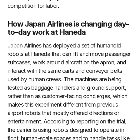
competition for labor.
How Japan Airlines is changing day-
to-day work at Haneda
Japan
Airlines has deployed a set of humanoid
robots at Haneda that can lift and move passenger
suitcases, work around aircraft on the apron, and
interact with the same carts and conveyor belts
used by human crews. The machines are being
tested as baggage handlers and ground support,
rather than as customer-facing concierges, which
makes this experiment different from previous
airport robots that mostly offered directions or
entertainment. According to reporting on the trial,
the carrier is using robots designed to operate in
tight, human-scale spaces and to handle tasks like