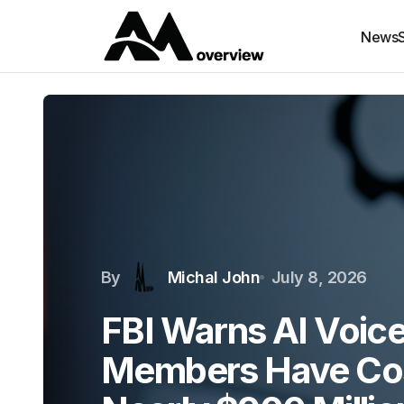
News
By
Michal John
July 8, 2026
FBI Warns AI Voice
Members Have Co