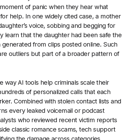
e a moment of panic when they hear what
for help. In one widely cited case, a mother
 daughter’s voice, sobbing and begging for
ly learn that the daughter had been safe the
en generated from clips posted online. Such
are outliers but part of a broader pattern of
e way AI tools help criminals scale their
undreds of personalized calls that each
orker. Combined with stolen contact lists and
urns every leaked voicemail or podcast
nalysts who reviewed recent victim reports
gside classic romance scams, tech support
ifying the damage across categories.