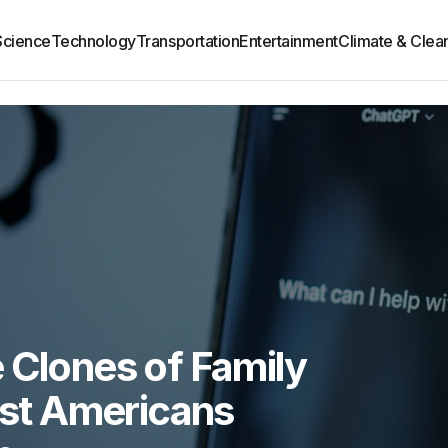
Science
Technology
Transportation
Entertainment
Climate & Clea
 Clones of Family
st Americans