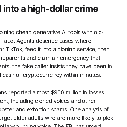
 into a high-dollar crime
ning cheap generative AI tools with old-
 fraud. Agents describe cases where
r TikTok, feed it into a cloning service, then
randparents and claim an emergency that
s, the fake caller insists they have been in
d cash or cryptocurrency within minutes.
ans reported almost $900 million in losses
ent, including cloned voices and other
poster and extortion scams. One analysis of
arget older adults who are more likely to pick
miliar-sounding voice. The FBI has urged