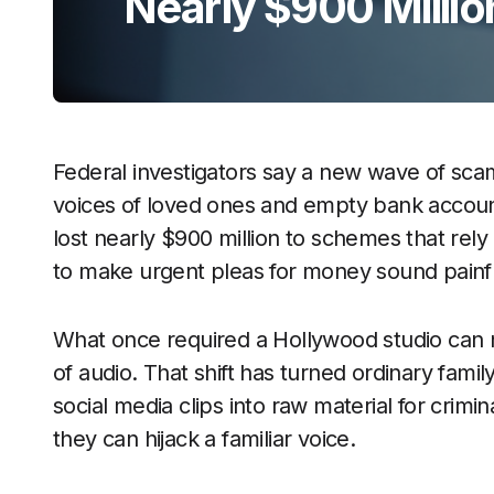
Nearly $900 Millio
Federal investigators say a new wave of scams 
voices of loved ones and empty bank accoun
lost nearly $900 million to schemes that rely
to make urgent pleas for money sound painfu
What once required a Hollywood studio can 
of audio. That shift has turned ordinary fami
social media clips into raw material for crim
they can hijack a familiar voice.