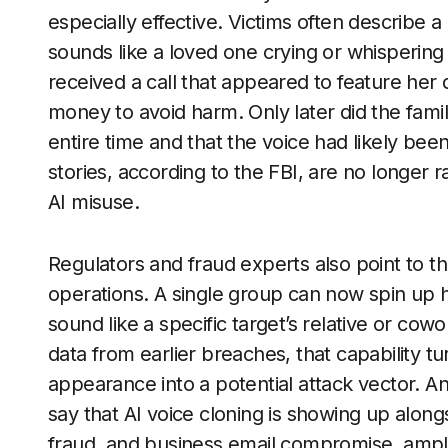
especially effective. Victims often describ
sounds like a loved one crying or whispering 
received a call that appeared to feature her
money to avoid harm. Only later did the fami
entire time and that the voice had likely be
stories, according to the FBI, are no longer r
AI misuse.
Regulators and fraud experts also point to th
operations. A single group can now spin up h
sound like a specific target’s relative or cow
data from earlier breaches, that capability t
appearance into a potential attack vector. A
say that AI voice cloning is showing up alon
fraud, and business email compromise, ampl