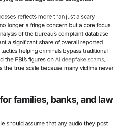
losses reflects more than just a scary
is no longer a fringe concern but a core focus
analysis of the bureau’s complaint database
 a significant share of overall reported
tactics helping criminals bypass traditional
d the FBI’s figures on
AI deepfake scams
,
ates the true scale because many victims never
or families, banks, and law
ople should assume that any audio they post