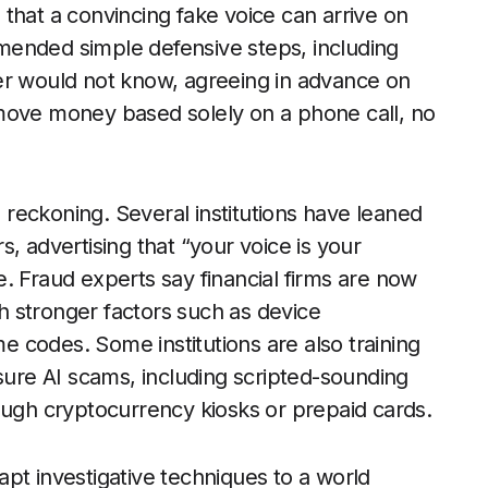
that a convincing fake voice can arrive on
mended simple defensive steps, including
er would not know, agreeing in advance on
move money based solely on a phone call, no
reckoning. Several institutions have leaned
, advertising that “your voice is your
. Fraud experts say financial firms are now
 stronger factors such as device
me codes. Some institutions are also training
ssure AI scams, including scripted-sounding
gh cryptocurrency kiosks or prepaid cards.
pt investigative techniques to a world