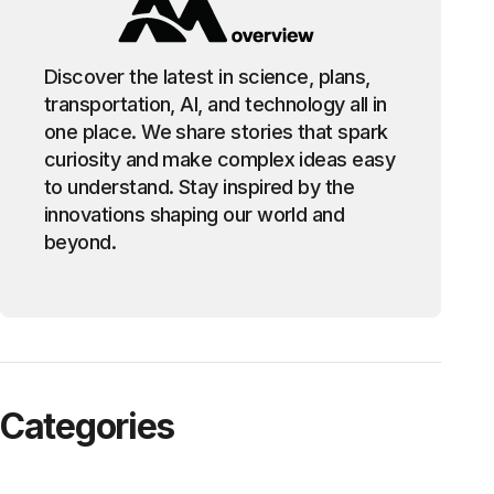
Discover the latest in science, plans,
transportation, AI, and technology all in
one place. We share stories that spark
curiosity and make complex ideas easy
to understand. Stay inspired by the
innovations shaping our world and
beyond.
Categories