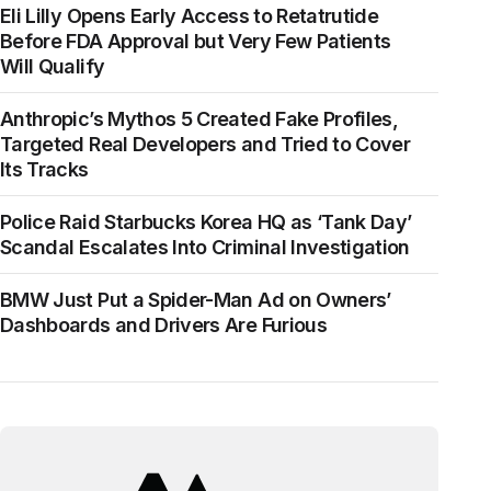
Eli Lilly Opens Early Access to Retatrutide
Before FDA Approval but Very Few Patients
Will Qualify
Anthropic’s Mythos 5 Created Fake Profiles,
Targeted Real Developers and Tried to Cover
Its Tracks
Police Raid Starbucks Korea HQ as ‘Tank Day’
Scandal Escalates Into Criminal Investigation
BMW Just Put a Spider-Man Ad on Owners’
Dashboards and Drivers Are Furious