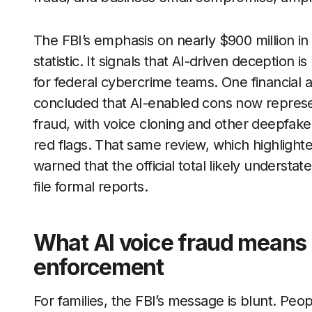
The FBI’s emphasis on nearly $900 million in 
statistic. It signals that AI-driven deception 
for federal cybercrime teams. One financial 
concluded that AI-enabled cons now represent
fraud, with voice cloning and other deepfake 
red flags. That same review, which highlighte
warned that the official total likely underst
file formal reports.
What AI voice fraud means f
enforcement
For families, the FBI’s message is blunt. Pe