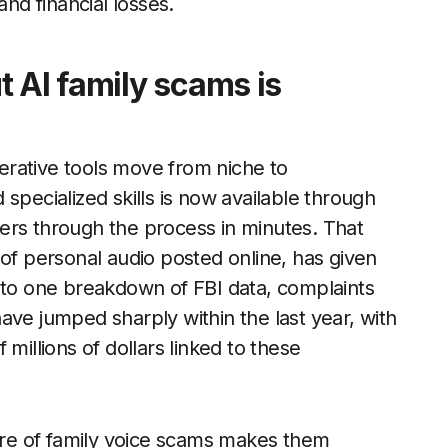
and financial losses.
 AI family scams is
rative tools move from niche to
specialized skills is now available through
ers through the process in minutes. That
 of personal audio posted online, has given
o one breakdown of FBI data, complaints
ave jumped sharply within the last year, with
millions of dollars linked to these
re of family voice scams makes them