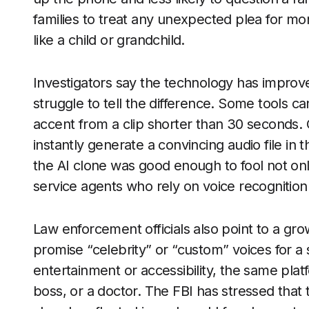
families to treat any unexpected plea for mon
like a child or grandchild.
Investigators say the technology has improve
struggle to tell the difference. Some tools c
accent from a clip shorter than 30 seconds.
instantly generate a convincing audio file in t
the AI clone was good enough to fool not onl
service agents who rely on voice recognition a
Law enforcement officials also point to a gro
promise “celebrity” or “custom” voices for a
entertainment or accessibility, the same pla
boss, or a doctor. The FBI has stressed that t