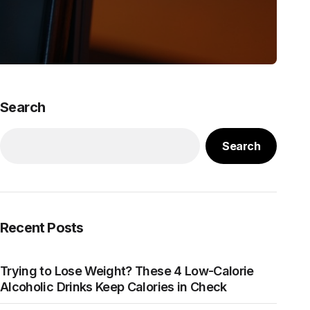
Search
Search
Recent Posts
Trying to Lose Weight? These 4 Low-Calorie
Alcoholic Drinks Keep Calories in Check