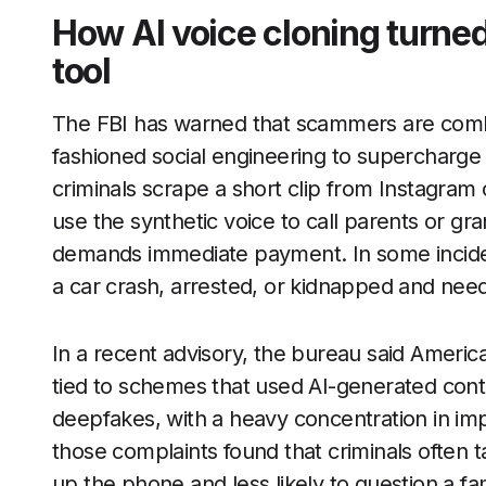
How AI voice cloning turned
tool
The FBI has warned that scammers are combi
fashioned social engineering to supercharge
criminals scrape a short clip from Instagram o
use the synthetic voice to call parents or g
demands immediate payment. In some incident
a car crash, arrested, or kidnapped and nee
In a recent advisory, the bureau said Americ
tied to schemes that used AI-generated cont
deepfakes, with a heavy concentration in im
those complaints found that criminals often t
up the phone and less likely to question a fa