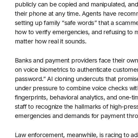
publicly can be copied and manipulated, and 
their phone at any time. Agents have recom
setting up family “safe words” that a scamm
how to verify emergencies, and refusing to 
matter how real it sounds.
Banks and payment providers face their own 
on voice biometrics to authenticate customers
password.” AI cloning undercuts that promise
under pressure to combine voice checks with
fingerprints, behavioral analytics, and one-ti
staff to recognize the hallmarks of high-pre
emergencies and demands for payment throu
Law enforcement, meanwhile, is racing to ada