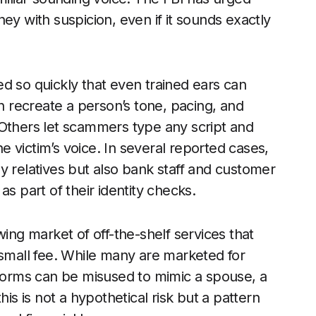
ey with suspicion, even if it sounds exactly
d so quickly that even trained ears can
an recreate a person’s tone, pacing, and
 Others let scammers type any script and
he victim’s voice. In several reported cases,
y relatives but also bank staff and customer
s part of their identity checks.
wing market of off-the-shelf services that
 small fee. While many are marketed for
tforms can be misused to mimic a spouse, a
his is not a hypothetical risk but a pattern