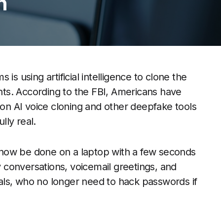
n
is using artificial intelligence to clone the
ts. According to the FBI, Americans have
 on AI voice cloning and other deepfake tools
lly real.
now be done on a laptop with a few seconds
ly conversations, voicemail greetings, and
inals, who no longer need to hack passwords if