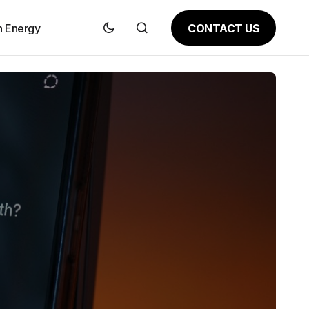
CONTACT US
n Energy