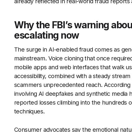
already reflected in real-world fraud reports 
Why the FBI’s warning about
escalating now
The surge in AI-enabled fraud comes as gene
mainstream. Voice cloning that once required 
mobile apps and web interfaces that walk us
accessibility, combined with a steady stream
scammers unprecedented reach. According t
involving AI deepfakes and synthetic media h
reported losses climbing into the hundreds of 
techniques.
Consumer advocates say the emotional natu