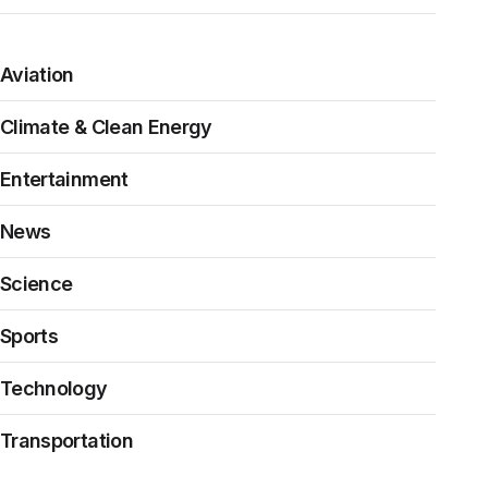
Aviation
Climate & Clean Energy
Entertainment
News
Science
Sports
Technology
Transportation