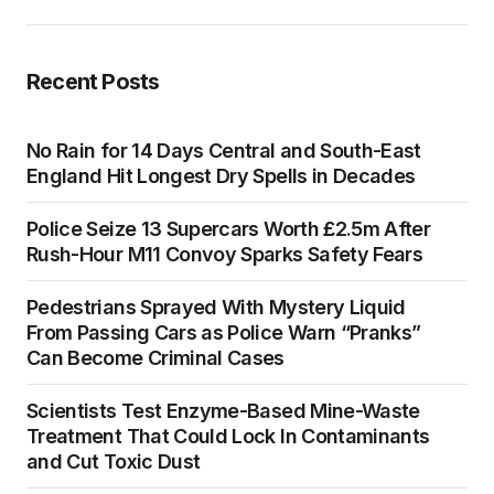
Recent Posts
No Rain for 14 Days Central and South-East
England Hit Longest Dry Spells in Decades
Police Seize 13 Supercars Worth £2.5m After
Rush-Hour M11 Convoy Sparks Safety Fears
Pedestrians Sprayed With Mystery Liquid
From Passing Cars as Police Warn “Pranks”
Can Become Criminal Cases
Scientists Test Enzyme-Based Mine-Waste
Treatment That Could Lock In Contaminants
and Cut Toxic Dust