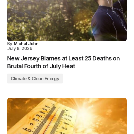
By
Michal John
July 8, 2026
New Jersey Blames at Least 25 Deaths on
Brutal Fourth of July Heat
Climate & Clean Energy