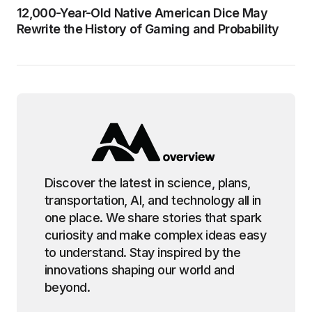
12,000-Year-Old Native American Dice May
Rewrite the History of Gaming and Probability
Discover the latest in science, plans,
transportation, AI, and technology all in
one place. We share stories that spark
curiosity and make complex ideas easy
to understand. Stay inspired by the
innovations shaping our world and
beyond.