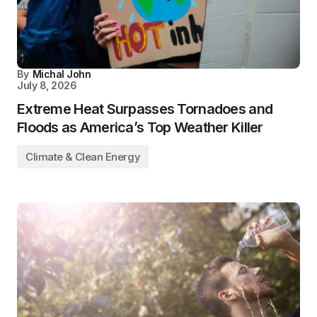
By
Michal John
July 8, 2026
Extreme Heat Surpasses Tornadoes and
Floods as America’s Top Weather Killer
Climate & Clean Energy