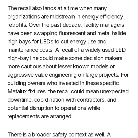
The recall also lands at a time when many
organizations are midstream in energy efficiency
retrofits. Over the past decade, facility managers
have been swapping fluorescent and metal halide
high bays for LEDs to cut energy use and
maintenance costs. A recall of a widely used LED
high-bay line could make some decision makers
more cautious about lesser known models or
aggressive value engineering on large projects. For
building owners who invested in these specific
Metalux fixtures, the recall could mean unexpected
downtime, coordination with contractors, and
potential disruption to operations while
replacements are arranged.
There is a broader safety context as well. A