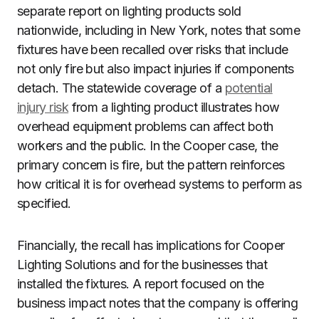
separate report on lighting products sold
nationwide, including in New York, notes that some
fixtures have been recalled over risks that include
not only fire but also impact injuries if components
detach. The statewide coverage of a
potential
injury risk
from a lighting product illustrates how
overhead equipment problems can affect both
workers and the public. In the Cooper case, the
primary concern is fire, but the pattern reinforces
how critical it is for overhead systems to perform as
specified.
Financially, the recall has implications for Cooper
Lighting Solutions and for the businesses that
installed the fixtures. A report focused on the
business impact notes that the company is offering