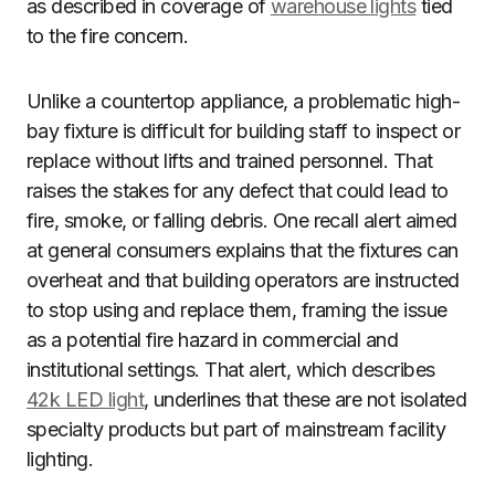
as described in coverage of
warehouse lights
tied
to the fire concern.
Unlike a countertop appliance, a problematic high-
bay fixture is difficult for building staff to inspect or
replace without lifts and trained personnel. That
raises the stakes for any defect that could lead to
fire, smoke, or falling debris. One recall alert aimed
at general consumers explains that the fixtures can
overheat and that building operators are instructed
to stop using and replace them, framing the issue
as a potential fire hazard in commercial and
institutional settings. That alert, which describes
42k LED light
, underlines that these are not isolated
specialty products but part of mainstream facility
lighting.