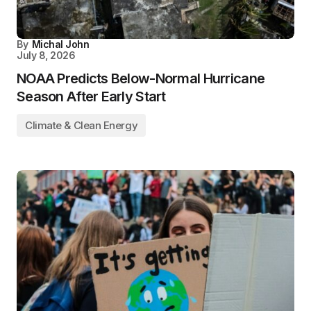
By
Michal John
July 8, 2026
NOAA Predicts Below-Normal Hurricane
Season After Early Start
Climate & Clean Energy