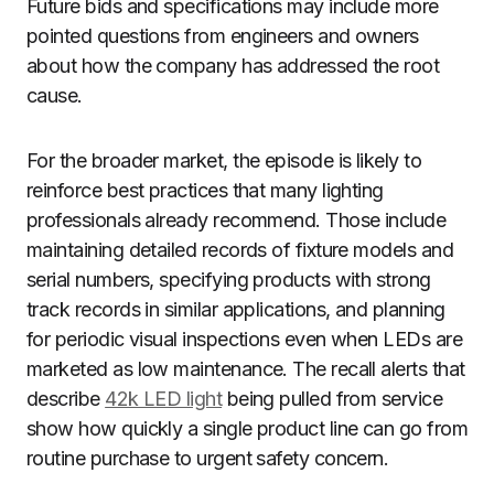
Future bids and specifications may include more
pointed questions from engineers and owners
about how the company has addressed the root
cause.
For the broader market, the episode is likely to
reinforce best practices that many lighting
professionals already recommend. Those include
maintaining detailed records of fixture models and
serial numbers, specifying products with strong
track records in similar applications, and planning
for periodic visual inspections even when LEDs are
marketed as low maintenance. The recall alerts that
describe
42k LED light
being pulled from service
show how quickly a single product line can go from
routine purchase to urgent safety concern.