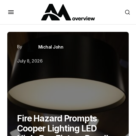
By
Michal John
July 8, 2026
Fire Hazard Prompts
Cooper Lighting LED