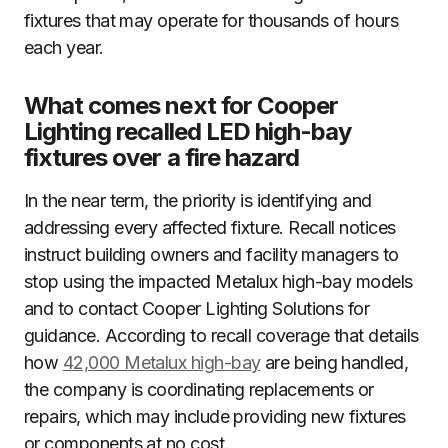
fixtures that may operate for thousands of hours
each year.
What comes next for Cooper
Lighting recalled LED high-bay
fixtures over a fire hazard
In the near term, the priority is identifying and
addressing every affected fixture. Recall notices
instruct building owners and facility managers to
stop using the impacted Metalux high-bay models
and to contact Cooper Lighting Solutions for
guidance. According to recall coverage that details
how
42,000 Metalux high-bay
are being handled,
the company is coordinating replacements or
repairs, which may include providing new fixtures
or components at no cost.