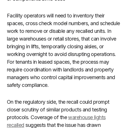
Facility operators will need to inventory their
spaces, cross check model numbers, and schedule
work to remove or disable any recalled units. In
large warehouses or retail stores, that can involve
bringing in lifts, temporarily closing aisles, or
working overnight to avoid disrupting operations.
For tenants in leased spaces, the process may
require coordination with landlords and property
managers who control capital improvements and
safety compliance.
On the regulatory side, the recall could prompt
closer scrutiny of similar products and testing
protocols. Coverage of the
warehouse lights
recalled
suggests that the issue has drawn