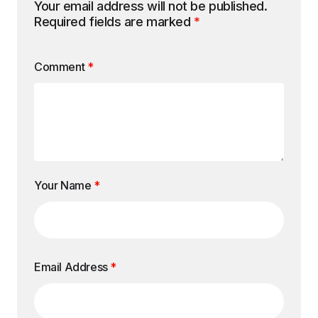
Your email address will not be published.
Required fields are marked
*
Comment
*
Your Name
*
Email Address
*