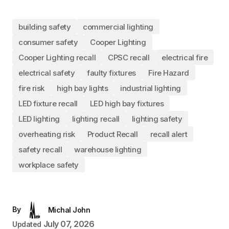
building safety
commercial lighting
consumer safety
Cooper Lighting
Cooper Lighting recall
CPSC recall
electrical fire
electrical safety
faulty fixtures
Fire Hazard
fire risk
high bay lights
industrial lighting
LED fixture recall
LED high bay fixtures
LED lighting
lighting recall
lighting safety
overheating risk
Product Recall
recall alert
safety recall
warehouse lighting
workplace safety
By
Michal John
July 07, 2026
Updated