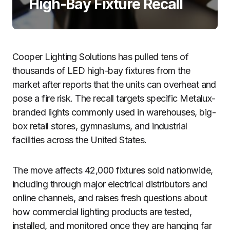
High-Bay Fixture Recall
Cooper Lighting Solutions has pulled tens of
thousands of LED high-bay fixtures from the
market after reports that the units can overheat and
pose a fire risk. The recall targets specific Metalux-
branded lights commonly used in warehouses, big-
box retail stores, gymnasiums, and industrial
facilities across the United States.
The move affects 42,000 fixtures sold nationwide,
including through major electrical distributors and
online channels, and raises fresh questions about
how commercial lighting products are tested,
installed, and monitored once they are hanging far