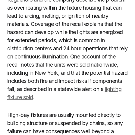
as overheating within the fixture housing that can
lead to arcing, melting, or ignition of nearby
materials. Coverage of the recall explains that the
hazard can develop while the lights are energized
for extended periods, which is common in
distribution centers and 24 hour operations that rely
on continuous illumination. One account of the
recall notes that the units were sold nationwide,
including in New York, and that the potential hazard
includes both fire and impact risks if components
fail, as described in a statewide alert on a
lighting
fixture sold
.
High-bay fixtures are usually mounted directly to
building structure or suspended by chains, so any
failure can have consequences well beyond a