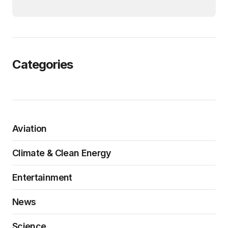
Categories
Aviation
Climate & Clean Energy
Entertainment
News
Science