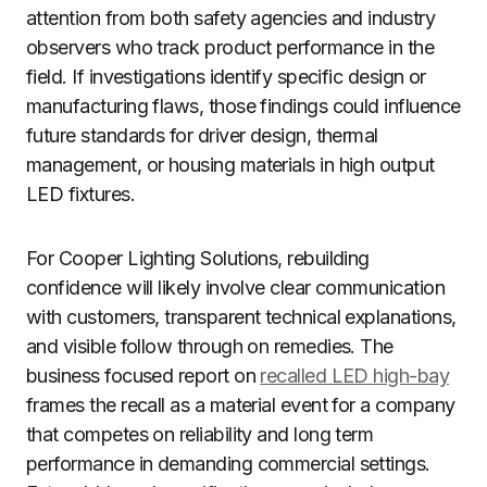
attention from both safety agencies and industry
observers who track product performance in the
field. If investigations identify specific design or
manufacturing flaws, those findings could influence
future standards for driver design, thermal
management, or housing materials in high output
LED fixtures.
For Cooper Lighting Solutions, rebuilding
confidence will likely involve clear communication
with customers, transparent technical explanations,
and visible follow through on remedies. The
business focused report on
recalled LED high-bay
frames the recall as a material event for a company
that competes on reliability and long term
performance in demanding commercial settings.