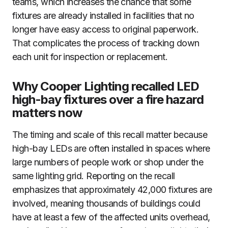
teams, which increases the chance that some
fixtures are already installed in facilities that no
longer have easy access to original paperwork.
That complicates the process of tracking down
each unit for inspection or replacement.
Why Cooper Lighting recalled LED
high-bay fixtures over a fire hazard
matters now
The timing and scale of this recall matter because
high-bay LEDs are often installed in spaces where
large numbers of people work or shop under the
same lighting grid. Reporting on the recall
emphasizes that approximately 42,000 fixtures are
involved, meaning thousands of buildings could
have at least a few of the affected units overhead,