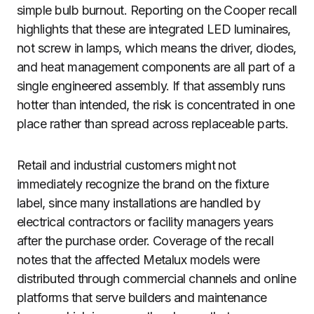
simple bulb burnout. Reporting on the Cooper recall
highlights that these are integrated LED luminaires,
not screw in lamps, which means the driver, diodes,
and heat management components are all part of a
single engineered assembly. If that assembly runs
hotter than intended, the risk is concentrated in one
place rather than spread across replaceable parts.
Retail and industrial customers might not
immediately recognize the brand on the fixture
label, since many installations are handled by
electrical contractors or facility managers years
after the purchase order. Coverage of the recall
notes that the affected Metalux models were
distributed through commercial channels and online
platforms that serve builders and maintenance