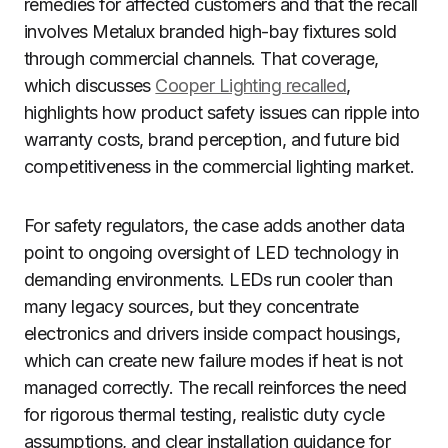
remedies for affected customers and that the recall
involves Metalux branded high-bay fixtures sold
through commercial channels. That coverage,
which discusses
Cooper Lighting recalled
,
highlights how product safety issues can ripple into
warranty costs, brand perception, and future bid
competitiveness in the commercial lighting market.
For safety regulators, the case adds another data
point to ongoing oversight of LED technology in
demanding environments. LEDs run cooler than
many legacy sources, but they concentrate
electronics and drivers inside compact housings,
which can create new failure modes if heat is not
managed correctly. The recall reinforces the need
for rigorous thermal testing, realistic duty cycle
assumptions, and clear installation guidance for