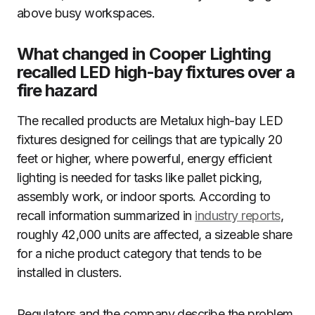
above busy workspaces.
What changed in Cooper Lighting
recalled LED high-bay fixtures over a
fire hazard
The recalled products are Metalux high-bay LED
fixtures designed for ceilings that are typically 20
feet or higher, where powerful, energy efficient
lighting is needed for tasks like pallet picking,
assembly work, or indoor sports. According to
recall information summarized in
industry reports
,
roughly 42,000 units are affected, a sizeable share
for a niche product category that tends to be
installed in clusters.
Regulators and the company describe the problem