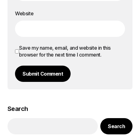
Website
Save my name, email, and website in this
browser for the next time I comment.
Submit Comment
Search
Search