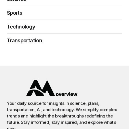
Sports
Technology
Transportation
Your daily source for insights in science, plans,
transportation, AI, and technology. We simplify complex
trends and highlight the breakthroughs redefining the
future. Stay informed, stay inspired, and explore what’s
next.