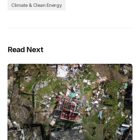
Climate & Clean Energy
Read Next