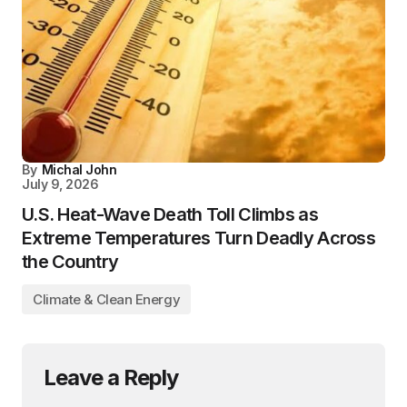
By
Michal John
July 9, 2026
U.S. Heat-Wave Death Toll Climbs as
Extreme Temperatures Turn Deadly Across
the Country
Climate & Clean Energy
Leave a Reply