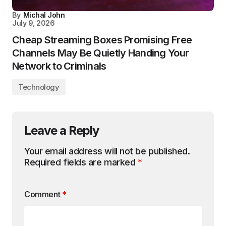
By
Michal John
July 9, 2026
Cheap Streaming Boxes Promising Free
Channels May Be Quietly Handing Your
Network to Criminals
Technology
Leave a Reply
Your email address will not be published.
Required fields are marked
*
Comment
*