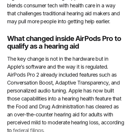
blends consumer tech with health care in a way
that challenges traditional hearing aid makers and
may pull more people into getting help earlier.
What changed inside AirPods Pro to
qualify as a hearing aid
The key change is not in the hardware but in
Apple’s software and the way it is regulated.
AirPods Pro 2 already included features such as
Conversation Boost, Adaptive Transparency, and
personalized audio tuning. Apple has now built
those capabilities into a hearing health feature that
the Food and Drug Administration has cleared as
an over-the-counter hearing aid for adults with
perceived mild to moderate hearing loss, according
to
federal filings
.