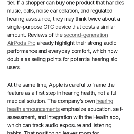
tier. If a shopper can buy one product that handles
music, calls, noise cancellation, and regulated
hearing assistance, they may think twice about a
single-purpose OTC device that costs a similar
amount. Reviews of the
second-generation
AirPods Pro
already highlight their strong audio
performance and everyday comfort, which now
double as selling points for potential hearing aid
users.
At the same time, Apple is careful to frame the
feature as a first step in hearing health, not a full
medical solution. The company’s own
hearing
health announcements
emphasize education, self-
assessment, and integration with the Health app,
which can track audio exposure and listening
habits. That positioning leaves room for