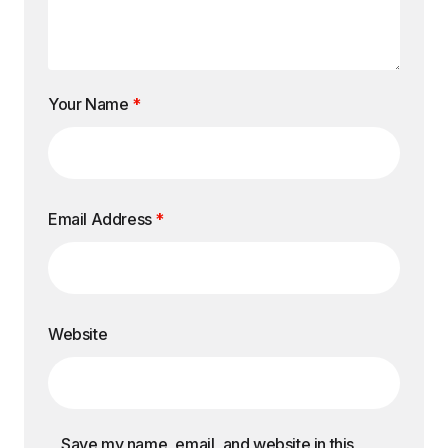
Your Name
*
Email Address
*
Website
Save my name, email, and website in this