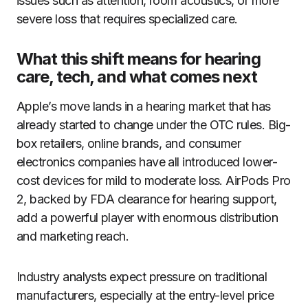
issues such as attention, room acoustics, or more
severe loss that requires specialized care.
What this shift means for hearing
care, tech, and what comes next
Apple’s move lands in a hearing market that has
already started to change under the OTC rules. Big-
box retailers, online brands, and consumer
electronics companies have all introduced lower-
cost devices for mild to moderate loss. AirPods Pro
2, backed by FDA clearance for hearing support,
add a powerful player with enormous distribution
and marketing reach.
Industry analysts expect pressure on traditional
manufacturers, especially at the entry-level price