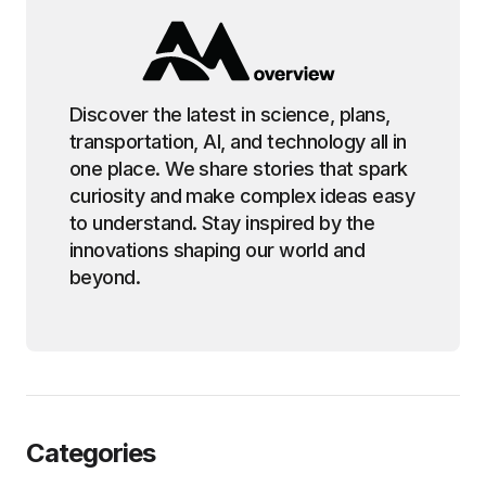
Discover the latest in science, plans,
transportation, AI, and technology all in
one place. We share stories that spark
curiosity and make complex ideas easy
to understand. Stay inspired by the
innovations shaping our world and
beyond.
Categories