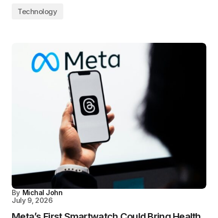
Technology
By
Michal John
July 9, 2026
Meta’s First Smartwatch Could Bring Health