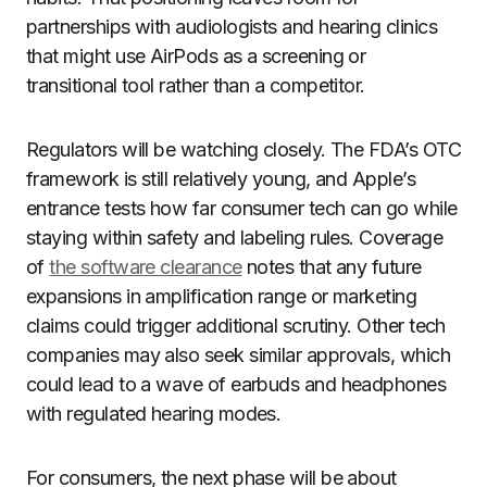
partnerships with audiologists and hearing clinics
that might use AirPods as a screening or
transitional tool rather than a competitor.
Regulators will be watching closely. The FDA’s OTC
framework is still relatively young, and Apple’s
entrance tests how far consumer tech can go while
staying within safety and labeling rules. Coverage
of
the software clearance
notes that any future
expansions in amplification range or marketing
claims could trigger additional scrutiny. Other tech
companies may also seek similar approvals, which
could lead to a wave of earbuds and headphones
with regulated hearing modes.
For consumers, the next phase will be about