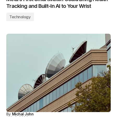
Tracking and Built-In AI to Your Wrist
Technology
By
Michal John