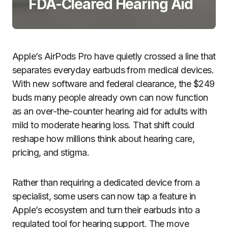
FDA-Cleared Hearing Aid
Apple’s AirPods Pro have quietly crossed a line that
separates everyday earbuds from medical devices.
With new software and federal clearance, the $249
buds many people already own can now function
as an over-the-counter hearing aid for adults with
mild to moderate hearing loss. That shift could
reshape how millions think about hearing care,
pricing, and stigma.
Rather than requiring a dedicated device from a
specialist, some users can now tap a feature in
Apple’s ecosystem and turn their earbuds into a
regulated tool for hearing support. The move