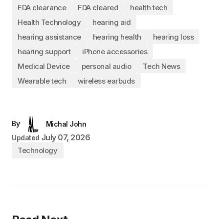
FDA clearance
FDA cleared
health tech
Health Technology
hearing aid
hearing assistance
hearing health
hearing loss
hearing support
iPhone accessories
Medical Device
personal audio
Tech News
Wearable tech
wireless earbuds
By
Michal John
July 07, 2026
Updated
Technology