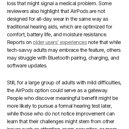
loss that might signal a medical problem. Some
reviewers also highlight that AirPods are not
designed for all-day wear in the same way as
traditional hearing aids, which are optimized for
comfort, battery life, and moisture resistance.
Reports on
older users’ experiences
note that while
tech-savvy adults may embrace the feature, others
may struggle with Bluetooth pairing, charging, and
software updates.
Still, for a large group of adults with mild difficulties,
the AirPods option could serve as a gateway.
People who discover meaningful benefit might be
more likely to pursue a formal hearing test later,
while those who do not notice improvement can
learn that their challenges might stem from other