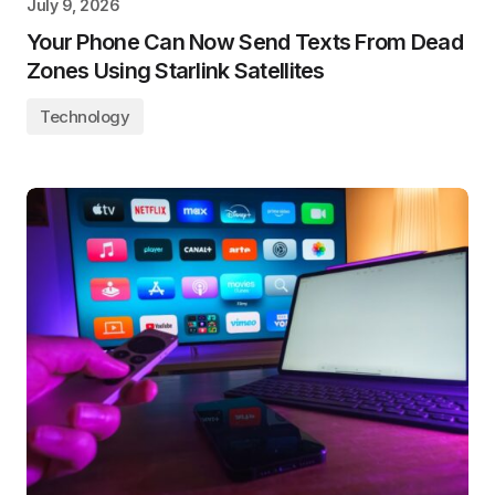
July 9, 2026
Your Phone Can Now Send Texts From Dead
Zones Using Starlink Satellites
Technology