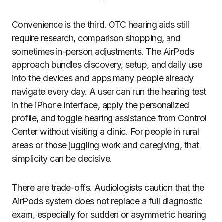
Convenience is the third. OTC hearing aids still
require research, comparison shopping, and
sometimes in-person adjustments. The AirPods
approach bundles discovery, setup, and daily use
into the devices and apps many people already
navigate every day. A user can run the hearing test
in the iPhone interface, apply the personalized
profile, and toggle hearing assistance from Control
Center without visiting a clinic. For people in rural
areas or those juggling work and caregiving, that
simplicity can be decisive.
There are trade-offs. Audiologists caution that the
AirPods system does not replace a full diagnostic
exam, especially for sudden or asymmetric hearing