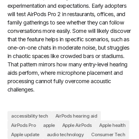
experimentation and expectations. Early adopters
will test AirPods Pro 2 in restaurants, offices, and
family gatherings to see whether they can follow
conversations more easily. Some will likely discover
that the feature helps in specific scenarios, such as
one-on-one chats in moderate noise, but struggles
in chaotic spaces like crowded bars or stadiums.
That pattern mirrors how many entry-level hearing
aids perform, where microphone placement and
processing cannot fully overcome acoustic
challenges.
accessibility tech
AirPods hearing aid
AirPods Pro
apple
Apple AirPods
Apple health
Apple update
audio technology
Consumer Tech