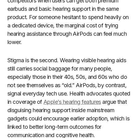
competitors when users can get both premium
earbuds and basic hearing support in the same
product. For someone hesitant to spend heavily on
a dedicated device, the marginal cost of trying
hearing assistance through AirPods can feel much
lower.
Stigma is the second. Wearing visible hearing aids
still carries social baggage for many people,
especially those in their 40s, 50s, and 60s who do
not see themselves as “old.” AirPods, by contrast,
signal everyday tech use. Health advocates quoted
in coverage of
Apple’s hearing features
argue that
disguising hearing support inside mainstream
gadgets could encourage earlier adoption, which is
linked to better long-term outcomes for
communication and cognitive health.