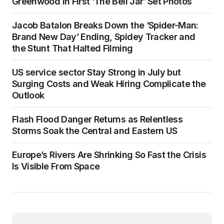
Greenwood in First ‘The Bell Jar’ Set Photos
Jacob Batalon Breaks Down the ‘Spider-Man:
Brand New Day’ Ending, Spidey Tracker and
the Stunt That Halted Filming
US service sector Stay Strong in July but
Surging Costs and Weak Hiring Complicate the
Outlook
Flash Flood Danger Returns as Relentless
Storms Soak the Central and Eastern US
Europe’s Rivers Are Shrinking So Fast the Crisis
Is Visible From Space