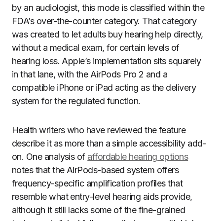
by an audiologist, this mode is classified within the
FDA’s over-the-counter category. That category
was created to let adults buy hearing help directly,
without a medical exam, for certain levels of
hearing loss. Apple’s implementation sits squarely
in that lane, with the AirPods Pro 2 and a
compatible iPhone or iPad acting as the delivery
system for the regulated function.
Health writers who have reviewed the feature
describe it as more than a simple accessibility add-
on. One analysis of
affordable hearing options
notes that the AirPods-based system offers
frequency-specific amplification profiles that
resemble what entry-level hearing aids provide,
although it still lacks some of the fine-grained