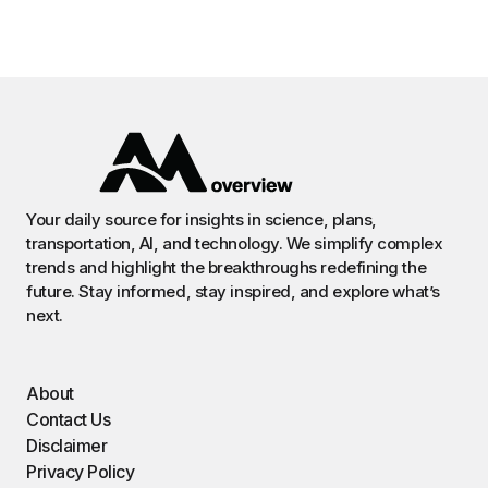
Your daily source for insights in science, plans,
transportation, AI, and technology. We simplify complex
trends and highlight the breakthroughs redefining the
future. Stay informed, stay inspired, and explore what’s
next.
About
Contact Us
Disclaimer
Privacy Policy