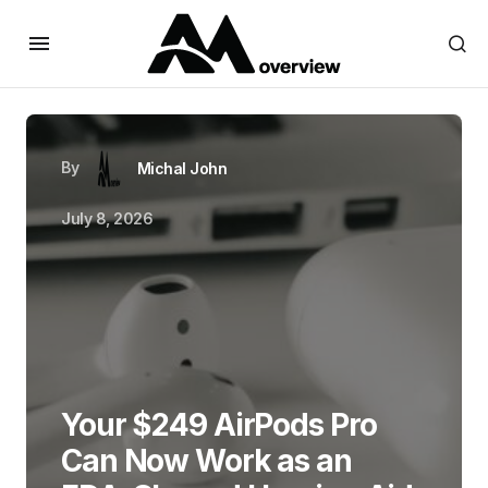
By
Michal John
July 8, 2026
Your $249 AirPods Pro
Can Now Work as an