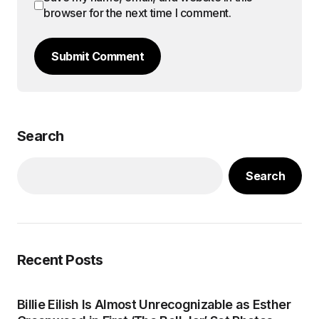
browser for the next time I comment.
Submit Comment
Search
Search
Recent Posts
Billie Eilish Is Almost Unrecognizable as Esther