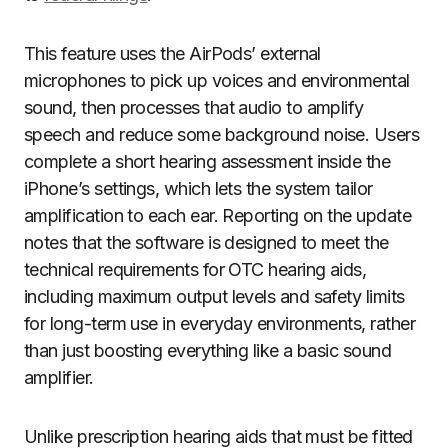
This feature uses the AirPods’ external
microphones to pick up voices and environmental
sound, then processes that audio to amplify
speech and reduce some background noise. Users
complete a short hearing assessment inside the
iPhone’s settings, which lets the system tailor
amplification to each ear. Reporting on the update
notes that the software is designed to meet the
technical requirements for OTC hearing aids,
including maximum output levels and safety limits
for long-term use in everyday environments, rather
than just boosting everything like a basic sound
amplifier.
Unlike prescription hearing aids that must be fitted