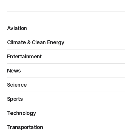
Aviation
Climate & Clean Energy
Entertainment
News
Science
Sports
Technology
Transportation