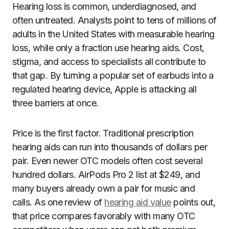
Hearing loss is common, underdiagnosed, and
often untreated. Analysts point to tens of millions of
adults in the United States with measurable hearing
loss, while only a fraction use hearing aids. Cost,
stigma, and access to specialists all contribute to
that gap. By turning a popular set of earbuds into a
regulated hearing device, Apple is attacking all
three barriers at once.
Price is the first factor. Traditional prescription
hearing aids can run into thousands of dollars per
pair. Even newer OTC models often cost several
hundred dollars. AirPods Pro 2 list at $249, and
many buyers already own a pair for music and
calls. As one review of
hearing aid value
points out,
that price compares favorably with many OTC