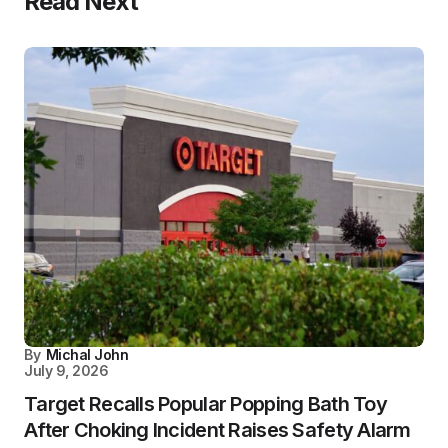
Read Next
By
Michal John
July 9, 2026
Target Recalls Popular Popping Bath Toy
After Choking Incident Raises Safety Alarm