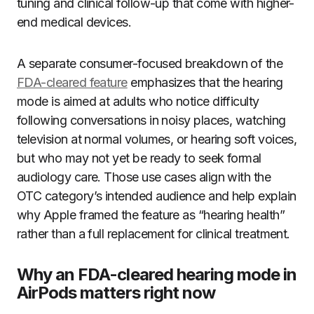
tuning and clinical follow-up that come with higher-
end medical devices.
A separate consumer-focused breakdown of the
FDA-cleared feature
emphasizes that the hearing
mode is aimed at adults who notice difficulty
following conversations in noisy places, watching
television at normal volumes, or hearing soft voices,
but who may not yet be ready to seek formal
audiology care. Those use cases align with the
OTC category’s intended audience and help explain
why Apple framed the feature as “hearing health”
rather than a full replacement for clinical treatment.
Why an FDA-cleared hearing mode in
AirPods matters right now