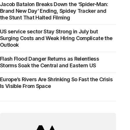
Jacob Batalon Breaks Down the ‘Spider-Man:
Brand New Day’ Ending, Spidey Tracker and
the Stunt That Halted Filming
US service sector Stay Strong in July but
Surging Costs and Weak Hiring Complicate the
Outlook
Flash Flood Danger Returns as Relentless
Storms Soak the Central and Eastern US
Europe’s Rivers Are Shrinking So Fast the Crisis
Is Visible From Space