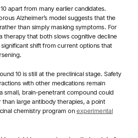
10 apart from many earlier candidates.
igorous Alzheimer’s model suggests that the
se rather than simply masking symptoms. For
, a therapy that both slows cognitive decline
gnificant shift from current options that
rsening.
 10 is still at the preclinical stage. Safety
eractions with other medications remain
 a small, brain-penetrant compound could
 than large antibody therapies, a point
icinal chemistry program on
experimental