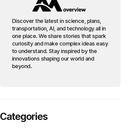
Discover the latest in science, plans,
transportation, AI, and technology all in
one place. We share stories that spark
curiosity and make complex ideas easy
to understand. Stay inspired by the
innovations shaping our world and
beyond.
Categories