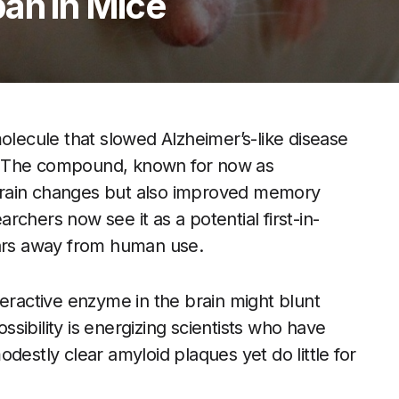
an in Mice
olecule that slowed Alzheimer’s-like disease
es. The compound, known for now as
brain changes but also improved memory
chers now see it as a potential first-in-
ears away from human use.
veractive enzyme in the brain might blunt
sibility is energizing scientists who have
destly clear amyloid plaques yet do little for