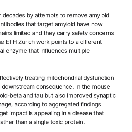
r decades by attempts to remove amyloid
antibodies that target amyloid have now
emains limited and they carry safety concerns
e ETH Zurich work points to a different
al enzyme that influences multiple
fectively treating mitochondrial dysfunction
an a downstream consequence. In the mouse
oid-beta and tau but also improved synaptic
age, according to aggregated findings
rget impact is appealing in a disease that
rather than a single toxic protein.