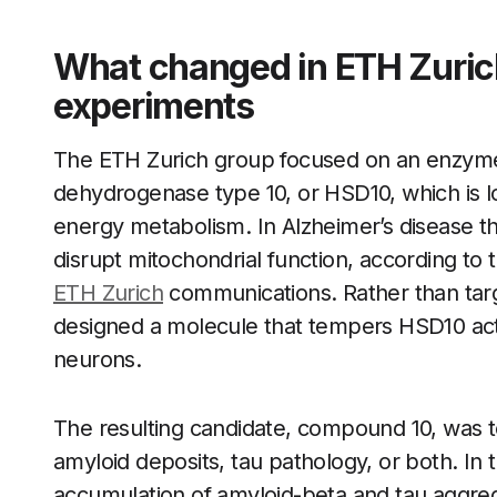
What changed in ETH Zurich
experiments
The ETH Zurich group focused on an enzyme
dehydrogenase type 10, or HSD10, which is l
energy metabolism. In Alzheimer’s disease t
disrupt mitochondrial function, according to
ETH Zurich
communications. Rather than target
designed a molecule that tempers HSD10 activ
neurons.
The resulting candidate, compound 10, was 
amyloid deposits, tau pathology, or both. In
accumulation of amyloid-beta and tau aggreg