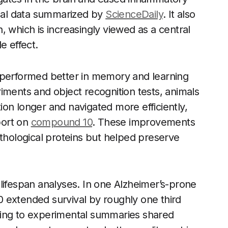
ical data summarized by
ScienceDaily
. It also
, which is increasingly viewed as a central
e effect.
 performed better in memory and learning
iments and object recognition tests, animals
on longer and navigated more efficiently,
port on
compound 10
. These improvements
athological proteins but helped preserve
lifespan analyses. In one Alzheimer’s-prone
 extended survival by roughly one third
ding to experimental summaries shared