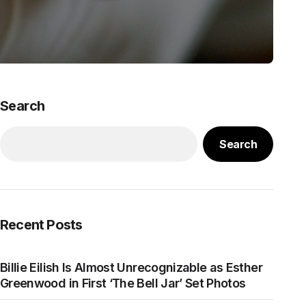
Search
Search
Recent Posts
Billie Eilish Is Almost Unrecognizable as Esther
Greenwood in First ‘The Bell Jar’ Set Photos