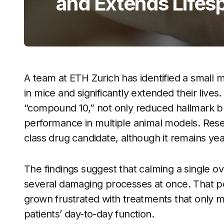
and Extends Lifesp
A team at ETH Zurich has identified a small m
in mice and significantly extended their liv
“compound 10,” not only reduced hallmark 
performance in multiple animal models. Resear
class drug candidate, although it remains y
The findings suggest that calming a single o
several damaging processes at once. That pos
grown frustrated with treatments that only mo
patients’ day-to-day function.