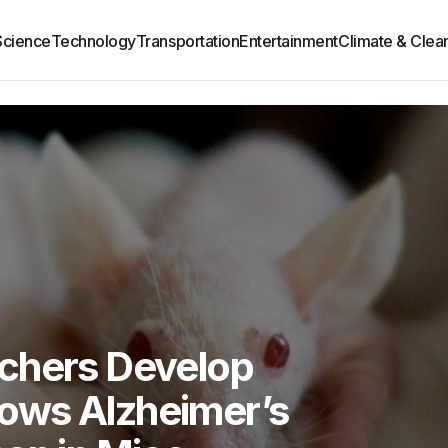
Science
Technology
Transportation
Entertainment
Climate & Clea
chers Develop
ows Alzheimer’s