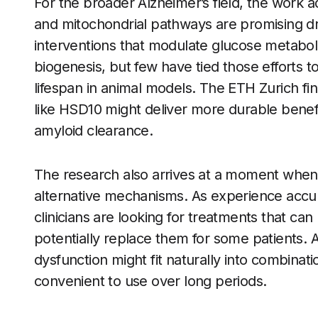
For the broader Alzheimer’s field, the work 
and mitochondrial pathways are promising d
interventions that modulate glucose metabolis
biogenesis, but few have tied those efforts 
lifespan in animal models. The ETH Zurich fi
like HSD10 might deliver more durable benef
amyloid clearance.
The research also arrives at a moment when
alternative mechanisms. As experience accum
clinicians are looking for treatments that ca
potentially replace them for some patients. 
dysfunction might fit naturally into combinati
convenient to use over long periods.