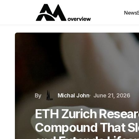
News
By
Michal John
June 21, 2026
ETH Zurich Resear
Compound That Sl