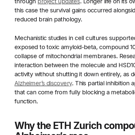
through
project updates
. Longer life on its 
this case the survival gains occurred alongs
reduced brain pathology.
Mechanistic studies in cell cultures support
exposed to toxic amyloid-beta, compound 10
collapse of mitochondrial membranes. Researc
interaction between the molecule and HSD1
activity without shutting it down entirely, a
Alzheimer’s discovery
. This partial inhibition
that can come from fully blocking a metaboli
function.
Why the ETH Zurich compou