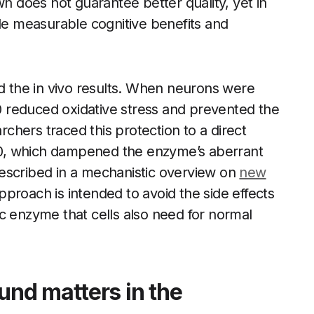
own does not guarantee better quality, yet in
ide measurable cognitive benefits and
ed the in vivo results. When neurons were
 reduced oxidative stress and prevented the
hers traced this protection to a direct
0, which dampened the enzyme’s aberrant
s described in a mechanistic overview on
new
 approach is intended to avoid the side effects
c enzyme that cells also need for normal
nd matters in the