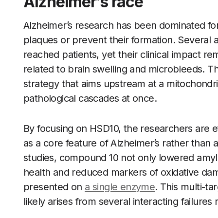
Alzheimer’s race
Alzheimer’s research has been dominated fo
plaques or prevent their formation. Several 
reached patients, yet their clinical impact r
related to brain swelling and microbleeds. Th
strategy that aims upstream at a mitochondri
pathological cascades at once.
By focusing on HSD10, the researchers are ef
as a core feature of Alzheimer’s rather th
studies, compound 10 not only lowered amyl
health and reduced markers of oxidative dam
presented on
a single enzyme
. This multi-ta
likely arises from several interacting failures 