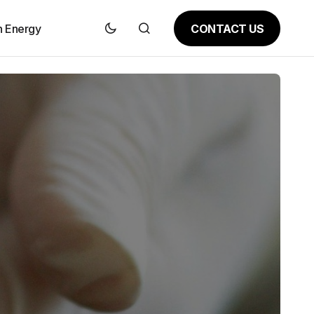
CONTACT US
n Energy