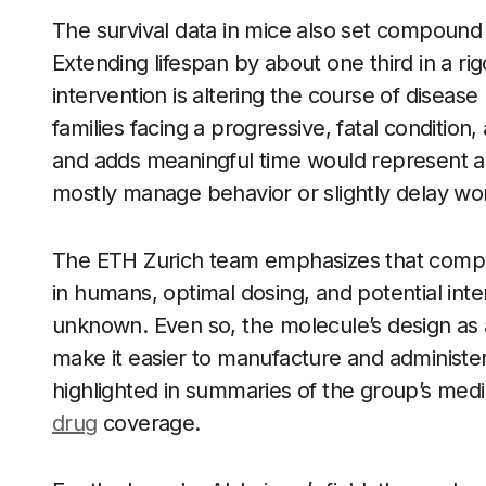
The survival data in mice also set compound 
Extending lifespan by about one third in a r
intervention is altering the course of disea
families facing a progressive, fatal condition
and adds meaningful time would represent a si
mostly manage behavior or slightly delay wo
The ETH Zurich team emphasizes that compound
in humans, optimal dosing, and potential int
unknown. Even so, the molecule’s design as
make it easier to manufacture and administer
highlighted in summaries of the group’s med
drug
coverage.