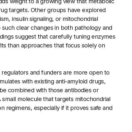
adds weight to a growing view that metabolic
rug targets. Other groups have explored
m, insulin signaling, or mitochondrial
to such clear changes in both pathology and
ndings suggest that carefully tuning enzymes
its than approaches that focus solely on
 regulators and funders are more open to
ulates with existing anti-amyloid drugs,
n be combined with those antibodies or
A small molecule that targets mitochondrial
on regimens, especially if it proves safe and