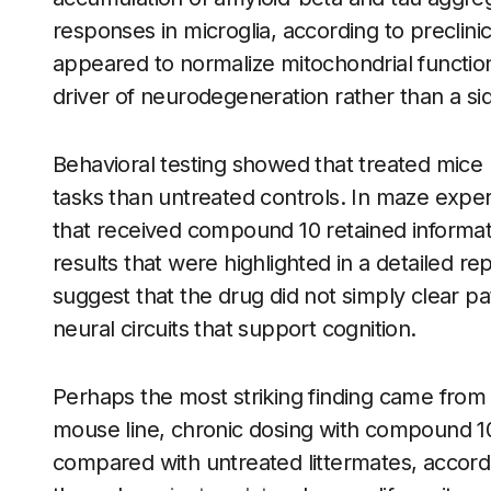
responses in microglia, according to preclin
appeared to normalize mitochondrial function
driver of neurodegeneration rather than a sid
Behavioral testing showed that treated mice
tasks than untreated controls. In maze exper
that received compound 10 retained informati
results that were highlighted in a detailed re
suggest that the drug did not simply clear p
neural circuits that support cognition.
Perhaps the most striking finding came from 
mouse line, chronic dosing with compound 10
compared with untreated littermates, accor