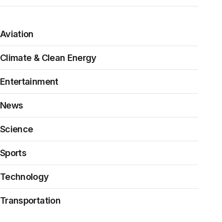
Aviation
Climate & Clean Energy
Entertainment
News
Science
Sports
Technology
Transportation