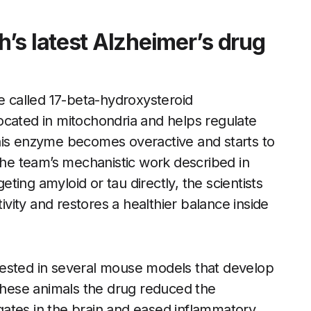
’s latest Alzheimer’s drug
 called 17-beta-hydroxysteroid
ocated in mitochondria and helps regulate
his enzyme becomes overactive and starts to
 the team’s mechanistic work described in
ing amyloid or tau directly, the scientists
ity and restores a healthier balance inside
tested in several mouse models that develop
 these animals the drug reduced the
ates in the brain and eased inflammatory