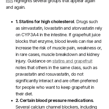
lists
highlights several groups that appear again
and again.
1. Statins for high cholesterol
. Drugs such
as simvastatin, lovastatin and atorvastatin rely
on CYP3A4 in the intestine. If grapefruit juice
blocks that enzyme, blood levels can rise and
increase the risk of muscle pain, weakness or,
in rare cases, muscle breakdown and kidney
injury. Guidance on
statins and grapefruit
notes that others in the same class, such as
pravastatin and rosuvastatin, do not
significantly interact and are often preferred
for people who want to keep grapefruit in
their diet.
2. Certain blood pressure medications
.
Several calcium channel blockers, including