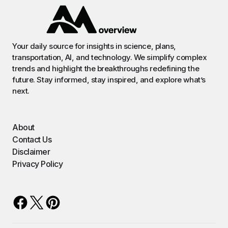
Your daily source for insights in science, plans,
transportation, AI, and technology. We simplify complex
trends and highlight the breakthroughs redefining the
future. Stay informed, stay inspired, and explore what’s
next.
About
Contact Us
Disclaimer
Privacy Policy