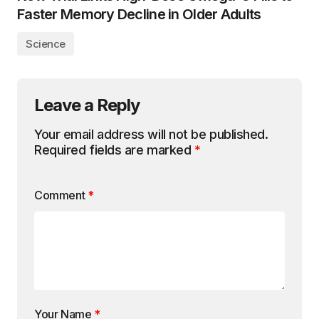
Faster Memory Decline in Older Adults
Science
Leave a Reply
Your email address will not be published.
Required fields are marked
*
Comment
*
Your Name
*