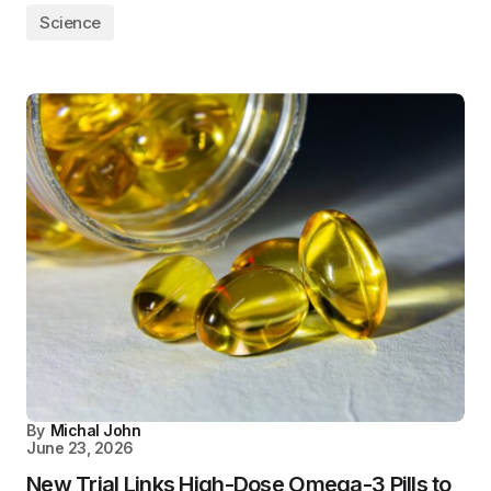
Science
By
Michal John
June 23, 2026
New Trial Links High-Dose Omega-3 Pills to