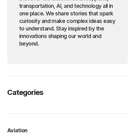
transportation, AI, and technology all in
one place. We share stories that spark
curiosity and make complex ideas easy
to understand. Stay inspired by the
innovations shaping our world and
beyond.
Categories
Aviation