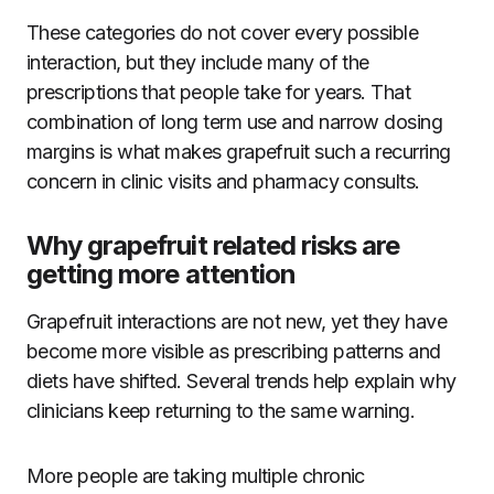
These categories do not cover every possible
interaction, but they include many of the
prescriptions that people take for years. That
combination of long term use and narrow dosing
margins is what makes grapefruit such a recurring
concern in clinic visits and pharmacy consults.
Why grapefruit related risks are
getting more attention
Grapefruit interactions are not new, yet they have
become more visible as prescribing patterns and
diets have shifted. Several trends help explain why
clinicians keep returning to the same warning.
More people are taking multiple chronic