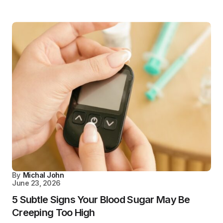
By
Michal John
June 23, 2026
5 Subtle Signs Your Blood Sugar May Be
Creeping Too High