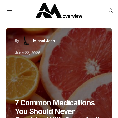
By
Michal John
June 22, 2026
7 Common Medications
You Should Never