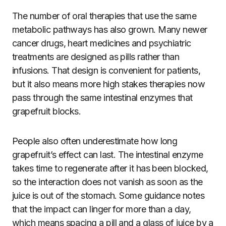
The number of oral therapies that use the same
metabolic pathways has also grown. Many newer
cancer drugs, heart medicines and psychiatric
treatments are designed as pills rather than
infusions. That design is convenient for patients,
but it also means more high stakes therapies now
pass through the same intestinal enzymes that
grapefruit blocks.
People also often underestimate how long
grapefruit’s effect can last. The intestinal enzyme
takes time to regenerate after it has been blocked,
so the interaction does not vanish as soon as the
juice is out of the stomach. Some guidance notes
that the impact can linger for more than a day,
which means spacing a pill and a glass of juice by a