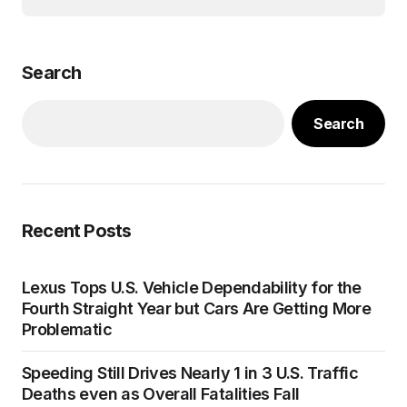
Search
Search
Recent Posts
Lexus Tops U.S. Vehicle Dependability for the
Fourth Straight Year but Cars Are Getting More
Problematic
Speeding Still Drives Nearly 1 in 3 U.S. Traffic
Deaths even as Overall Fatalities Fall