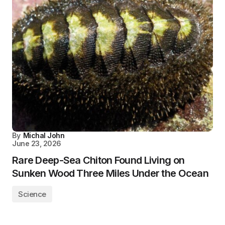
By
Michal John
June 23, 2026
Rare Deep-Sea Chiton Found Living on
Sunken Wood Three Miles Under the Ocean
Science