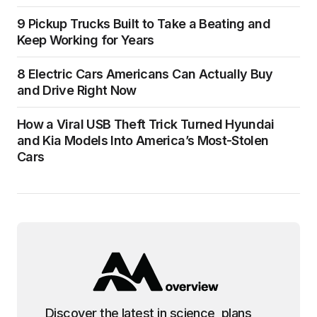
9 Pickup Trucks Built to Take a Beating and
Keep Working for Years
8 Electric Cars Americans Can Actually Buy
and Drive Right Now
How a Viral USB Theft Trick Turned Hyundai
and Kia Models Into America’s Most-Stolen
Cars
Discover the latest in science, plans,