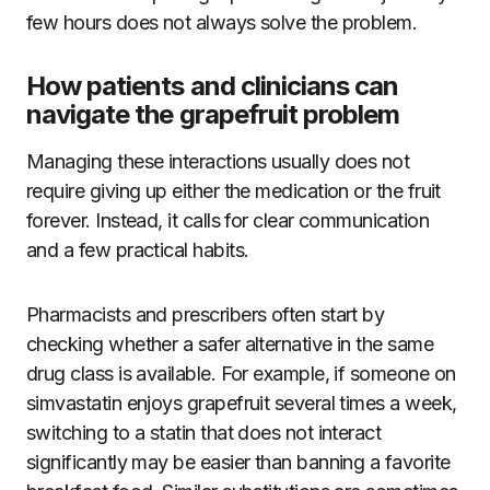
few hours does not always solve the problem.
How patients and clinicians can
navigate the grapefruit problem
Managing these interactions usually does not
require giving up either the medication or the fruit
forever. Instead, it calls for clear communication
and a few practical habits.
Pharmacists and prescribers often start by
checking whether a safer alternative in the same
drug class is available. For example, if someone on
simvastatin enjoys grapefruit several times a week,
switching to a statin that does not interact
significantly may be easier than banning a favorite