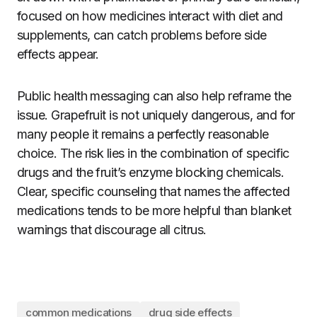
focused on how medicines interact with diet and
supplements, can catch problems before side
effects appear.
Public health messaging can also help reframe the
issue. Grapefruit is not uniquely dangerous, and for
many people it remains a perfectly reasonable
choice. The risk lies in the combination of specific
drugs and the fruit’s enzyme blocking chemicals.
Clear, specific counseling that names the affected
medications tends to be more helpful than blanket
warnings that discourage all citrus.
common medications
drug side effects