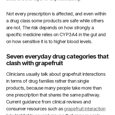
Not every prescription is affected, and even within
a drug class some products are safe while others
are not. The risk depends on how strongly a
specific medicine relies on CYP3A4 in the gut and
on how sensitive it is to higher blood levels.
Seven everyday drug categories that
clash with grapefruit
Clinicians usually talk about grapefruit interactions
in terms of drug families rather than single
products, because many people take more than
one prescription that shares the same pathway.
Current guidance from clinical reviews and
consumer resources such as
grapefruit interaction