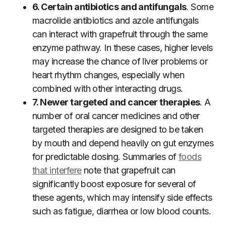
6. Certain antibiotics and antifungals
. Some
macrolide antibiotics and azole antifungals
can interact with grapefruit through the same
enzyme pathway. In these cases, higher levels
may increase the chance of liver problems or
heart rhythm changes, especially when
combined with other interacting drugs.
7. Newer targeted and cancer therapies
. A
number of oral cancer medicines and other
targeted therapies are designed to be taken
by mouth and depend heavily on gut enzymes
for predictable dosing. Summaries of
foods
that interfere
note that grapefruit can
significantly boost exposure for several of
these agents, which may intensify side effects
such as fatigue, diarrhea or low blood counts.