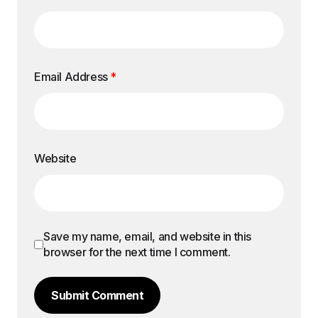
Email Address
*
Website
Save my name, email, and website in this
browser for the next time I comment.
Submit Comment