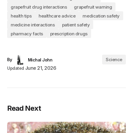
grapefruit drug interactions
grapefruit warning
health tips
healthcare advice
medication safety
medicine interactions
patient safety
pharmacy facts
prescription drugs
Science
By
Michal John
June 21, 2026
Updated
Read Next