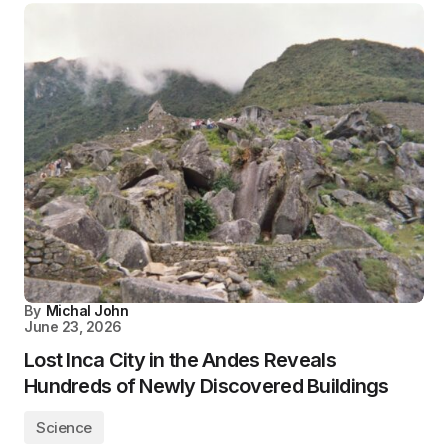
By
Michal John
June 23, 2026
Lost Inca City in the Andes Reveals
Hundreds of Newly Discovered Buildings
Science