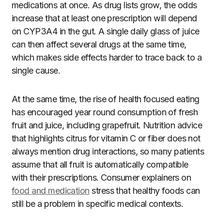
medications at once. As drug lists grow, the odds
increase that at least one prescription will depend
on CYP3A4 in the gut. A single daily glass of juice
can then affect several drugs at the same time,
which makes side effects harder to trace back to a
single cause.
At the same time, the rise of health focused eating
has encouraged year round consumption of fresh
fruit and juice, including grapefruit. Nutrition advice
that highlights citrus for vitamin C or fiber does not
always mention drug interactions, so many patients
assume that all fruit is automatically compatible
with their prescriptions. Consumer explainers on
food and medication
stress that healthy foods can
still be a problem in specific medical contexts.