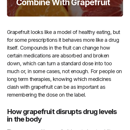
Combine With Grapefruit
Grapefruit looks like a model of healthy eating, but
for some prescriptions it behaves more like a drug
itself. Compounds in the fruit can change how
certain medications are absorbed and broken
down, which can turn a standard dose into too
much or, in some cases, not enough. For people on
long term therapies, knowing which medicines
clash with grapefruit can be as important as
remembering the dose on the label.
How grapefruit disrupts drug levels
in the body