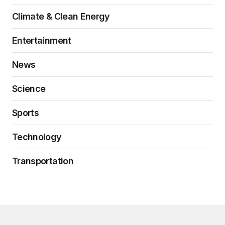
Climate & Clean Energy
Entertainment
News
Science
Sports
Technology
Transportation