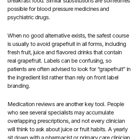
breakfast food. Similar substitutions are sometimes
possible for blood pressure medicines and
psychiatric drugs.
When no good alternative exists, the safest course
is usually to avoid grapefruit in all forms, including
fresh fruit, juice and flavored drinks that contain
real grapefruit. Labels can be confusing, so
patients are often advised to look for “grapefruit” in
the ingredient list rather than rely on front label
branding.
Medication reviews are another key tool. People
who see several specialists may accumulate
overlapping prescriptions, and not every clinician
will think to ask about juice or fruit habits. A yearly
sit down with a pharmacist or primary care clinician,