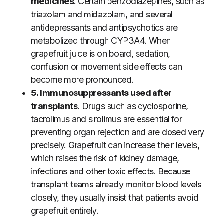
medicines
. Certain benzodiazepines, such as
triazolam and midazolam, and several
antidepressants and antipsychotics are
metabolized through CYP3A4. When
grapefruit juice is on board, sedation,
confusion or movement side effects can
become more pronounced.
5. Immunosuppressants used after
transplants
. Drugs such as cyclosporine,
tacrolimus and sirolimus are essential for
preventing organ rejection and are dosed very
precisely. Grapefruit can increase their levels,
which raises the risk of kidney damage,
infections and other toxic effects. Because
transplant teams already monitor blood levels
closely, they usually insist that patients avoid
grapefruit entirely.