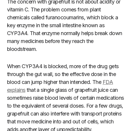
The concern with grapefruit is not about acidity or
vitamin C. The problem comes from plant
chemicals called furanocoumarins, which block a
key enzyme in the small intestine known as
CYP3A4. That enzyme normally helps break down
many medicines before they reach the
bloodstream.
When CYP3A4 is blocked, more of the drug gets
through the gut wall, so the effective dose in the
blood can jump higher than intended. The
FDA
explains
that a single glass of grapefruit juice can
sometimes raise blood levels of certain medications
to the equivalent of several doses. For a few drugs,
grapefruit can also interfere with transport proteins
that move medicine into and out of cells, which
adds another layer of unpredictability.