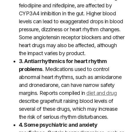
felodipine and nifedipine, are affected by
CYP3A4 inhibition in the gut. Higher blood
levels can lead to exaggerated drops in blood
pressure, dizziness or heart rhythm changes.
Some angiotensin receptor blockers and other
heart drugs may also be affected, although
the impact varies by product.
3. Antiarrhythmics for heart rhythm
problems
. Medications used to control
abnormal heart rhythms, such as amiodarone
and dronedarone, can have narrow safety
margins. Reports compiled in
diet and drug
describe grapefruit raising blood levels of
several of these drugs, which may increase
the risk of serious rhythm disturbances.
4. Some psychiatric and anxiety