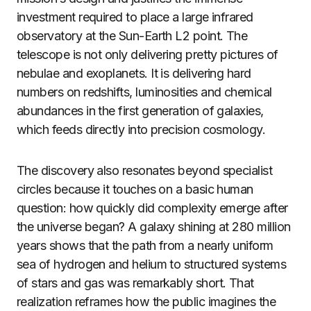
investment required to place a large infrared
observatory at the Sun-Earth L2 point. The
telescope is not only delivering pretty pictures of
nebulae and exoplanets. It is delivering hard
numbers on redshifts, luminosities and chemical
abundances in the first generation of galaxies,
which feeds directly into precision cosmology.
The discovery also resonates beyond specialist
circles because it touches on a basic human
question: how quickly did complexity emerge after
the universe began? A galaxy shining at 280 million
years shows that the path from a nearly uniform
sea of hydrogen and helium to structured systems
of stars and gas was remarkably short. That
realization reframes how the public imagines the