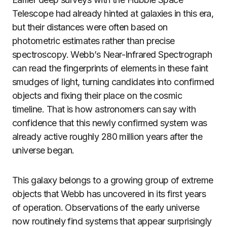
Telescope had already hinted at galaxies in this era,
but their distances were often based on
photometric estimates rather than precise
spectroscopy. Webb’s Near-Infrared Spectrograph
can read the fingerprints of elements in these faint
smudges of light, turning candidates into confirmed
objects and fixing their place on the cosmic
timeline. That is how astronomers can say with
confidence that this newly confirmed system was
already active roughly 280 million years after the
universe began.
This galaxy belongs to a growing group of extreme
objects that Webb has uncovered in its first years
of operation. Observations of the early universe
now routinely find systems that appear surprisingly