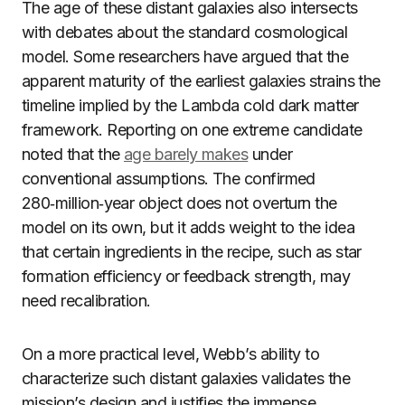
The age of these distant galaxies also intersects
with debates about the standard cosmological
model. Some researchers have argued that the
apparent maturity of the earliest galaxies strains the
timeline implied by the Lambda cold dark matter
framework. Reporting on one extreme candidate
noted that the
age barely makes
under
conventional assumptions. The confirmed
280‑million‑year object does not overturn the
model on its own, but it adds weight to the idea
that certain ingredients in the recipe, such as star
formation efficiency or feedback strength, may
need recalibration.
On a more practical level, Webb’s ability to
characterize such distant galaxies validates the
mission’s design and justifies the immense