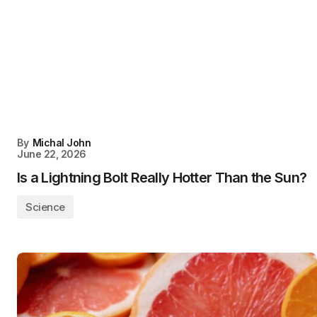
By
Michal John
June 22, 2026
Is a Lightning Bolt Really Hotter Than the Sun?
Science