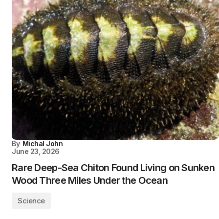
By
Michal John
June 23, 2026
Rare Deep-Sea Chiton Found Living on Sunken
Wood Three Miles Under the Ocean
Science