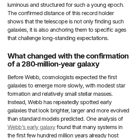
luminous and structured for such a young epoch.
The confirmed distance of this record holder
shows that the telescope is not only finding such
galaxies, it is also anchoring them to specific ages
that challenge long-standing expectations.
What changed with the confirmation
of a 280‑million‑year galaxy
Before Webb, cosmologists expected the first
galaxies to emerge more slowly, with modest star
formation and relatively small stellar masses.
Instead, Webb has repeatedly spotted early
galaxies that look brighter, larger and more evolved
than standard models predicted. One analysis of
Webb’s early galaxy
found that many systems in
the first few hundred million years already host