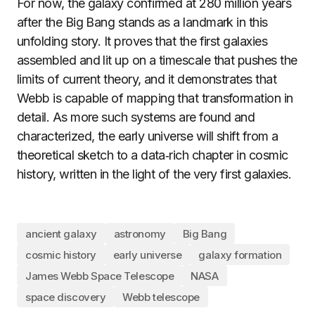
For now, the galaxy confirmed at 280 million years
after the Big Bang stands as a landmark in this
unfolding story. It proves that the first galaxies
assembled and lit up on a timescale that pushes the
limits of current theory, and it demonstrates that
Webb is capable of mapping that transformation in
detail. As more such systems are found and
characterized, the early universe will shift from a
theoretical sketch to a data‑rich chapter in cosmic
history, written in the light of the very first galaxies.
ancient galaxy
astronomy
Big Bang
cosmic history
early universe
galaxy formation
James Webb Space Telescope
NASA
space discovery
Webb telescope