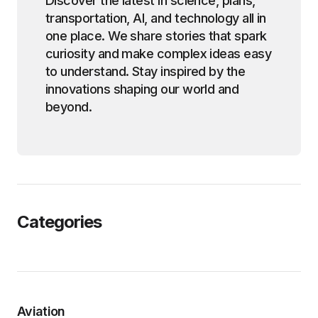
Discover the latest in science, plans,
transportation, AI, and technology all in
one place. We share stories that spark
curiosity and make complex ideas easy
to understand. Stay inspired by the
innovations shaping our world and
beyond.
Categories
Aviation