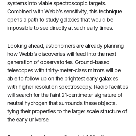
systems into viable spectroscopic targets.
Combined with Webb’s sensitivity, this technique
opens a path to study galaxies that would be
impossible to see directly at such early times.
Looking ahead, astronomers are already planning
how Webb’s discoveries will feed into the next
generation of observatories. Ground-based
telescopes with thirty-meter-class mirrors will be
able to follow up on the brightest early galaxies
with higher resolution spectroscopy. Radio facilities
will search for the faint 21‑centimeter signature of
neutral hydrogen that surrounds these objects,
tying their properties to the larger scale structure of
the early universe.