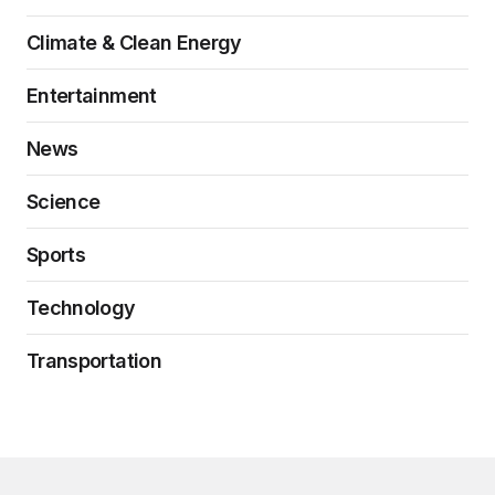
Climate & Clean Energy
Entertainment
News
Science
Sports
Technology
Transportation