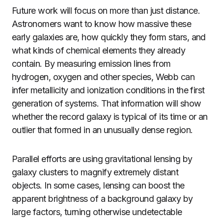
Future work will focus on more than just distance.
Astronomers want to know how massive these
early galaxies are, how quickly they form stars, and
what kinds of chemical elements they already
contain. By measuring emission lines from
hydrogen, oxygen and other species, Webb can
infer metallicity and ionization conditions in the first
generation of systems. That information will show
whether the record galaxy is typical of its time or an
outlier that formed in an unusually dense region.
Parallel efforts are using gravitational lensing by
galaxy clusters to magnify extremely distant
objects. In some cases, lensing can boost the
apparent brightness of a background galaxy by
large factors, turning otherwise undetectable