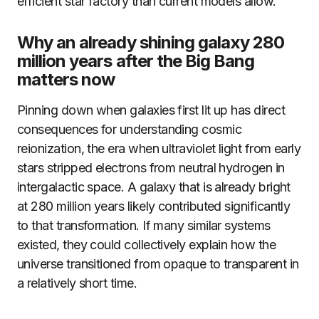
efficient star factory than current models allow.
Why an already shining galaxy 280
million years after the Big Bang
matters now
Pinning down when galaxies first lit up has direct
consequences for understanding cosmic
reionization, the era when ultraviolet light from early
stars stripped electrons from neutral hydrogen in
intergalactic space. A galaxy that is already bright
at 280 million years likely contributed significantly
to that transformation. If many similar systems
existed, they could collectively explain how the
universe transitioned from opaque to transparent in
a relatively short time.