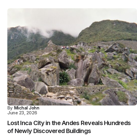
By
Michal John
June 23, 2026
Lost Inca City in the Andes Reveals Hundreds
of Newly Discovered Buildings