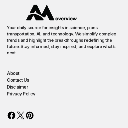
Your daily source for insights in science, plans,
transportation, AI, and technology. We simplify complex
trends and highlight the breakthroughs redefining the
future. Stay informed, stay inspired, and explore what’s
next.
About
Contact Us
Disclaimer
Privacy Policy