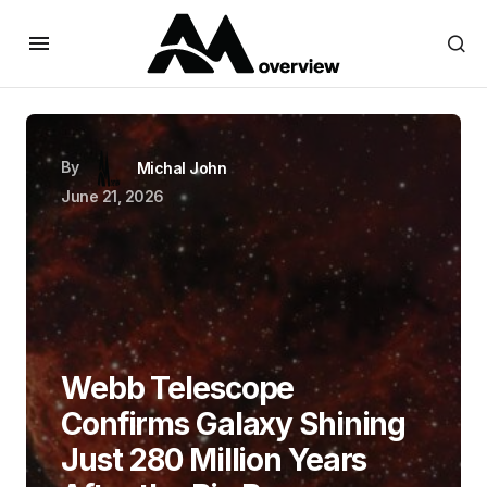
By
Michal John
June 21, 2026
Webb Telescope
Confirms Galaxy Shining
Just 280 Million Years