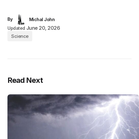
By
Michal John
June 20, 2026
Updated
Science
Read Next