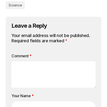
Science
Leave a Reply
Your email address will not be published.
Required fields are marked
*
Comment
*
Your Name
*