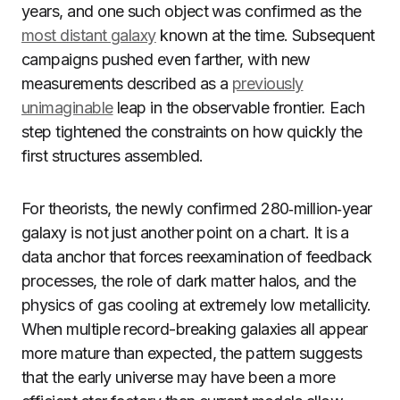
years, and one such object was confirmed as the
most distant galaxy
known at the time. Subsequent
campaigns pushed even farther, with new
measurements described as a
previously
unimaginable
leap in the observable frontier. Each
step tightened the constraints on how quickly the
first structures assembled.
For theorists, the newly confirmed 280‑million‑year
galaxy is not just another point on a chart. It is a
data anchor that forces reexamination of feedback
processes, the role of dark matter halos, and the
physics of gas cooling at extremely low metallicity.
When multiple record-breaking galaxies all appear
more mature than expected, the pattern suggests
that the early universe may have been a more