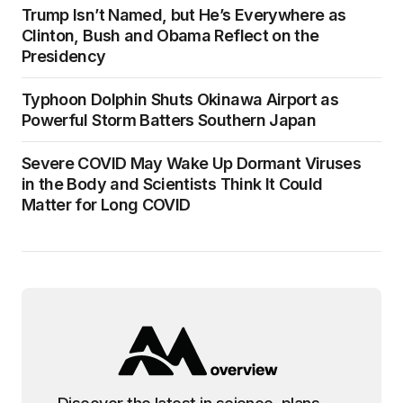
Trump Isn’t Named, but He’s Everywhere as
Clinton, Bush and Obama Reflect on the
Presidency
Typhoon Dolphin Shuts Okinawa Airport as
Powerful Storm Batters Southern Japan
Severe COVID May Wake Up Dormant Viruses
in the Body and Scientists Think It Could
Matter for Long COVID