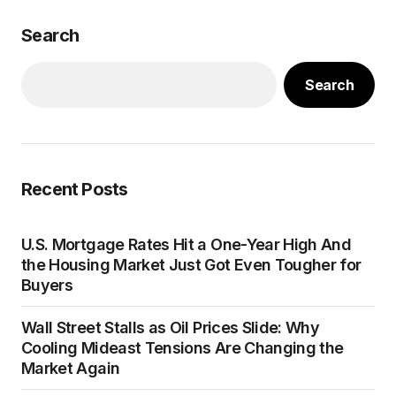
Search
Search
Recent Posts
U.S. Mortgage Rates Hit a One-Year High And
the Housing Market Just Got Even Tougher for
Buyers
Wall Street Stalls as Oil Prices Slide: Why
Cooling Mideast Tensions Are Changing the
Market Again