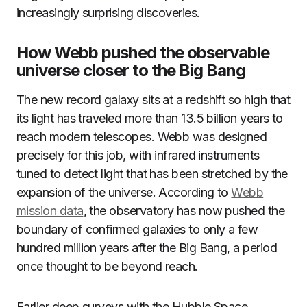
increasingly surprising discoveries.
How Webb pushed the observable
universe closer to the Big Bang
The new record galaxy sits at a redshift so high that
its light has traveled more than 13.5 billion years to
reach modern telescopes. Webb was designed
precisely for this job, with infrared instruments
tuned to detect light that has been stretched by the
expansion of the universe. According to
Webb
mission data
, the observatory has now pushed the
boundary of confirmed galaxies to only a few
hundred million years after the Big Bang, a period
once thought to be beyond reach.
Earlier deep surveys with the Hubble Space