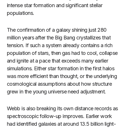
intense star formation and significant stellar
populations.
The confirmation of a galaxy shining just 280
million years after the Big Bang crystallizes that
tension. If such a system already contains a rich
population of stars, then gas had to cool, collapse
and ignite at a pace that exceeds many earlier
simulations. Either star formation in the first halos
was more efficient than thought, or the underlying
cosmological assumptions about how structure
grew in the young universe need adjustment.
Webb is also breaking its own distance records as
spectroscopic follow-up improves. Earlier work
had identified galaxies at around 13.5 billion light-