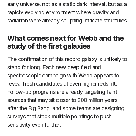
early universe, not as a static dark interval, but as a
rapidly evolving environment where gravity and
radiation were already sculpting intricate structures.
What comes next for Webb and the
study of the first galaxies
The confirmation of this record galaxy is unlikely to
stand for long. Each new deep field and
spectroscopic campaign with Webb appears to
reveal fresh candidates at even higher redshift.
Follow-up programs are already targeting faint
sources that may sit closer to 200 million years
after the Big Bang, and some teams are designing
surveys that stack multiple pointings to push
sensitivity even further.