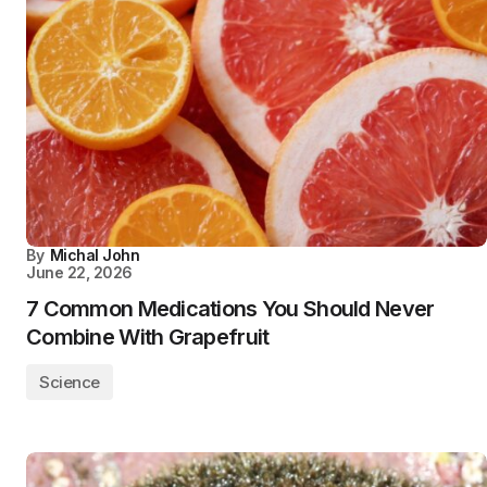
By
Michal John
June 22, 2026
7 Common Medications You Should Never
Combine With Grapefruit
Science