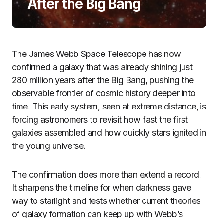
After the Big Bang
The James Webb Space Telescope has now
confirmed a galaxy that was already shining just
280 million years after the Big Bang, pushing the
observable frontier of cosmic history deeper into
time. This early system, seen at extreme distance, is
forcing astronomers to revisit how fast the first
galaxies assembled and how quickly stars ignited in
the young universe.
The confirmation does more than extend a record.
It sharpens the timeline for when darkness gave
way to starlight and tests whether current theories
of galaxy formation can keep up with Webb’s