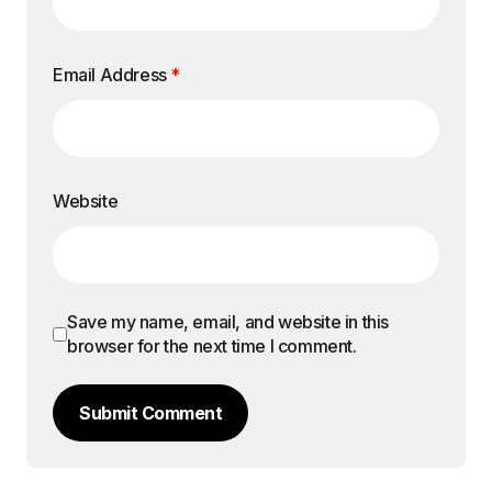
Email Address
*
Website
Save my name, email, and website in this
browser for the next time I comment.
Submit Comment