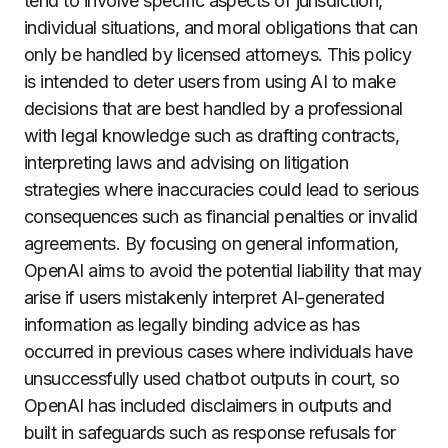
tend to involve specific aspects of jurisdiction,
individual situations, and moral obligations that can
only be handled by licensed attorneys. This policy
is intended to deter users from using AI to make
decisions that are best handled by a professional
with legal knowledge such as drafting contracts,
interpreting laws and advising on litigation
strategies where inaccuracies could lead to serious
consequences such as financial penalties or invalid
agreements. By focusing on general information,
OpenAI aims to avoid the potential liability that may
arise if users mistakenly interpret AI-generated
information as legally binding advice as has
occurred in previous cases where individuals have
unsuccessfully used chatbot outputs in court, so
OpenAI has included disclaimers in outputs and
built in safeguards such as response refusals for