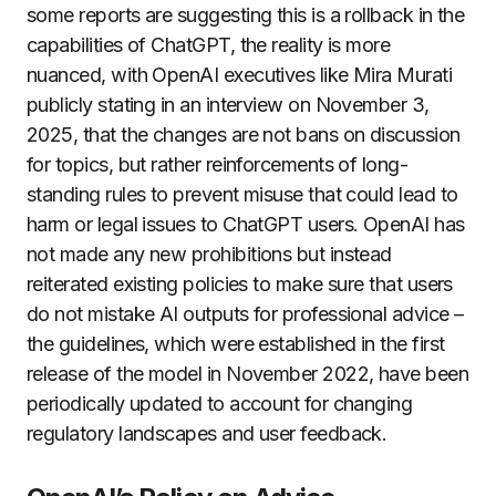
some reports are suggesting this is a rollback in the
capabilities of ChatGPT, the reality is more
nuanced, with OpenAI executives like Mira Murati
publicly stating in an interview on November 3,
2025, that the changes are not bans on discussion
for topics, but rather reinforcements of long-
standing rules to prevent misuse that could lead to
harm or legal issues to ChatGPT users. OpenAI has
not made any new prohibitions but instead
reiterated existing policies to make sure that users
do not mistake AI outputs for professional advice –
the guidelines, which were established in the first
release of the model in November 2022, have been
periodically updated to account for changing
regulatory landscapes and user feedback.