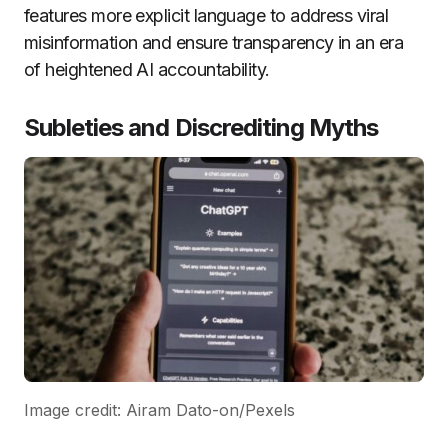
features more explicit language to address viral
misinformation and ensure transparency in an era
of heightened AI accountability.
Subleties and Discrediting Myths
Image credit: Airam Dato-on/Pexels