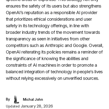
ensures the safety of its users but also strengthens
OpenAI’s reputation as a responsible AI provider
that prioritizes ethical considerations and user
safety in its technology offerings, in line with
broader industry trends of the movement towards
transparency as seen in initiatives from other
competitors such as Anthropic and Google. Overall,
OpenAI reiterating its policies remains a reminder of
the significance of knowing the abilities and
constraints of AI machines in order to promote a
balanced integration of technology in people’s lives
without relying excessively on unverified sources.
By
Michal John
January 28, 2026
Updated