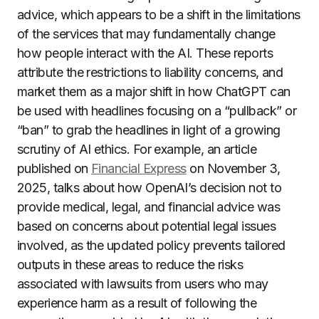
advice, which appears to be a shift in the limitations
of the services that may fundamentally change
how people interact with the AI. These reports
attribute the restrictions to liability concerns, and
market them as a major shift in how ChatGPT can
be used with headlines focusing on a “pullback” or
“ban” to grab the headlines in light of a growing
scrutiny of AI ethics. For example, an article
published on
Financial Express
on November 3,
2025, talks about how OpenAI’s decision not to
provide medical, legal, and financial advice was
based on concerns about potential legal issues
involved, as the updated policy prevents tailored
outputs in these areas to reduce the risks
associated with lawsuits from users who may
experience harm as a result of following the