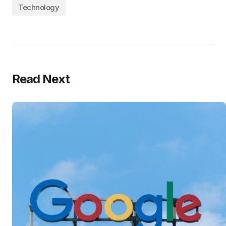
Technology
Read Next