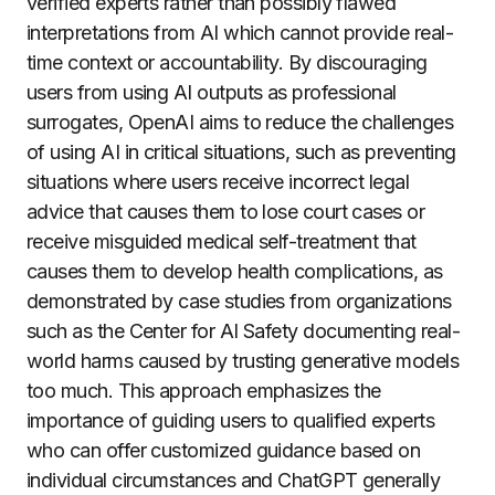
verified experts rather than possibly flawed
interpretations from AI which cannot provide real-
time context or accountability. By discouraging
users from using AI outputs as professional
surrogates, OpenAI aims to reduce the challenges
of using AI in critical situations, such as preventing
situations where users receive incorrect legal
advice that causes them to lose court cases or
receive misguided medical self-treatment that
causes them to develop health complications, as
demonstrated by case studies from organizations
such as the Center for AI Safety documenting real-
world harms caused by trusting generative models
too much. This approach emphasizes the
importance of guiding users to qualified experts
who can offer customized guidance based on
individual circumstances and ChatGPT generally