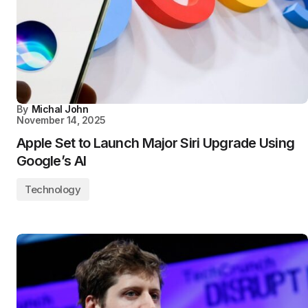
By
Michal John
November 14, 2025
Apple Set to Launch Major Siri Upgrade Using
Google’s AI
Technology