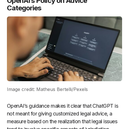
OpenAI’s Policy on Advice
Categories
Image credit: Matheus Bertelli/Pexels
OpenAI’s guidance makes it clear that ChatGPT is
not meant for giving customized legal advice, a
measure based on the realization that legal issues