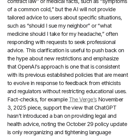
contract law” or medical facts, such as “symptoms
of a common cold,” but the AI will not provide
tailored advice to users about specific situations,
such as “should I sue my neighbor” or “what
medicine should I take for my headache,” often
responding with requests to seek professional
advice. This clarification is useful to push back on
the hype about new restrictions and emphasize
that OpenAI’s approach is one that is consistent
with its previous established policies that are meant
to evolve in response to feedback from ethicists
and regulators without restricting educational uses.
Fact-checks, for example
The Verge’s
November
3, 2025 piece, support the view that ChatGPT
hasn’t introduced a ban on providing legal and
health advice, noting the October 29 policy update
is only reorganizing and tightening language