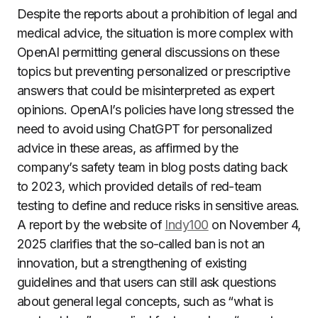
Despite the reports about a prohibition of legal and
medical advice, the situation is more complex with
OpenAI permitting general discussions on these
topics but preventing personalized or prescriptive
answers that could be misinterpreted as expert
opinions. OpenAI’s policies have long stressed the
need to avoid using ChatGPT for personalized
advice in these areas, as affirmed by the
company’s safety team in blog posts dating back
to 2023, which provided details of red-team
testing to define and reduce risks in sensitive areas.
A report by the website of
Indy100
on November 4,
2025 clarifies that the so-called ban is not an
innovation, but a strengthening of existing
guidelines and that users can still ask questions
about general legal concepts, such as “what is