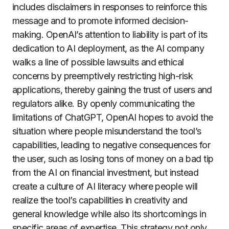
includes disclaimers in responses to reinforce this
message and to promote informed decision-
making. OpenAI’s attention to liability is part of its
dedication to AI deployment, as the AI company
walks a line of possible lawsuits and ethical
concerns by preemptively restricting high-risk
applications, thereby gaining the trust of users and
regulators alike. By openly communicating the
limitations of ChatGPT, OpenAI hopes to avoid the
situation where people misunderstand the tool’s
capabilities, leading to negative consequences for
the user, such as losing tons of money on a bad tip
from the AI on financial investment, but instead
create a culture of AI literacy where people will
realize the tool’s capabilities in creativity and
general knowledge while also its shortcomings in
specific areas of expertise. This strategy not only