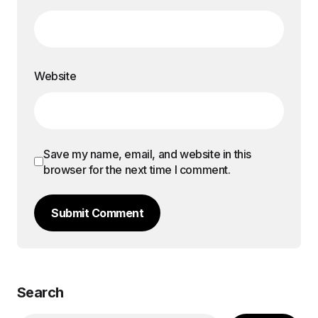
Website
Save my name, email, and website in this
browser for the next time I comment.
Submit Comment
Search