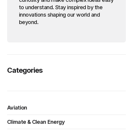
to understand. Stay inspired by the
innovations shaping our world and
beyond.
Categories
Aviation
Climate & Clean Energy