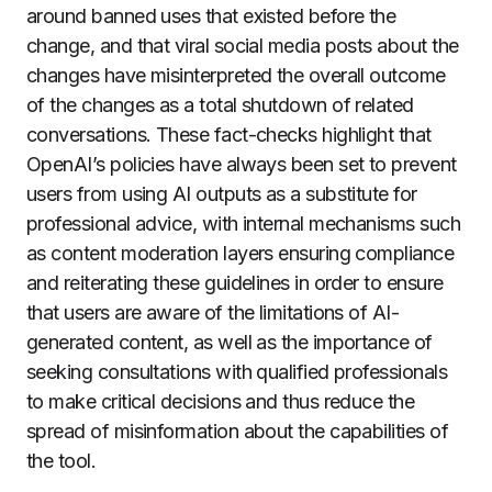
around banned uses that existed before the
change, and that viral social media posts about the
changes have misinterpreted the overall outcome
of the changes as a total shutdown of related
conversations. These fact-checks highlight that
OpenAI’s policies have always been set to prevent
users from using AI outputs as a substitute for
professional advice, with internal mechanisms such
as content moderation layers ensuring compliance
and reiterating these guidelines in order to ensure
that users are aware of the limitations of AI-
generated content, as well as the importance of
seeking consultations with qualified professionals
to make critical decisions and thus reduce the
spread of misinformation about the capabilities of
the tool.