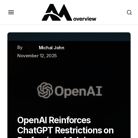
By
Michal John
November 12, 2025
OpenAI Reinforces
ChatGPT Restrictions on