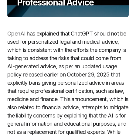
Professional Advice
OpenAI
has explained that ChatGPT should not be
used for personalized legal and medical advice,
which is consistent with the efforts the company is
taking to address the risks that could come from
AI-generated advice, as per an updated usage
policy released earlier on October 29, 2025 that
explicitly bans giving personalized advice in areas
that require professional certification, such as law,
medicine and finance. This announcement, which is
also related to financial advice, attempts to mitigate
the liability concerns by explaining that the AI is for
general information and educational purposes, and
not as a replacement for qualified experts. While