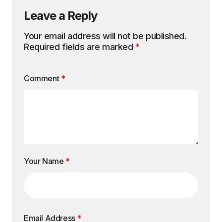
Leave a Reply
Your email address will not be published.
Required fields are marked
*
Comment
*
Your Name
*
Email Address
*