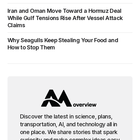
Iran and Oman Move Toward a Hormuz Deal
While Gulf Tensions Rise After Vessel Attack
Claims
Why Seagulls Keep Stealing Your Food and
How to Stop Them
Discover the latest in science, plans,
transportation, AI, and technology all in
one place. We share stories that spark
curiosity and make complex ideas easy