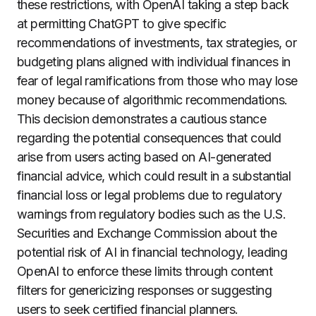
these restrictions, with OpenAI taking a step back
at permitting ChatGPT to give specific
recommendations of investments, tax strategies, or
budgeting plans aligned with individual finances in
fear of legal ramifications from those who may lose
money because of algorithmic recommendations.
This decision demonstrates a cautious stance
regarding the potential consequences that could
arise from users acting based on AI-generated
financial advice, which could result in a substantial
financial loss or legal problems due to regulatory
warnings from regulatory bodies such as the U.S.
Securities and Exchange Commission about the
potential risk of AI in financial technology, leading
OpenAI to enforce these limits through content
filters for genericizing responses or suggesting
users to seek certified financial planners.