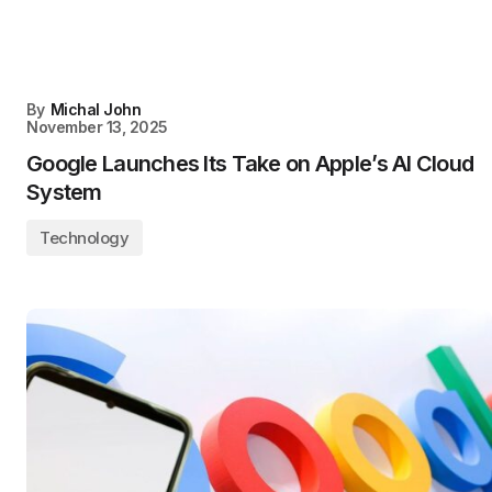
By
Michal John
November 13, 2025
Google Launches Its Take on Apple’s AI Cloud
System
Technology