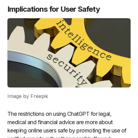
Implications for User Safety
Image by Freepik
The restrictions on using ChatGPT for legal,
medical and financial advice are more about
keeping online users safe by promoting the use of