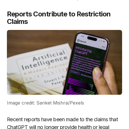
Reports Contribute to Restriction
Claims
Image credit: Sanket Mishra/Pexels
Recent reports have been made to the claims that
ChatGPT will no longer provide health or legal