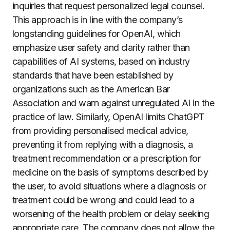
inquiries that request personalized legal counsel.
This approach is in line with the company’s
longstanding guidelines for OpenAI, which
emphasize user safety and clarity rather than
capabilities of AI systems, based on industry
standards that have been established by
organizations such as the American Bar
Association and warn against unregulated AI in the
practice of law. Similarly, OpenAI limits ChatGPT
from providing personalised medical advice,
preventing it from replying with a diagnosis, a
treatment recommendation or a prescription for
medicine on the basis of symptoms described by
the user, to avoid situations where a diagnosis or
treatment could be wrong and could lead to a
worsening of the health problem or delay seeking
appropriate care. The company does not allow the