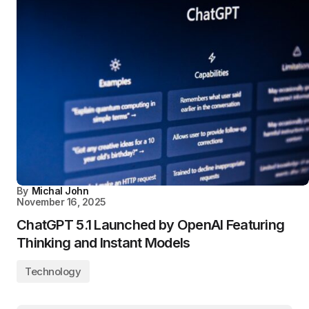
By
Michal John
November 16, 2025
ChatGPT 5.1 Launched by OpenAI Featuring
Thinking and Instant Models
Technology