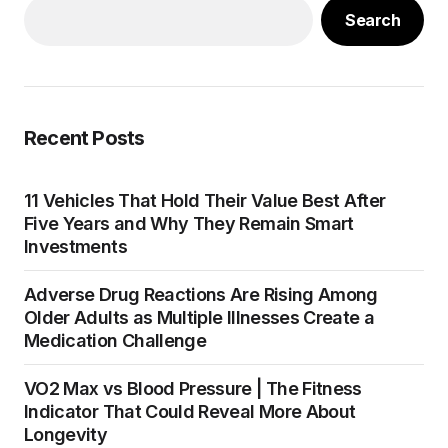
Search
Recent Posts
11 Vehicles That Hold Their Value Best After
Five Years and Why They Remain Smart
Investments
Adverse Drug Reactions Are Rising Among
Older Adults as Multiple Illnesses Create a
Medication Challenge
VO2 Max vs Blood Pressure | The Fitness
Indicator That Could Reveal More About
Longevity