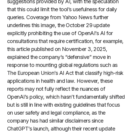
suggestions provided by AI, with the speculation
that this could limit the tool’s usefulness for daily
queries. Coverage from Yahoo News further
underlines this image, the October 29 update
explicitly prohibiting the use of OpenAI’s AI for
consultations that require certification, for example,
this article published on November 3, 2025,
explained the company’s “defensive” move in
response to mounting global regulations such as
The European Union’s AI Act that classify high-risk
applications in health and law. However, these
reports may not fully reflect the nuances of
OpenAI’s policy, which hasn’t fundamentally shifted
but is still in line with existing guidelines that focus
on user safety and legal compliance, as the
company has had similar disclaimers since
ChatGPT’s launch, although their recent update