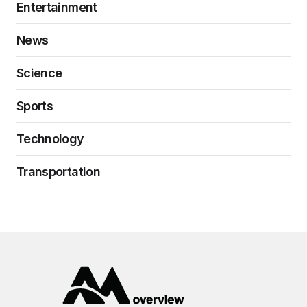
Entertainment
News
Science
Sports
Technology
Transportation