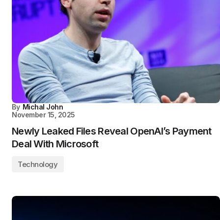
By
Michal John
November 15, 2025
Newly Leaked Files Reveal OpenAI’s Payment
Deal With Microsoft
Technology