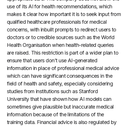
use of its AI for health recommendations, which
makes it clear how important it is to seek input from
qualified healthcare professionals for medical
concerns, with inbuilt prompts to redirect users to
doctors or to credible sources such as the World
Health Organisation when health-related queries
are raised. This restriction is part of a wider plan to
ensure that users don’t use AI-generated
information in place of professional medical advice
which can have significant consequences in the
field of health and safety, especially considering
studies from institutions such as Stanford
University that have shown how AI models can
sometimes give plausible but inaccurate medical
information because of the limitations of the
training data. Financial advice is also regulated by