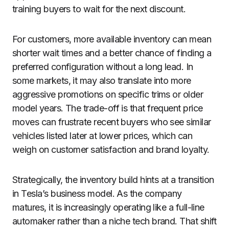
training buyers to wait for the next discount.
For customers, more available inventory can mean
shorter wait times and a better chance of finding a
preferred configuration without a long lead. In
some markets, it may also translate into more
aggressive promotions on specific trims or older
model years. The trade-off is that frequent price
moves can frustrate recent buyers who see similar
vehicles listed later at lower prices, which can
weigh on customer satisfaction and brand loyalty.
Strategically, the inventory build hints at a transition
in Tesla’s business model. As the company
matures, it is increasingly operating like a full-line
automaker rather than a niche tech brand. That shift