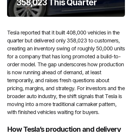
358,023 This Quarter
Tesla reported that it built 408,000 vehicles in the
quarter but delivered only 358,023 to customers,
creating an inventory swing of roughly 50,000 units
for a company that has long promoted a build-to-
order model. The gap underscores how production
is now running ahead of demand, at least
temporarily, and raises fresh questions about
pricing, margins, and strategy. For investors and the
broader auto industry, the shift signals that Tesla is
moving into a more traditional carmaker pattern,
with finished vehicles waiting for buyers.
How Tesla’s production and delivery