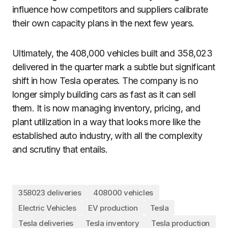
influence how competitors and suppliers calibrate
their own capacity plans in the next few years.
Ultimately, the 408,000 vehicles built and 358,023
delivered in the quarter mark a subtle but significant
shift in how Tesla operates. The company is no
longer simply building cars as fast as it can sell
them. It is now managing inventory, pricing, and
plant utilization in a way that looks more like the
established auto industry, with all the complexity
and scrutiny that entails.
358023 deliveries
408000 vehicles
Electric Vehicles
EV production
Tesla
Tesla deliveries
Tesla inventory
Tesla production