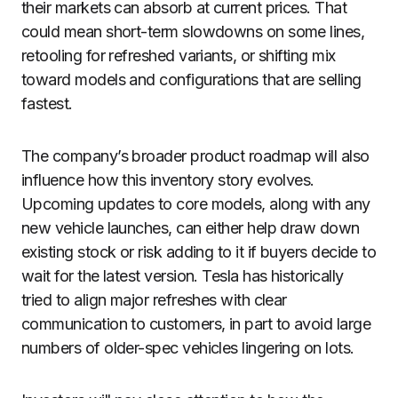
their markets can absorb at current prices. That
could mean short-term slowdowns on some lines,
retooling for refreshed variants, or shifting mix
toward models and configurations that are selling
fastest.
The company’s broader product roadmap will also
influence how this inventory story evolves.
Upcoming updates to core models, along with any
new vehicle launches, can either help draw down
existing stock or risk adding to it if buyers decide to
wait for the latest version. Tesla has historically
tried to align major refreshes with clear
communication to customers, in part to avoid large
numbers of older-spec vehicles lingering on lots.