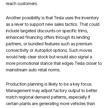
reach customers.
Another possibility is that Tesla uses the inventory
as a lever to support new sales tactics. That could
include targeted discounts on specific trims,
enhanced financing offers through its lending
partners, or bundled features such as premium
connectivity or Autopilot options. Such moves
would help clear stock but would also signal a
more promotional stance that edges Tesla closer to
mainstream auto retail norms.
Production planning is likely to be a key focus.
Management may adjust factory output to better
match regional demand patterns, especially if
certain plants are generating more vehicles than