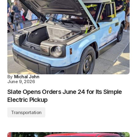
By
Michal John
June 9, 2026
Slate Opens Orders June 24 for Its Simple
Electric Pickup
Transportation