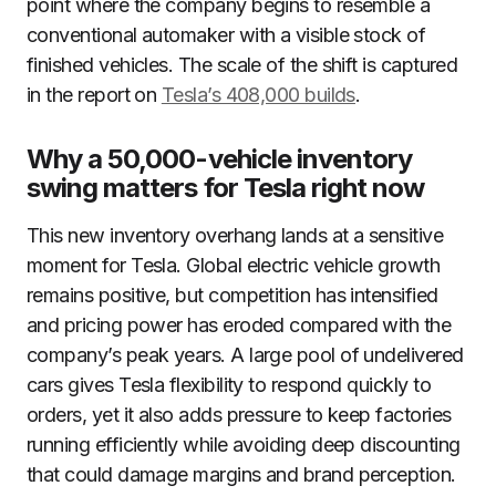
point where the company begins to resemble a
conventional automaker with a visible stock of
finished vehicles. The scale of the shift is captured
in the report on
Tesla’s 408,000 builds
.
Why a 50,000-vehicle inventory
swing matters for Tesla right now
This new inventory overhang lands at a sensitive
moment for Tesla. Global electric vehicle growth
remains positive, but competition has intensified
and pricing power has eroded compared with the
company’s peak years. A large pool of undelivered
cars gives Tesla flexibility to respond quickly to
orders, yet it also adds pressure to keep factories
running efficiently while avoiding deep discounting
that could damage margins and brand perception.