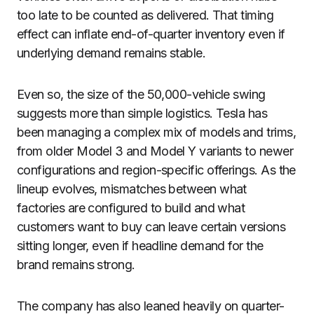
too late to be counted as delivered. That timing
effect can inflate end-of-quarter inventory even if
underlying demand remains stable.
Even so, the size of the 50,000-vehicle swing
suggests more than simple logistics. Tesla has
been managing a complex mix of models and trims,
from older Model 3 and Model Y variants to newer
configurations and region-specific offerings. As the
lineup evolves, mismatches between what
factories are configured to build and what
customers want to buy can leave certain versions
sitting longer, even if headline demand for the
brand remains strong.
The company has also leaned heavily on quarter-