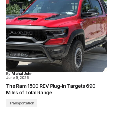
By
Michal John
June 9, 2026
The Ram 1500 REV Plug-In Targets 690
Miles of Total Range
Transportation