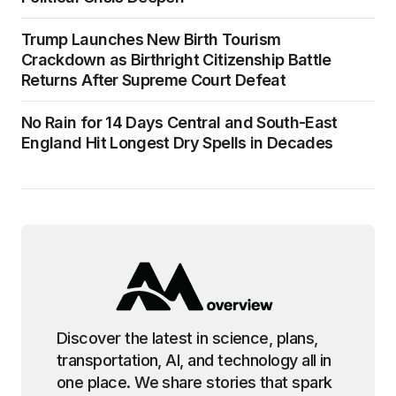
Trump Launches New Birth Tourism
Crackdown as Birthright Citizenship Battle
Returns After Supreme Court Defeat
No Rain for 14 Days Central and South-East
England Hit Longest Dry Spells in Decades
Discover the latest in science, plans,
transportation, AI, and technology all in
one place. We share stories that spark