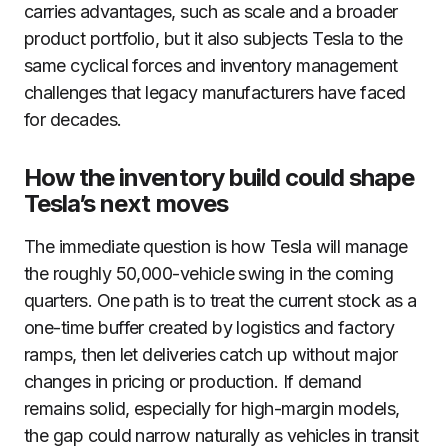
carries advantages, such as scale and a broader
product portfolio, but it also subjects Tesla to the
same cyclical forces and inventory management
challenges that legacy manufacturers have faced
for decades.
How the inventory build could shape
Tesla’s next moves
The immediate question is how Tesla will manage
the roughly 50,000-vehicle swing in the coming
quarters. One path is to treat the current stock as a
one-time buffer created by logistics and factory
ramps, then let deliveries catch up without major
changes in pricing or production. If demand
remains solid, especially for high-margin models,
the gap could narrow naturally as vehicles in transit