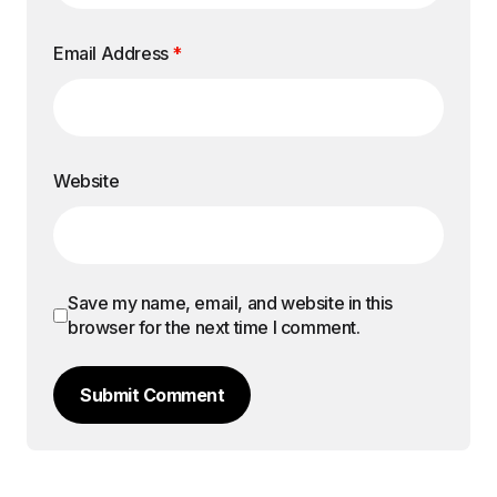
Email Address
*
Website
Save my name, email, and website in this
browser for the next time I comment.
Submit Comment