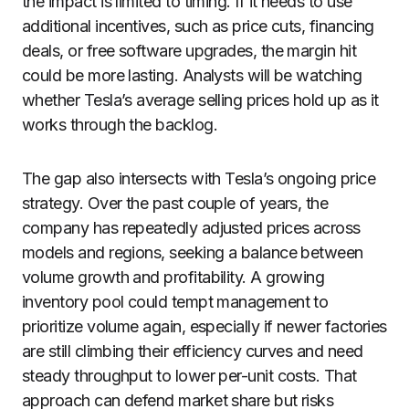
the impact is limited to timing. If it needs to use
additional incentives, such as price cuts, financing
deals, or free software upgrades, the margin hit
could be more lasting. Analysts will be watching
whether Tesla’s average selling prices hold up as it
works through the backlog.
The gap also intersects with Tesla’s ongoing price
strategy. Over the past couple of years, the
company has repeatedly adjusted prices across
models and regions, seeking a balance between
volume growth and profitability. A growing
inventory pool could tempt management to
prioritize volume again, especially if newer factories
are still climbing their efficiency curves and need
steady throughput to lower per-unit costs. That
approach can defend market share but risks