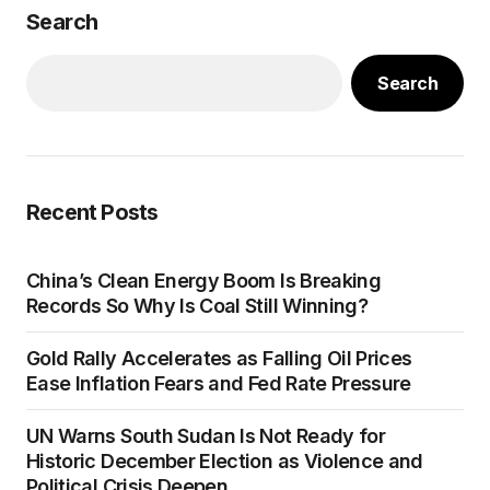
Search
Search
Recent Posts
China’s Clean Energy Boom Is Breaking
Records So Why Is Coal Still Winning?
Gold Rally Accelerates as Falling Oil Prices
Ease Inflation Fears and Fed Rate Pressure
UN Warns South Sudan Is Not Ready for
Historic December Election as Violence and
Political Crisis Deepen