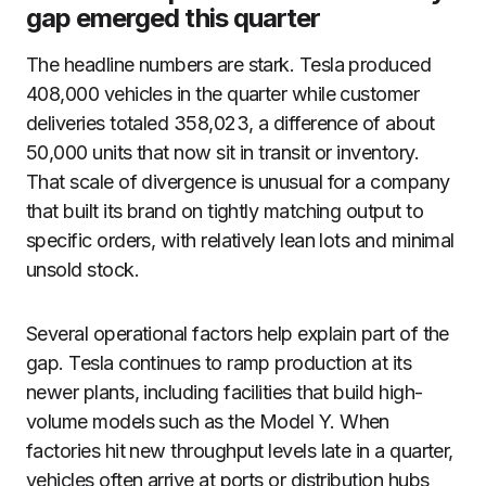
gap emerged this quarter
The headline numbers are stark. Tesla produced
408,000 vehicles in the quarter while customer
deliveries totaled 358,023, a difference of about
50,000 units that now sit in transit or inventory.
That scale of divergence is unusual for a company
that built its brand on tightly matching output to
specific orders, with relatively lean lots and minimal
unsold stock.
Several operational factors help explain part of the
gap. Tesla continues to ramp production at its
newer plants, including facilities that build high-
volume models such as the Model Y. When
factories hit new throughput levels late in a quarter,
vehicles often arrive at ports or distribution hubs