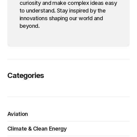
curiosity and make complex ideas easy
to understand. Stay inspired by the
innovations shaping our world and
beyond.
Categories
Aviation
Climate & Clean Energy