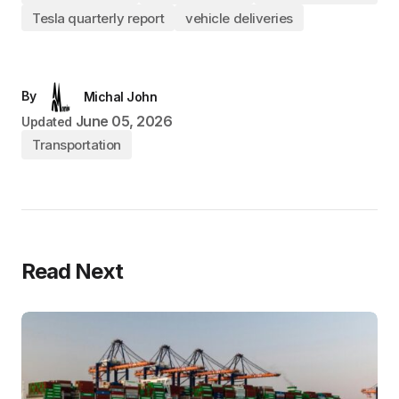
Tesla quarterly report
vehicle deliveries
By
Michal John
June 05, 2026
Updated
Transportation
Read Next