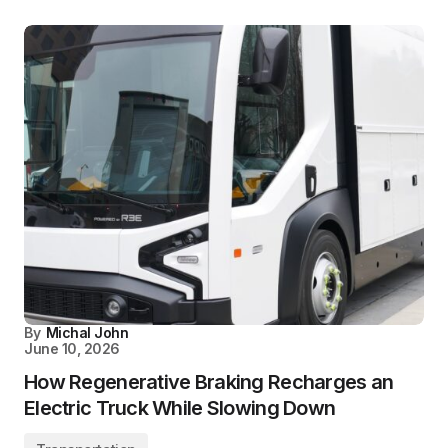
By
Michal John
June 10, 2026
How Regenerative Braking Recharges an
Electric Truck While Slowing Down