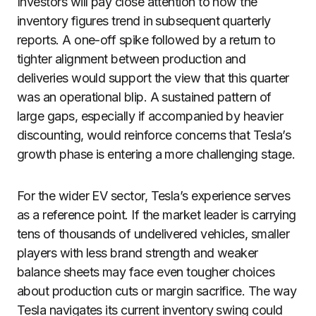
Investors will pay close attention to how the
inventory figures trend in subsequent quarterly
reports. A one-off spike followed by a return to
tighter alignment between production and
deliveries would support the view that this quarter
was an operational blip. A sustained pattern of
large gaps, especially if accompanied by heavier
discounting, would reinforce concerns that Tesla’s
growth phase is entering a more challenging stage.
For the wider EV sector, Tesla’s experience serves
as a reference point. If the market leader is carrying
tens of thousands of undelivered vehicles, smaller
players with less brand strength and weaker
balance sheets may face even tougher choices
about production cuts or margin sacrifice. The way
Tesla navigates its current inventory swing could