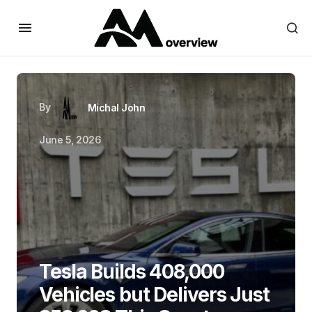
By
Michal John
June 5, 2026
Tesla Builds 408,000
Vehicles but Delivers Just