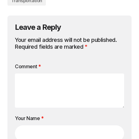
Transportation
Leave a Reply
Your email address will not be published.
Required fields are marked
*
Comment
*
Your Name
*