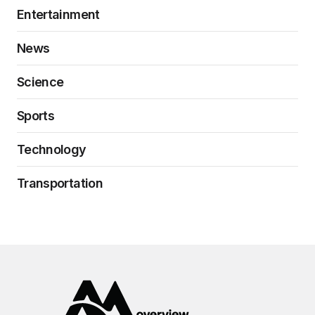
Entertainment
News
Science
Sports
Technology
Transportation