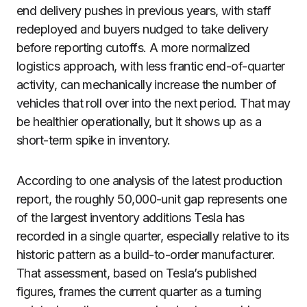
end delivery pushes in previous years, with staff
redeployed and buyers nudged to take delivery
before reporting cutoffs. A more normalized
logistics approach, with less frantic end-of-quarter
activity, can mechanically increase the number of
vehicles that roll over into the next period. That may
be healthier operationally, but it shows up as a
short-term spike in inventory.
According to one analysis of the latest production
report, the roughly 50,000-unit gap represents one
of the largest inventory additions Tesla has
recorded in a single quarter, especially relative to its
historic pattern as a build-to-order manufacturer.
That assessment, based on Tesla’s published
figures, frames the current quarter as a turning