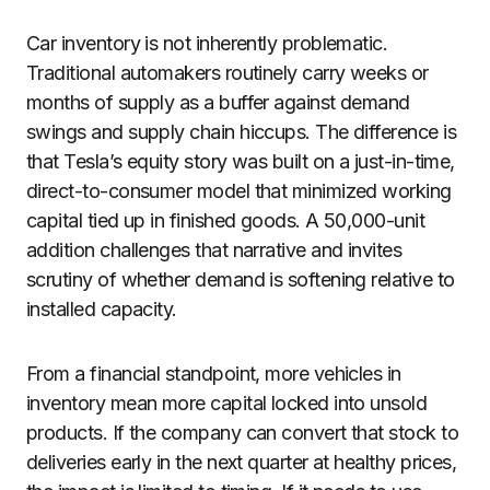
Car inventory is not inherently problematic.
Traditional automakers routinely carry weeks or
months of supply as a buffer against demand
swings and supply chain hiccups. The difference is
that Tesla’s equity story was built on a just-in-time,
direct-to-consumer model that minimized working
capital tied up in finished goods. A 50,000-unit
addition challenges that narrative and invites
scrutiny of whether demand is softening relative to
installed capacity.
From a financial standpoint, more vehicles in
inventory mean more capital locked into unsold
products. If the company can convert that stock to
deliveries early in the next quarter at healthy prices,