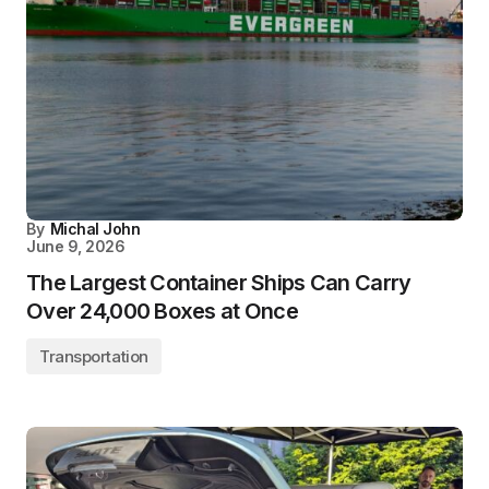
By
Michal John
June 9, 2026
The Largest Container Ships Can Carry
Over 24,000 Boxes at Once
Transportation