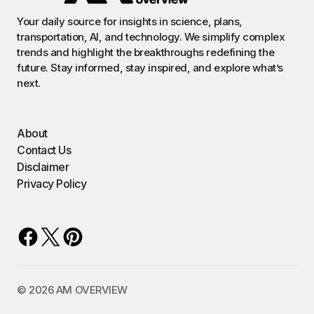
Your daily source for insights in science, plans,
transportation, AI, and technology. We simplify complex
trends and highlight the breakthroughs redefining the
future. Stay informed, stay inspired, and explore what’s
next.
About
Contact Us
Disclaimer
Privacy Policy
©️ 2026 AM OVERVIEW