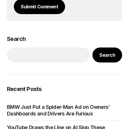
Submit Comment
Search
Search
Recent Posts
BMW Just Put a Spider-Man Ad on Owners’
Dashboards and Drivers Are Furious
YouTube Draws the Line on AI Slop These