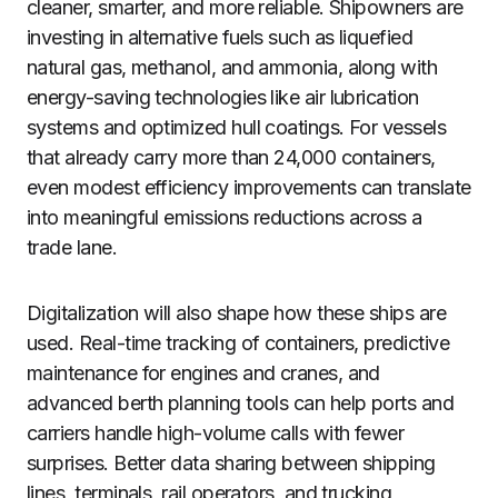
cleaner, smarter, and more reliable. Shipowners are
investing in alternative fuels such as liquefied
natural gas, methanol, and ammonia, along with
energy-saving technologies like air lubrication
systems and optimized hull coatings. For vessels
that already carry more than 24,000 containers,
even modest efficiency improvements can translate
into meaningful emissions reductions across a
trade lane.
Digitalization will also shape how these ships are
used. Real-time tracking of containers, predictive
maintenance for engines and cranes, and
advanced berth planning tools can help ports and
carriers handle high-volume calls with fewer
surprises. Better data sharing between shipping
lines, terminals, rail operators, and trucking