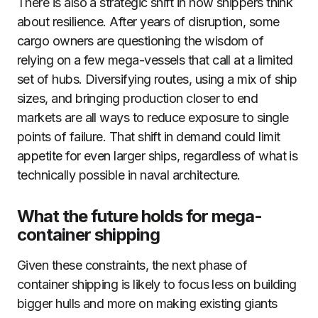
There is also a strategic shift in how shippers think
about resilience. After years of disruption, some
cargo owners are questioning the wisdom of
relying on a few mega-vessels that call at a limited
set of hubs. Diversifying routes, using a mix of ship
sizes, and bringing production closer to end
markets are all ways to reduce exposure to single
points of failure. That shift in demand could limit
appetite for even larger ships, regardless of what is
technically possible in naval architecture.
What the future holds for mega-
container shipping
Given these constraints, the next phase of
container shipping is likely to focus less on building
bigger hulls and more on making existing giants