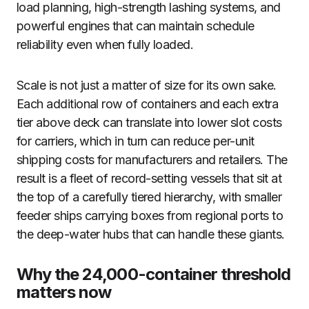
load planning, high-strength lashing systems, and
powerful engines that can maintain schedule
reliability even when fully loaded.
Scale is not just a matter of size for its own sake.
Each additional row of containers and each extra
tier above deck can translate into lower slot costs
for carriers, which in turn can reduce per-unit
shipping costs for manufacturers and retailers. The
result is a fleet of record-setting vessels that sit at
the top of a carefully tiered hierarchy, with smaller
feeder ships carrying boxes from regional ports to
the deep-water hubs that can handle these giants.
Why the 24,000-container threshold
matters now