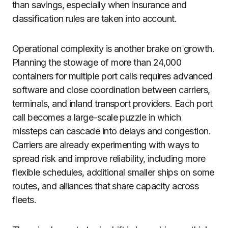
than savings, especially when insurance and
classification rules are taken into account.
Operational complexity is another brake on growth.
Planning the stowage of more than 24,000
containers for multiple port calls requires advanced
software and close coordination between carriers,
terminals, and inland transport providers. Each port
call becomes a large-scale puzzle in which
missteps can cascade into delays and congestion.
Carriers are already experimenting with ways to
spread risk and improve reliability, including more
flexible schedules, additional smaller ships on some
routes, and alliances that share capacity across
fleets.