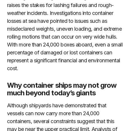
raises the stakes for lashing failures and rough-
weather incidents. Investigations into container
losses at sea have pointed to issues such as
misdeclared weights, uneven loading, and extreme
rolling motions that can occur on very wide hulls.
With more than 24,000 boxes aboard, even a small
percentage of damaged or lost containers can
represent a significant financial and environmental
cost.
Why container ships may not grow
much beyond today’s giants
Although shipyards have demonstrated that
vessels can now carry more than 24,000
containers, several constraints suggest that this
may be near the upper practical limit. Analysts of