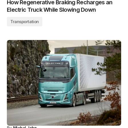
How Regenerative Braking Recharges an
Electric Truck While Slowing Down
Transportation
By
Michal John