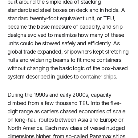
built around the simple idea of stacking
standardized steel boxes on deck and in holds. A
standard twenty-foot equivalent unit, or TEU,
became the basic measure of capacity, and ship
designs evolved to maximize how many of these
units could be stowed safely and efficiently. As
global trade expanded, shipowners kept stretching
hulls and widening beams to fit more containers
without changing the basic logic of the box-based
system described in guides to
container ships
.
During the 1990s and early 2000s, capacity
climbed from a few thousand TEU into the five-
digit range as carriers chased economies of scale
on long-haul routes between Asia and Europe or
North America. Each new class of vessel nudged
dimensions higher, from so-called Panamax ships