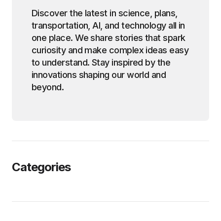
Discover the latest in science, plans,
transportation, AI, and technology all in
one place. We share stories that spark
curiosity and make complex ideas easy
to understand. Stay inspired by the
innovations shaping our world and
beyond.
Categories