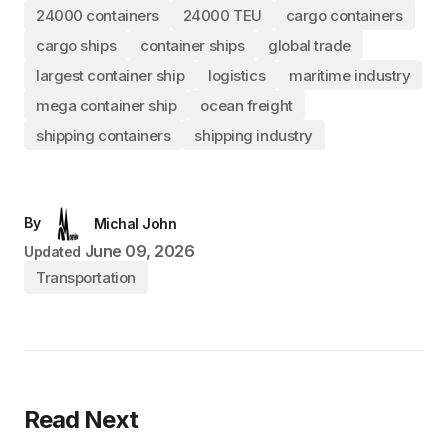
24000 containers
24000 TEU
cargo containers
cargo ships
container ships
global trade
largest container ship
logistics
maritime industry
mega container ship
ocean freight
shipping containers
shipping industry
By
Michal John
June 09, 2026
Updated
Transportation
Read Next