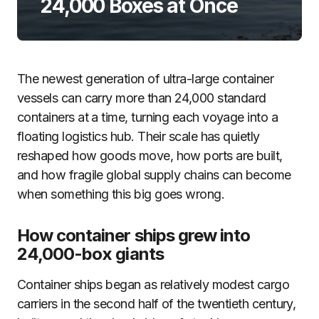
24,000 Boxes at Once
The newest generation of ultra-large container
vessels can carry more than 24,000 standard
containers at a time, turning each voyage into a
floating logistics hub. Their scale has quietly
reshaped how goods move, how ports are built,
and how fragile global supply chains can become
when something this big goes wrong.
How container ships grew into
24,000-box giants
Container ships began as relatively modest cargo
carriers in the second half of the twentieth century,