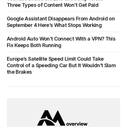
Three Types of Content Won’t Get Paid
Google Assistant Disappears From Android on
September 4 Here’s What Stops Working
Android Auto Won’t Connect With a VPN? This
Fix Keeps Both Running
Europe’s Satellite Speed Limit Could Take
Control of a Speeding Car But It Wouldn’t Slam
the Brakes