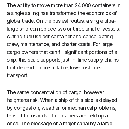
The ability to move more than 24,000 containers in
a single sailing has transformed the economics of
global trade. On the busiest routes, a single ultra-
large ship can replace two or three smaller vessels,
cutting fuel use per container and consolidating
crew, maintenance, and charter costs. For large
cargo owners that can fill significant portions of a
ship, this scale supports just-in-time supply chains
that depend on predictable, low-cost ocean
transport.
The same concentration of cargo, however,
heightens risk. When a ship of this size is delayed
by congestion, weather, or mechanical problems,
tens of thousands of containers are held up at
once. The blockage of a major canal by a large