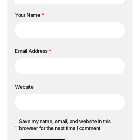
Your Name
*
Email Address
*
Website
Save my name, email, and website in this
browser for the next time I comment.