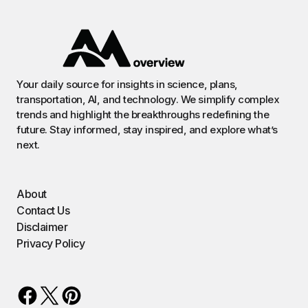
Your daily source for insights in science, plans,
transportation, AI, and technology. We simplify complex
trends and highlight the breakthroughs redefining the
future. Stay informed, stay inspired, and explore what’s
next.
About
Contact Us
Disclaimer
Privacy Policy