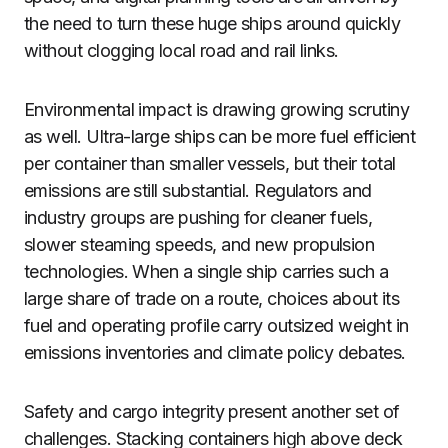
the need to turn these huge ships around quickly
without clogging local road and rail links.
Environmental impact is drawing growing scrutiny
as well. Ultra-large ships can be more fuel efficient
per container than smaller vessels, but their total
emissions are still substantial. Regulators and
industry groups are pushing for cleaner fuels,
slower steaming speeds, and new propulsion
technologies. When a single ship carries such a
large share of trade on a route, choices about its
fuel and operating profile carry outsized weight in
emissions inventories and climate policy debates.
Safety and cargo integrity present another set of
challenges. Stacking containers high above deck