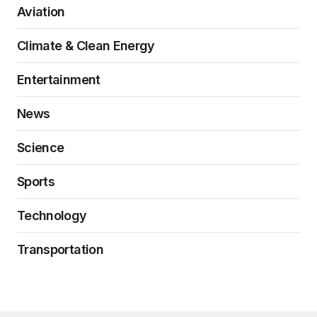
Aviation
Climate & Clean Energy
Entertainment
News
Science
Sports
Technology
Transportation