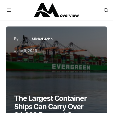
By
Michal John
June 9, 2026
The Largest Container
Ships Can Carry Over