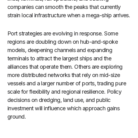
companies can smooth the peaks that currently
strain local infrastructure when a mega-ship arrives.
Port strategies are evolving in response. Some
regions are doubling down on hub-and-spoke
models, deepening channels and expanding
terminals to attract the largest ships and the
alliances that operate them. Others are exploring
more distributed networks that rely on mid-size
vessels and a larger number of ports, trading pure
scale for flexibility and regional resilience. Policy
decisions on dredging, land use, and public
investment will influence which approach gains
ground.