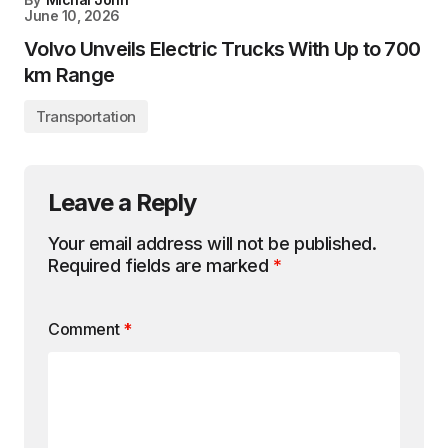
June 10, 2026
Volvo Unveils Electric Trucks With Up to 700
km Range
Transportation
Leave a Reply
Your email address will not be published.
Required fields are marked
*
Comment
*