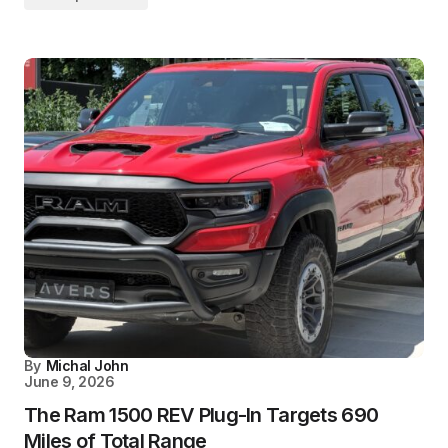
By
Michal John
June 9, 2026
The Ram 1500 REV Plug-In Targets 690
Miles of Total Range