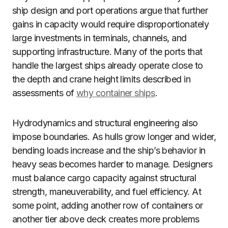
ship design and port operations argue that further
gains in capacity would require disproportionately
large investments in terminals, channels, and
supporting infrastructure. Many of the ports that
handle the largest ships already operate close to
the depth and crane height limits described in
assessments of
why container ships
.
Hydrodynamics and structural engineering also
impose boundaries. As hulls grow longer and wider,
bending loads increase and the ship’s behavior in
heavy seas becomes harder to manage. Designers
must balance cargo capacity against structural
strength, maneuverability, and fuel efficiency. At
some point, adding another row of containers or
another tier above deck creates more problems