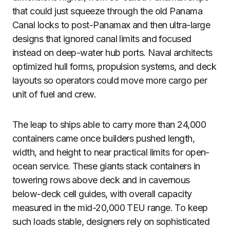
that could just squeeze through the old Panama
Canal locks to post-Panamax and then ultra-large
designs that ignored canal limits and focused
instead on deep-water hub ports. Naval architects
optimized hull forms, propulsion systems, and deck
layouts so operators could move more cargo per
unit of fuel and crew.
The leap to ships able to carry more than 24,000
containers came once builders pushed length,
width, and height to near practical limits for open-
ocean service. These giants stack containers in
towering rows above deck and in cavernous
below-deck cell guides, with overall capacity
measured in the mid-20,000 TEU range. To keep
such loads stable, designers rely on sophisticated