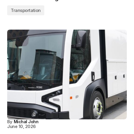
Transportation
By
Michal John
June 10, 2026