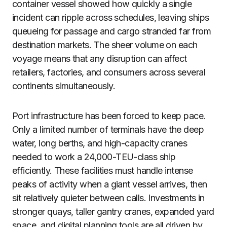
container vessel showed how quickly a single
incident can ripple across schedules, leaving ships
queueing for passage and cargo stranded far from
destination markets. The sheer volume on each
voyage means that any disruption can affect
retailers, factories, and consumers across several
continents simultaneously.
Port infrastructure has been forced to keep pace.
Only a limited number of terminals have the deep
water, long berths, and high-capacity cranes
needed to work a 24,000-TEU-class ship
efficiently. These facilities must handle intense
peaks of activity when a giant vessel arrives, then
sit relatively quieter between calls. Investments in
stronger quays, taller gantry cranes, expanded yard
space, and digital planning tools are all driven by