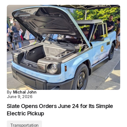
By
Michal John
June 9, 2026
Slate Opens Orders June 24 for Its Simple
Electric Pickup
Transportation