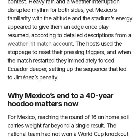
contest. Heavy rain and a weather interruption
disrupted rhythm for both sides, yet Mexico’s
familiarity with the altitude and the stadium’s energy
appeared to give them an edge once play
resumed, according to detailed descriptions from a
weather-hit match account
. The hosts used the
stoppage to reset their pressing triggers, and when
the match restarted they immediately forced
Ecuador deeper, setting up the sequence that led
to Jiménez’s penalty.
Why Mexico’s end to a 40-year
hoodoo matters now
For Mexico, reaching the round of 16 on home soil
carries weight far beyond a single result. The
national team had not won a World Cup knockout