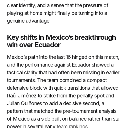
clear identity, and a sense that the pressure of
playing at home might finally be turning into a
genuine advantage.
Key shifts in Mexico’s breakthrough
win over Ecuador
Mexico’s path into the last 16 hinged on this match,
and the performance against Ecuador showed a
tactical clarity that had often been missing in earlier
tournaments. The team combined a compact
defensive block with quick transitions that allowed
Raúl Jiménez to strike from the penalty spot and
Julián Quiñones to add a decisive second, a
pattern that matched the pre-tournament analysis
of Mexico as a side built on balance rather than star
power in several early
team rankings
.