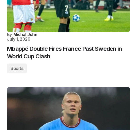
By
Michal John
July 1, 2026
Mbappé Double Fires France Past Sweden in
World Cup Clash
Sports