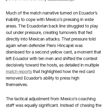
Much of the match narrative turned on Ecuador’s
inability to cope with Mexico’s pressing in wide
areas. The Ecuadorian back line struggled to play
out under pressure, creating turnovers that fed
directly into Mexican attacks. That pressure told
again when defender Piero Hincapié was
dismissed for a second yellow card, a moment that
left Ecuador with ten men and shifted the contest
decisively toward the hosts, as detailed in multiple
match reports
that highlighted how the red card
removed Ecuador’s ability to press high
themselves.
The tactical adjustment from Mexico’s coaching
staff was equally significant. Instead of chasing the