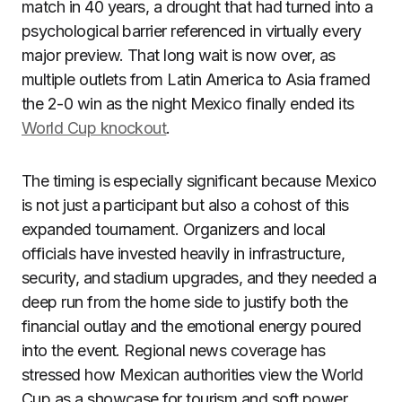
match in 40 years, a drought that had turned into a
psychological barrier referenced in virtually every
major preview. That long wait is now over, as
multiple outlets from Latin America to Asia framed
the 2-0 win as the night Mexico finally ended its
World Cup knockout
.
The timing is especially significant because Mexico
is not just a participant but also a cohost of this
expanded tournament. Organizers and local
officials have invested heavily in infrastructure,
security, and stadium upgrades, and they needed a
deep run from the home side to justify both the
financial outlay and the emotional energy poured
into the event. Regional news coverage has
stressed how Mexican authorities view the World
Cup as a showcase for tourism and soft power,