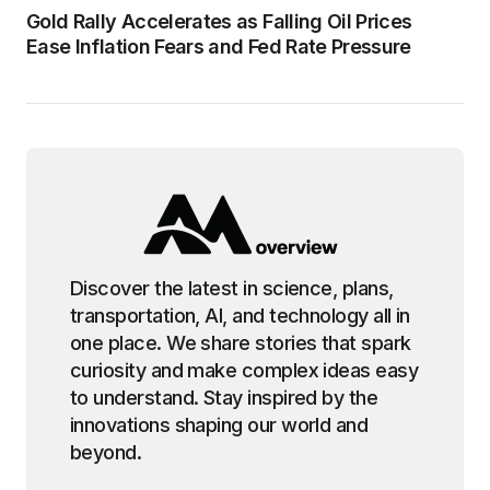
Gold Rally Accelerates as Falling Oil Prices
Ease Inflation Fears and Fed Rate Pressure
Discover the latest in science, plans,
transportation, AI, and technology all in
one place. We share stories that spark
curiosity and make complex ideas easy
to understand. Stay inspired by the
innovations shaping our world and
beyond.