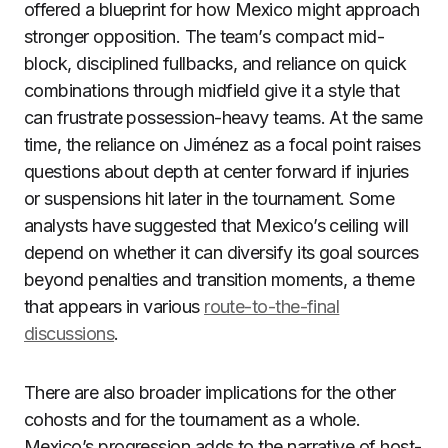
offered a blueprint for how Mexico might approach
stronger opposition. The team’s compact mid-
block, disciplined fullbacks, and reliance on quick
combinations through midfield give it a style that
can frustrate possession-heavy teams. At the same
time, the reliance on Jiménez as a focal point raises
questions about depth at center forward if injuries
or suspensions hit later in the tournament. Some
analysts have suggested that Mexico’s ceiling will
depend on whether it can diversify its goal sources
beyond penalties and transition moments, a theme
that appears in various
route-to-the-final
discussions
.
There are also broader implications for the other
cohosts and for the tournament as a whole.
Mexico’s progression adds to the narrative of host-