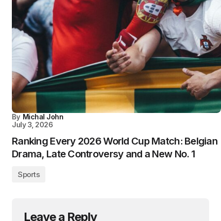
By
Michal John
July 3, 2026
Ranking Every 2026 World Cup Match: Belgian
Drama, Late Controversy and a New No. 1
Sports
Leave a Reply