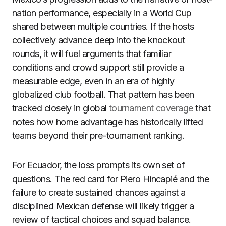
nation performance, especially in a World Cup
shared between multiple countries. If the hosts
collectively advance deep into the knockout
rounds, it will fuel arguments that familiar
conditions and crowd support still provide a
measurable edge, even in an era of highly
globalized club football. That pattern has been
tracked closely in global
tournament coverage
that
notes how home advantage has historically lifted
teams beyond their pre-tournament ranking.
For Ecuador, the loss prompts its own set of
questions. The red card for Piero Hincapié and the
failure to create sustained chances against a
disciplined Mexican defense will likely trigger a
review of tactical choices and squad balance.