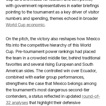
with government representatives in earlier briefings
pointing to the tournament as a key driver of visitor
numbers and spending, themes echoed in broader
World Cup economic
.
On the pitch, the victory also reshapes how Mexico
fits into the competitive hierarchy of this World
Cup. Pre-tournament power rankings had placed
the team in a crowded middle tier, behind traditional
favorites and several rising European and South
American sides. The controlled win over Ecuador,
combined with earlier group performances,
strengthens the case that Mexico belongs among
the tournament’s most dangerous second-tier
contenders, a status reflected in updated
round-of-
32 analyses
that highlight their defensive