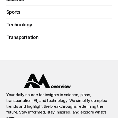
Sports
Technology
Transportation
Your daily source for insights in science, plans,
transportation, AI, and technology. We simplify complex
trends and highlight the breakthroughs redefining the
future. Stay informed, stay inspired, and explore what’s
next.