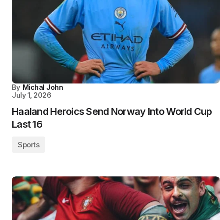
By
Michal John
July 1, 2026
Haaland Heroics Send Norway Into World Cup
Last 16
Sports