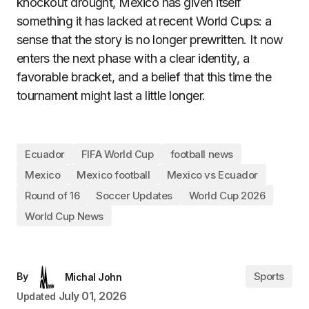
knockout drought, Mexico has given itself
something it has lacked at recent World Cups: a
sense that the story is no longer prewritten. It now
enters the next phase with a clear identity, a
favorable bracket, and a belief that this time the
tournament might last a little longer.
Ecuador
FIFA World Cup
football news
Mexico
Mexico football
Mexico vs Ecuador
Round of 16
Soccer Updates
World Cup 2026
World Cup News
Sports
By
Michal John
July 01, 2026
Updated