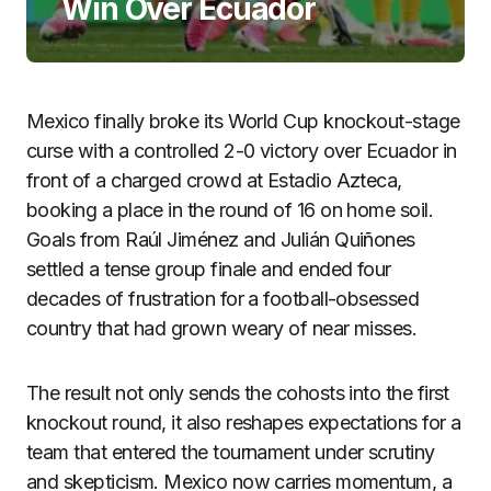
Win Over Ecuador
Mexico finally broke its World Cup knockout-stage
curse with a controlled 2-0 victory over Ecuador in
front of a charged crowd at Estadio Azteca,
booking a place in the round of 16 on home soil.
Goals from Raúl Jiménez and Julián Quiñones
settled a tense group finale and ended four
decades of frustration for a football-obsessed
country that had grown weary of near misses.
The result not only sends the cohosts into the first
knockout round, it also reshapes expectations for a
team that entered the tournament under scrutiny
and skepticism. Mexico now carries momentum, a