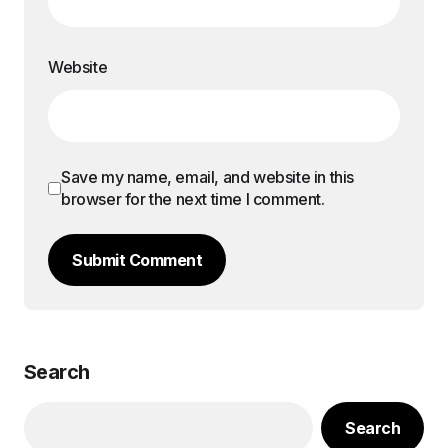
Website
Save my name, email, and website in this
browser for the next time I comment.
Submit Comment
Search
Search