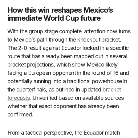
How this win reshapes Mexico’s
immediate World Cup future
With the group stage complete, attention now turns
to Mexico’s path through the knockout bracket.
The 2-0 result against Ecuador locked in a specific
route that has already been mapped out in several
bracket projections, which show Mexico likely
facing a European opponent in the round of 16 and
potentially running into a traditional powerhouse in
the quarterfinals, as outlined in updated
bracket
forecasts
. Unverified based on available sources
whether that exact opponent has already been
confirmed.
From a tactical perspective, the Ecuador match