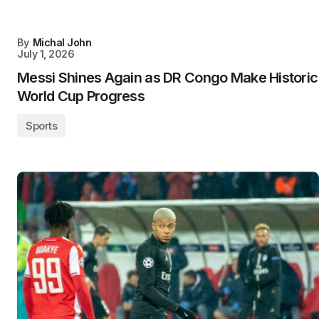
By
Michal John
July 1, 2026
Messi Shines Again as DR Congo Make Historic
World Cup Progress
Sports