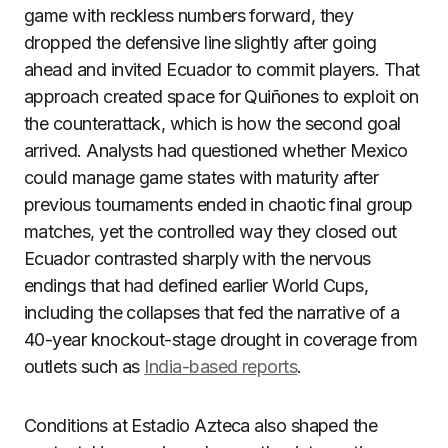
game with reckless numbers forward, they
dropped the defensive line slightly after going
ahead and invited Ecuador to commit players. That
approach created space for Quiñones to exploit on
the counterattack, which is how the second goal
arrived. Analysts had questioned whether Mexico
could manage game states with maturity after
previous tournaments ended in chaotic final group
matches, yet the controlled way they closed out
Ecuador contrasted sharply with the nervous
endings that had defined earlier World Cups,
including the collapses that fed the narrative of a
40-year knockout-stage drought in coverage from
outlets such as
India-based reports
.
Conditions at Estadio Azteca also shaped the