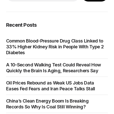
Recent Posts
Common Blood-Pressure Drug Class Linked to
33% Higher Kidney Risk in People With Type 2
Diabetes
A 10-Second Walking Test Could Reveal How
Quickly the Brain Is Aging, Researchers Say
Oil Prices Rebound as Weak US Jobs Data
Eases Fed Fears and Iran Peace Talks Stall
China’s Clean Energy Boom Is Breaking
Records So Why Is Coal Still Winning?