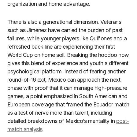
organization and home advantage.
There is also a generational dimension. Veterans
such as Jiménez have carried the burden of past
failures, while younger players like Quiñones and a
refreshed back line are experiencing their first
World Cup on home soil. Breaking the hoodoo now
gives this blend of experience and youth a different
psychological platform. Instead of fearing another
round-of-16 exit, Mexico can approach the next
phase with proof that it can manage high-pressure
games, a point emphasized in South American and
European coverage that framed the Ecuador match
as a test of nerve more than talent, including
detailed breakdowns of Mexico’s mentality in
post-
match analysis
.