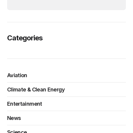
Categories
Aviation
Climate & Clean Energy
Entertainment
News
Science