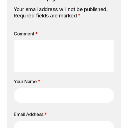
Your email address will not be published.
Required fields are marked
*
Comment
*
Your Name
*
Email Address
*