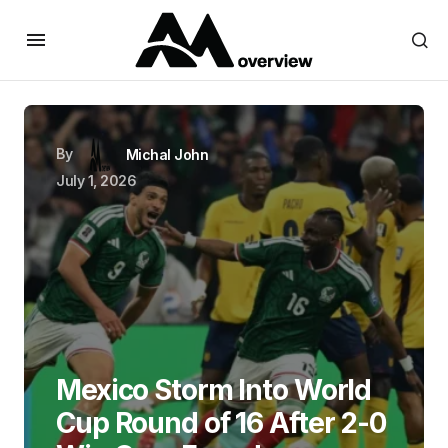
By
Michal John
July 1, 2026
Mexico Storm Into World
Cup Round of 16 After 2-0