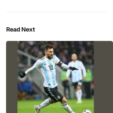
Read Next