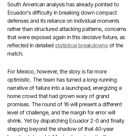
South American analysis has already pointed to
Ecuador’s difficulty in breaking down compact
defenses and its reliance on individual moments
rather than structured attacking patterns, concerns
that were exposed again in this decisive fixture, as
reflected in detailed
statistical breakdowns
of the
match.
For Mexico, however, the story is far more
optimistic. The team has turned a long-running
narrative of failure into a launchpad, energizing a
home crowd that had grown wary of grand
promises. The round of 16 will present a different
level of challenge, and the margin for error will
shrink. Yet by dispatching Ecuador 2-0 and finally
stepping beyond the shadow of that 40-year