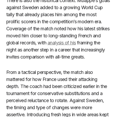
There is also the historical context. Mbappe’s goals
against Sweden added to a growing World Cup
tally that already places him among the most
prolific scorers in the competition’s modern era.
Coverage of the match noted how his latest strikes
moved him closer to long-standing French and
global records, with
analysis of his
framing the
night as another step in a career that increasingly
invites comparison with all-time greats.
From a tactical perspective, the match also
mattered for how France used their attacking
depth. The coach had been criticized earlier in the
tournament for conservative substitutions and a
perceived reluctance to rotate. Against Sweden,
the timing and type of changes were more
assertive. Introducing fresh legs in wide areas kept