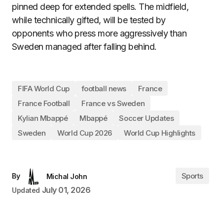
pinned deep for extended spells. The midfield,
while technically gifted, will be tested by
opponents who press more aggressively than
Sweden managed after falling behind.
FIFA World Cup
football news
France
France Football
France vs Sweden
Kylian Mbappé
Mbappé
Soccer Updates
Sweden
World Cup 2026
World Cup Highlights
Sports
By
Michal John
July 01, 2026
Updated