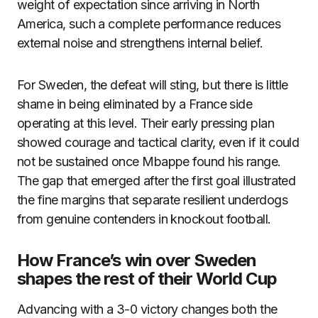
weight of expectation since arriving in North
America, such a complete performance reduces
external noise and strengthens internal belief.
For Sweden, the defeat will sting, but there is little
shame in being eliminated by a France side
operating at this level. Their early pressing plan
showed courage and tactical clarity, even if it could
not be sustained once Mbappe found his range.
The gap that emerged after the first goal illustrated
the fine margins that separate resilient underdogs
from genuine contenders in knockout football.
How France’s win over Sweden
shapes the rest of their World Cup
Advancing with a 3-0 victory changes both the