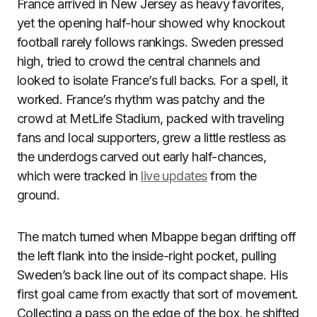
France arrived in New Jersey as heavy favorites,
yet the opening half-hour showed why knockout
football rarely follows rankings. Sweden pressed
high, tried to crowd the central channels and
looked to isolate France’s full backs. For a spell, it
worked. France’s rhythm was patchy and the
crowd at MetLife Stadium, packed with traveling
fans and local supporters, grew a little restless as
the underdogs carved out early half-chances,
which were tracked in
live updates
from the
ground.
The match turned when Mbappe began drifting off
the left flank into the inside-right pocket, pulling
Sweden’s back line out of its compact shape. His
first goal came from exactly that sort of movement.
Collecting a pass on the edge of the box, he shifted