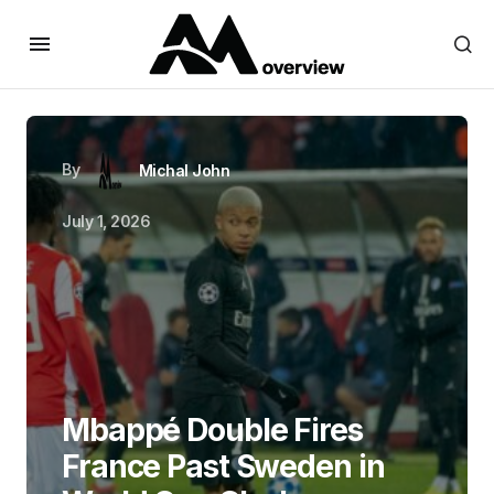
By
Michal John
July 1, 2026
Mbappé Double Fires
France Past Sweden in