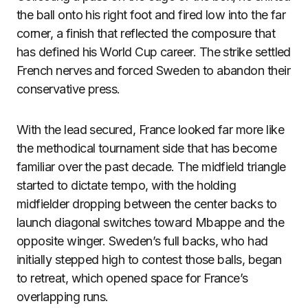
the ball onto his right foot and fired low into the far
corner, a finish that reflected the composure that
has defined his World Cup career. The strike settled
French nerves and forced Sweden to abandon their
conservative press.
With the lead secured, France looked far more like
the methodical tournament side that has become
familiar over the past decade. The midfield triangle
started to dictate tempo, with the holding
midfielder dropping between the center backs to
launch diagonal switches toward Mbappe and the
opposite winger. Sweden’s full backs, who had
initially stepped high to contest those balls, began
to retreat, which opened space for France’s
overlapping runs.