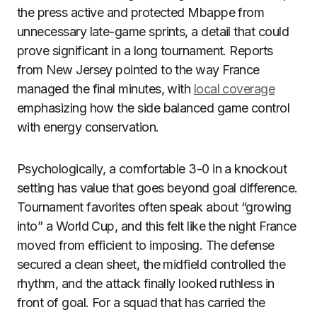
the press active and protected Mbappe from
unnecessary late-game sprints, a detail that could
prove significant in a long tournament. Reports
from New Jersey pointed to the way France
managed the final minutes, with
local coverage
emphasizing how the side balanced game control
with energy conservation.
Psychologically, a comfortable 3-0 in a knockout
setting has value that goes beyond goal difference.
Tournament favorites often speak about “growing
into” a World Cup, and this felt like the night France
moved from efficient to imposing. The defense
secured a clean sheet, the midfield controlled the
rhythm, and the attack finally looked ruthless in
front of goal. For a squad that has carried the