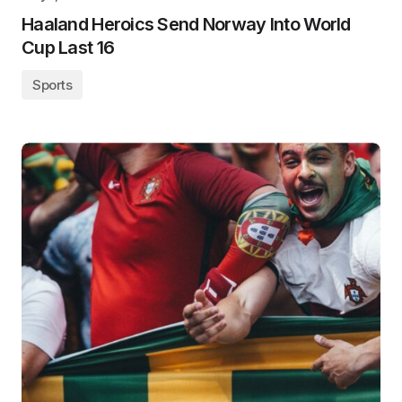
Haaland Heroics Send Norway Into World
Cup Last 16
Sports