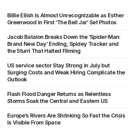
Billie Eilish Is Almost Unrecognizable as Esther
Greenwood in First ‘The Bell Jar’ Set Photos
Jacob Batalon Breaks Down the ‘Spider-Man:
Brand New Day’ Ending, Spidey Tracker and
the Stunt That Halted Filming
US service sector Stay Strong in July but
Surging Costs and Weak Hiring Complicate the
Outlook
Flash Flood Danger Returns as Relentless
Storms Soak the Central and Eastern US
Europe’s Rivers Are Shrinking So Fast the Crisis
Is Visible From Space