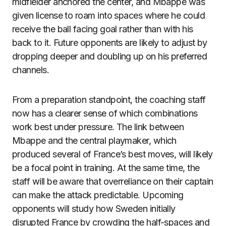
midfielder anchored the center, and Mbappe was
given license to roam into spaces where he could
receive the ball facing goal rather than with his
back to it. Future opponents are likely to adjust by
dropping deeper and doubling up on his preferred
channels.
From a preparation standpoint, the coaching staff
now has a clearer sense of which combinations
work best under pressure. The link between
Mbappe and the central playmaker, which
produced several of France’s best moves, will likely
be a focal point in training. At the same time, the
staff will be aware that overreliance on their captain
can make the attack predictable. Upcoming
opponents will study how Sweden initially
disrupted France by crowding the half-spaces and