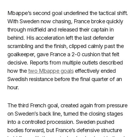
Mbappe’s second goal underlined the tactical shift.
With Sweden now chasing, France broke quickly
through midfield and released their captain in
behind. His acceleration left the last defender
scrambling and the finish, clipped calmly past the
goalkeeper, gave France a 2-0 cushion that felt
decisive. Reports from multiple outlets described
how the
two Mbappe goals
effectively ended
Swedish resistance before the final quarter of an
hour.
The third French goal, created again from pressure
on Sweden’s back line, turned the closing stages
into a controlled procession. Sweden pushed
bodies forward, but France’s defensive structure