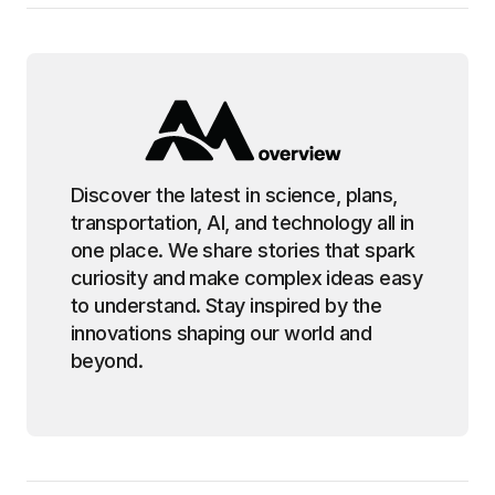
Discover the latest in science, plans,
transportation, AI, and technology all in
one place. We share stories that spark
curiosity and make complex ideas easy
to understand. Stay inspired by the
innovations shaping our world and
beyond.