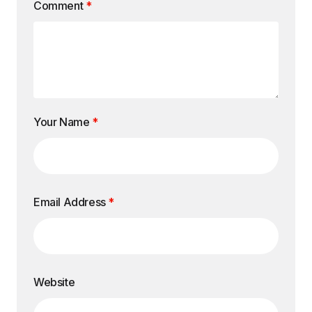
Comment
*
Your Name
*
Email Address
*
Website