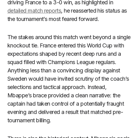
driving France to a 3-0 win, as highlighted in
detailed match reports
, he reasserted his status as
the tournament’s most feared forward.
The stakes around this match went beyond a single
knockout tie. France entered this World Cup with
expectations shaped by recent deep runs and a
squad filled with Champions League regulars.
Anything less than a convincing display against
Sweden would have invited scrutiny of the coach’s
selections and tactical approach. Instead,
Mbappe’s brace provided a clean narrative: the
captain had taken control of a potentially fraught
evening and delivered a result that matched pre-
tournament billing.