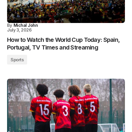
By
Michal John
July 3, 2026
How to Watch the World Cup Today: Spain,
Portugal, TV Times and Streaming
Sports