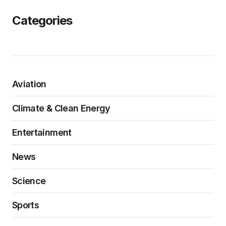
Categories
Aviation
Climate & Clean Energy
Entertainment
News
Science
Sports