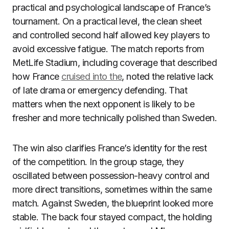
practical and psychological landscape of France’s
tournament. On a practical level, the clean sheet
and controlled second half allowed key players to
avoid excessive fatigue. The match reports from
MetLife Stadium, including coverage that described
how France
cruised into the
, noted the relative lack
of late drama or emergency defending. That
matters when the next opponent is likely to be
fresher and more technically polished than Sweden.
The win also clarifies France’s identity for the rest
of the competition. In the group stage, they
oscillated between possession-heavy control and
more direct transitions, sometimes within the same
match. Against Sweden, the blueprint looked more
stable. The back four stayed compact, the holding