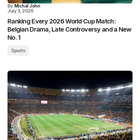
By
Michal John
July 3, 2026
Ranking Every 2026 World Cup Match:
Belgian Drama, Late Controversy and a New
No. 1
Sports