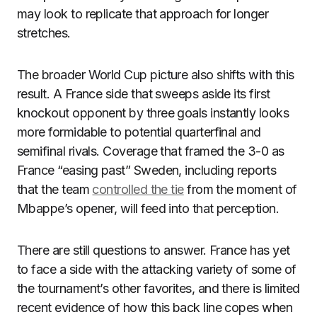
may look to replicate that approach for longer
stretches.
The broader World Cup picture also shifts with this
result. A France side that sweeps aside its first
knockout opponent by three goals instantly looks
more formidable to potential quarterfinal and
semifinal rivals. Coverage that framed the 3-0 as
France “easing past” Sweden, including reports
that the team
controlled the tie
from the moment of
Mbappe’s opener, will feed into that perception.
There are still questions to answer. France has yet
to face a side with the attacking variety of some of
the tournament’s other favorites, and there is limited
recent evidence of how this back line copes when