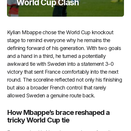
World Cup Clash
Kylian Mbappe chose the World Cup knockout
stage to remind everyone why he remains the
defining forward of his generation. With two goals
and a hand in a third, he turned a potentially
awkward tie with Sweden into a statement 3-0
victory that sent France comfortably into the next
round. The scoreline reflected not only his finishing
but also a broader French control that rarely
allowed Sweden a genuine route back.
How Mbappe’s brace reshaped a
tricky World Cup tie