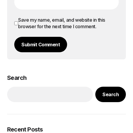
Save my name, email, and website in this
browser for the next time I comment.
Submit Comment
Search
Search
Recent Posts