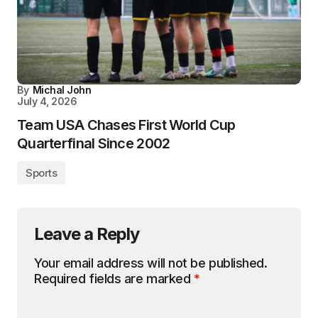
By
Michal John
July 4, 2026
Team USA Chases First World Cup
Quarterfinal Since 2002
Sports
Leave a Reply
Your email address will not be published.
Required fields are marked
*