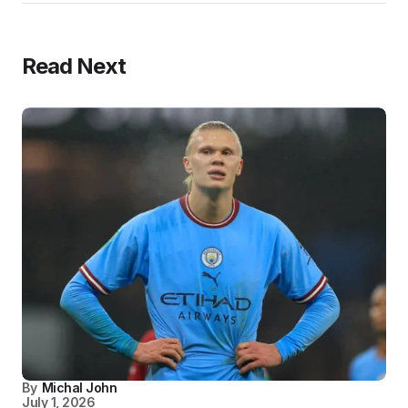
Read Next
By
Michal John
July 1, 2026