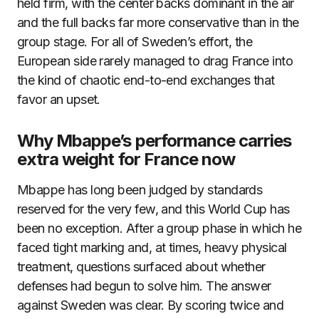
held firm, with the center backs dominant in the air
and the full backs far more conservative than in the
group stage. For all of Sweden’s effort, the
European side rarely managed to drag France into
the kind of chaotic end-to-end exchanges that
favor an upset.
Why Mbappe’s performance carries
extra weight for France now
Mbappe has long been judged by standards
reserved for the very few, and this World Cup has
been no exception. After a group phase in which he
faced tight marking and, at times, heavy physical
treatment, questions surfaced about whether
defenses had begun to solve him. The answer
against Sweden was clear. By scoring twice and