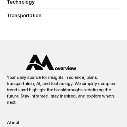
Technology
Transportation
Your daily source for insights in science, plans,
transportation, AI, and technology. We simplify complex
trends and highlight the breakthroughs redefining the
future. Stay informed, stay inspired, and explore what’s
next.
About