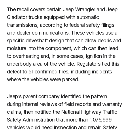
The recall covers certain Jeep Wrangler and Jeep
Gladiator trucks equipped with automatic
transmissions, according to federal safety filings
and dealer communications. These vehicles use a
specific driveshaft design that can allow debris and
moisture into the component, which can then lead
to overheating and, in some cases, ignition in the
underbody area of the vehicle. Regulators tied this
defect to 51 confirmed fires, including incidents
where the vehicles were parked.
Jeep’s parent company identified the pattern
during internal reviews of field reports and warranty
claims, then notified the National Highway Traffic
Safety Administration that more than 1,076,999
vehicles would need inspection and repair. Safety