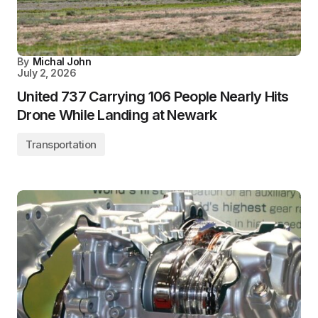
By
Michal John
July 2, 2026
United 737 Carrying 106 People Nearly Hits
Drone While Landing at Newark
Transportation