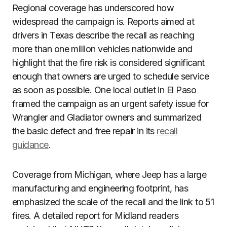
Regional coverage has underscored how
widespread the campaign is. Reports aimed at
drivers in Texas describe the recall as reaching
more than one million vehicles nationwide and
highlight that the fire risk is considered significant
enough that owners are urged to schedule service
as soon as possible. One local outlet in El Paso
framed the campaign as an urgent safety issue for
Wrangler and Gladiator owners and summarized
the basic defect and free repair in its
recall
guidance
.
Coverage from Michigan, where Jeep has a large
manufacturing and engineering footprint, has
emphasized the scale of the recall and the link to 51
fires. A detailed report for Midland readers