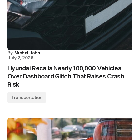
By
Michal John
July 2, 2026
Hyundai Recalls Nearly 100,000 Vehicles
Over Dashboard Glitch That Raises Crash
Risk
Transportation