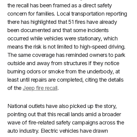
the recall has been framed as a direct safety
concern for families. Local transportation reporting
there has highlighted that 51 fires have already
been documented and that some incidents
occurred while vehicles were stationary, which
means the risk is not limited to high-speed driving.
The same coverage has reminded owners to park
outside and away from structures if they notice
burning odors or smoke from the underbody, at
least until repairs are completed, citing the details
of the
Jeep fire recall
.
National outlets have also picked up the story,
pointing out that this recall lands amid a broader
wave of fire-related safety campaigns across the
auto industry. Electric vehicles have drawn