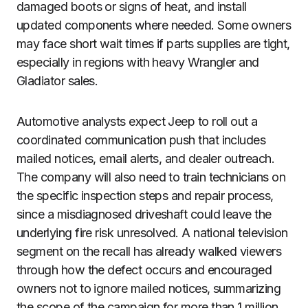
damaged boots or signs of heat, and install
updated components where needed. Some owners
may face short wait times if parts supplies are tight,
especially in regions with heavy Wrangler and
Gladiator sales.
Automotive analysts expect Jeep to roll out a
coordinated communication push that includes
mailed notices, email alerts, and dealer outreach.
The company will also need to train technicians on
the specific inspection steps and repair process,
since a misdiagnosed driveshaft could leave the
underlying fire risk unresolved. A national television
segment on the recall has already walked viewers
through how the defect occurs and encouraged
owners not to ignore mailed notices, summarizing
the scope of the campaign for more than 1 million