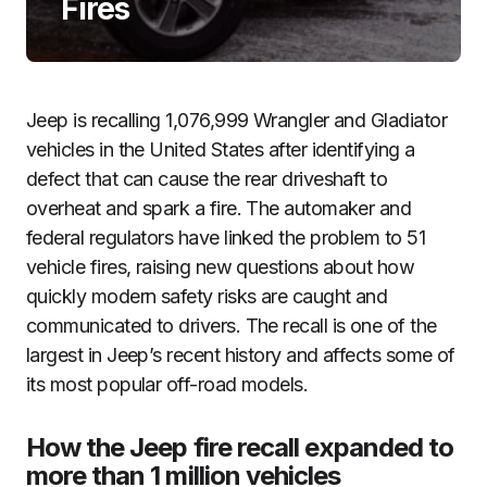
Fires
Jeep is recalling 1,076,999 Wrangler and Gladiator
vehicles in the United States after identifying a
defect that can cause the rear driveshaft to
overheat and spark a fire. The automaker and
federal regulators have linked the problem to 51
vehicle fires, raising new questions about how
quickly modern safety risks are caught and
communicated to drivers. The recall is one of the
largest in Jeep’s recent history and affects some of
its most popular off-road models.
How the Jeep fire recall expanded to
more than 1 million vehicles