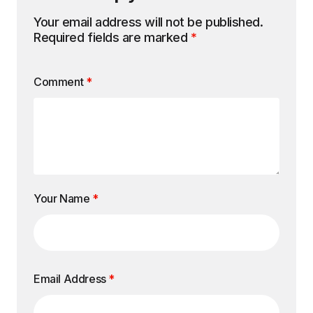
Your email address will not be published.
Required fields are marked
*
Comment
*
Your Name
*
Email Address
*