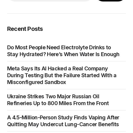
Recent Posts
Do Most People Need Electrolyte Drinks to
Stay Hydrated? Here’s When Water Is Enough
Meta Says Its AI Hacked a Real Company
During Testing But the Failure Started With a
Misconfigured Sandbox
Ukraine Strikes Two Major Russian Oil
Refineries Up to 800 Miles From the Front
A 4.5-Million-Person Study Finds Vaping After
Quitting May Undercut Lung-Cancer Benefits