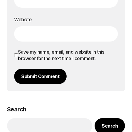
Website
Save my name, email, and website in this
browser for the next time I comment.
Submit Comment
Search
Search