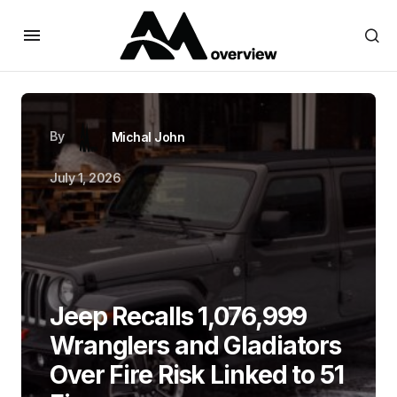
By
Michal John
July 1, 2026
Jeep Recalls 1,076,999
Wranglers and Gladiators
Over Fire Risk Linked to 51