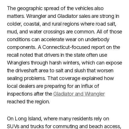
The geographic spread of the vehicles also
matters. Wrangler and Gladiator sales are strong in
colder, coastal, and rural regions where road salt,
mud, and water crossings are common. All of those
conditions can accelerate wear on underbody
components. A Connecticut-focused report on the
recall noted that drivers in the state often use
Wranglers through harsh winters, which can expose
the driveshaft area to salt and slush that worsen
sealing problems. That coverage explained how
local dealers are preparing for an influx of
inspections after the
Gladiator and Wrangler
reached the region.
On Long Island, where many residents rely on
SUVs and trucks for commuting and beach access,