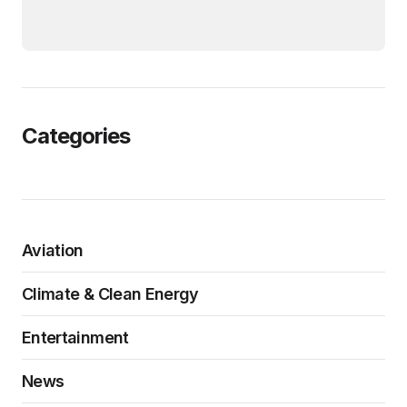
Categories
Aviation
Climate & Clean Energy
Entertainment
News