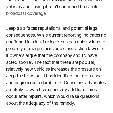
vehicles and linking it to 51 confirmed fires in its
broadcast coverage
.
Jeep also faces reputational and potential legal
consequences. While current reporting indicates no
confirmed injuries, fire incidents can quickly lead to
property damage claims and class-action lawsuits
if owners argue that the company should have
acted sooner. The fact that these are popular,
relatively new vehicles increases the pressure on
Jeep to show that it has identified the root cause
and engineered a durable fix. Consumer advocates
are likely to watch whether any additional fires
occur after repairs, which would raise questions
about the adequacy of the remedy.