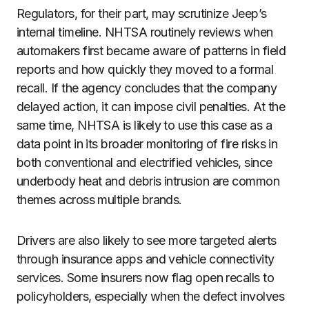
Regulators, for their part, may scrutinize Jeep’s
internal timeline. NHTSA routinely reviews when
automakers first became aware of patterns in field
reports and how quickly they moved to a formal
recall. If the agency concludes that the company
delayed action, it can impose civil penalties. At the
same time, NHTSA is likely to use this case as a
data point in its broader monitoring of fire risks in
both conventional and electrified vehicles, since
underbody heat and debris intrusion are common
themes across multiple brands.
Drivers are also likely to see more targeted alerts
through insurance apps and vehicle connectivity
services. Some insurers now flag open recalls to
policyholders, especially when the defect involves