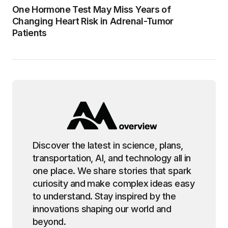
One Hormone Test May Miss Years of
Changing Heart Risk in Adrenal-Tumor
Patients
Discover the latest in science, plans,
transportation, AI, and technology all in
one place. We share stories that spark
curiosity and make complex ideas easy
to understand. Stay inspired by the
innovations shaping our world and
beyond.