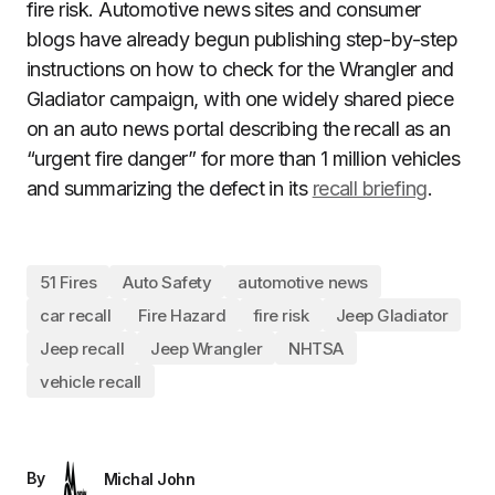
fire risk. Automotive news sites and consumer
blogs have already begun publishing step-by-step
instructions on how to check for the Wrangler and
Gladiator campaign, with one widely shared piece
on an auto news portal describing the recall as an
“urgent fire danger” for more than 1 million vehicles
and summarizing the defect in its
recall briefing
.
51 Fires
Auto Safety
automotive news
car recall
Fire Hazard
fire risk
Jeep Gladiator
Jeep recall
Jeep Wrangler
NHTSA
vehicle recall
By
Michal John