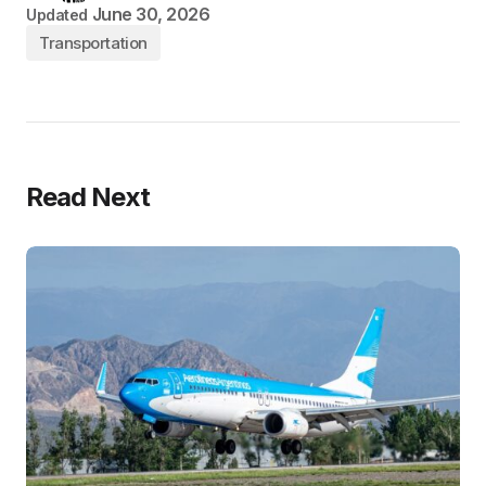
June 30, 2026
Updated
Transportation
Read Next