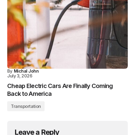
By
Michal John
July 3, 2026
Cheap Electric Cars Are Finally Coming
Back to America
Transportation
Leave a Reply