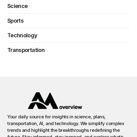
Science
Sports
Technology
Transportation
Your daily source for insights in science, plans,
transportation, AI, and technology. We simplify complex
trends and highlight the breakthroughs redefining the
future. Stay informed, stay inspired, and explore what’s