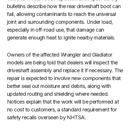
bulletins describe how the rear driveshaft boot can
fail, allowing contaminants to reach the universal
joint and surrounding components. Under load,
especially in off-road use, that damage can
generate enough heat to ignite nearby materials.
Owners of the affected Wrangler and Gladiator
models are being told that dealers will inspect the
driveshaft assembly and replace it if necessary. The
repair is expected to involve new components that
better seal out moisture and debris, along with
updated routing and shielding where needed.
Notices explain that the work will be performed at
no cost to customers, a standard requirement for
safety recalls overseen by NHTSA.