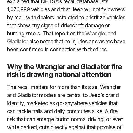
explained that NHTSA’s recall database lists
1,076,999 vehicles and that Jeep will notify owners
by mail, with dealers instructed to prioritize vehicles
that show any signs of driveshaft damage or
burning smells. That report on the
Wrangler and
Gladiator
also notes that no injuries or crashes have
been confirmed in connection with the fires.
Why the Wrangler and Gladiator fire
risk is drawing national attention
The recall matters for more than its size. Wrangler
and Gladiator models are central to Jeep’s brand
identity, marketed as go-anywhere vehicles that
can tackle trails and daily commutes alike. A fire
risk that can emerge during normal driving, or even
while parked, cuts directly against that promise of