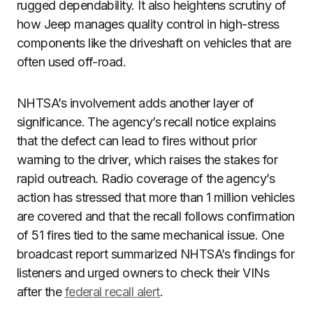
rugged dependability. It also heightens scrutiny of
how Jeep manages quality control in high-stress
components like the driveshaft on vehicles that are
often used off-road.
NHTSA’s involvement adds another layer of
significance. The agency’s recall notice explains
that the defect can lead to fires without prior
warning to the driver, which raises the stakes for
rapid outreach. Radio coverage of the agency’s
action has stressed that more than 1 million vehicles
are covered and that the recall follows confirmation
of 51 fires tied to the same mechanical issue. One
broadcast report summarized NHTSA’s findings for
listeners and urged owners to check their VINs
after the
federal recall alert
.