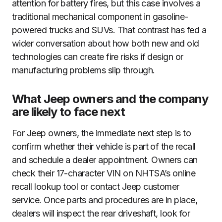
attention for battery fires, but this case involves a
traditional mechanical component in gasoline-
powered trucks and SUVs. That contrast has fed a
wider conversation about how both new and old
technologies can create fire risks if design or
manufacturing problems slip through.
What Jeep owners and the company
are likely to face next
For Jeep owners, the immediate next step is to
confirm whether their vehicle is part of the recall
and schedule a dealer appointment. Owners can
check their 17-character VIN on NHTSA’s online
recall lookup tool or contact Jeep customer
service. Once parts and procedures are in place,
dealers will inspect the rear driveshaft, look for