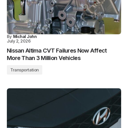
By
Michal John
July 2, 2026
Nissan Altima CVT Failures Now Affect
More Than 3 Million Vehicles
Transportation