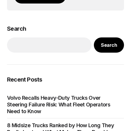
Search
Search
Recent Posts
Volvo Recalls Heavy-Duty Trucks Over
Steering Failure Risk: What Fleet Operators
Need to Know
8 Midsize Trucks Ranked by How Long They