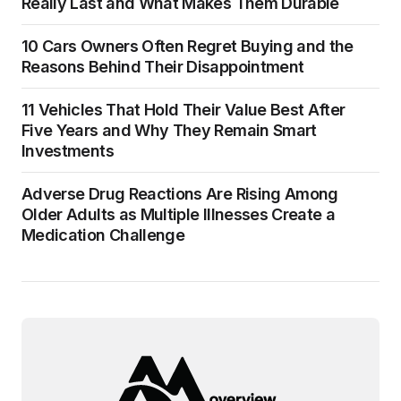
Really Last and What Makes Them Durable
10 Cars Owners Often Regret Buying and the
Reasons Behind Their Disappointment
11 Vehicles That Hold Their Value Best After
Five Years and Why They Remain Smart
Investments
Adverse Drug Reactions Are Rising Among
Older Adults as Multiple Illnesses Create a
Medication Challenge