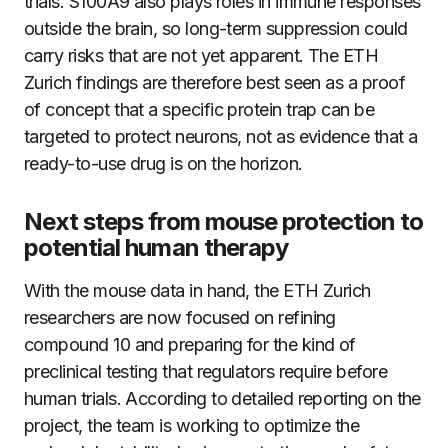
trials. S100A9 also plays roles in immune responses
outside the brain, so long-term suppression could
carry risks that are not yet apparent. The ETH
Zurich findings are therefore best seen as a proof
of concept that a specific protein trap can be
targeted to protect neurons, not as evidence that a
ready-to-use drug is on the horizon.
Next steps from mouse protection to
potential human therapy
With the mouse data in hand, the ETH Zurich
researchers are now focused on refining
compound 10 and preparing for the kind of
preclinical testing that regulators require before
human trials. According to detailed reporting on the
project, the team is working to optimize the