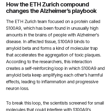
How the ETH Zurich compound
changes the Alzheimer’s playbook
The ETH Zurich team focused on a protein called
S100A9, which has been found in unusually high
amounts in the brains of people with Alzheimer’s
disease. In affected tissue, S100A9 binds to
amyloid beta and forms a kind of molecular trap
that accelerates the aggregation of toxic plaques.
According to the researchers, this interaction
creates a self-reinforcing loop in which S100A9 and
amyloid beta keep amplifying each other’s harmful
effects, leading to inflammation and progressive
neuron loss.
To break this loop, the scientists screened for small
molecules that could interfere with S100A9’s