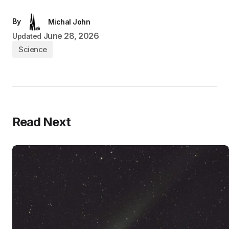
By
Michal John
June 28, 2026
Updated
Science
Read Next