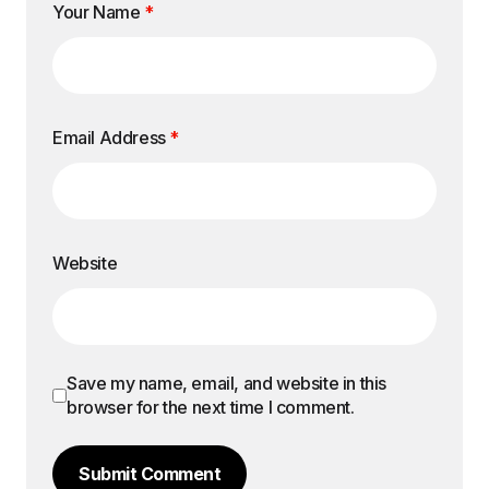
Your Name
*
Email Address
*
Website
Save my name, email, and website in this
browser for the next time I comment.
Submit Comment