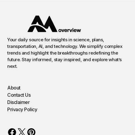
Your daily source for insights in science, plans,
transportation, AI, and technology. We simplify complex
trends and highlight the breakthroughs redefining the
future. Stay informed, stay inspired, and explore what’s
next.
About
Contact Us
Disclaimer
Privacy Policy