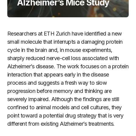
Alzheimer’s Mice Study
Researchers at ETH Zurich have identified a new
small molecule that interrupts a damaging protein
cycle in the brain and, in mouse experiments,
sharply reduced nerve-cell loss associated with
Alzheimer’s disease. The work focuses on a protein
interaction that appears early in the disease
process and suggests a fresh way to slow
progression before memory and thinking are
severely impaired. Although the findings are still
confined to animal models and cell cultures, they
point toward a potential drug strategy that is very
different from existing Alzheimer’s treatments.