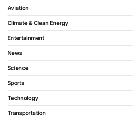
Aviation
Climate & Clean Energy
Entertainment
News
Science
Sports
Technology
Transportation