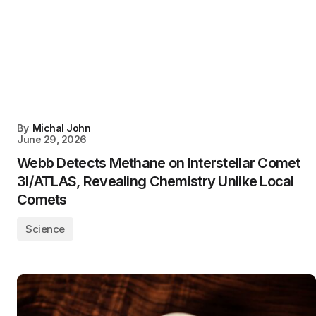
By
Michal John
June 29, 2026
Webb Detects Methane on Interstellar Comet
3I/ATLAS, Revealing Chemistry Unlike Local
Comets
Science