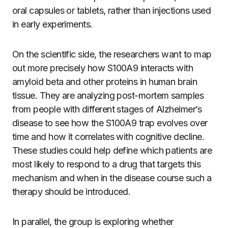
oral capsules or tablets, rather than injections used
in early experiments.
On the scientific side, the researchers want to map
out more precisely how S100A9 interacts with
amyloid beta and other proteins in human brain
tissue. They are analyzing post-mortem samples
from people with different stages of Alzheimer’s
disease to see how the S100A9 trap evolves over
time and how it correlates with cognitive decline.
These studies could help define which patients are
most likely to respond to a drug that targets this
mechanism and when in the disease course such a
therapy should be introduced.
In parallel, the group is exploring whether