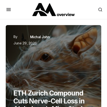
By
Michal John
June 29, 2026
ETH Zurich Compound
Cuts Nerve-Cell Loss in