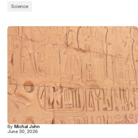
Science
By
Michal John
June 30, 2026