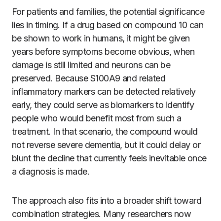
For patients and families, the potential significance
lies in timing. If a drug based on compound 10 can
be shown to work in humans, it might be given
years before symptoms become obvious, when
damage is still limited and neurons can be
preserved. Because S100A9 and related
inflammatory markers can be detected relatively
early, they could serve as biomarkers to identify
people who would benefit most from such a
treatment. In that scenario, the compound would
not reverse severe dementia, but it could delay or
blunt the decline that currently feels inevitable once
a diagnosis is made.
The approach also fits into a broader shift toward
combination strategies. Many researchers now