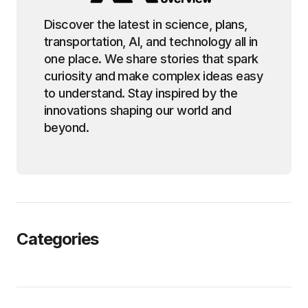
Discover the latest in science, plans,
transportation, AI, and technology all in
one place. We share stories that spark
curiosity and make complex ideas easy
to understand. Stay inspired by the
innovations shaping our world and
beyond.
Categories