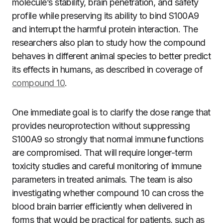
molecule’s stability, brain penetration, and safety
profile while preserving its ability to bind S100A9
and interrupt the harmful protein interaction. The
researchers also plan to study how the compound
behaves in different animal species to better predict
its effects in humans, as described in coverage of
compound 10
.
One immediate goal is to clarify the dose range that
provides neuroprotection without suppressing
S100A9 so strongly that normal immune functions
are compromised. That will require longer-term
toxicity studies and careful monitoring of immune
parameters in treated animals. The team is also
investigating whether compound 10 can cross the
blood brain barrier efficiently when delivered in
forms that would be practical for patients, such as