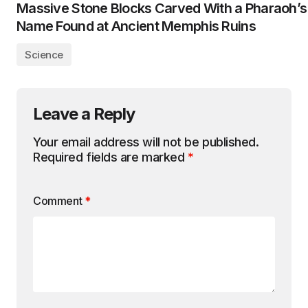
Massive Stone Blocks Carved With a Pharaoh’s
Name Found at Ancient Memphis Ruins
Science
Leave a Reply
Your email address will not be published.
Required fields are marked
*
Comment
*