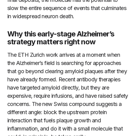
slow the entire sequence of events that culminates
in widespread neuron death.
Why this early-stage Alzheimer’s
strategy matters right now
The ETH Zurich work arrives at a moment when
the Alzheimer’s field is searching for approaches
that go beyond clearing amyloid plaques after they
have already formed. Recent antibody therapies
have targeted amyloid directly, but they are
expensive, require infusions, and have raised safety
concerns. The new Swiss compound suggests a
different angle: block the upstream protein
interaction that fuels plaque growth and
inflammation, and do it with a small molecule that