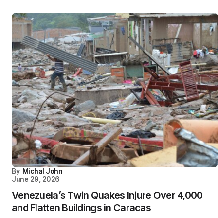
By
Michal John
June 29, 2026
Venezuela’s Twin Quakes Injure Over 4,000
and Flatten Buildings in Caracas