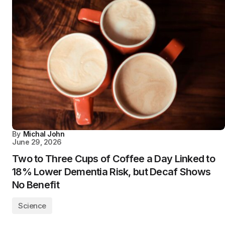
By
Michal John
June 29, 2026
Two to Three Cups of Coffee a Day Linked to
18% Lower Dementia Risk, but Decaf Shows
No Benefit
Science