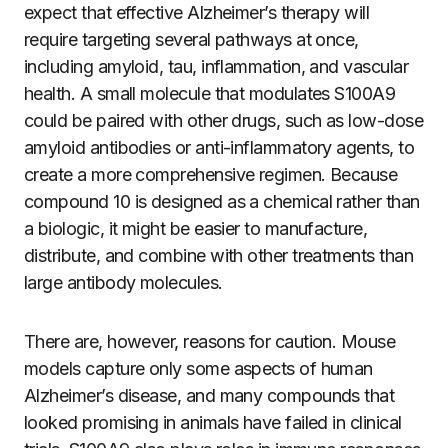
expect that effective Alzheimer’s therapy will
require targeting several pathways at once,
including amyloid, tau, inflammation, and vascular
health. A small molecule that modulates S100A9
could be paired with other drugs, such as low-dose
amyloid antibodies or anti-inflammatory agents, to
create a more comprehensive regimen. Because
compound 10 is designed as a chemical rather than
a biologic, it might be easier to manufacture,
distribute, and combine with other treatments than
large antibody molecules.
There are, however, reasons for caution. Mouse
models capture only some aspects of human
Alzheimer’s disease, and many compounds that
looked promising in animals have failed in clinical