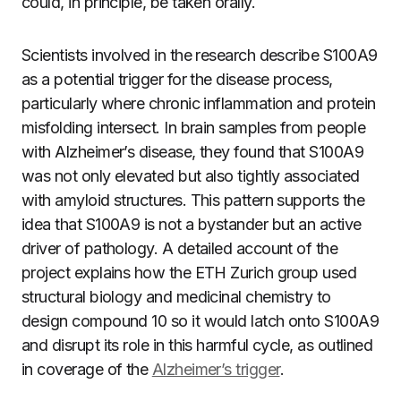
could, in principle, be taken orally.
Scientists involved in the research describe S100A9
as a potential trigger for the disease process,
particularly where chronic inflammation and protein
misfolding intersect. In brain samples from people
with Alzheimer’s disease, they found that S100A9
was not only elevated but also tightly associated
with amyloid structures. This pattern supports the
idea that S100A9 is not a bystander but an active
driver of pathology. A detailed account of the
project explains how the ETH Zurich group used
structural biology and medicinal chemistry to
design compound 10 so it would latch onto S100A9
and disrupt its role in this harmful cycle, as outlined
in coverage of the
Alzheimer’s trigger
.