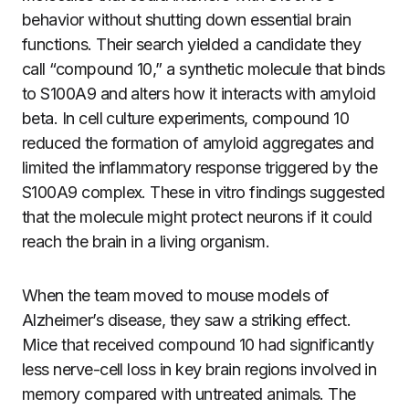
behavior without shutting down essential brain
functions. Their search yielded a candidate they
call “compound 10,” a synthetic molecule that binds
to S100A9 and alters how it interacts with amyloid
beta. In cell culture experiments, compound 10
reduced the formation of amyloid aggregates and
limited the inflammatory response triggered by the
S100A9 complex. These in vitro findings suggested
that the molecule might protect neurons if it could
reach the brain in a living organism.
When the team moved to mouse models of
Alzheimer’s disease, they saw a striking effect.
Mice that received compound 10 had significantly
less nerve-cell loss in key brain regions involved in
memory compared with untreated animals. The