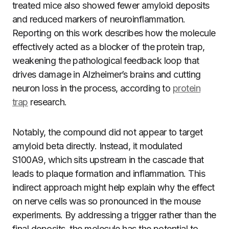
treated mice also showed fewer amyloid deposits
and reduced markers of neuroinflammation.
Reporting on this work describes how the molecule
effectively acted as a blocker of the protein trap,
weakening the pathological feedback loop that
drives damage in Alzheimer’s brains and cutting
neuron loss in the process, according to
protein
trap
research.
Notably, the compound did not appear to target
amyloid beta directly. Instead, it modulated
S100A9, which sits upstream in the cascade that
leads to plaque formation and inflammation. This
indirect approach might help explain why the effect
on nerve cells was so pronounced in the mouse
experiments. By addressing a trigger rather than the
final deposits, the molecule has the potential to