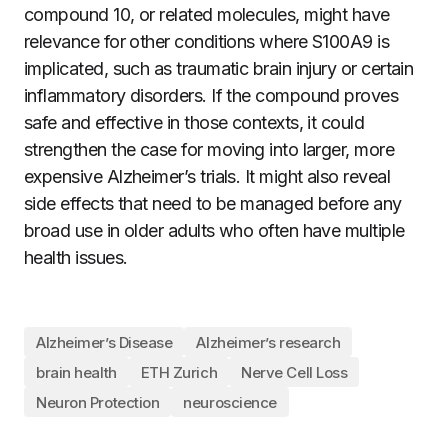
compound 10, or related molecules, might have
relevance for other conditions where S100A9 is
implicated, such as traumatic brain injury or certain
inflammatory disorders. If the compound proves
safe and effective in those contexts, it could
strengthen the case for moving into larger, more
expensive Alzheimer’s trials. It might also reveal
side effects that need to be managed before any
broad use in older adults who often have multiple
health issues.
Alzheimer’s Disease
Alzheimer’s research
brain health
ETH Zurich
Nerve Cell Loss
Neuron Protection
neuroscience