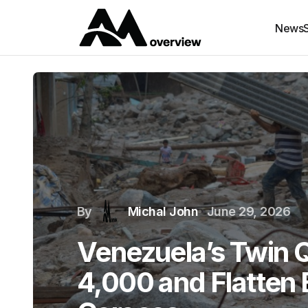
News
By
Michal John
June 29, 2026
Venezuela’s Twin Q
4,000 and Flatten B