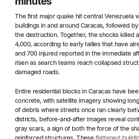
minutes
The first major quake hit central Venezuela 
buildings in and around Caracas, followed 
the destruction. Together, the shocks killed 
4,000, according to early tallies that have al
and 700 injured reported in the immediate aft
risen as search teams reach collapsed structu
damaged roads.
Entire residential blocks in Caracas have b
concrete, with satellite imagery showing long
of debris where streets once ran clearly bet
districts, before-and-after images reveal co
gray scars, a sign of both the force of the sh
reinforced structures. These
flattened buildi