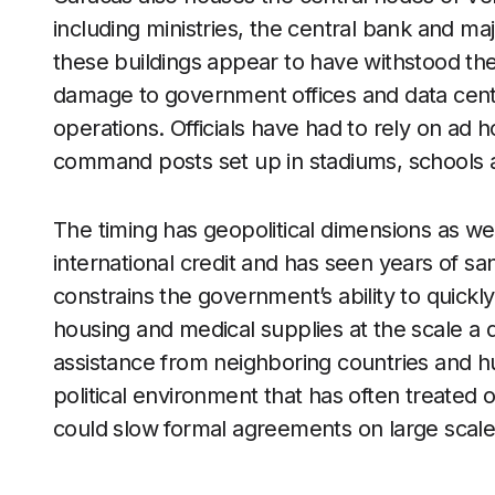
including ministries, the central bank and m
these buildings appear to have withstood the 
damage to government offices and data cente
operations. Officials have had to rely on ad
command posts set up in stadiums, schools 
The timing has geopolitical dimensions as we
international credit and has seen years of san
constrains the government’s ability to quick
housing and medical supplies at the scale a d
assistance from neighboring countries and hum
political environment that has often treated 
could slow formal agreements on large scale 