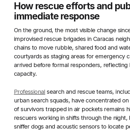
How rescue efforts and pub
immediate response
On the ground, the most visible change sinc
improvised rescue brigades in Caracas nei
chains to move rubble, shared food and wate
courtyards as staging areas for emergency cr
arrived before formal responders, reflecting
capacity.
Professional
search and rescue teams, includin
urban search squads, have concentrated on t
of survivors trapped in air pockets remains h
rescuers working in shifts through the night, 
sniffer dogs and acoustic sensors to locate p