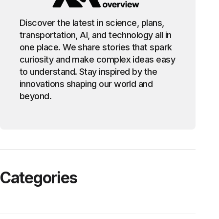
Discover the latest in science, plans,
transportation, AI, and technology all in
one place. We share stories that spark
curiosity and make complex ideas easy
to understand. Stay inspired by the
innovations shaping our world and
beyond.
Categories