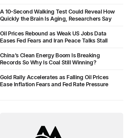
A 10-Second Walking Test Could Reveal How
Quickly the Brain Is Aging, Researchers Say
Oil Prices Rebound as Weak US Jobs Data
Eases Fed Fears and Iran Peace Talks Stall
China’s Clean Energy Boom Is Breaking
Records So Why Is Coal Still Winning?
Gold Rally Accelerates as Falling Oil Prices
Ease Inflation Fears and Fed Rate Pressure