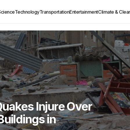
Science
Technology
Transportation
Entertainment
Climate & Clea
uakes Injure Over
uildings in