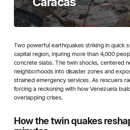
Caracas
Two powerful earthquakes striking in quick 
capital region, injuring more than 4,000 peo
concrete slabs. The twin shocks, centered 
neighborhoods into disaster zones and expose
strained emergency services. As rescuers rac
forcing a reckoning with how Venezuela build
overlapping crises.
How the twin quakes reshap