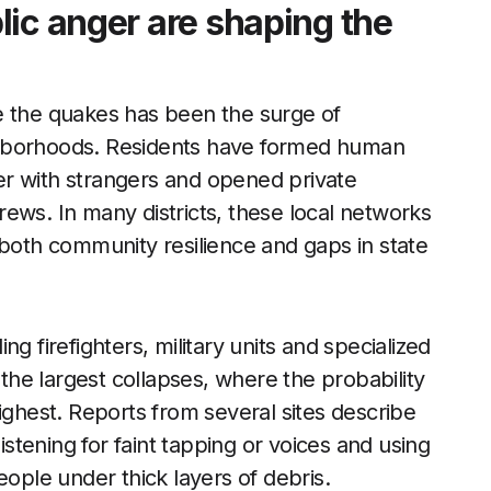
lic anger are shaping the
e the quakes has been the surge of
ghborhoods. Residents have formed human
r with strangers and opened private
ews. In many districts, these local networks
 both community resilience and gaps in state
g firefighters, military units and specialized
he largest collapses, where the probability
ighest. Reports from several sites describe
listening for faint tapping or voices and using
eople under thick layers of debris.