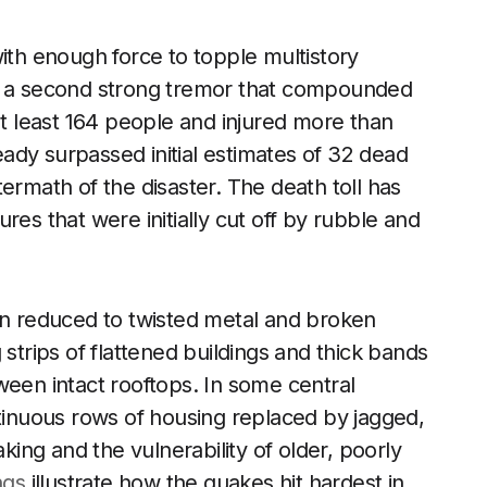
with enough force to topple multistory
by a second strong tremor that compounded
at least 164 people and injured more than
ready surpassed initial estimates of 32 dead
ermath of the disaster. The death toll has
res that were initially cut off by rubble and
een reduced to twisted metal and broken
 strips of flattened buildings and thick bands
ween intact rooftops. In some central
ntinuous rows of housing replaced by jagged,
aking and the vulnerability of older, poorly
ngs
illustrate how the quakes hit hardest in