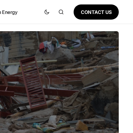
CONTACT US
n Energy