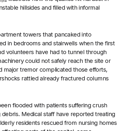
able hillsides and filled with informal
artment towers that pancaked into
ed in bedrooms and stairwells when the first
and volunteers have had to tunnel through
chinery could not safely reach the site or
nd major tremor complicated those efforts,
ershocks rattled already fractured columns
been flooded with patients suffering crush
g debris. Medical staff have reported treating
elderly residents rescued from nursing homes