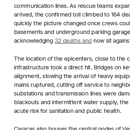
communication lines. As rescue teams expand
arrived, the confirmed toll climbed to 164 d
quickly the picture changed once crews coul
basements and underground parking garages
acknowledging
32 deaths and
now sit against
The location of the epicenters, close to the c
infrastructure took a direct hit. Bridges on k
alignment, slowing the arrival of heavy equi
mains ruptured, cutting off service to neighb
substations and transmission lines were dama
blackouts and intermittent water supply, th
acute risk for sanitation and public health.
Caracas also houses the central nodes of Ve