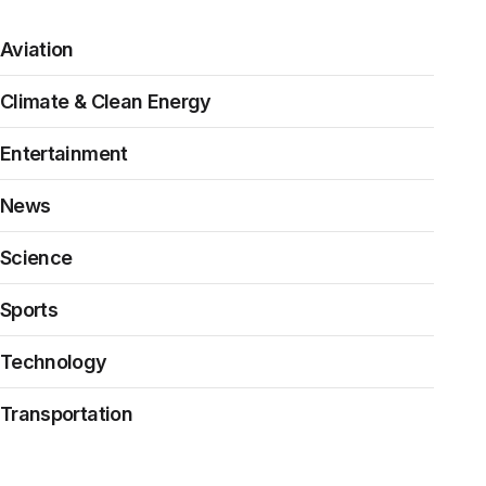
Aviation
Climate & Clean Energy
Entertainment
News
Science
Sports
Technology
Transportation