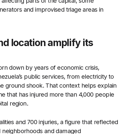
affecting parts of the capital, some
rators and improvised triage areas in
d location amplify its
rn down by years of economic crisis,
zuela’s public services, from electricity to
he ground shook. That context helps explain
he that has injured more than 4,000 people
tal region.
ities and 700 injuries, a figure that reflected
ated neighborhoods and damaged