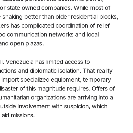
ajor state owned companies. While most of
shaking better than older residential blocks,
rs has complicated coordination of relief
 hoc communication networks and local
and open plazas.
ll. Venezuela has limited access to
ctions and diplomatic isolation. That reality
ly import specialized equipment, temporary
isaster of this magnitude requires. Offers of
anitarian organizations are arriving into a
outside involvement with suspicion, which
aid missions.