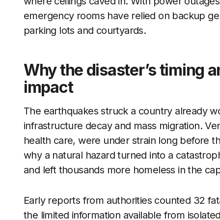
where ceilings caved in. With power outages 
emergency rooms have relied on backup gene
parking lots and courtyards.
Why the disaster’s timing an
impact
The earthquakes struck a country already wo
infrastructure decay and mass migration. Vene
health care, were under strain long before t
why a natural hazard turned into a catastrop
and left thousands more homeless in the capi
Early reports from authorities counted 32 fatal
the limited information available from isol