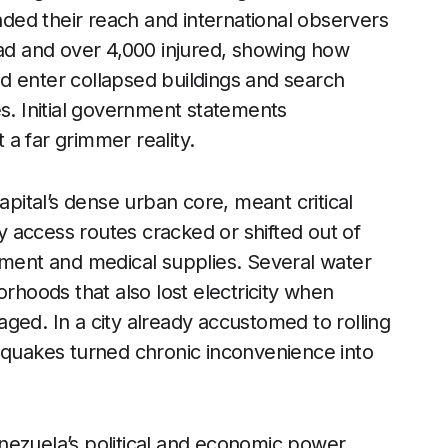
ed their reach and international observers
ead and over 4,000 injured, showing how
d enter collapsed buildings and search
. Initial government statements
 a far grimmer reality.
apital’s dense urban core, meant critical
ey access routes cracked or shifted out of
pment and medical supplies. Several water
orhoods that also lost electricity when
ged. In a city already accustomed to rolling
e quakes turned chronic inconvenience into
nezuela’s political and economic power,