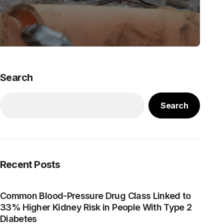
Search
Search
Recent Posts
Common Blood-Pressure Drug Class Linked to
33% Higher Kidney Risk in People With Type 2
Diabetes