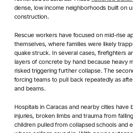
dense, low income neighborhoods built on unst
construction.
Rescue workers have focused on mid-rise ap
themselves, where families were likely trapp
quake struck. In several cases, firefighters 
layers of concrete by hand because heavy ma
risked triggering further collapse. The seco
forcing teams to pull back repeatedly as aft
and beams.
Hospitals in Caracas and nearby cities have 
injuries, broken limbs and trauma from fallin
children pulled from collapsed schools and 