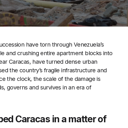
succession have torn through Venezuela’s
ple and crushing entire apartment blocks into
near Caracas, have turned dense urban
d the country’s fragile infrastructure and
e the clock, the scale of the damage is
s, governs and survives in an era of
ed Caracas in a matter of