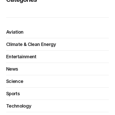
Aviation
Climate & Clean Energy
Entertainment
News
Science
Sports
Technology