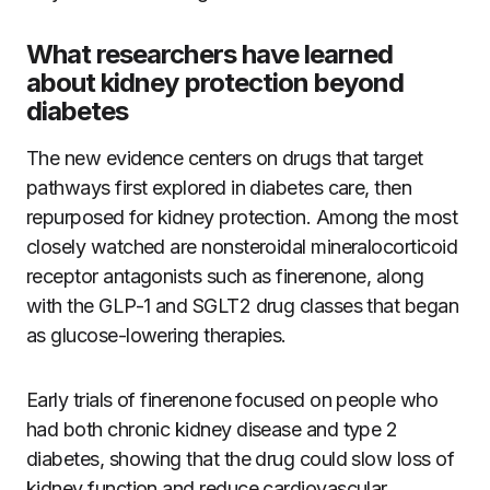
What researchers have learned
about kidney protection beyond
diabetes
The new evidence centers on drugs that target
pathways first explored in diabetes care, then
repurposed for kidney protection. Among the most
closely watched are nonsteroidal mineralocorticoid
receptor antagonists such as finerenone, along
with the GLP-1 and SGLT2 drug classes that began
as glucose-lowering therapies.
Early trials of finerenone focused on people who
had both chronic kidney disease and type 2
diabetes, showing that the drug could slow loss of
kidney function and reduce cardiovascular