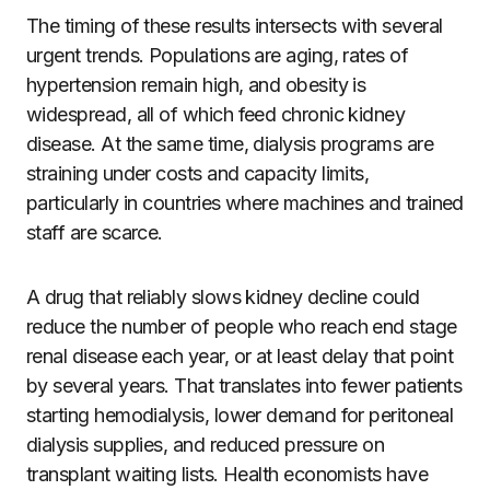
The timing of these results intersects with several
urgent trends. Populations are aging, rates of
hypertension remain high, and obesity is
widespread, all of which feed chronic kidney
disease. At the same time, dialysis programs are
straining under costs and capacity limits,
particularly in countries where machines and trained
staff are scarce.
A drug that reliably slows kidney decline could
reduce the number of people who reach end stage
renal disease each year, or at least delay that point
by several years. That translates into fewer patients
starting hemodialysis, lower demand for peritoneal
dialysis supplies, and reduced pressure on
transplant waiting lists. Health economists have