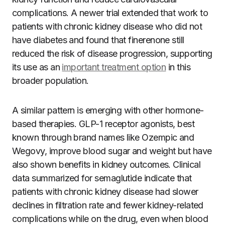
complications. A newer trial extended that work to
patients with chronic kidney disease who did not
have diabetes and found that finerenone still
reduced the risk of disease progression, supporting
its use as an
important treatment option
in this
broader population.
A similar pattern is emerging with other hormone-
based therapies. GLP-1 receptor agonists, best
known through brand names like Ozempic and
Wegovy, improve blood sugar and weight but have
also shown benefits in kidney outcomes. Clinical
data summarized for semaglutide indicate that
patients with chronic kidney disease had slower
declines in filtration rate and fewer kidney-related
complications while on the drug, even when blood