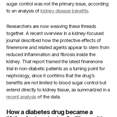
sugar control was not the primary issue, according
to an analysis of
kidney disease benefits
.
Researchers are now weaving these threads
together. A recent overview in a kidney-focused
journal described how the protective effects of
finerenone and related agents appear to stem from
reduced inflammation and fibrosis inside the
kidney. That report framed the latest finerenone
trial in non-diabetic patients as a turning point for
nephrology, since it confirms that the drug’s
benefits are not limited to blood sugar control but
extend directly to kidney tissue, as summarized in a
recent analysis
of the data.
How a diabetes drug became a