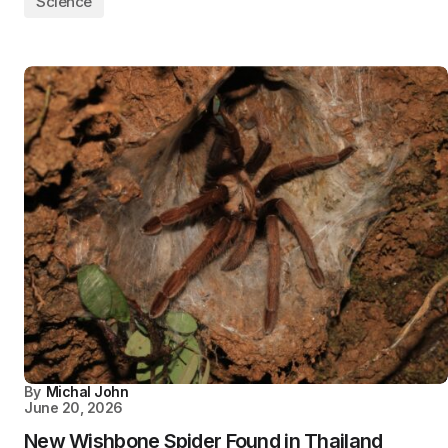
Science
By
Michal John
June 20, 2026
New Wishbone Spider Found in Thailand