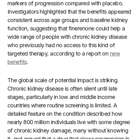
markers of progression compared with placebo.
Investigators highlighted that the benefits appeared
consistent across age groups and baseline kidney
function, suggesting that finerenone could help a
wide range of people with chronic kidney disease
who previously had no access to this kind of
targeted therapy, according to a report on
new
benefits
.
The global scale of potential impact is striking.
Chronic kidney disease is often silent until late
stages, particularly in low and middle income
countries where routine screening is limited. A
detailed feature on the condition described how
nearly 800 million individuals live with some degree
of chronic kidney damage, many without knowing
it, and argued that a drug that slows progression in