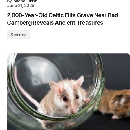
By
Michal John
June 21, 2026
2,000-Year-Old Celtic Elite Grave Near Bad
Camberg Reveals Ancient Treasures
Science