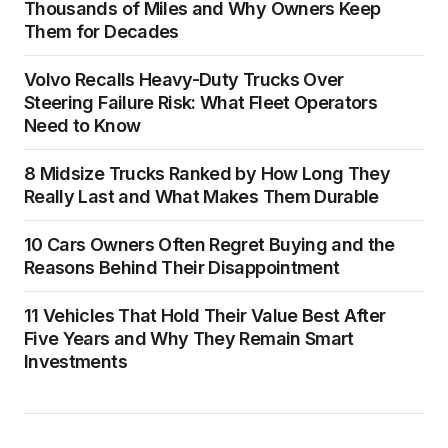
Thousands of Miles and Why Owners Keep
Them for Decades
Volvo Recalls Heavy-Duty Trucks Over
Steering Failure Risk: What Fleet Operators
Need to Know
8 Midsize Trucks Ranked by How Long They
Really Last and What Makes Them Durable
10 Cars Owners Often Regret Buying and the
Reasons Behind Their Disappointment
11 Vehicles That Hold Their Value Best After
Five Years and Why They Remain Smart
Investments