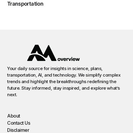
Transportation
Your daily source for insights in science, plans,
transportation, AI, and technology. We simplify complex
trends and highlight the breakthroughs redefining the
future. Stay informed, stay inspired, and explore what’s
next.
About
Contact Us
Disclaimer