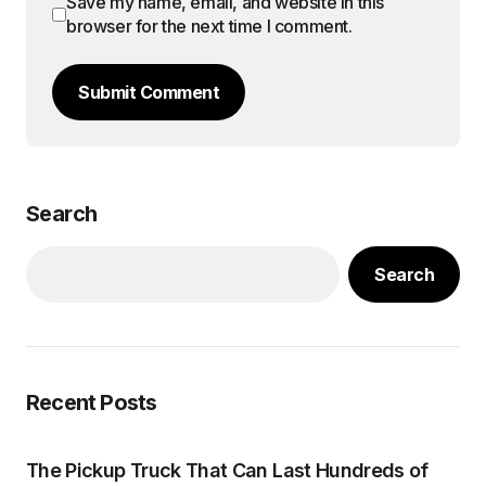
Save my name, email, and website in this
browser for the next time I comment.
Submit Comment
Search
Search
Recent Posts
The Pickup Truck That Can Last Hundreds of