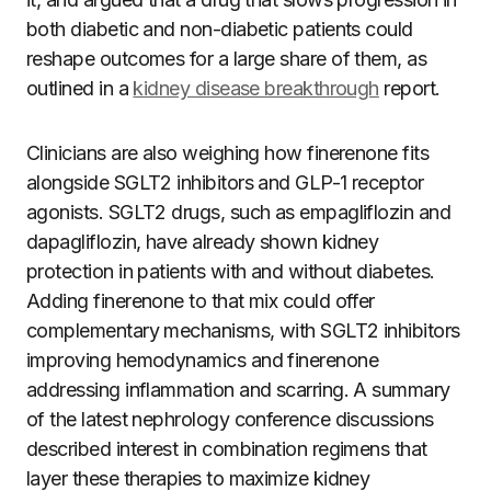
both diabetic and non-diabetic patients could
reshape outcomes for a large share of them, as
outlined in a
kidney disease breakthrough
report.
Clinicians are also weighing how finerenone fits
alongside SGLT2 inhibitors and GLP-1 receptor
agonists. SGLT2 drugs, such as empagliflozin and
dapagliflozin, have already shown kidney
protection in patients with and without diabetes.
Adding finerenone to that mix could offer
complementary mechanisms, with SGLT2 inhibitors
improving hemodynamics and finerenone
addressing inflammation and scarring. A summary
of the latest nephrology conference discussions
described interest in combination regimens that
layer these therapies to maximize kidney