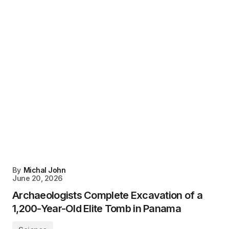
By
Michal John
June 20, 2026
Archaeologists Complete Excavation of a
1,200-Year-Old Elite Tomb in Panama