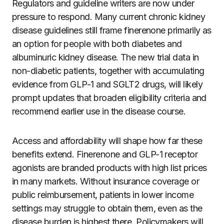
Regulators and guideline writers are now under
pressure to respond. Many current chronic kidney
disease guidelines still frame finerenone primarily as
an option for people with both diabetes and
albuminuric kidney disease. The new trial data in
non-diabetic patients, together with accumulating
evidence from GLP-1 and SGLT2 drugs, will likely
prompt updates that broaden eligibility criteria and
recommend earlier use in the disease course.
Access and affordability will shape how far these
benefits extend. Finerenone and GLP-1 receptor
agonists are branded products with high list prices
in many markets. Without insurance coverage or
public reimbursement, patients in lower income
settings may struggle to obtain them, even as the
disease burden is highest there. Policymakers will