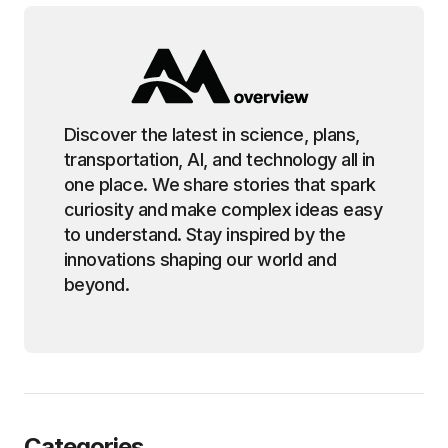
Discover the latest in science, plans,
transportation, AI, and technology all in
one place. We share stories that spark
curiosity and make complex ideas easy
to understand. Stay inspired by the
innovations shaping our world and
beyond.
Categories