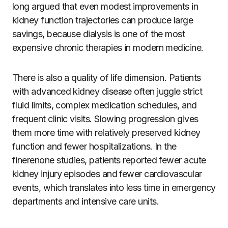
long argued that even modest improvements in
kidney function trajectories can produce large
savings, because dialysis is one of the most
expensive chronic therapies in modern medicine.
There is also a quality of life dimension. Patients
with advanced kidney disease often juggle strict
fluid limits, complex medication schedules, and
frequent clinic visits. Slowing progression gives
them more time with relatively preserved kidney
function and fewer hospitalizations. In the
finerenone studies, patients reported fewer acute
kidney injury episodes and fewer cardiovascular
events, which translates into less time in emergency
departments and intensive care units.