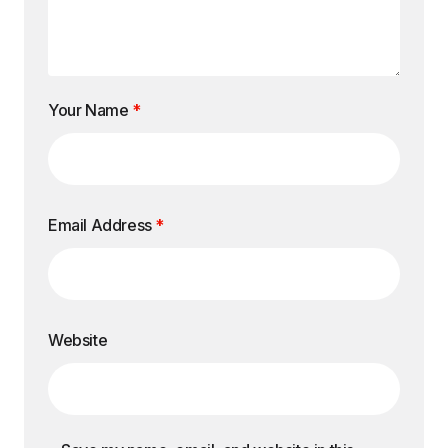
Your Name
*
Email Address
*
Website