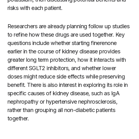
risks with each patient.
Researchers are already planning follow up studies
to refine how these drugs are used together. Key
questions include whether starting finerenone
earlier in the course of kidney disease provides
greater long term protection, how it interacts with
different SGLT2 inhibitors, and whether lower
doses might reduce side effects while preserving
benefit. There is also interest in exploring its role in
specific causes of kidney disease, such as IgA
nephropathy or hypertensive nephrosclerosis,
rather than grouping all non-diabetic patients
together.