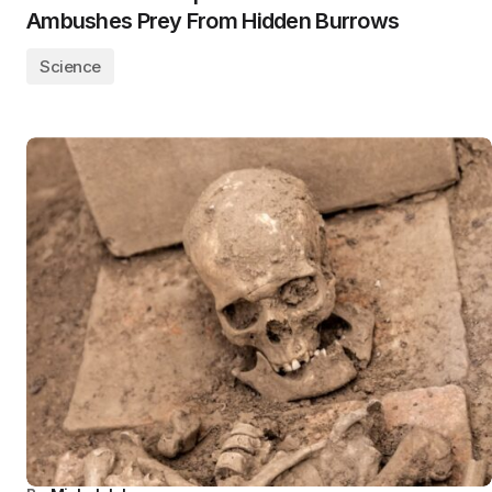
Ambushes Prey From Hidden Burrows
Science