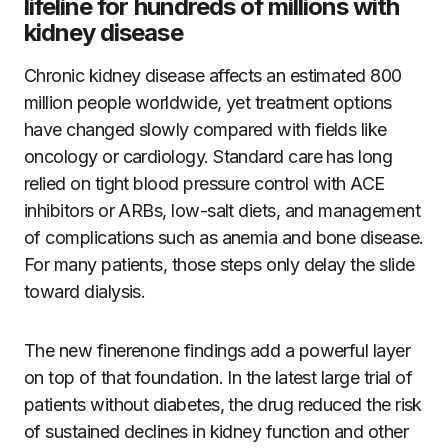
lifeline for hundreds of millions with
kidney disease
Chronic kidney disease affects an estimated 800
million people worldwide, yet treatment options
have changed slowly compared with fields like
oncology or cardiology. Standard care has long
relied on tight blood pressure control with ACE
inhibitors or ARBs, low-salt diets, and management
of complications such as anemia and bone disease.
For many patients, those steps only delay the slide
toward dialysis.
The new finerenone findings add a powerful layer
on top of that foundation. In the latest large trial of
patients without diabetes, the drug reduced the risk
of sustained declines in kidney function and other