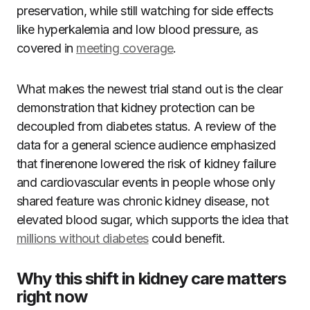
preservation, while still watching for side effects
like hyperkalemia and low blood pressure, as
covered in
meeting coverage
.
What makes the newest trial stand out is the clear
demonstration that kidney protection can be
decoupled from diabetes status. A review of the
data for a general science audience emphasized
that finerenone lowered the risk of kidney failure
and cardiovascular events in people whose only
shared feature was chronic kidney disease, not
elevated blood sugar, which supports the idea that
millions without diabetes
could benefit.
Why this shift in kidney care matters
right now