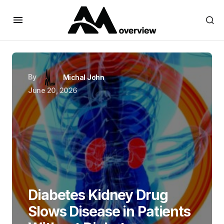
By
Michal John
June 20, 2026
Diabetes Kidney Drug
Slows Disease in Patients