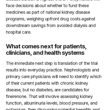
face decisions about whether to fund these
medicines as part of national kidney disease
programs, weighing upfront drug costs against
downstream savings from avoided dialysis and
hospital care.
What comes next for patients,
clinicians, and health systems
The immediate next step is translation of the trial
results into everyday practice. Nephrologists and
primary care physicians will need to identify which
of their current patients with chronic kidney
disease, but no diabetes, are candidates for
finerenone. That will involve assessing kidney
function, albuminuria levels, blood pressure, and
potassium, then discussing potential benefits and