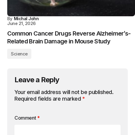
By
Michal John
June 21, 2026
Common Cancer Drugs Reverse Alzheimer’s-
Related Brain Damage in Mouse Study
Science
Leave a Reply
Your email address will not be published.
Required fields are marked
*
Comment
*