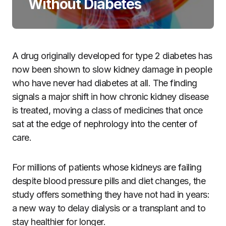
Without Diabetes
A drug originally developed for type 2 diabetes has
now been shown to slow kidney damage in people
who have never had diabetes at all. The finding
signals a major shift in how chronic kidney disease
is treated, moving a class of medicines that once
sat at the edge of nephrology into the center of
care.
For millions of patients whose kidneys are failing
despite blood pressure pills and diet changes, the
study offers something they have not had in years:
a new way to delay dialysis or a transplant and to
stay healthier for longer.