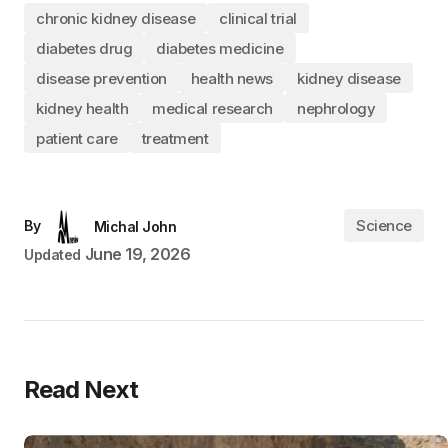
chronic kidney disease
clinical trial
diabetes drug
diabetes medicine
disease prevention
health news
kidney disease
kidney health
medical research
nephrology
patient care
treatment
Science
By
Michal John
June 19, 2026
Updated
Read Next