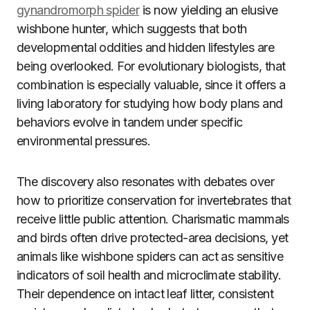
gynandromorph spider
is now yielding an elusive
wishbone hunter, which suggests that both
developmental oddities and hidden lifestyles are
being overlooked. For evolutionary biologists, that
combination is especially valuable, since it offers a
living laboratory for studying how body plans and
behaviors evolve in tandem under specific
environmental pressures.
The discovery also resonates with debates over
how to prioritize conservation for invertebrates that
receive little public attention. Charismatic mammals
and birds often drive protected-area decisions, yet
animals like wishbone spiders can act as sensitive
indicators of soil health and microclimate stability.
Their dependence on intact leaf litter, consistent