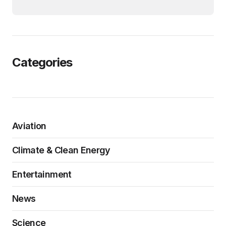
Categories
Aviation
Climate & Clean Energy
Entertainment
News
Science