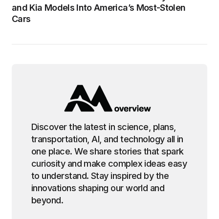
and Kia Models Into America’s Most-Stolen
Cars
Discover the latest in science, plans,
transportation, AI, and technology all in
one place. We share stories that spark
curiosity and make complex ideas easy
to understand. Stay inspired by the
innovations shaping our world and
beyond.