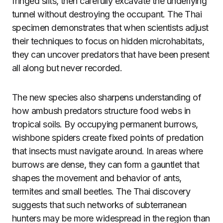
fringed slits, then carefully excavate the underlying
tunnel without destroying the occupant. The Thai
specimen demonstrates that when scientists adjust
their techniques to focus on hidden microhabitats,
they can uncover predators that have been present
all along but never recorded.
The new species also sharpens understanding of
how ambush predators structure food webs in
tropical soils. By occupying permanent burrows,
wishbone spiders create fixed points of predation
that insects must navigate around. In areas where
burrows are dense, they can form a gauntlet that
shapes the movement and behavior of ants,
termites and small beetles. The Thai discovery
suggests that such networks of subterranean
hunters may be more widespread in the region than