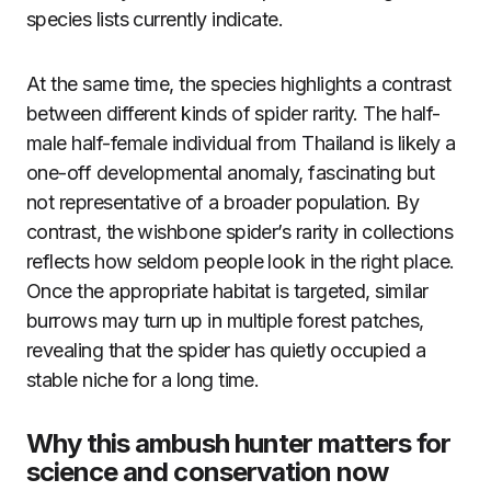
species lists currently indicate.
At the same time, the species highlights a contrast
between different kinds of spider rarity. The half-
male half-female individual from Thailand is likely a
one-off developmental anomaly, fascinating but
not representative of a broader population. By
contrast, the wishbone spider’s rarity in collections
reflects how seldom people look in the right place.
Once the appropriate habitat is targeted, similar
burrows may turn up in multiple forest patches,
revealing that the spider has quietly occupied a
stable niche for a long time.
Why this ambush hunter matters for
science and conservation now