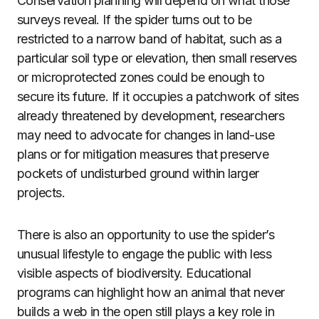
Conservation planning will depend on what those
surveys reveal. If the spider turns out to be
restricted to a narrow band of habitat, such as a
particular soil type or elevation, then small reserves
or microprotected zones could be enough to
secure its future. If it occupies a patchwork of sites
already threatened by development, researchers
may need to advocate for changes in land-use
plans or for mitigation measures that preserve
pockets of undisturbed ground within larger
projects.
There is also an opportunity to use the spider’s
unusual lifestyle to engage the public with less
visible aspects of biodiversity. Educational
programs can highlight how an animal that never
builds a web in the open still plays a key role in