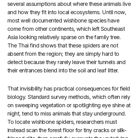
several assumptions about where these animals live
and how they fit into local ecosystems. Until now,
most well documented wishbone species have
come from other continents, which left Southeast
Asia looking relatively sparse on the family tree.
The Thai find shows that these spiders are not
absent from the region; they are simply hard to
detect because they rarely leave their tunnels and
their entrances blend into the soil and leaf litter.
That invisibility has practical consequences for field
biology. Standard survey methods, which often rely
on sweeping vegetation or spotlighting eye shine at
night, tend to miss animals that stay underground.
To locate wishbone spiders, researchers must
instead scan the forest floor for tiny cracks or silk-