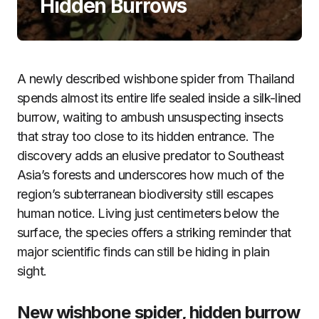
Hidden Burrows
A newly described wishbone spider from Thailand
spends almost its entire life sealed inside a silk-lined
burrow, waiting to ambush unsuspecting insects
that stray too close to its hidden entrance. The
discovery adds an elusive predator to Southeast
Asia’s forests and underscores how much of the
region’s subterranean biodiversity still escapes
human notice. Living just centimeters below the
surface, the species offers a striking reminder that
major scientific finds can still be hiding in plain
sight.
New wishbone spider, hidden burrow