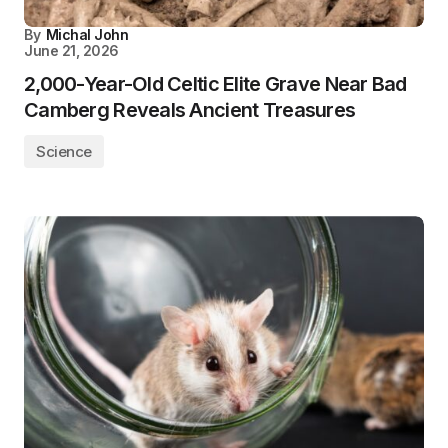
By
Michal John
June 21, 2026
2,000-Year-Old Celtic Elite Grave Near Bad
Camberg Reveals Ancient Treasures
Science