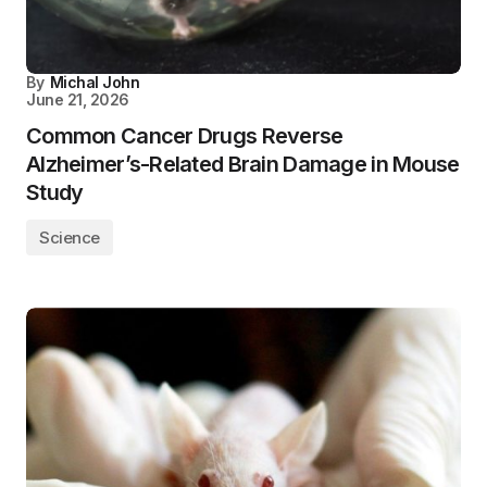
By
Michal John
June 21, 2026
Common Cancer Drugs Reverse
Alzheimer’s-Related Brain Damage in Mouse
Study
Science