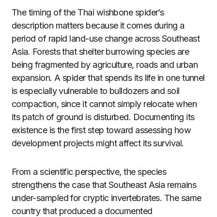
The timing of the Thai wishbone spider’s
description matters because it comes during a
period of rapid land-use change across Southeast
Asia. Forests that shelter burrowing species are
being fragmented by agriculture, roads and urban
expansion. A spider that spends its life in one tunnel
is especially vulnerable to bulldozers and soil
compaction, since it cannot simply relocate when
its patch of ground is disturbed. Documenting its
existence is the first step toward assessing how
development projects might affect its survival.
From a scientific perspective, the species
strengthens the case that Southeast Asia remains
under-sampled for cryptic invertebrates. The same
country that produced a documented