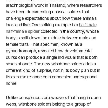
arachnological work in Thailand, where researchers
have been documenting unusual spiders that
challenge expectations about how these animals
look and live. One striking example is a
half-male
half-female spider
collected in the country, whose
body is split down the middle between male and
female traits. That specimen, known as a
gynandromorph, revealed how developmental
quirks can produce a single individual that is both
sexes at once. The new wishbone spider adds a
different kind of surprise, not in its body plan but in
its extreme reliance on a concealed underground
home.
Unlike conspicuous orb weavers that hang in open
webs, wishbone spiders belong to a group of