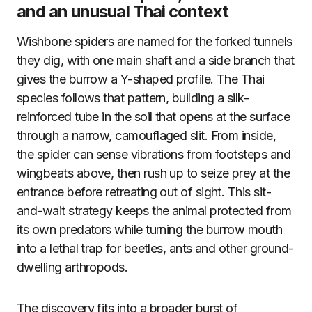
and an unusual Thai context
Wishbone spiders are named for the forked tunnels
they dig, with one main shaft and a side branch that
gives the burrow a Y-shaped profile. The Thai
species follows that pattern, building a silk-
reinforced tube in the soil that opens at the surface
through a narrow, camouflaged slit. From inside,
the spider can sense vibrations from footsteps and
wingbeats above, then rush up to seize prey at the
entrance before retreating out of sight. This sit-
and-wait strategy keeps the animal protected from
its own predators while turning the burrow mouth
into a lethal trap for beetles, ants and other ground-
dwelling arthropods.
The discovery fits into a broader burst of