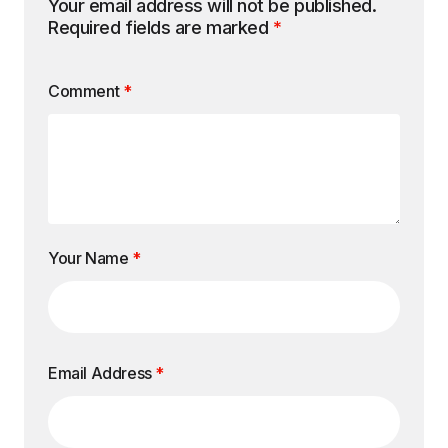
Your email address will not be published.
Required fields are marked
*
Comment
*
Your Name
*
Email Address
*