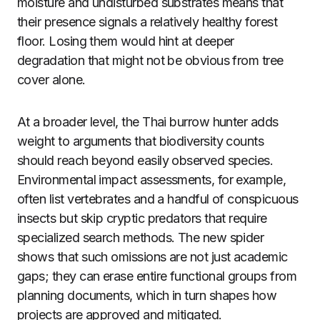
moisture and undisturbed substrates means that
their presence signals a relatively healthy forest
floor. Losing them would hint at deeper
degradation that might not be obvious from tree
cover alone.
At a broader level, the Thai burrow hunter adds
weight to arguments that biodiversity counts
should reach beyond easily observed species.
Environmental impact assessments, for example,
often list vertebrates and a handful of conspicuous
insects but skip cryptic predators that require
specialized search methods. The new spider
shows that such omissions are not just academic
gaps; they can erase entire functional groups from
planning documents, which in turn shapes how
projects are approved and mitigated.