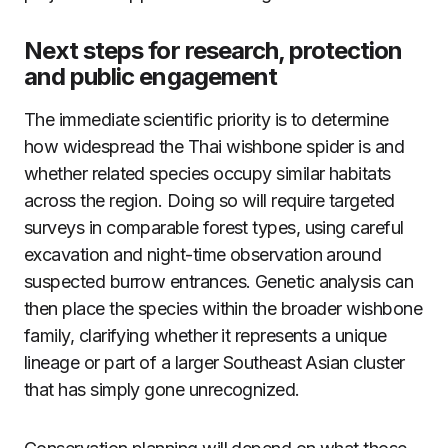
Next steps for research, protection
and public engagement
The immediate scientific priority is to determine
how widespread the Thai wishbone spider is and
whether related species occupy similar habitats
across the region. Doing so will require targeted
surveys in comparable forest types, using careful
excavation and night-time observation around
suspected burrow entrances. Genetic analysis can
then place the species within the broader wishbone
family, clarifying whether it represents a unique
lineage or part of a larger Southeast Asian cluster
that has simply gone unrecognized.