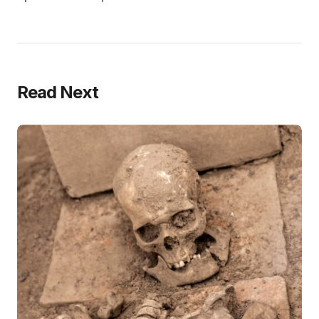
Read Next