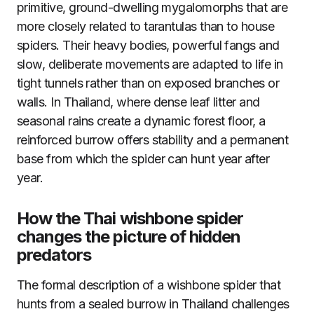
primitive, ground-dwelling mygalomorphs that are
more closely related to tarantulas than to house
spiders. Their heavy bodies, powerful fangs and
slow, deliberate movements are adapted to life in
tight tunnels rather than on exposed branches or
walls. In Thailand, where dense leaf litter and
seasonal rains create a dynamic forest floor, a
reinforced burrow offers stability and a permanent
base from which the spider can hunt year after
year.
How the Thai wishbone spider
changes the picture of hidden
predators
The formal description of a wishbone spider that
hunts from a sealed burrow in Thailand challenges