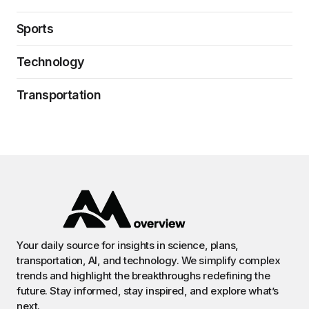
Sports
Technology
Transportation
Your daily source for insights in science, plans,
transportation, AI, and technology. We simplify complex
trends and highlight the breakthroughs redefining the
future. Stay informed, stay inspired, and explore what’s
next.