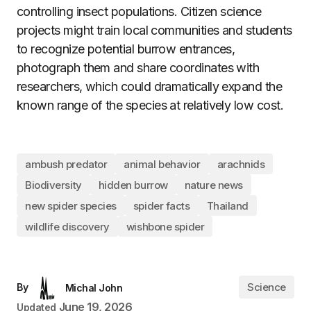
controlling insect populations. Citizen science
projects might train local communities and students
to recognize potential burrow entrances,
photograph them and share coordinates with
researchers, which could dramatically expand the
known range of the species at relatively low cost.
ambush predator
animal behavior
arachnids
Biodiversity
hidden burrow
nature news
new spider species
spider facts
Thailand
wildlife discovery
wishbone spider
Science
By
Michal John
June 19, 2026
Updated