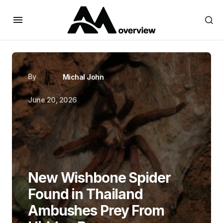
By
Michal John
June 20, 2026
New Wishbone Spider
Found in Thailand
Ambushes Prey From