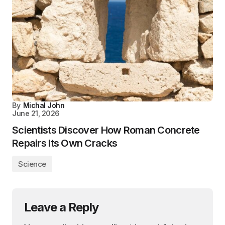
By
Michal John
June 21, 2026
Scientists Discover How Roman Concrete
Repairs Its Own Cracks
Science
Leave a Reply