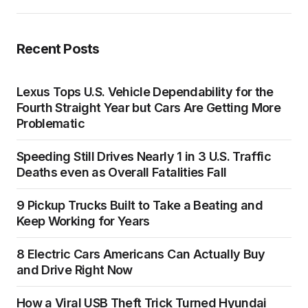
Recent Posts
Lexus Tops U.S. Vehicle Dependability for the
Fourth Straight Year but Cars Are Getting More
Problematic
Speeding Still Drives Nearly 1 in 3 U.S. Traffic
Deaths even as Overall Fatalities Fall
9 Pickup Trucks Built to Take a Beating and
Keep Working for Years
8 Electric Cars Americans Can Actually Buy
and Drive Right Now
How a Viral USB Theft Trick Turned Hyundai