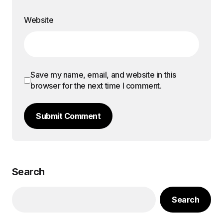
Website
Save my name, email, and website in this
browser for the next time I comment.
Submit Comment
Search
Search