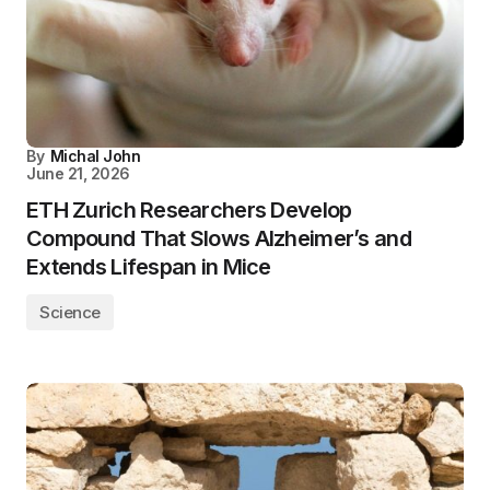
By
Michal John
June 21, 2026
ETH Zurich Researchers Develop
Compound That Slows Alzheimer’s and
Extends Lifespan in Mice
Science