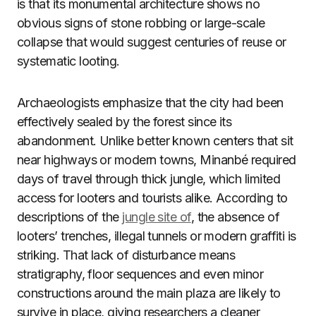
is that its monumental architecture shows no
obvious signs of stone robbing or large-scale
collapse that would suggest centuries of reuse or
systematic looting.
Archaeologists emphasize that the city had been
effectively sealed by the forest since its
abandonment. Unlike better known centers that sit
near highways or modern towns, Minanbé required
days of travel through thick jungle, which limited
access for looters and tourists alike. According to
descriptions of the
jungle site of
, the absence of
looters’ trenches, illegal tunnels or modern graffiti is
striking. That lack of disturbance means
stratigraphy, floor sequences and even minor
constructions around the main plaza are likely to
survive in place, giving researchers a cleaner