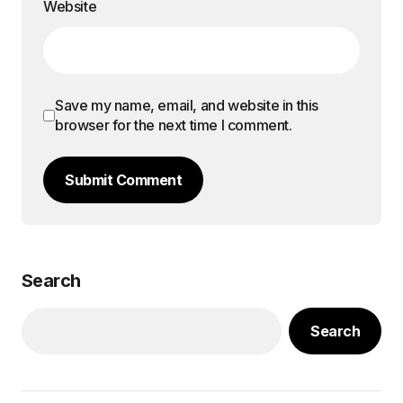
Website
Save my name, email, and website in this
browser for the next time I comment.
Submit Comment
Search
Search