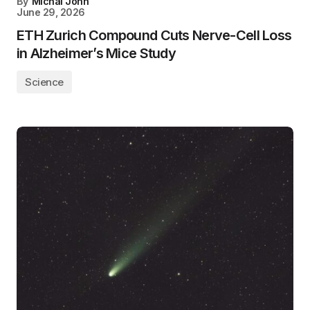
By
Michal John
June 29, 2026
ETH Zurich Compound Cuts Nerve-Cell Loss
in Alzheimer’s Mice Study
Science