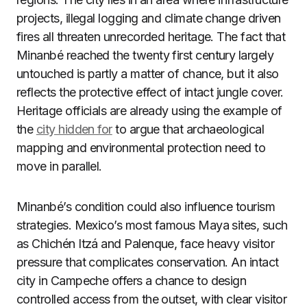
projects, illegal logging and climate change driven
fires all threaten unrecorded heritage. The fact that
Minanbé reached the twenty first century largely
untouched is partly a matter of chance, but it also
reflects the protective effect of intact jungle cover.
Heritage officials are already using the example of
the
city hidden for
to argue that archaeological
mapping and environmental protection need to
move in parallel.
Minanbé’s condition could also influence tourism
strategies. Mexico’s most famous Maya sites, such
as Chichén Itzá and Palenque, face heavy visitor
pressure that complicates conservation. An intact
city in Campeche offers a chance to design
controlled access from the outset, with clear visitor