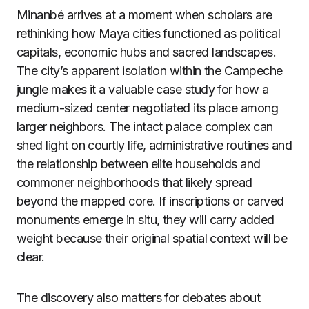
Minanbé arrives at a moment when scholars are
rethinking how Maya cities functioned as political
capitals, economic hubs and sacred landscapes.
The city’s apparent isolation within the Campeche
jungle makes it a valuable case study for how a
medium-sized center negotiated its place among
larger neighbors. The intact palace complex can
shed light on courtly life, administrative routines and
the relationship between elite households and
commoner neighborhoods that likely spread
beyond the mapped core. If inscriptions or carved
monuments emerge in situ, they will carry added
weight because their original spatial context will be
clear.
The discovery also matters for debates about