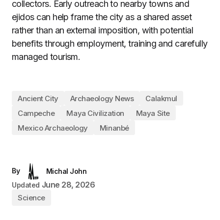
collectors. Early outreach to nearby towns and
ejidos can help frame the city as a shared asset
rather than an external imposition, with potential
benefits through employment, training and carefully
managed tourism.
Ancient City
Archaeology News
Calakmul
Campeche
Maya Civilization
Maya Site
Mexico Archaeology
Minanbé
By
Michal John
June 28, 2026
Updated
Science