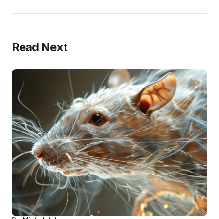
Read Next