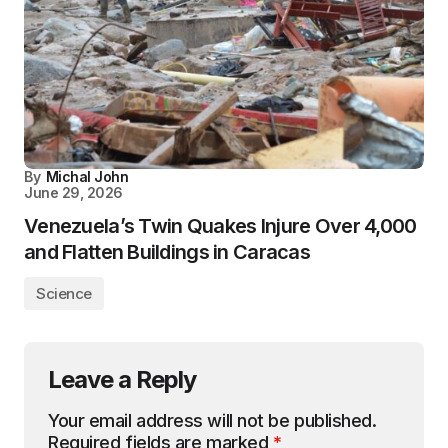
By
Michal John
June 29, 2026
Venezuela’s Twin Quakes Injure Over 4,000
and Flatten Buildings in Caracas
Science
Leave a Reply
Your email address will not be published.
Required fields are marked
*