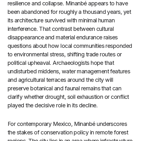
resilience and collapse. Minanbé appears to have
been abandoned for roughly a thousand years, yet
its architecture survived with minimal human
interference. That contrast between cultural
disappearance and material endurance raises
questions about how local communities responded
to environmental stress, shifting trade routes or
political upheaval. Archaeologists hope that
undisturbed middens, water management features
and agricultural terraces around the city will
preserve botanical and faunal remains that can
clarify whether drought, soil exhaustion or conflict
played the decisive role in its decline.
For contemporary Mexico, Minanbé underscores
the stakes of conservation policy in remote forest
regions. The city lies in an area where infrastructure