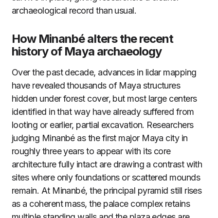
archaeological record than usual.
How Minanbé alters the recent
history of Maya archaeology
Over the past decade, advances in lidar mapping
have revealed thousands of Maya structures
hidden under forest cover, but most large centers
identified in that way have already suffered from
looting or earlier, partial excavation. Researchers
judging Minanbé as the first major Maya city in
roughly three years to appear with its core
architecture fully intact are drawing a contrast with
sites where only foundations or scattered mounds
remain. At Minanbé, the principal pyramid still rises
as a coherent mass, the palace complex retains
multiple standing walls and the plaza edges are