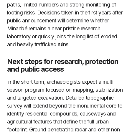
paths, limited numbers and strong monitoring of
looting risks. Decisions taken in the first years after
public announcement will determine whether
Minanbé remains a near pristine research
laboratory or quickly joins the long list of eroded
and heavily trafficked ruins.
Next steps for research, protection
and public access
In the short term, archaeologists expect a multi
season program focused on mapping, stabilization
and targeted excavation. Detailed topographic
survey will extend beyond the monumental core to
identify residential compounds, causeways and
agricultural features that define the full urban
footprint. Ground penetrating radar and other non