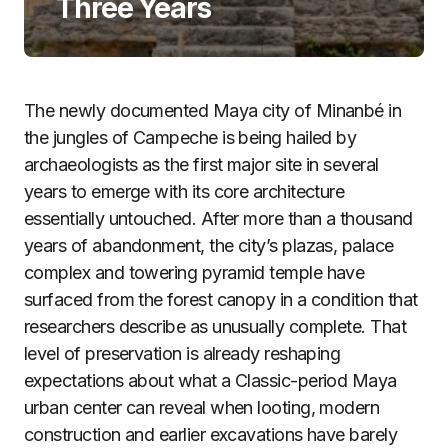
Three Years
The newly documented Maya city of Minanbé in
the jungles of Campeche is being hailed by
archaeologists as the first major site in several
years to emerge with its core architecture
essentially untouched. After more than a thousand
years of abandonment, the city’s plazas, palace
complex and towering pyramid temple have
surfaced from the forest canopy in a condition that
researchers describe as unusually complete. That
level of preservation is already reshaping
expectations about what a Classic-period Maya
urban center can reveal when looting, modern
construction and earlier excavations have barely