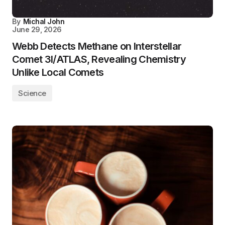
By
Michal John
June 29, 2026
Webb Detects Methane on Interstellar
Comet 3I/ATLAS, Revealing Chemistry
Unlike Local Comets
Science