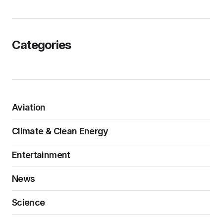
Categories
Aviation
Climate & Clean Energy
Entertainment
News
Science