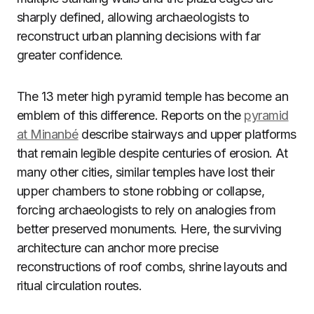
sharply defined, allowing archaeologists to
reconstruct urban planning decisions with far
greater confidence.
The 13 meter high pyramid temple has become an
emblem of this difference. Reports on the
pyramid
at Minanbé
describe stairways and upper platforms
that remain legible despite centuries of erosion. At
many other cities, similar temples have lost their
upper chambers to stone robbing or collapse,
forcing archaeologists to rely on analogies from
better preserved monuments. Here, the surviving
architecture can anchor more precise
reconstructions of roof combs, shrine layouts and
ritual circulation routes.