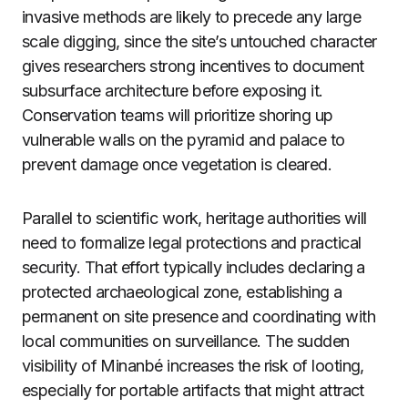
invasive methods are likely to precede any large
scale digging, since the site’s untouched character
gives researchers strong incentives to document
subsurface architecture before exposing it.
Conservation teams will prioritize shoring up
vulnerable walls on the pyramid and palace to
prevent damage once vegetation is cleared.
Parallel to scientific work, heritage authorities will
need to formalize legal protections and practical
security. That effort typically includes declaring a
protected archaeological zone, establishing a
permanent on site presence and coordinating with
local communities on surveillance. The sudden
visibility of Minanbé increases the risk of looting,
especially for portable artifacts that might attract