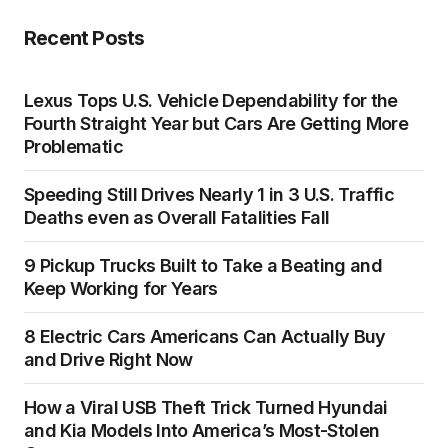
Recent Posts
Lexus Tops U.S. Vehicle Dependability for the
Fourth Straight Year but Cars Are Getting More
Problematic
Speeding Still Drives Nearly 1 in 3 U.S. Traffic
Deaths even as Overall Fatalities Fall
9 Pickup Trucks Built to Take a Beating and
Keep Working for Years
8 Electric Cars Americans Can Actually Buy
and Drive Right Now
How a Viral USB Theft Trick Turned Hyundai
and Kia Models Into America’s Most-Stolen