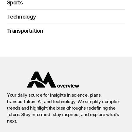
Sports
Technology
Transportation
Your daily source for insights in science, plans,
transportation, AI, and technology. We simplify complex
trends and highlight the breakthroughs redefining the
future. Stay informed, stay inspired, and explore what’s
next.