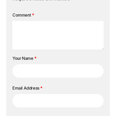
Comment
*
Your Name
*
Email Address
*