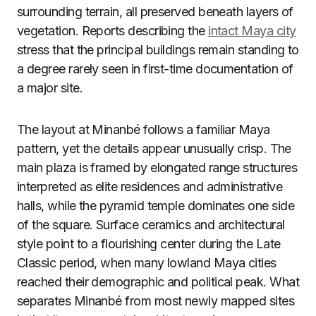
surrounding terrain, all preserved beneath layers of
vegetation. Reports describing the
intact Maya city
stress that the principal buildings remain standing to
a degree rarely seen in first-time documentation of
a major site.
The layout at Minanbé follows a familiar Maya
pattern, yet the details appear unusually crisp. The
main plaza is framed by elongated range structures
interpreted as elite residences and administrative
halls, while the pyramid temple dominates one side
of the square. Surface ceramics and architectural
style point to a flourishing center during the Late
Classic period, when many lowland Maya cities
reached their demographic and political peak. What
separates Minanbé from most newly mapped sites