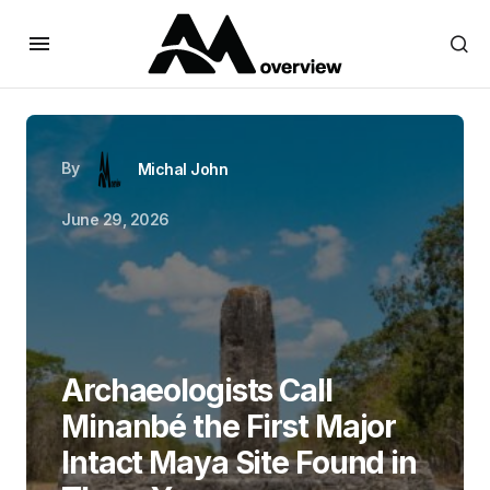
By
Michal John
June 29, 2026
Archaeologists Call
Minanbé the First Major
Intact Maya Site Found in