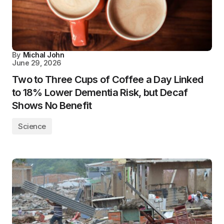
By
Michal John
June 29, 2026
Two to Three Cups of Coffee a Day Linked
to 18% Lower Dementia Risk, but Decaf
Shows No Benefit
Science