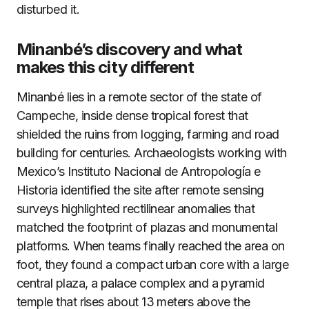
disturbed it.
Minanbé’s discovery and what
makes this city different
Minanbé lies in a remote sector of the state of
Campeche, inside dense tropical forest that
shielded the ruins from logging, farming and road
building for centuries. Archaeologists working with
Mexico’s Instituto Nacional de Antropología e
Historia identified the site after remote sensing
surveys highlighted rectilinear anomalies that
matched the footprint of plazas and monumental
platforms. When teams finally reached the area on
foot, they found a compact urban core with a large
central plaza, a palace complex and a pyramid
temple that rises about 13 meters above the