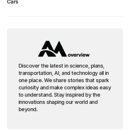
Cars
Discover the latest in science, plans,
transportation, AI, and technology all in
one place. We share stories that spark
curiosity and make complex ideas easy
to understand. Stay inspired by the
innovations shaping our world and
beyond.