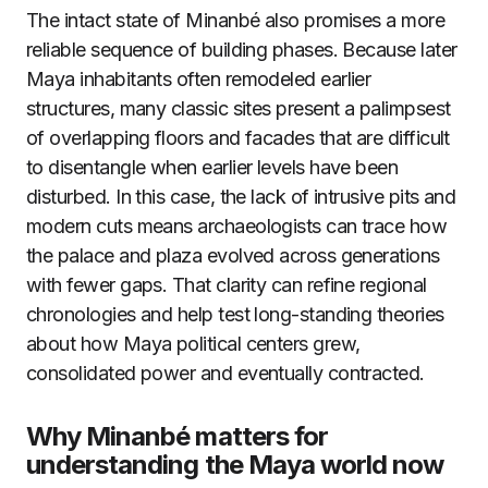
The intact state of Minanbé also promises a more
reliable sequence of building phases. Because later
Maya inhabitants often remodeled earlier
structures, many classic sites present a palimpsest
of overlapping floors and facades that are difficult
to disentangle when earlier levels have been
disturbed. In this case, the lack of intrusive pits and
modern cuts means archaeologists can trace how
the palace and plaza evolved across generations
with fewer gaps. That clarity can refine regional
chronologies and help test long-standing theories
about how Maya political centers grew,
consolidated power and eventually contracted.
Why Minanbé matters for
understanding the Maya world now