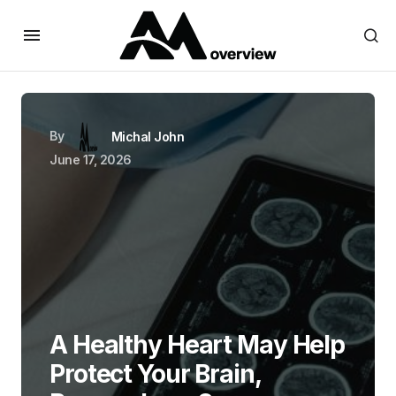
By
Michal John
June 17, 2026
A Healthy Heart May Help
Protect Your Brain,