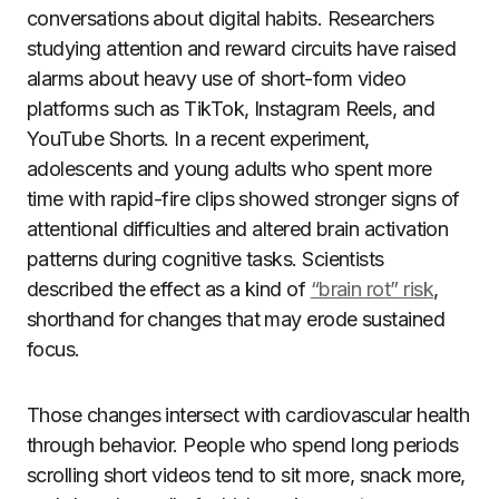
conversations about digital habits. Researchers
studying attention and reward circuits have raised
alarms about heavy use of short-form video
platforms such as TikTok, Instagram Reels, and
YouTube Shorts. In a recent experiment,
adolescents and young adults who spent more
time with rapid-fire clips showed stronger signs of
attentional difficulties and altered brain activation
patterns during cognitive tasks. Scientists
described the effect as a kind of
“brain rot” risk
,
shorthand for changes that may erode sustained
focus.
Those changes intersect with cardiovascular health
through behavior. People who spend long periods
scrolling short videos tend to sit more, snack more,