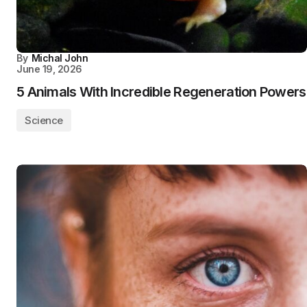
By
Michal John
June 19, 2026
5 Animals With Incredible Regeneration Powers
Science