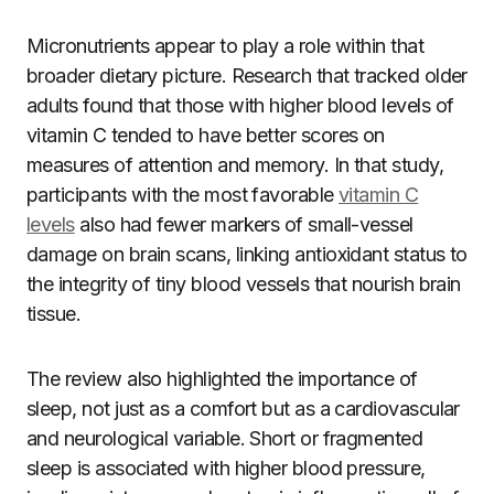
Micronutrients appear to play a role within that
broader dietary picture. Research that tracked older
adults found that those with higher blood levels of
vitamin C tended to have better scores on
measures of attention and memory. In that study,
participants with the most favorable
vitamin C
levels
also had fewer markers of small-vessel
damage on brain scans, linking antioxidant status to
the integrity of tiny blood vessels that nourish brain
tissue.
The review also highlighted the importance of
sleep, not just as a comfort but as a cardiovascular
and neurological variable. Short or fragmented
sleep is associated with higher blood pressure,