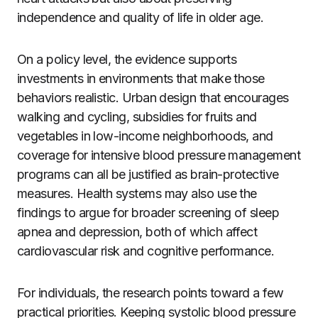
independence and quality of life in older age.
On a policy level, the evidence supports
investments in environments that make those
behaviors realistic. Urban design that encourages
walking and cycling, subsidies for fruits and
vegetables in low-income neighborhoods, and
coverage for intensive blood pressure management
programs can all be justified as brain-protective
measures. Health systems may also use the
findings to argue for broader screening of sleep
apnea and depression, both of which affect
cardiovascular risk and cognitive performance.
For individuals, the research points toward a few
practical priorities. Keeping systolic blood pressure