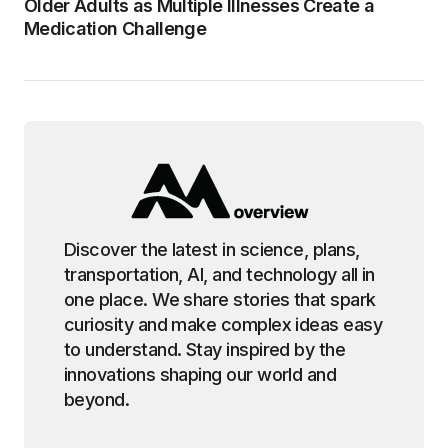
Older Adults as Multiple Illnesses Create a
Medication Challenge
Discover the latest in science, plans,
transportation, AI, and technology all in
one place. We share stories that spark
curiosity and make complex ideas easy
to understand. Stay inspired by the
innovations shaping our world and
beyond.