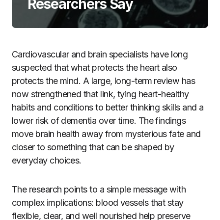
Researchers Say
Cardiovascular and brain specialists have long
suspected that what protects the heart also
protects the mind. A large, long-term review has
now strengthened that link, tying heart-healthy
habits and conditions to better thinking skills and a
lower risk of dementia over time. The findings
move brain health away from mysterious fate and
closer to something that can be shaped by
everyday choices.
The research points to a simple message with
complex implications: blood vessels that stay
flexible, clear, and well nourished help preserve