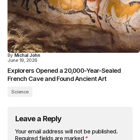
By
Michal John
June 19, 2026
Explorers Opened a 20,000-Year-Sealed
French Cave and Found Ancient Art
Science
Leave a Reply
Your email address will not be published.
Required fields are marked
*