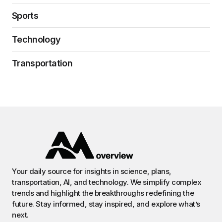
Sports
Technology
Transportation
Your daily source for insights in science, plans,
transportation, AI, and technology. We simplify complex
trends and highlight the breakthroughs redefining the
future. Stay informed, stay inspired, and explore what’s
next.