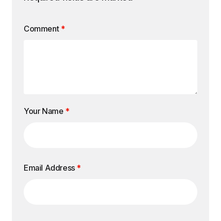
Comment
*
Your Name
*
Email Address
*