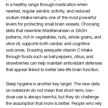
in a healthy range through medication when
needed, regular aerobic activity, and reduced
sodium intake remains one of the most powerful
levers for protecting small brain vessels. Choosing
diets that resemble Mediterranean or DASH
patterns, rich in vegetables, nuts, whole grains, and
olive oil, supports both cardiac and cognitive
outcomes. Ensuring adequate vitamin C intake
through foods such as bell peppers, citrus, and
strawberries can help maintain antioxidant defenses
that appear linked to better late-life brain function.
Sleep hygiene is another key target. The new data
on melatonin do not mean that short-term, low-
dose use is always harmful, but they do challenge
the assumption that more is better. People who rely