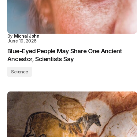
By
Michal John
June 19, 2026
Blue-Eyed People May Share One Ancient
Ancestor, Scientists Say
Science