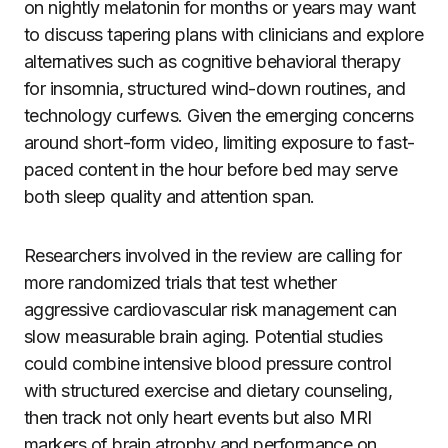
on nightly melatonin for months or years may want
to discuss tapering plans with clinicians and explore
alternatives such as cognitive behavioral therapy
for insomnia, structured wind-down routines, and
technology curfews. Given the emerging concerns
around short-form video, limiting exposure to fast-
paced content in the hour before bed may serve
both sleep quality and attention span.
Researchers involved in the review are calling for
more randomized trials that test whether
aggressive cardiovascular risk management can
slow measurable brain aging. Potential studies
could combine intensive blood pressure control
with structured exercise and dietary counseling,
then track not only heart events but also MRI
markers of brain atrophy and performance on