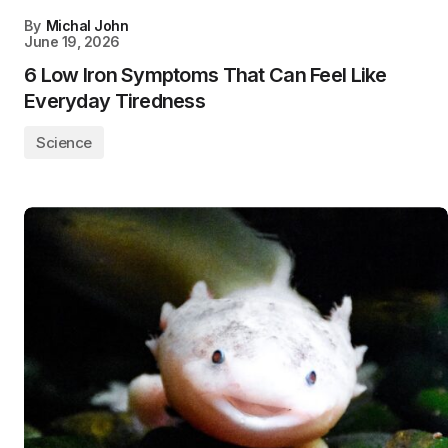
By
Michal John
June 19, 2026
6 Low Iron Symptoms That Can Feel Like
Everyday Tiredness
Science