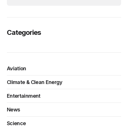
Categories
Aviation
Climate & Clean Energy
Entertainment
News
Science