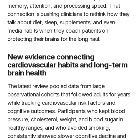
memory, attention, and processing speed. That
connection is pushing clinicians to rethink how they
talk about diet, sleep, supplements, and even
media habits when they coach patients on
protecting their brains for the long haul.
New evidence connecting
cardiovascular habits and long-term
brain health
The latest review pooled data from large
observational cohorts that followed adults for years
while tracking cardiovascular risk factors and
cognitive outcomes. Participants who kept blood
pressure, cholesterol, weight, and blood sugar in
healthy ranges, and who avoided smoking,
consistently showed slower cognitive decline and