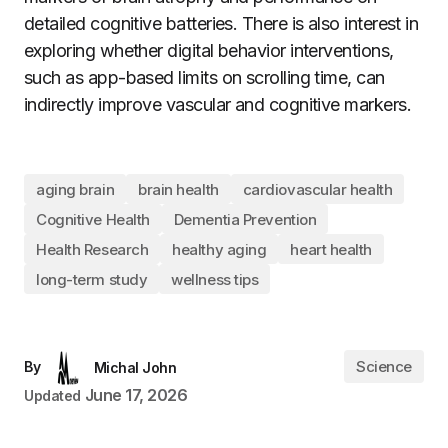
detailed cognitive batteries. There is also interest in
exploring whether digital behavior interventions,
such as app-based limits on scrolling time, can
indirectly improve vascular and cognitive markers.
aging brain
brain health
cardiovascular health
Cognitive Health
Dementia Prevention
Health Research
healthy aging
heart health
long-term study
wellness tips
Science
By
Michal John
June 17, 2026
Updated