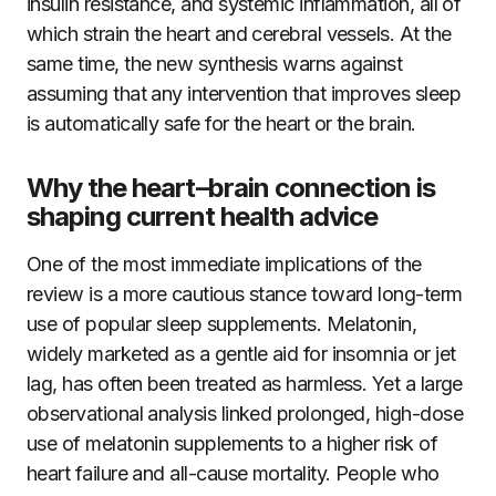
insulin resistance, and systemic inflammation, all of
which strain the heart and cerebral vessels. At the
same time, the new synthesis warns against
assuming that any intervention that improves sleep
is automatically safe for the heart or the brain.
Why the heart–brain connection is
shaping current health advice
One of the most immediate implications of the
review is a more cautious stance toward long-term
use of popular sleep supplements. Melatonin,
widely marketed as a gentle aid for insomnia or jet
lag, has often been treated as harmless. Yet a large
observational analysis linked prolonged, high-dose
use of melatonin supplements to a higher risk of
heart failure and all-cause mortality. People who