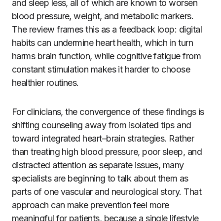
and sleep less, all of which are known to worsen
blood pressure, weight, and metabolic markers.
The review frames this as a feedback loop: digital
habits can undermine heart health, which in turn
harms brain function, while cognitive fatigue from
constant stimulation makes it harder to choose
healthier routines.
For clinicians, the convergence of these findings is
shifting counseling away from isolated tips and
toward integrated heart–brain strategies. Rather
than treating high blood pressure, poor sleep, and
distracted attention as separate issues, many
specialists are beginning to talk about them as
parts of one vascular and neurological story. That
approach can make prevention feel more
meaningful for patients, because a single lifestyle