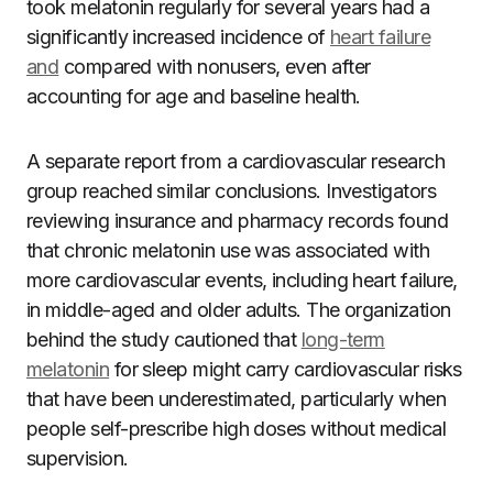
took melatonin regularly for several years had a
significantly increased incidence of
heart failure
and
compared with nonusers, even after
accounting for age and baseline health.
A separate report from a cardiovascular research
group reached similar conclusions. Investigators
reviewing insurance and pharmacy records found
that chronic melatonin use was associated with
more cardiovascular events, including heart failure,
in middle-aged and older adults. The organization
behind the study cautioned that
long-term
melatonin
for sleep might carry cardiovascular risks
that have been underestimated, particularly when
people self-prescribe high doses without medical
supervision.