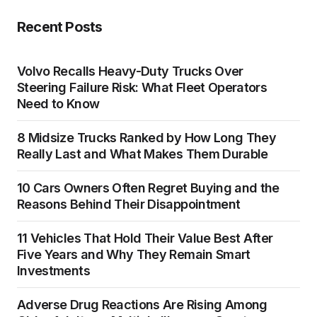
Recent Posts
Volvo Recalls Heavy-Duty Trucks Over
Steering Failure Risk: What Fleet Operators
Need to Know
8 Midsize Trucks Ranked by How Long They
Really Last and What Makes Them Durable
10 Cars Owners Often Regret Buying and the
Reasons Behind Their Disappointment
11 Vehicles That Hold Their Value Best After
Five Years and Why They Remain Smart
Investments
Adverse Drug Reactions Are Rising Among