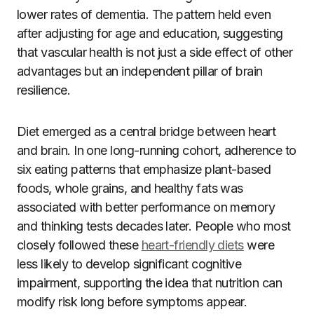
lower rates of dementia. The pattern held even
after adjusting for age and education, suggesting
that vascular health is not just a side effect of other
advantages but an independent pillar of brain
resilience.
Diet emerged as a central bridge between heart
and brain. In one long-running cohort, adherence to
six eating patterns that emphasize plant-based
foods, whole grains, and healthy fats was
associated with better performance on memory
and thinking tests decades later. People who most
closely followed these
heart-friendly diets
were
less likely to develop significant cognitive
impairment, supporting the idea that nutrition can
modify risk long before symptoms appear.