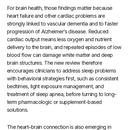
For brain health, those findings matter because
heart failure and other cardiac problems are
strongly linked to vascular dementia and to faster
progression of Alzheimer’s disease. Reduced
cardiac output means less oxygen and nutrient
delivery to the brain, and repeated episodes of low
blood flow can damage white matter and deep
brain structures. The new review therefore
encourages clinicians to address sleep problems
with behavioral strategies first, such as consistent
bedtimes, light exposure management, and
treatment of sleep apnea, before turning to long-
term pharmacologic or supplement-based
solutions.
The heart–brain connection is also emerging in