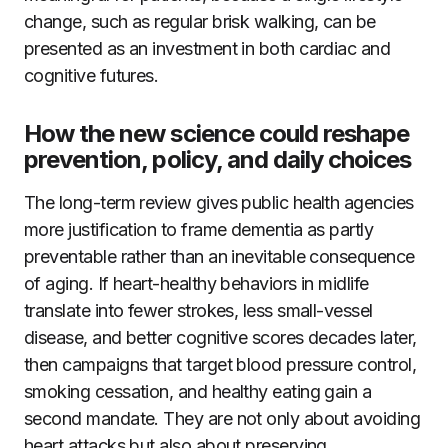
change, such as regular brisk walking, can be
presented as an investment in both cardiac and
cognitive futures.
How the new science could reshape
prevention, policy, and daily choices
The long-term review gives public health agencies
more justification to frame dementia as partly
preventable rather than an inevitable consequence
of aging. If heart-healthy behaviors in midlife
translate into fewer strokes, less small-vessel
disease, and better cognitive scores decades later,
then campaigns that target blood pressure control,
smoking cessation, and healthy eating gain a
second mandate. They are not only about avoiding
heart attacks but also about preserving