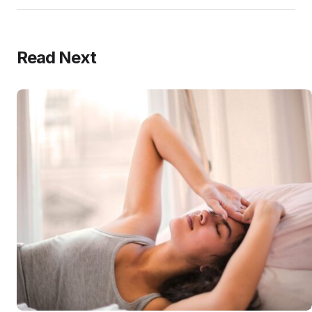
Read Next