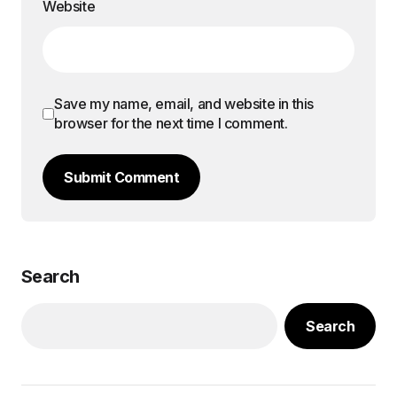
Website
Save my name, email, and website in this
browser for the next time I comment.
Submit Comment
Search
Search