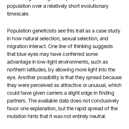
population over a relatively short evolutionary
timescale.
Population geneticists see this trait as a case study
in how natural selection, sexual selection, and
migration interact. One line of thinking suggests
that blue eyes may have conferred some
advantage in low-light environments, such as
northern latitudes, by allowing more light into the
eye. Another possibility is that they spread because
they were perceived as attractive or unusual, which
could have given carriers a slight edge in finding
partners. The available data does not conclusively
favor one explanation, but the rapid spread of the
mutation hints that it was not entirely neutral.