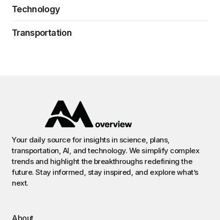
Technology
Transportation
Your daily source for insights in science, plans,
transportation, AI, and technology. We simplify complex
trends and highlight the breakthroughs redefining the
future. Stay informed, stay inspired, and explore what’s
next.
About