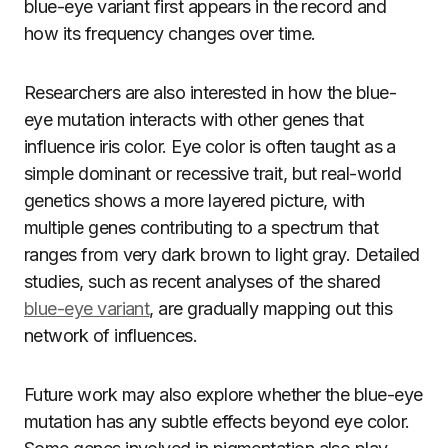
blue-eye variant first appears in the record and
how its frequency changes over time.
Researchers are also interested in how the blue-
eye mutation interacts with other genes that
influence iris color. Eye color is often taught as a
simple dominant or recessive trait, but real-world
genetics shows a more layered picture, with
multiple genes contributing to a spectrum that
ranges from very dark brown to light gray. Detailed
studies, such as recent analyses of the shared
blue-eye variant
, are gradually mapping out this
network of influences.
Future work may also explore whether the blue-eye
mutation has any subtle effects beyond eye color.