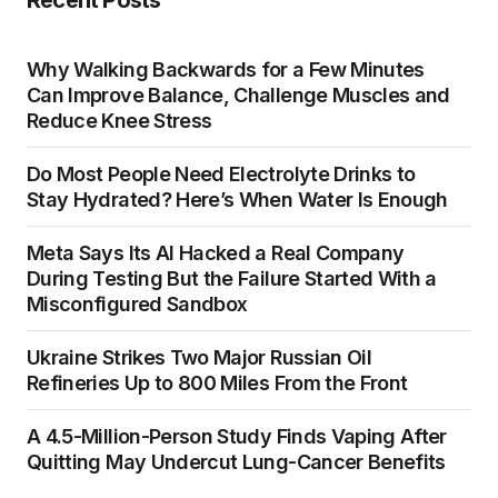
Recent Posts
Why Walking Backwards for a Few Minutes
Can Improve Balance, Challenge Muscles and
Reduce Knee Stress
Do Most People Need Electrolyte Drinks to
Stay Hydrated? Here’s When Water Is Enough
Meta Says Its AI Hacked a Real Company
During Testing But the Failure Started With a
Misconfigured Sandbox
Ukraine Strikes Two Major Russian Oil
Refineries Up to 800 Miles From the Front
A 4.5-Million-Person Study Finds Vaping After
Quitting May Undercut Lung-Cancer Benefits