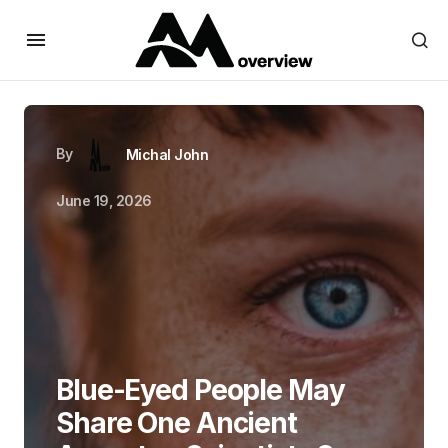
By
Michal John
June 19, 2026
Blue-Eyed People May
Share One Ancient