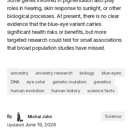
Some genes involved in pigmentation also play
roles in hearing, skin response to sunlight, or other
biological processes. At present, there is no clear
evidence that the blue-eye variant carries
significant health risks or benefits, but more
targeted research could test for small associations
that broad population studies have missed.
ancestry
ancestry research
biology
blue eyes
DNA
eye color
genetic mutation
genetics
human evolution
human history
science facts
Science
By
Michal John
June 19, 2026
Updated