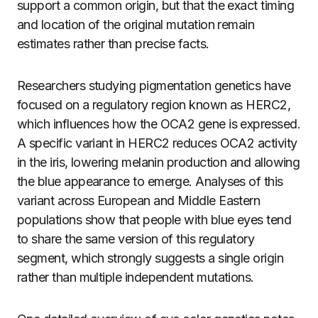
support a common origin, but that the exact timing
and location of the original mutation remain
estimates rather than precise facts.
Researchers studying pigmentation genetics have
focused on a regulatory region known as HERC2,
which influences how the OCA2 gene is expressed.
A specific variant in HERC2 reduces OCA2 activity
in the iris, lowering melanin production and allowing
the blue appearance to emerge. Analyses of this
variant across European and Middle Eastern
populations show that people with blue eyes tend
to share the same version of this regulatory
segment, which strongly suggests a single origin
rather than multiple independent mutations.