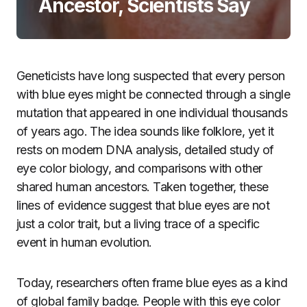
Ancestor, Scientists Say
Geneticists have long suspected that every person
with blue eyes might be connected through a single
mutation that appeared in one individual thousands
of years ago. The idea sounds like folklore, yet it
rests on modern DNA analysis, detailed study of
eye color biology, and comparisons with other
shared human ancestors. Taken together, these
lines of evidence suggest that blue eyes are not
just a color trait, but a living trace of a specific
event in human evolution.
Today, researchers often frame blue eyes as a kind
of global family badge. People with this eye color