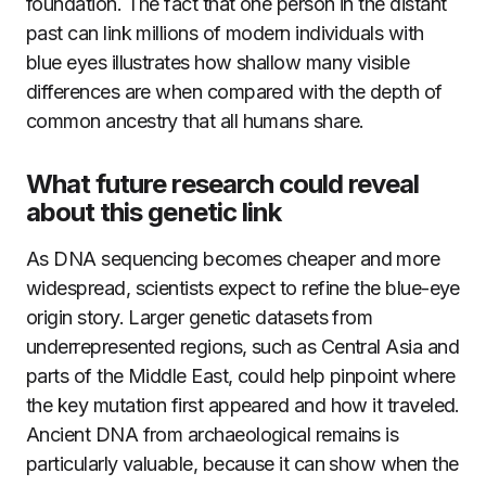
foundation. The fact that one person in the distant
past can link millions of modern individuals with
blue eyes illustrates how shallow many visible
differences are when compared with the depth of
common ancestry that all humans share.
What future research could reveal
about this genetic link
As DNA sequencing becomes cheaper and more
widespread, scientists expect to refine the blue-eye
origin story. Larger genetic datasets from
underrepresented regions, such as Central Asia and
parts of the Middle East, could help pinpoint where
the key mutation first appeared and how it traveled.
Ancient DNA from archaeological remains is
particularly valuable, because it can show when the