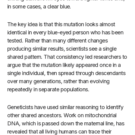
in some cases, a clear blue.
The key idea is that this mutation looks almost
identical in every blue-eyed person who has been
tested. Rather than many different changes
producing similar results, scientists see a single
shared pattern. That consistency led researchers to
argue that the mutation likely appeared once in a
single individual, then spread through descendants
over many generations, rather than evolving
repeatedly in separate populations.
Geneticists have used similar reasoning to identify
other shared ancestors. Work on mitochondrial
DNA, which is passed down the maternal line, has
revealed that all living humans can trace their