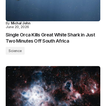
By
Michal John
June 20, 2026
Single Orca Kills Great White Shark in Just
Two Minutes Off South Africa
Science