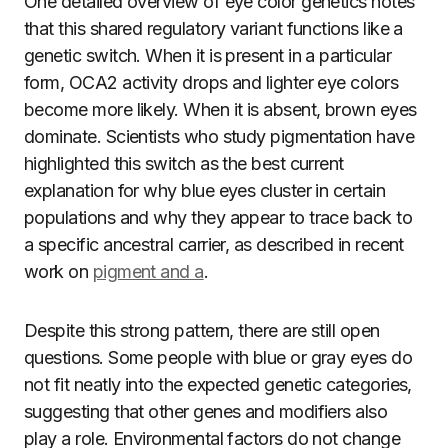
One detailed overview of eye color genetics notes
that this shared regulatory variant functions like a
genetic switch. When it is present in a particular
form, OCA2 activity drops and lighter eye colors
become more likely. When it is absent, brown eyes
dominate. Scientists who study pigmentation have
highlighted this switch as the best current
explanation for why blue eyes cluster in certain
populations and why they appear to trace back to
a specific ancestral carrier, as described in recent
work on
pigment and a
.
Despite this strong pattern, there are still open
questions. Some people with blue or gray eyes do
not fit neatly into the expected genetic categories,
suggesting that other genes and modifiers also
play a role. Environmental factors do not change