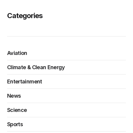
Categories
Aviation
Climate & Clean Energy
Entertainment
News
Science
Sports