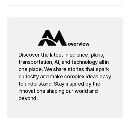
Discover the latest in science, plans,
transportation, AI, and technology all in
one place. We share stories that spark
curiosity and make complex ideas easy
to understand. Stay inspired by the
innovations shaping our world and
beyond.