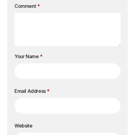
Comment
*
Your Name
*
Email Address
*
Website