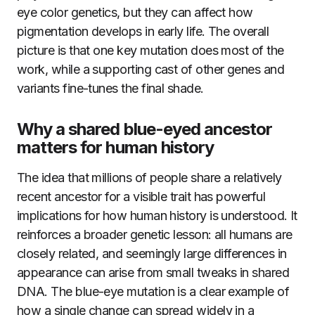
eye color genetics, but they can affect how
pigmentation develops in early life. The overall
picture is that one key mutation does most of the
work, while a supporting cast of other genes and
variants fine-tunes the final shade.
Why a shared blue-eyed ancestor
matters for human history
The idea that millions of people share a relatively
recent ancestor for a visible trait has powerful
implications for how human history is understood. It
reinforces a broader genetic lesson: all humans are
closely related, and seemingly large differences in
appearance can arise from small tweaks in shared
DNA. The blue-eye mutation is a clear example of
how a single change can spread widely in a