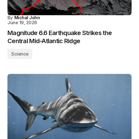
By
Michal John
June 19, 2026
Magnitude 6.6 Earthquake Strikes the
Central Mid-Atlantic Ridge
Science