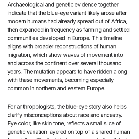
Archaeological and genetic evidence together
indicate that the blue-eye variant likely arose after
modern humans had already spread out of Africa,
then expanded in frequency as farming and settled
communities developed in Europe. This timeline
aligns with broader reconstructions of human
migration, which show waves of movement into
and across the continent over several thousand
years. The mutation appears to have ridden along
with these movements, becoming especially
common in northern and eastern Europe.
For anthropologists, the blue-eye story also helps
clarify misconceptions about race and ancestry.
Eye color, like skin tone, reflects a small slice of
genetic variation layered on top of a shared human