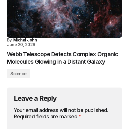
By
Michal John
June 20, 2026
Webb Telescope Detects Complex Organic
Molecules Glowing in a Distant Galaxy
Science
Leave a Reply
Your email address will not be published.
Required fields are marked
*