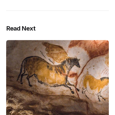
Read Next