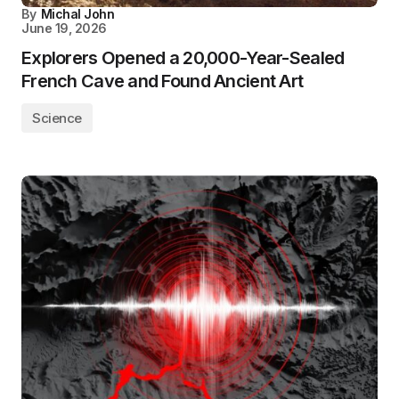
By
Michal John
June 19, 2026
Explorers Opened a 20,000-Year-Sealed
French Cave and Found Ancient Art
Science