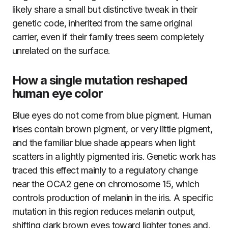
likely share a small but distinctive tweak in their
genetic code, inherited from the same original
carrier, even if their family trees seem completely
unrelated on the surface.
How a single mutation reshaped
human eye color
Blue eyes do not come from blue pigment. Human
irises contain brown pigment, or very little pigment,
and the familiar blue shade appears when light
scatters in a lightly pigmented iris. Genetic work has
traced this effect mainly to a regulatory change
near the OCA2 gene on chromosome 15, which
controls production of melanin in the iris. A specific
mutation in this region reduces melanin output,
shifting dark brown eyes toward lighter tones and,