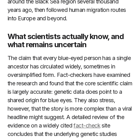
around the Black Sea region several thousand
years ago, then followed human migration routes
into Europe and beyond.
What scientists actually know, and
what remains uncertain
The claim that every blue-eyed person has a single
ancestor has circulated widely, sometimes in
oversimplified form. Fact-checkers have examined
the research and found that the core scientific claim
is largely accurate: genetic data does point to a
shared origin for blue eyes. They also stress,
however, that the story is more complex than a viral
headline might suggest. A detailed review of the
evidence on a widely cited
fact-check
site
concludes that the underlying genetic studies