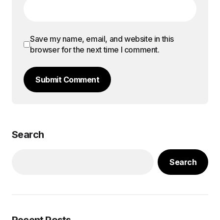
Save my name, email, and website in this
browser for the next time I comment.
Submit Comment
Search
Search