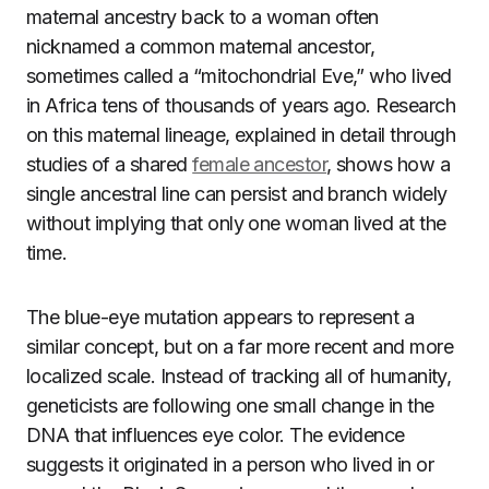
maternal ancestry back to a woman often
nicknamed a common maternal ancestor,
sometimes called a “mitochondrial Eve,” who lived
in Africa tens of thousands of years ago. Research
on this maternal lineage, explained in detail through
studies of a shared
female ancestor
, shows how a
single ancestral line can persist and branch widely
without implying that only one woman lived at the
time.
The blue-eye mutation appears to represent a
similar concept, but on a far more recent and more
localized scale. Instead of tracking all of humanity,
geneticists are following one small change in the
DNA that influences eye color. The evidence
suggests it originated in a person who lived in or