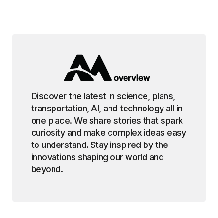
Discover the latest in science, plans,
transportation, AI, and technology all in
one place. We share stories that spark
curiosity and make complex ideas easy
to understand. Stay inspired by the
innovations shaping our world and
beyond.