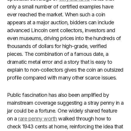
only a small number of certified examples have
ever reached the market. When such a coin
appears at a major auction, bidders can include
advanced Lincoln cent collectors, investors and
even museums, driving prices into the hundreds of
thousands of dollars for high-grade, verified
pieces. The combination of a famous date, a
dramatic metal error and a story that is easy to
explain to non-collectors gives the coin an outsized
profile compared with many other scarce issues.
Public fascination has also been amplified by
mainstream coverage suggesting a stray penny in a
jar could be a fortune. One widely shared feature
on a
rare penny worth
walked through how to
check 1943 cents at home, reinforcing the idea that