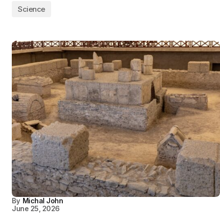
Science
By
Michal John
June 25, 2026