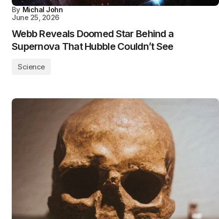
By
Michal John
June 25, 2026
Webb Reveals Doomed Star Behind a
Supernova That Hubble Couldn’t See
Science