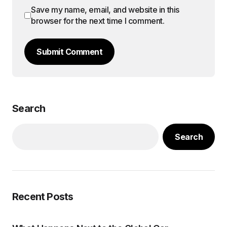
Save my name, email, and website in this
browser for the next time I comment.
Submit Comment
Search
Search
Recent Posts