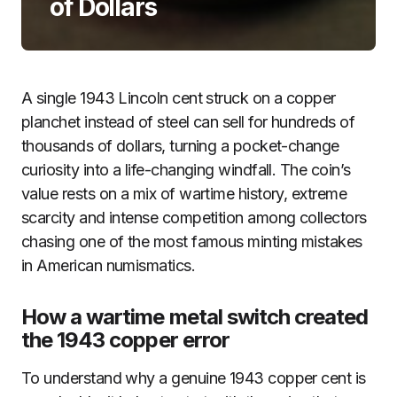
of Dollars
A single 1943 Lincoln cent struck on a copper
planchet instead of steel can sell for hundreds of
thousands of dollars, turning a pocket-change
curiosity into a life-changing windfall. The coin’s
value rests on a mix of wartime history, extreme
scarcity and intense competition among collectors
chasing one of the most famous minting mistakes
in American numismatics.
How a wartime metal switch created
the 1943 copper error
To understand why a genuine 1943 copper cent is