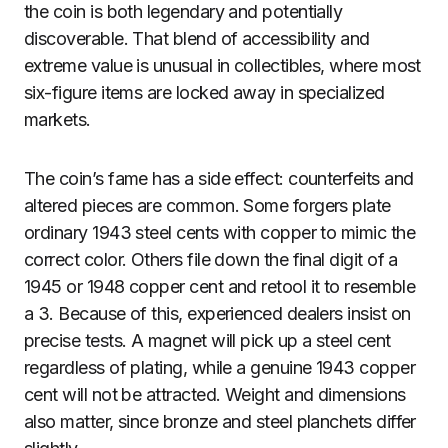
the coin is both legendary and potentially
discoverable. That blend of accessibility and
extreme value is unusual in collectibles, where most
six-figure items are locked away in specialized
markets.
The coin’s fame has a side effect: counterfeits and
altered pieces are common. Some forgers plate
ordinary 1943 steel cents with copper to mimic the
correct color. Others file down the final digit of a
1945 or 1948 copper cent and retool it to resemble
a 3. Because of this, experienced dealers insist on
precise tests. A magnet will pick up a steel cent
regardless of plating, while a genuine 1943 copper
cent will not be attracted. Weight and dimensions
also matter, since bronze and steel planchets differ