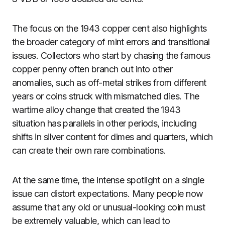
The focus on the 1943 copper cent also highlights
the broader category of mint errors and transitional
issues. Collectors who start by chasing the famous
copper penny often branch out into other
anomalies, such as off-metal strikes from different
years or coins struck with mismatched dies. The
wartime alloy change that created the 1943
situation has parallels in other periods, including
shifts in silver content for dimes and quarters, which
can create their own rare combinations.
At the same time, the intense spotlight on a single
issue can distort expectations. Many people now
assume that any old or unusual-looking coin must
be extremely valuable, which can lead to