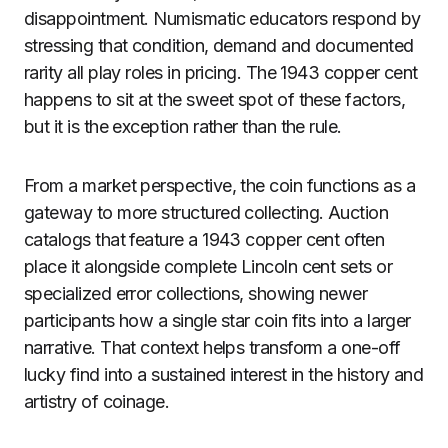
disappointment. Numismatic educators respond by
stressing that condition, demand and documented
rarity all play roles in pricing. The 1943 copper cent
happens to sit at the sweet spot of these factors,
but it is the exception rather than the rule.
From a market perspective, the coin functions as a
gateway to more structured collecting. Auction
catalogs that feature a 1943 copper cent often
place it alongside complete Lincoln cent sets or
specialized error collections, showing newer
participants how a single star coin fits into a larger
narrative. That context helps transform a one-off
lucky find into a sustained interest in the history and
artistry of coinage.