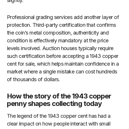
slightly.
Professional grading services add another layer of
protection. Third-party certification that confirms
the coin’s metal composition, authenticity and
condition is effectively mandatory at the price
levels involved. Auction houses typically require
such certification before accepting a 1943 copper
cent for sale, which helps maintain confidence in a
market where a single mistake can cost hundreds
of thousands of dollars.
How the story of the 1943 copper
penny shapes collecting today
The legend of the 1943 copper cent has had a
clear impact on how people interact with small