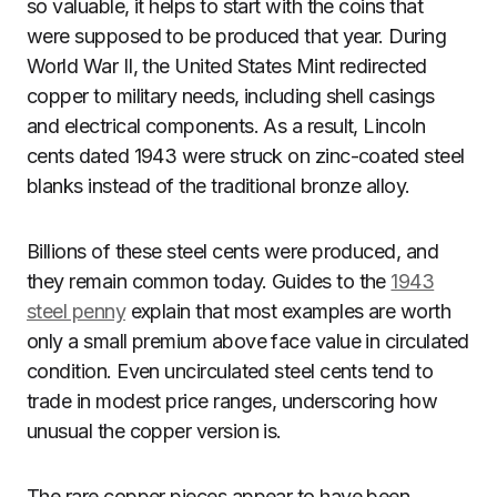
so valuable, it helps to start with the coins that
were supposed to be produced that year. During
World War II, the United States Mint redirected
copper to military needs, including shell casings
and electrical components. As a result, Lincoln
cents dated 1943 were struck on zinc-coated steel
blanks instead of the traditional bronze alloy.
Billions of these steel cents were produced, and
they remain common today. Guides to the
1943
steel penny
explain that most examples are worth
only a small premium above face value in circulated
condition. Even uncirculated steel cents tend to
trade in modest price ranges, underscoring how
unusual the copper version is.
The rare copper pieces appear to have been