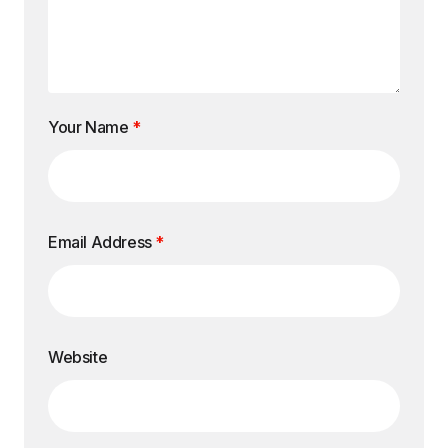
Your Name
*
Email Address
*
Website