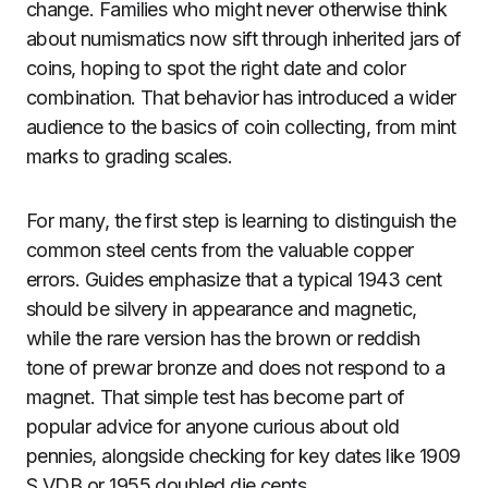
change. Families who might never otherwise think
about numismatics now sift through inherited jars of
coins, hoping to spot the right date and color
combination. That behavior has introduced a wider
audience to the basics of coin collecting, from mint
marks to grading scales.
For many, the first step is learning to distinguish the
common steel cents from the valuable copper
errors. Guides emphasize that a typical 1943 cent
should be silvery in appearance and magnetic,
while the rare version has the brown or reddish
tone of prewar bronze and does not respond to a
magnet. That simple test has become part of
popular advice for anyone curious about old
pennies, alongside checking for key dates like 1909
S VDB or 1955 doubled die cents.