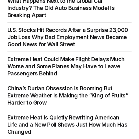
What Happens Next to the Global Car
Industry? The Old Auto Business Model Is
Breaking Apart
U.S. Stocks Hit Records After a Surprise 23,000
Job Loss Why Bad Employment News Became
Good News for Wall Street
Extreme Heat Could Make Flight Delays Much
Worse and Some Planes May Have to Leave
Passengers Behind
China’s Durian Obsession Is Booming But
Extreme Weather Is Making the “King of Fruits”
Harder to Grow
Extreme Heat Is Quietly Rewriting American
Life and a New Poll Shows Just How Much Has
Changed