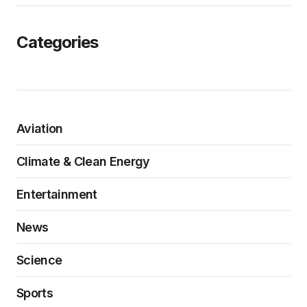
Categories
Aviation
Climate & Clean Energy
Entertainment
News
Science
Sports