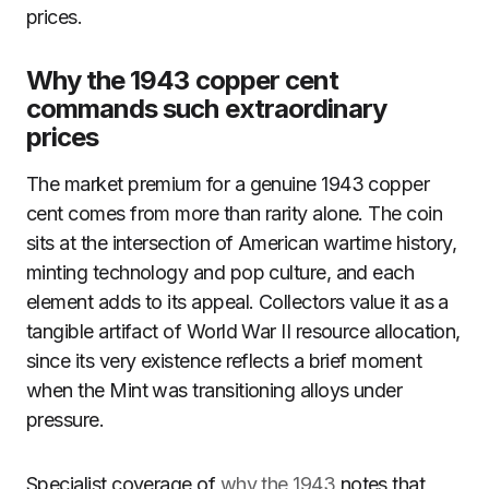
prices.
Why the 1943 copper cent
commands such extraordinary
prices
The market premium for a genuine 1943 copper
cent comes from more than rarity alone. The coin
sits at the intersection of American wartime history,
minting technology and pop culture, and each
element adds to its appeal. Collectors value it as a
tangible artifact of World War II resource allocation,
since its very existence reflects a brief moment
when the Mint was transitioning alloys under
pressure.
Specialist coverage of
why the 1943
notes that