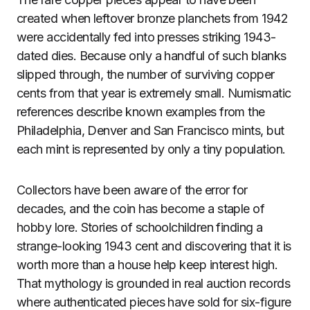
created when leftover bronze planchets from 1942
were accidentally fed into presses striking 1943-
dated dies. Because only a handful of such blanks
slipped through, the number of surviving copper
cents from that year is extremely small. Numismatic
references describe known examples from the
Philadelphia, Denver and San Francisco mints, but
each mint is represented by only a tiny population.
Collectors have been aware of the error for
decades, and the coin has become a staple of
hobby lore. Stories of schoolchildren finding a
strange-looking 1943 cent and discovering that it is
worth more than a house help keep interest high.
That mythology is grounded in real auction records
where authenticated pieces have sold for six-figure