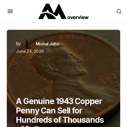
By
Michal John
June 24, 2026
A Genuine 1943 Copper
Penny Can Sell for
Hundreds of Thousands