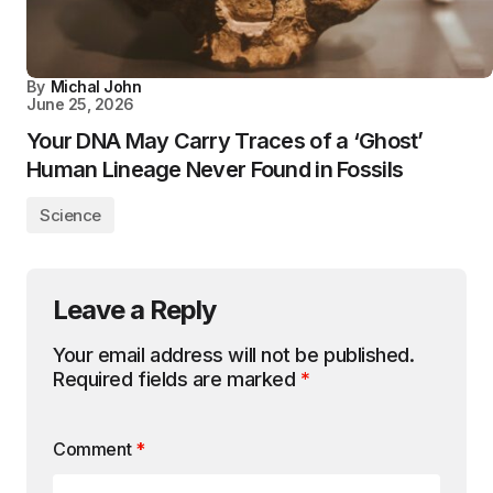
By
Michal John
June 25, 2026
Your DNA May Carry Traces of a ‘Ghost’
Human Lineage Never Found in Fossils
Science
Leave a Reply
Your email address will not be published.
Required fields are marked
*
Comment
*