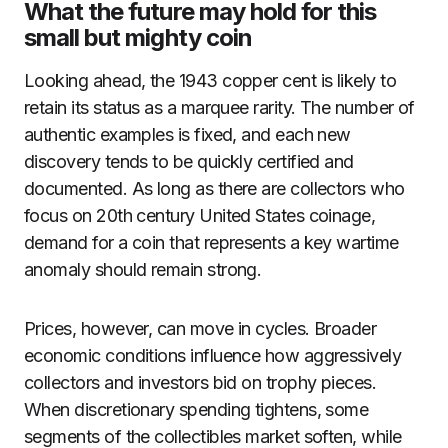
What the future may hold for this
small but mighty coin
Looking ahead, the 1943 copper cent is likely to
retain its status as a marquee rarity. The number of
authentic examples is fixed, and each new
discovery tends to be quickly certified and
documented. As long as there are collectors who
focus on 20th century United States coinage,
demand for a coin that represents a key wartime
anomaly should remain strong.
Prices, however, can move in cycles. Broader
economic conditions influence how aggressively
collectors and investors bid on trophy pieces.
When discretionary spending tightens, some
segments of the collectibles market soften, while