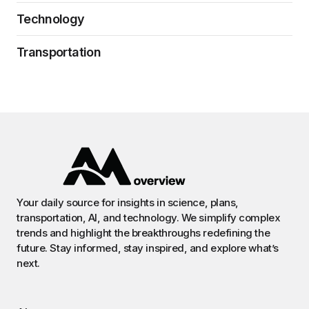
Technology
Transportation
Your daily source for insights in science, plans,
transportation, AI, and technology. We simplify complex
trends and highlight the breakthroughs redefining the
future. Stay informed, stay inspired, and explore what’s
next.