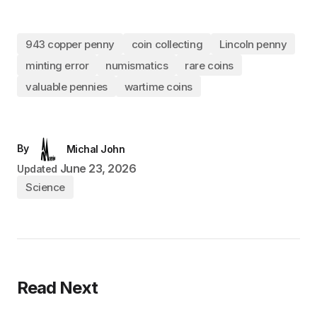
943 copper penny
coin collecting
Lincoln penny
minting error
numismatics
rare coins
valuable pennies
wartime coins
By
Michal John
June 23, 2026
Updated
Science
Read Next