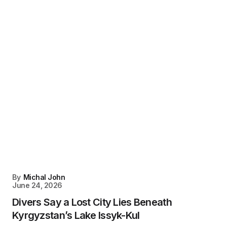
By
Michal John
June 24, 2026
Divers Say a Lost City Lies Beneath
Kyrgyzstan’s Lake Issyk-Kul