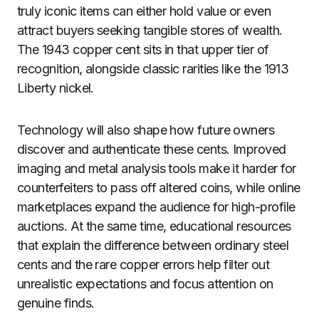
truly iconic items can either hold value or even
attract buyers seeking tangible stores of wealth.
The 1943 copper cent sits in that upper tier of
recognition, alongside classic rarities like the 1913
Liberty nickel.
Technology will also shape how future owners
discover and authenticate these cents. Improved
imaging and metal analysis tools make it harder for
counterfeiters to pass off altered coins, while online
marketplaces expand the audience for high-profile
auctions. At the same time, educational resources
that explain the difference between ordinary steel
cents and the rare copper errors help filter out
unrealistic expectations and focus attention on
genuine finds.