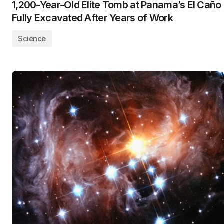
1,200-Year-Old Elite Tomb at Panama’s El Caño
Fully Excavated After Years of Work
Science