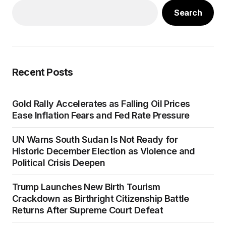
Search
Recent Posts
Gold Rally Accelerates as Falling Oil Prices
Ease Inflation Fears and Fed Rate Pressure
UN Warns South Sudan Is Not Ready for
Historic December Election as Violence and
Political Crisis Deepen
Trump Launches New Birth Tourism
Crackdown as Birthright Citizenship Battle
Returns After Supreme Court Defeat