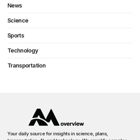
News
Science
Sports
Technology
Transportation
Your daily source for insights in science, plans,