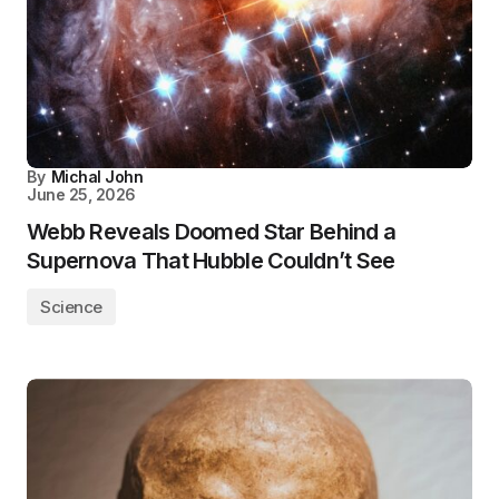
By
Michal John
June 25, 2026
Webb Reveals Doomed Star Behind a
Supernova That Hubble Couldn’t See
Science