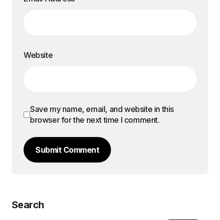
Website
Save my name, email, and website in this
browser for the next time I comment.
Submit Comment
Search