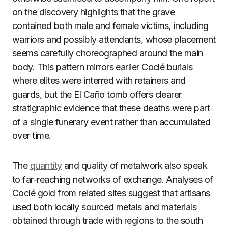
on the discovery highlights that the grave
contained both male and female victims, including
warriors and possibly attendants, whose placement
seems carefully choreographed around the main
body. This pattern mirrors earlier Coclé burials
where elites were interred with retainers and
guards, but the El Caño tomb offers clearer
stratigraphic evidence that these deaths were part
of a single funerary event rather than accumulated
over time.
The
quantity
and quality of metalwork also speak
to far-reaching networks of exchange. Analyses of
Coclé gold from related sites suggest that artisans
used both locally sourced metals and materials
obtained through trade with regions to the south