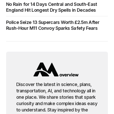
No Rain for 14 Days Central and South-East
England Hit Longest Dry Spells in Decades
Police Seize 13 Supercars Worth £2.5m After
Rush-Hour M11 Convoy Sparks Safety Fears
Discover the latest in science, plans,
transportation, AI, and technology all in
one place. We share stories that spark
curiosity and make complex ideas easy
to understand. Stay inspired by the