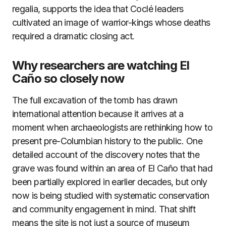
regalia, supports the idea that Coclé leaders
cultivated an image of warrior-kings whose deaths
required a dramatic closing act.
Why researchers are watching El
Caño so closely now
The full excavation of the tomb has drawn
international attention because it arrives at a
moment when archaeologists are rethinking how to
present pre-Columbian history to the public. One
detailed account of the discovery notes that the
grave was found within an area of El Caño that had
been partially explored in earlier decades, but only
now is being studied with systematic conservation
and community engagement in mind. That shift
means the site is not just a source of museum