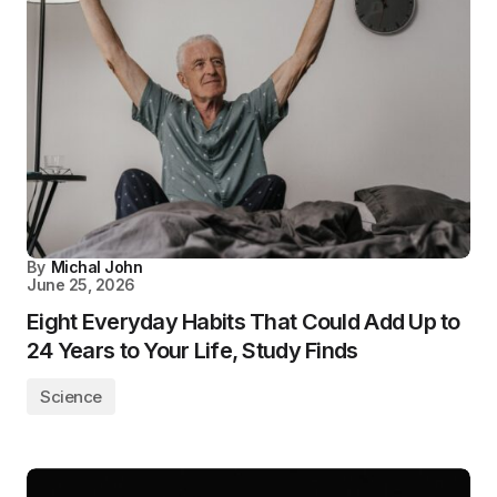
By
Michal John
June 25, 2026
Eight Everyday Habits That Could Add Up to
24 Years to Your Life, Study Finds
Science