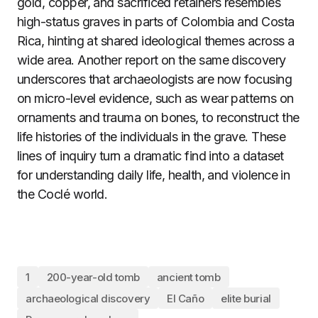
gold, copper, and sacrificed retainers resembles
high-status graves in parts of Colombia and Costa
Rica, hinting at shared ideological themes across a
wide area. Another report on the same discovery
underscores that archaeologists are now focusing
on micro-level evidence, such as wear patterns on
ornaments and trauma on bones, to reconstruct the
life histories of the individuals in the grave. These
lines of inquiry turn a dramatic find into a dataset
for understanding daily life, health, and violence in
the Coclé world.
1
200-year-old tomb
ancient tomb
archaeological discovery
El Caño
elite burial