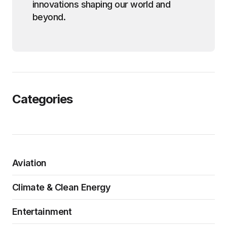
innovations shaping our world and
beyond.
Categories
Aviation
Climate & Clean Energy
Entertainment