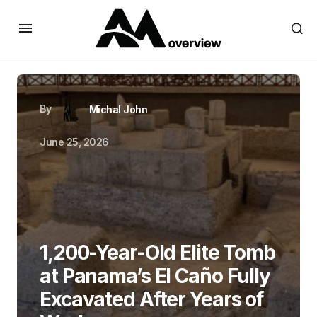
By
Michal John
June 25, 2026
1,200-Year-Old Elite Tomb
at Panama’s El Caño Fully
Excavated After Years of