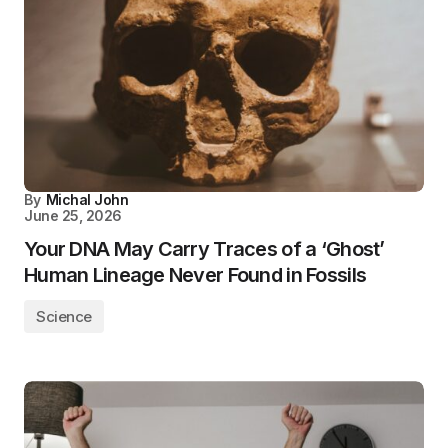
By
Michal John
June 25, 2026
Your DNA May Carry Traces of a ‘Ghost’
Human Lineage Never Found in Fossils
Science