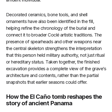
Decorated ceramics, bone tools, and shell
ornaments have also been identified in the fill,
helping refine the chronology of the burial and
connect it to broader Coclé artistic traditions. The
presence of spearheads and other weapons near
the central skeleton strengthens the interpretation
that this person held military authority, not just ritual
or hereditary status. Taken together, the finished
excavation provides a complete view of the grave’s
architecture and contents, rather than the partial
snapshots that earlier seasons could offer.
How the El Caño tomb reshapes the
story of ancient Panama