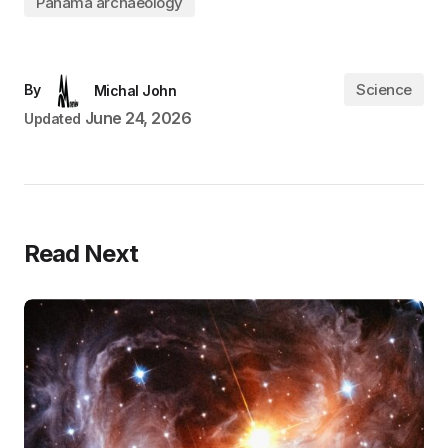
Panama archaeology
Science
By
Michal John
June 24, 2026
Updated
Read Next