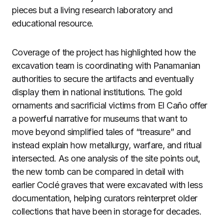
pieces but a living research laboratory and
educational resource.
Coverage of the project has highlighted how the
excavation team is coordinating with Panamanian
authorities to secure the artifacts and eventually
display them in national institutions. The gold
ornaments and sacrificial victims from El Caño offer
a powerful narrative for museums that want to
move beyond simplified tales of “treasure” and
instead explain how metallurgy, warfare, and ritual
intersected. As one analysis of the site points out,
the new tomb can be compared in detail with
earlier Coclé graves that were excavated with less
documentation, helping curators reinterpret older
collections that have been in storage for decades.