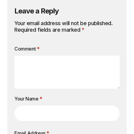
Leave a Reply
Your email address will not be published.
Required fields are marked
*
Comment
*
Your Name
*
Email Address
*