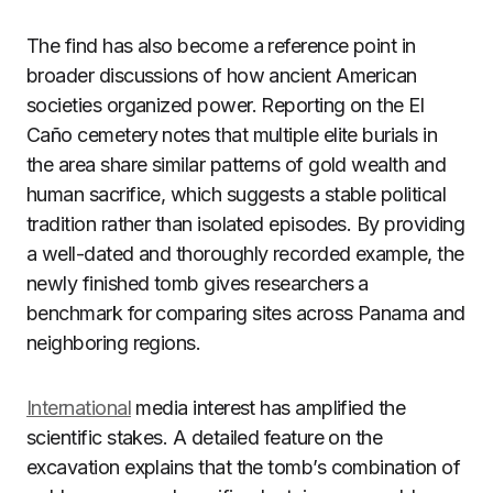
The find has also become a reference point in
broader discussions of how ancient American
societies organized power. Reporting on the El
Caño cemetery notes that multiple elite burials in
the area share similar patterns of gold wealth and
human sacrifice, which suggests a stable political
tradition rather than isolated episodes. By providing
a well-dated and thoroughly recorded example, the
newly finished tomb gives researchers a
benchmark for comparing sites across Panama and
neighboring regions.
International
media interest has amplified the
scientific stakes. A detailed feature on the
excavation explains that the tomb’s combination of