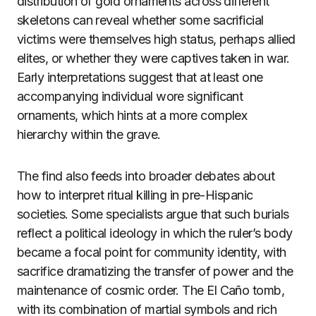
distribution of gold ornaments across different
skeletons can reveal whether some sacrificial
victims were themselves high status, perhaps allied
elites, or whether they were captives taken in war.
Early interpretations suggest that at least one
accompanying individual wore significant
ornaments, which hints at a more complex
hierarchy within the grave.
The find also feeds into broader debates about
how to interpret ritual killing in pre-Hispanic
societies. Some specialists argue that such burials
reflect a political ideology in which the ruler’s body
became a focal point for community identity, with
sacrifice dramatizing the transfer of power and the
maintenance of cosmic order. The El Caño tomb,
with its combination of martial symbols and rich