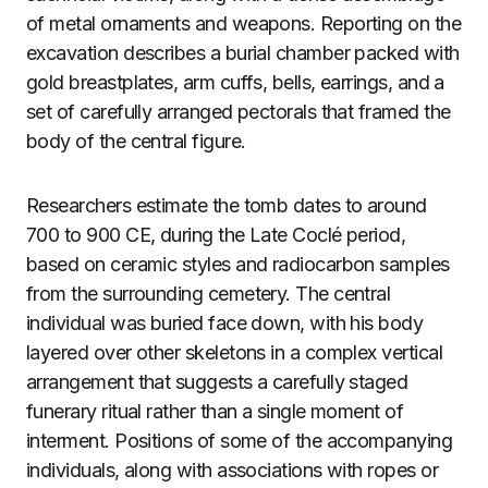
of metal ornaments and weapons. Reporting on the
excavation describes a burial chamber packed with
gold breastplates, arm cuffs, bells, earrings, and a
set of carefully arranged pectorals that framed the
body of the central figure.
Researchers estimate the tomb dates to around
700 to 900 CE, during the Late Coclé period,
based on ceramic styles and radiocarbon samples
from the surrounding cemetery. The central
individual was buried face down, with his body
layered over other skeletons in a complex vertical
arrangement that suggests a carefully staged
funerary ritual rather than a single moment of
interment. Positions of some of the accompanying
individuals, along with associations with ropes or