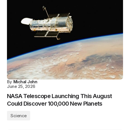
By
Michal John
June 25, 2026
NASA Telescope Launching This August
Could Discover 100,000 New Planets
Science