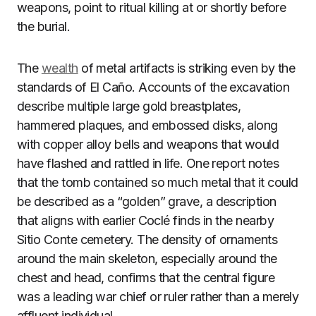
weapons, point to ritual killing at or shortly before
the burial.
The
wealth
of metal artifacts is striking even by the
standards of El Caño. Accounts of the excavation
describe multiple large gold breastplates,
hammered plaques, and embossed disks, along
with copper alloy bells and weapons that would
have flashed and rattled in life. One report notes
that the tomb contained so much metal that it could
be described as a “golden” grave, a description
that aligns with earlier Coclé finds in the nearby
Sitio Conte cemetery. The density of ornaments
around the main skeleton, especially around the
chest and head, confirms that the central figure
was a leading war chief or ruler rather than a merely
affluent individual.