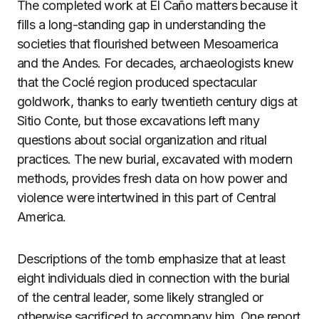
The completed work at El Caño matters because it
fills a long-standing gap in understanding the
societies that flourished between Mesoamerica
and the Andes. For decades, archaeologists knew
that the Coclé region produced spectacular
goldwork, thanks to early twentieth century digs at
Sitio Conte, but those excavations left many
questions about social organization and ritual
practices. The new burial, excavated with modern
methods, provides fresh data on how power and
violence were intertwined in this part of Central
America.
Descriptions of the tomb emphasize that at least
eight individuals died in connection with the burial
of the central leader, some likely strangled or
otherwise sacrificed to accompany him. One report