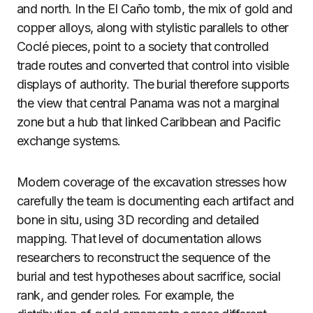
and north. In the El Caño tomb, the mix of gold and
copper alloys, along with stylistic parallels to other
Coclé pieces, point to a society that controlled
trade routes and converted that control into visible
displays of authority. The burial therefore supports
the view that central Panama was not a marginal
zone but a hub that linked Caribbean and Pacific
exchange systems.
Modern coverage of the excavation stresses how
carefully the team is documenting each artifact and
bone in situ, using 3D recording and detailed
mapping. That level of documentation allows
researchers to reconstruct the sequence of the
burial and test hypotheses about sacrifice, social
rank, and gender roles. For example, the