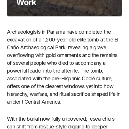
Work
Archaeologists in Panama have completed the
excavation of a 1,200-year-old elite tomb at the El
Caño Archaeological Park, revealing a grave
overflowing with gold ornaments and the remains
of several people who died to accompany a
powerful leader into the afterlife. The tomb,
associated with the pre-Hispanic Coclé culture,
offers one of the clearest windows yet into how
hierarchy, warfare, and ritual sacrifice shaped life in
ancient Central America.
With the burial now fully uncovered, researchers
can shift from rescue-style digging to deeper