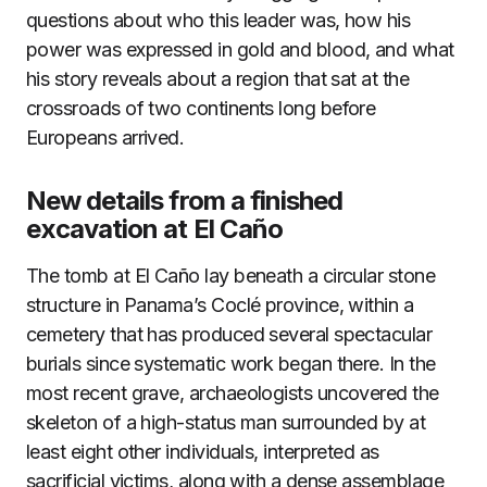
questions about who this leader was, how his
power was expressed in gold and blood, and what
his story reveals about a region that sat at the
crossroads of two continents long before
Europeans arrived.
New details from a finished
excavation at El Caño
The tomb at El Caño lay beneath a circular stone
structure in Panama’s Coclé province, within a
cemetery that has produced several spectacular
burials since systematic work began there. In the
most recent grave, archaeologists uncovered the
skeleton of a high-status man surrounded by at
least eight other individuals, interpreted as
sacrificial victims, along with a dense assemblage