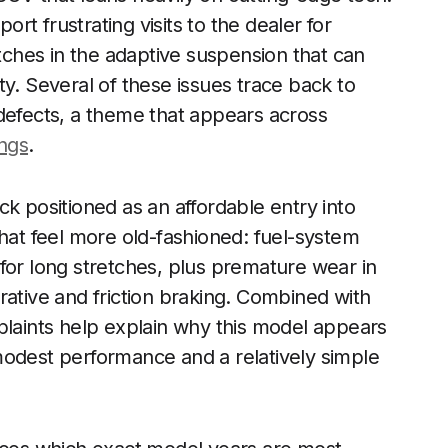
ort frustrating visits to the dealer for
itches in the adaptive suspension that can
y. Several of these issues trace back to
defects, a theme that appears across
ings
.
k positioned as an affordable entry into
that feel more old-fashioned: fuel-system
for long stretches, plus premature wear in
rative and friction braking. Combined with
plaints help explain why this model appears
odest performance and a relatively simple