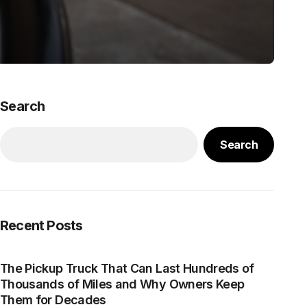
Search
Search
Recent Posts
The Pickup Truck That Can Last Hundreds of
Thousands of Miles and Why Owners Keep
Them for Decades