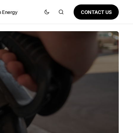
CONTACT US
n Energy