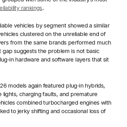
eliability rankings
.
iable vehicles by segment showed a similar
vehicles clustered on the unreliable end of
sovers from the same brands performed much
t gap suggests the problem is not basic
lug-in hardware and software layers that sit
2026 models again featured plug-in hybrids,
lights, charging faults, and premature
hicles combined turbocharged engines with
d to jerky shifting and occasional loss of