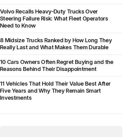
Volvo Recalls Heavy-Duty Trucks Over
Steering Failure Risk: What Fleet Operators
Need to Know
8 Midsize Trucks Ranked by How Long They
Really Last and What Makes Them Durable
10 Cars Owners Often Regret Buying and the
Reasons Behind Their Disappointment
11 Vehicles That Hold Their Value Best After
Five Years and Why They Remain Smart
Investments