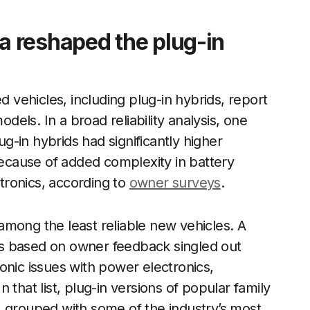
 reshaped the plug-in
d vehicles, including plug-in hybrids, report
els. In a broad reliability analysis, one
ug-in hybrids had significantly higher
 because of added complexity in battery
tronics, according to
owner surveys
.
among the least reliable new vehicles. A
s based on owner feedback singled out
onic issues with power electronics,
In that list, plug-in versions of popular family
, grouped with some of the industry’s most