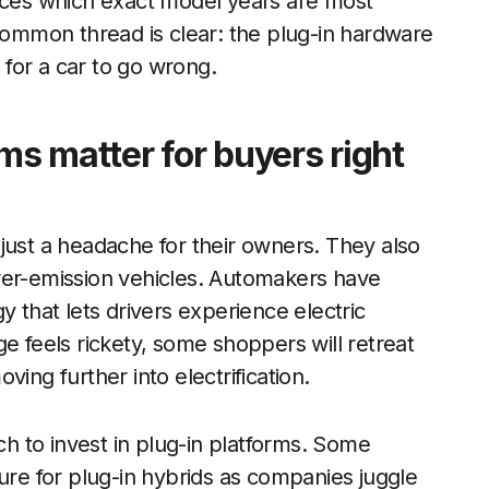
urces which exact model years are most
 common thread is clear: the plug-in hardware
for a car to go wrong.
ms matter for buyers right
just a headache for their owners. They also
wer-emission vehicles. Automakers have
y that lets drivers experience electric
e feels rickety, some shoppers will retreat
ing further into electrification.
 to invest in plug-in platforms. Some
ure for plug-in hybrids as companies juggle