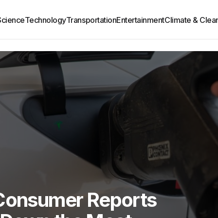
Science
Technology
Transportation
Entertainment
Climate & Clea
 Consumer Reports