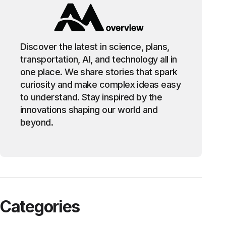
Discover the latest in science, plans,
transportation, AI, and technology all in
one place. We share stories that spark
curiosity and make complex ideas easy
to understand. Stay inspired by the
innovations shaping our world and
beyond.
Categories