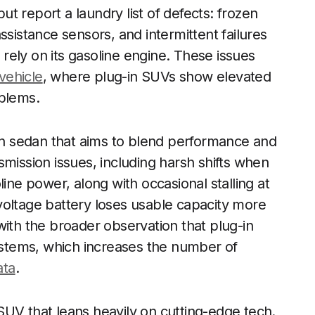
t report a laundry list of defects: frozen
ssistance sensors, and intermittent failures
o rely on its gasoline engine. These issues
 vehicle
, where plug-in SUVs show elevated
oblems.
-in sedan that aims to blend performance and
mission issues, including harsh shifts when
line power, along with occasional stalling at
voltage battery loses usable capacity more
with the broader observation that plug-in
stems, which increases the number of
ata
.
n SUV that leans heavily on cutting-edge tech.