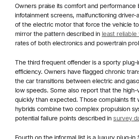
Owners praise its comfort and performance bu
infotainment screens, malfunctioning driver-a
of the electric motor that force the vehicle t
mirror the pattern described in
least reliable
rates of both electronics and powertrain pr
The third frequent offender is a sporty plug
efficiency. Owners have flagged chronic trans
the car transitions between electric and gaso
low speeds. Some also report that the high-
quickly than expected. Those complaints fit 
hybrids combine two complex propulsion sy
potential failure points described in
survey d
Fourth on the informal list is a luxury plug-i