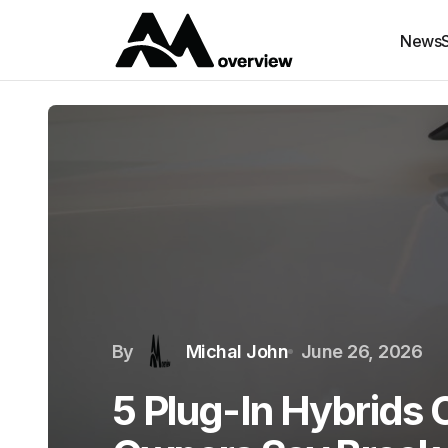
News
By
Michal John
June 26, 2026
5 Plug-In Hybrids