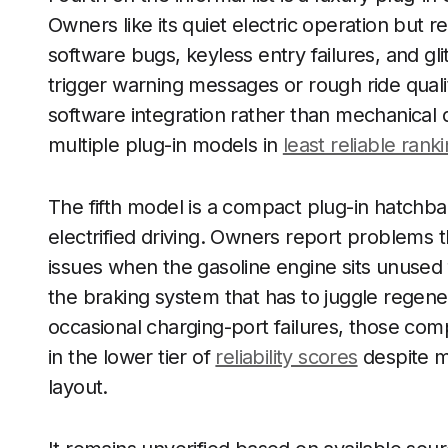
Owners like its quiet electric operation but rep
software bugs, keyless entry failures, and gl
trigger warning messages or rough ride qualit
software integration rather than mechanical 
multiple plug-in models in
least reliable rank
The fifth model is a compact plug-in hatchbac
electrified driving. Owners report problems 
issues when the gasoline engine sits unused 
the braking system that has to juggle regene
occasional charging-port failures, those com
in the lower tier of
reliability scores
despite m
layout.