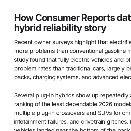
How Consumer Reports data
hybrid reliability story
Recent owner surveys highlight that electrifie
more problems than conventional gasoline mod
study found that fully electric vehicles and pl
problem rates than traditional cars, largely
packs, charging systems, and advanced elec
Several plug-in hybrids show up repeatedly 
ranking of the least dependable 2026 model
multiple plug-in crossovers and SUVs for chr
infotainment failures, and drivetrain glitches. 
vehicles landed near the bottom of the pack