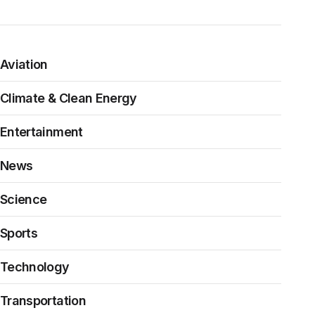
Aviation
Climate & Clean Energy
Entertainment
News
Science
Sports
Technology
Transportation