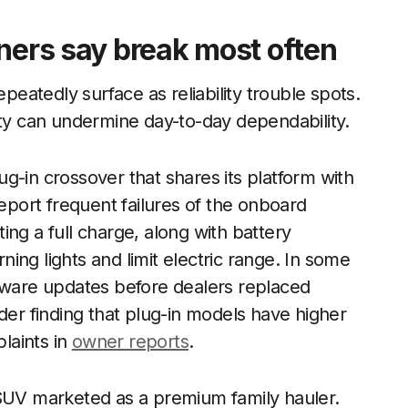
ners say break most often
epeatedly surface as reliability trouble spots.
ity can undermine day-to-day dependability.
g-in crossover that shares its platform with
report frequent failures of the onboard
ng a full charge, along with battery
ing lights and limit electric range. In some
ftware updates before dealers replaced
der finding that plug-in models have higher
plaints in
owner reports
.
 SUV marketed as a premium family hauler.