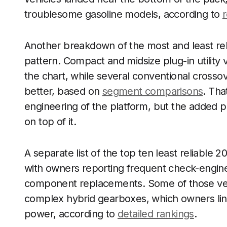
troublesome gasoline models, according to
r
Another breakdown of the most and least rel
pattern. Compact and midsize plug-in utility 
the chart, while several conventional cros
better, based on
segment comparisons
. Tha
engineering of the platform, but the added p
on top of it.
A separate list of the top ten least reliable 
with owners reporting frequent check-engine 
component replacements. Some of those ve
complex hybrid gearboxes, which owners linke
power, according to
detailed rankings
.