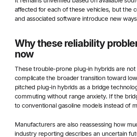
It remains unverified based on available so
affected for each of these vehicles, but the
and associated software introduce new ways 
Why these reliability proble
now
These trouble-prone plug-in hybrids are not 
complicate the broader transition toward lo
pitched plug-in hybrids as a bridge technolog
commuting without range anxiety. If the bridg
to conventional gasoline models instead of mov
Manufacturers are also reassessing how much
industry reporting describes an uncertain fut