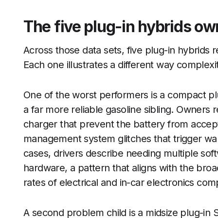
The five plug-in hybrids ow
Across those data sets, five plug-in hybrids r
Each one illustrates a different way complex
One of the worst performers is a compact plu
a far more reliable gasoline sibling. Owners 
charger that prevent the battery from accepti
management system glitches that trigger warn
cases, drivers describe needing multiple so
hardware, a pattern that aligns with the broa
rates of electrical and in-car electronics com
A second problem child is a midsize plug-in