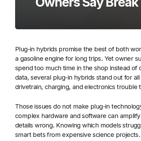
Owners Say Break
Plug-in hybrids promise the best of both wo
a gasoline engine for long trips. Yet owner s
spend too much time in the shop instead of o
data, several plug-in hybrids stand out for al
drivetrain, charging, and electronics trouble
Those issues do not make plug-in technolog
complex hardware and software can amplif
details wrong. Knowing which models strugg
smart bets from expensive science projects.