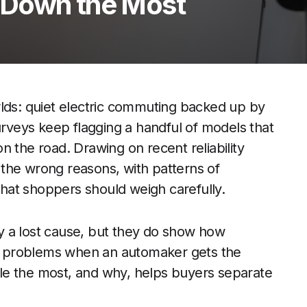
 Down the Most
rlds: quiet electric commuting backed up by
urveys keep flagging a handful of models that
n the road. Drawing on recent reliability
l the wrong reasons, with patterns of
 that shoppers should weigh carefully.
y a lost cause, but they do show how
y problems when an automaker gets the
le the most, and why, helps buyers separate