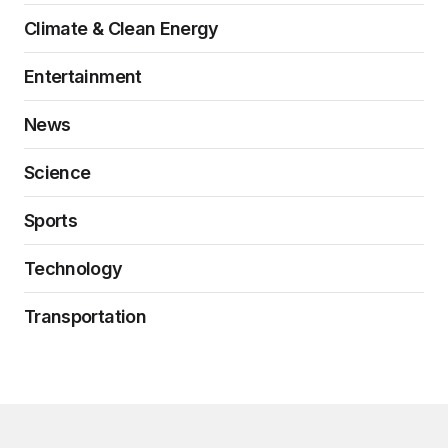
Climate & Clean Energy
Entertainment
News
Science
Sports
Technology
Transportation