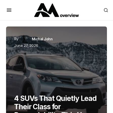
By
Michal John
June 27, 2026
4 SUVs That Quietly Lead
Their Class for