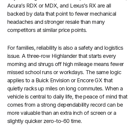
Acura’s RDX or MDX, and Lexus’s RX are all
backed by data that point to fewer mechanical
headaches and stronger resale than many
competitors at similar price points.
For families, reliability is also a safety and logistics
issue. A three-row Highlander that starts every
morning and shrugs off high mileage means fewer
missed school runs or workdays. The same logic
applies to a Buick Envision or Encore GX that
quietly racks up miles on long commutes. When a
vehicle is central to daily life, the peace of mind that
comes from a strong dependability record can be
more valuable than an extra inch of screen or a
slightly quicker zero-to-60 time.