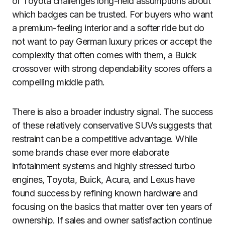
of Toyota challenges long-held assumptions about
which badges can be trusted. For buyers who want
a premium-feeling interior and a softer ride but do
not want to pay German luxury prices or accept the
complexity that often comes with them, a Buick
crossover with strong dependability scores offers a
compelling middle path.
There is also a broader industry signal. The success
of these relatively conservative SUVs suggests that
restraint can be a competitive advantage. While
some brands chase ever more elaborate
infotainment systems and highly stressed turbo
engines, Toyota, Buick, Acura, and Lexus have
found success by refining known hardware and
focusing on the basics that matter over ten years of
ownership. If sales and owner satisfaction continue