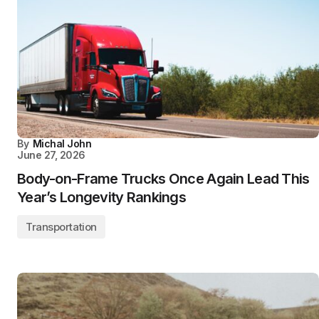
By
Michal John
June 27, 2026
Body-on-Frame Trucks Once Again Lead This
Year’s Longevity Rankings
Transportation