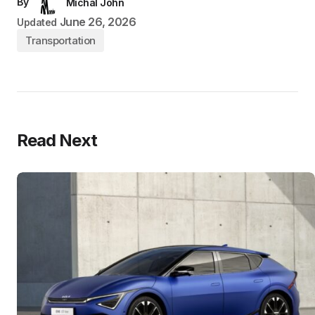
By
Michal John
June 26, 2026
Updated
Transportation
Read Next