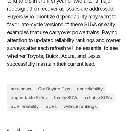
tend to dip in the first year or two after a major
redesign, then recover as issues are addressed.
Buyers who prioritize dependability may want to
favor late-cycle versions of these SUVs or early
examples that use carryover powertrains. Paying
attention to updated reliability rankings and owner
surveys after each refresh will be essential to see
whether Toyota, Buick, Acura, and Lexus
successfully maintain their current lead.
auto news
Car Buying Tips
car reliability
dependable SUVs
family SUVs
reliable SUVs
SUV reliability
SUVs
vehicle rankings