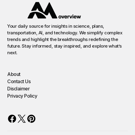
Your daily source for insights in science, plans,
transportation, AI, and technology. We simplify complex
trends and highlight the breakthroughs redefining the
future. Stay informed, stay inspired, and explore what’s
next.
About
Contact Us
Disclaimer
Privacy Policy