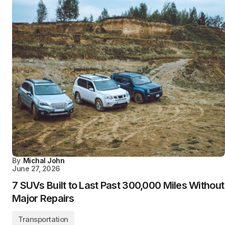
By
Michal John
June 27, 2026
7 SUVs Built to Last Past 300,000 Miles Without
Major Repairs
Transportation