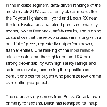
In the midsize segment, data-driven rankings of the
most reliable SUVs consistently place models like
the Toyota Highlander Hybrid and Lexus RX near
the top. Evaluations that blend predicted reliability
scores, owner feedback, safety results, and running
costs show that these two crossovers, along with a
handful of peers, repeatedly outperform newer,
flashier entries. One ranking of the
most reliable
midsize
notes that the Highlander and RX pair
strong dependability with high safety ratings and
solid resale value, cementing their position as
default choices for buyers who prioritize low drama
over cutting-edge tech.
The surprise story comes from Buick. Once known
primarily for sedans, Buick has reshaped its lineup