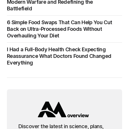
Modern Warfare and Redefining the
Battlefield
6 Simple Food Swaps That Can Help You Cut
Back on Ultra-Processed Foods Without
Overhauling Your Diet
I Had a Full-Body Health Check Expecting
Reassurance What Doctors Found Changed
Everything
Discover the latest in science, plans,