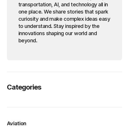
transportation, AI, and technology all in
one place. We share stories that spark
curiosity and make complex ideas easy
to understand. Stay inspired by the
innovations shaping our world and
beyond.
Categories
Aviation