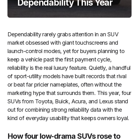
Dependability This Year
Dependability rarely grabs attention in an SUV
market obsessed with giant touchscreens and
launch-control modes, yet for buyers planning to
keep a vehicle past the first payment cycle,
reliability is the real luxury feature. Quietly, a handful
of sport-utility models have built records that rival
or beat far pricier nameplates, often without the
marketing hype that surrounds them. This year, four
SUVs from Toyota, Buick, Acura, and Lexus stand
out for combining strong reliability data with the
kind of everyday usability that keeps owners loyal.
How four low‑drama SUVs rose to