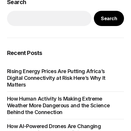
Search
Search
Recent Posts
Rising Energy Prices Are Putting Africa’s
Digital Connectivity at Risk Here’s Why It
Matters
How Human Activity Is Making Extreme
Weather More Dangerous and the Science
Behind the Connection
How AI-Powered Drones Are Changing