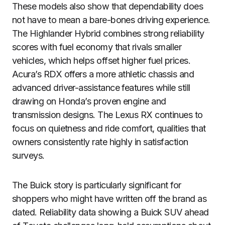
These models also show that dependability does
not have to mean a bare-bones driving experience.
The Highlander Hybrid combines strong reliability
scores with fuel economy that rivals smaller
vehicles, which helps offset higher fuel prices.
Acura’s RDX offers a more athletic chassis and
advanced driver-assistance features while still
drawing on Honda’s proven engine and
transmission designs. The Lexus RX continues to
focus on quietness and ride comfort, qualities that
owners consistently rate highly in satisfaction
surveys.
The Buick story is particularly significant for
shoppers who might have written off the brand as
dated. Reliability data showing a Buick SUV ahead