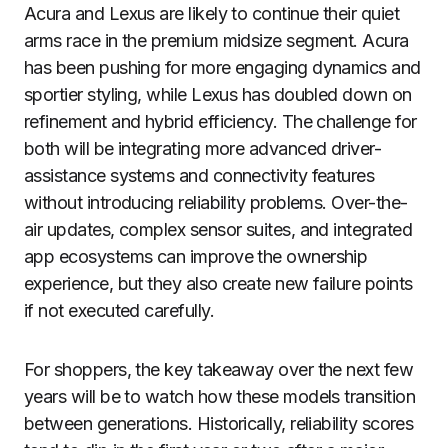
Acura and Lexus are likely to continue their quiet
arms race in the premium midsize segment. Acura
has been pushing for more engaging dynamics and
sportier styling, while Lexus has doubled down on
refinement and hybrid efficiency. The challenge for
both will be integrating more advanced driver-
assistance systems and connectivity features
without introducing reliability problems. Over-the-
air updates, complex sensor suites, and integrated
app ecosystems can improve the ownership
experience, but they also create new failure points
if not executed carefully.
For shoppers, the key takeaway over the next few
years will be to watch how these models transition
between generations. Historically, reliability scores