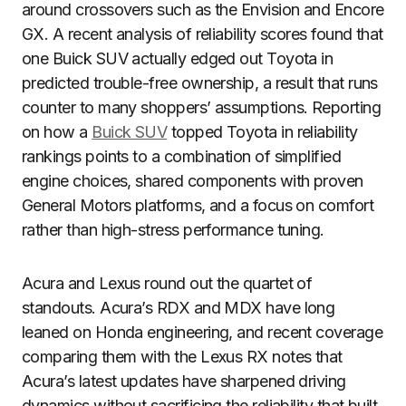
around crossovers such as the Envision and Encore
GX. A recent analysis of reliability scores found that
one Buick SUV actually edged out Toyota in
predicted trouble-free ownership, a result that runs
counter to many shoppers’ assumptions. Reporting
on how a
Buick SUV
topped Toyota in reliability
rankings points to a combination of simplified
engine choices, shared components with proven
General Motors platforms, and a focus on comfort
rather than high-stress performance tuning.
Acura and Lexus round out the quartet of
standouts. Acura’s RDX and MDX have long
leaned on Honda engineering, and recent coverage
comparing them with the Lexus RX notes that
Acura’s latest updates have sharpened driving
dynamics without sacrificing the reliability that built