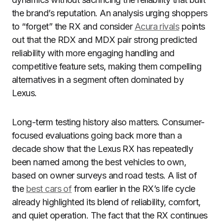
the brand’s reputation. An analysis urging shoppers
to “forget” the RX and consider
Acura rivals
points
out that the RDX and MDX pair strong predicted
reliability with more engaging handling and
competitive feature sets, making them compelling
alternatives in a segment often dominated by
Lexus.
Long-term testing history also matters. Consumer-
focused evaluations going back more than a
decade show that the Lexus RX has repeatedly
been named among the best vehicles to own,
based on owner surveys and road tests. A list of
the
best cars of
from earlier in the RX’s life cycle
already highlighted its blend of reliability, comfort,
and quiet operation. The fact that the RX continues