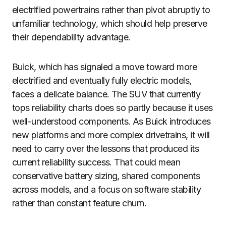
electrified powertrains rather than pivot abruptly to
unfamiliar technology, which should help preserve
their dependability advantage.
Buick, which has signaled a move toward more
electrified and eventually fully electric models,
faces a delicate balance. The SUV that currently
tops reliability charts does so partly because it uses
well-understood components. As Buick introduces
new platforms and more complex drivetrains, it will
need to carry over the lessons that produced its
current reliability success. That could mean
conservative battery sizing, shared components
across models, and a focus on software stability
rather than constant feature churn.