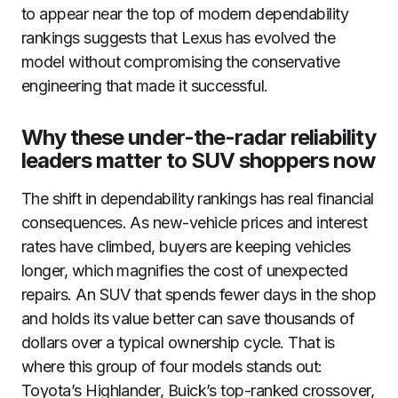
to appear near the top of modern dependability
rankings suggests that Lexus has evolved the
model without compromising the conservative
engineering that made it successful.
Why these under-the-radar reliability
leaders matter to SUV shoppers now
The shift in dependability rankings has real financial
consequences. As new-vehicle prices and interest
rates have climbed, buyers are keeping vehicles
longer, which magnifies the cost of unexpected
repairs. An SUV that spends fewer days in the shop
and holds its value better can save thousands of
dollars over a typical ownership cycle. That is
where this group of four models stands out:
Toyota’s Highlander, Buick’s top-ranked crossover,