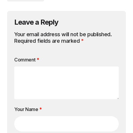
Leave a Reply
Your email address will not be published.
Required fields are marked
*
Comment
*
Your Name
*