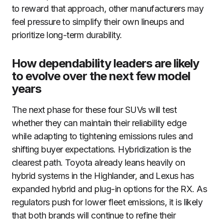
to reward that approach, other manufacturers may
feel pressure to simplify their own lineups and
prioritize long-term durability.
How dependability leaders are likely
to evolve over the next few model
years
The next phase for these four SUVs will test
whether they can maintain their reliability edge
while adapting to tightening emissions rules and
shifting buyer expectations. Hybridization is the
clearest path. Toyota already leans heavily on
hybrid systems in the Highlander, and Lexus has
expanded hybrid and plug-in options for the RX. As
regulators push for lower fleet emissions, it is likely
that both brands will continue to refine their