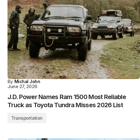
By
Michal John
June 27, 2026
J.D. Power Names Ram 1500 Most Reliable
Truck as Toyota Tundra Misses 2026 List
Transportation