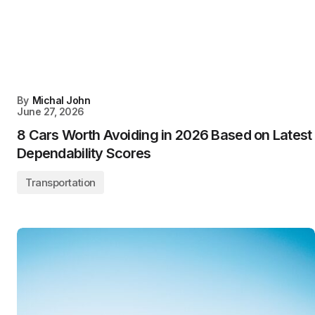
By
Michal John
June 27, 2026
8 Cars Worth Avoiding in 2026 Based on Latest
Dependability Scores
Transportation