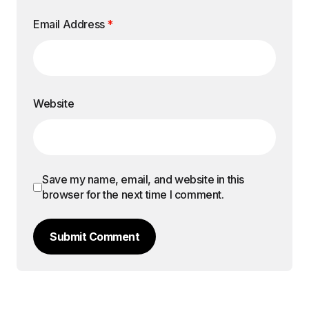
Email Address
*
Website
Save my name, email, and website in this
browser for the next time I comment.
Submit Comment