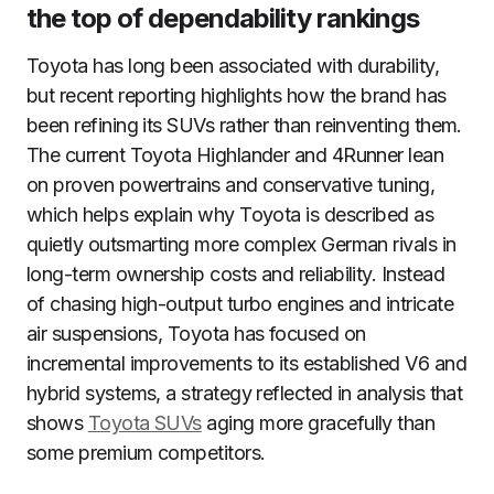
the top of dependability rankings
Toyota has long been associated with durability,
but recent reporting highlights how the brand has
been refining its SUVs rather than reinventing them.
The current Toyota Highlander and 4Runner lean
on proven powertrains and conservative tuning,
which helps explain why Toyota is described as
quietly outsmarting more complex German rivals in
long-term ownership costs and reliability. Instead
of chasing high-output turbo engines and intricate
air suspensions, Toyota has focused on
incremental improvements to its established V6 and
hybrid systems, a strategy reflected in analysis that
shows
Toyota SUVs
aging more gracefully than
some premium competitors.