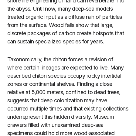
shoreline engineering on land can reverberate into
the abyss. Until now, many deep‑sea models
treated organic input as a diffuse rain of particles
from the surface. Wood falls show that large,
discrete packages of carbon create hotspots that
can sustain specialized species for years.
Taxonomically, the chiton forces a revision of
where certain lineages are expected to live. Many
described chiton species occupy rocky intertidal
zones or continental shelves. Finding a close
relative at 5,000 meters, confined to dead trees,
suggests that deep colonization may have
occurred multiple times and that existing collections
underrepresent this hidden diversity. Museum
drawers filled with unexamined deep‑sea
specimens could hold more wood‑associated