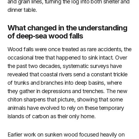
and grain lines, turning the log into both shelter and
dinner table.
What changed in the understanding
of deep‑sea wood falls
Wood falls were once treated as rare accidents, the
occasional tree that happened to sink intact. Over
the past two decades, systematic surveys have
revealed that coastal rivers send a constant trickle
of trunks and branches into deep basins, where
they gather in depressions and trenches. The new
chiton sharpens that picture, showing that some
animals have evolved to rely on these temporary
islands of carbon as their only home.
Earlier work on sunken wood focused heavily on