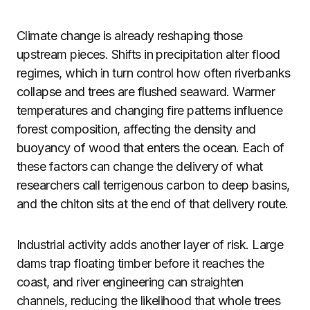
Climate change is already reshaping those
upstream pieces. Shifts in precipitation alter flood
regimes, which in turn control how often riverbanks
collapse and trees are flushed seaward. Warmer
temperatures and changing fire patterns influence
forest composition, affecting the density and
buoyancy of wood that enters the ocean. Each of
these factors can change the delivery of what
researchers call terrigenous carbon to deep basins,
and the chiton sits at the end of that delivery route.
Industrial activity adds another layer of risk. Large
dams trap floating timber before it reaches the
coast, and river engineering can straighten
channels, reducing the likelihood that whole trees