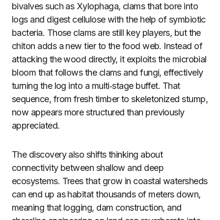
bivalves such as Xylophaga, clams that bore into
logs and digest cellulose with the help of symbiotic
bacteria. Those clams are still key players, but the
chiton adds a new tier to the food web. Instead of
attacking the wood directly, it exploits the microbial
bloom that follows the clams and fungi, effectively
turning the log into a multi‑stage buffet. That
sequence, from fresh timber to skeletonized stump,
now appears more structured than previously
appreciated.
The discovery also shifts thinking about
connectivity between shallow and deep
ecosystems. Trees that grow in coastal watersheds
can end up as habitat thousands of meters down,
meaning that logging, dam construction, and