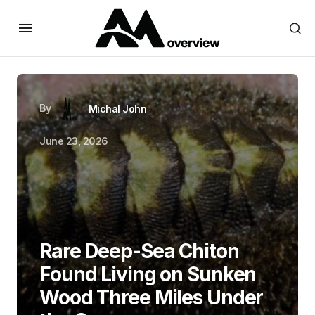
By
Michal John
June 23, 2026
Rare Deep-Sea Chiton
Found Living on Sunken
Wood Three Miles Under