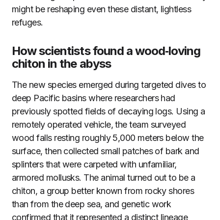
might be reshaping even these distant, lightless
refuges.
How scientists found a wood‑loving
chiton in the abyss
The new species emerged during targeted dives to
deep Pacific basins where researchers had
previously spotted fields of decaying logs. Using a
remotely operated vehicle, the team surveyed
wood falls resting roughly 5,000 meters below the
surface, then collected small patches of bark and
splinters that were carpeted with unfamiliar,
armored mollusks. The animal turned out to be a
chiton, a group better known from rocky shores
than from the deep sea, and genetic work
confirmed that it represented a distinct lineage