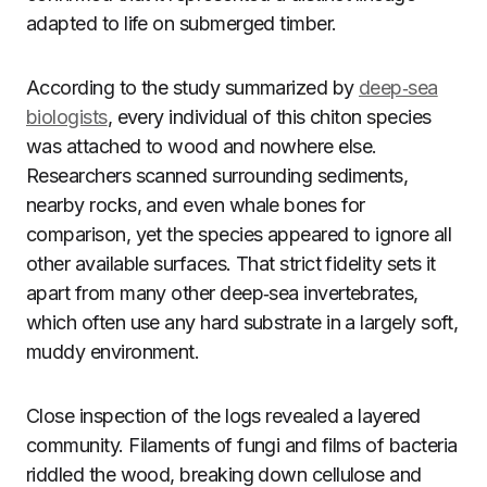
adapted to life on submerged timber.
According to the study summarized by
deep‑sea
biologists
, every individual of this chiton species
was attached to wood and nowhere else.
Researchers scanned surrounding sediments,
nearby rocks, and even whale bones for
comparison, yet the species appeared to ignore all
other available surfaces. That strict fidelity sets it
apart from many other deep‑sea invertebrates,
which often use any hard substrate in a largely soft,
muddy environment.
Close inspection of the logs revealed a layered
community. Filaments of fungi and films of bacteria
riddled the wood, breaking down cellulose and