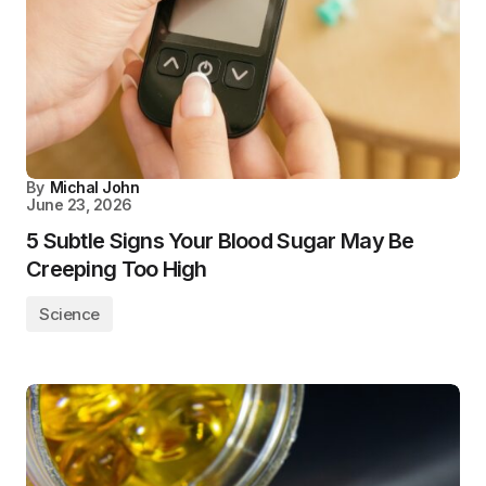
By
Michal John
June 23, 2026
5 Subtle Signs Your Blood Sugar May Be
Creeping Too High
Science