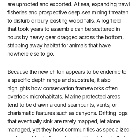
are uprooted and exported. At sea, expanding trawl
fisheries and prospective deep‑sea mining threaten
to disturb or bury existing wood falls. A log field
that took years to assemble can be scattered in
hours by heavy gear dragged across the bottom,
stripping away habitat for animals that have
nowhere else to go.
Because the new chiton appears to be endemic to
a specific depth range and substrate, it also
highlights how conservation frameworks often
overlook microhabitats. Marine protected areas
tend to be drawn around seamounts, vents, or
charismatic features such as canyons. Drifting logs
that eventually sink are rarely mapped, let alone
managed, yet they host communities as specialized