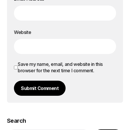
Website
Save my name, email, and website in this
browser for the next time I comment.
Submit Comment
Search