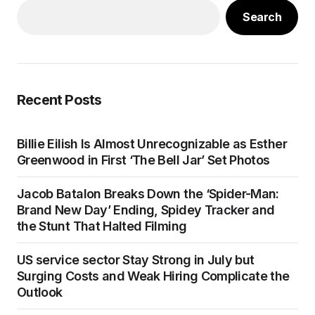
Search
Recent Posts
Billie Eilish Is Almost Unrecognizable as Esther
Greenwood in First ‘The Bell Jar’ Set Photos
Jacob Batalon Breaks Down the ‘Spider-Man:
Brand New Day’ Ending, Spidey Tracker and
the Stunt That Halted Filming
US service sector Stay Strong in July but
Surging Costs and Weak Hiring Complicate the
Outlook