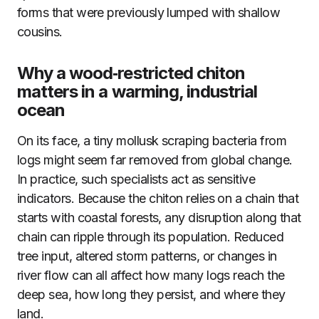
forms that were previously lumped with shallow
cousins.
Why a wood‑restricted chiton
matters in a warming, industrial
ocean
On its face, a tiny mollusk scraping bacteria from
logs might seem far removed from global change.
In practice, such specialists act as sensitive
indicators. Because the chiton relies on a chain that
starts with coastal forests, any disruption along that
chain can ripple through its population. Reduced
tree input, altered storm patterns, or changes in
river flow can all affect how many logs reach the
deep sea, how long they persist, and where they
land.