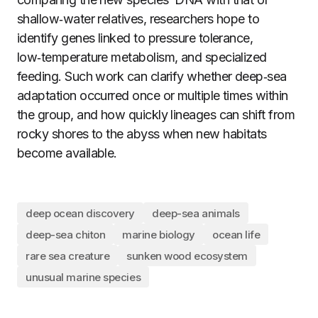
shallow‑water relatives, researchers hope to
identify genes linked to pressure tolerance,
low‑temperature metabolism, and specialized
feeding. Such work can clarify whether deep‑sea
adaptation occurred once or multiple times within
the group, and how quickly lineages can shift from
rocky shores to the abyss when new habitats
become available.
deep ocean discovery
deep-sea animals
deep-sea chiton
marine biology
ocean life
rare sea creature
sunken wood ecosystem
unusual marine species