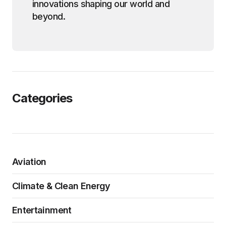
innovations shaping our world and
beyond.
Categories
Aviation
Climate & Clean Energy
Entertainment