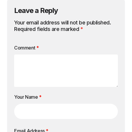
Leave a Reply
Your email address will not be published.
Required fields are marked
*
Comment
*
Your Name
*
Email Address
*