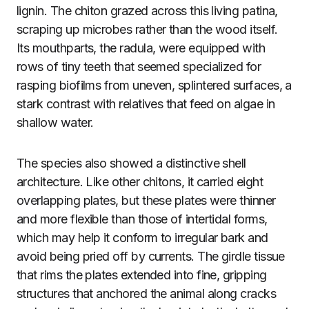
lignin. The chiton grazed across this living patina,
scraping up microbes rather than the wood itself.
Its mouthparts, the radula, were equipped with
rows of tiny teeth that seemed specialized for
rasping biofilms from uneven, splintered surfaces, a
stark contrast with relatives that feed on algae in
shallow water.
The species also showed a distinctive shell
architecture. Like other chitons, it carried eight
overlapping plates, but these plates were thinner
and more flexible than those of intertidal forms,
which may help it conform to irregular bark and
avoid being pried off by currents. The girdle tissue
that rims the plates extended into fine, gripping
structures that anchored the animal along cracks