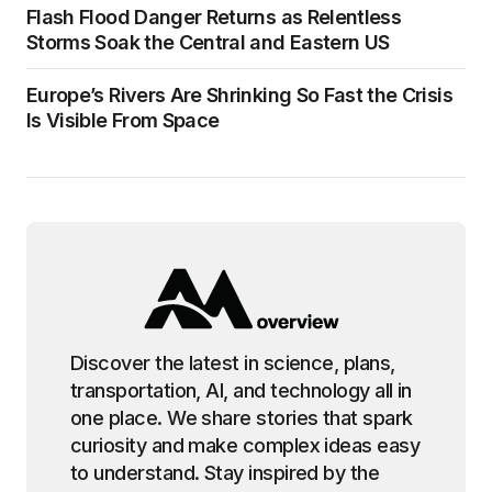
Flash Flood Danger Returns as Relentless
Storms Soak the Central and Eastern US
Europe’s Rivers Are Shrinking So Fast the Crisis
Is Visible From Space
Discover the latest in science, plans,
transportation, AI, and technology all in
one place. We share stories that spark
curiosity and make complex ideas easy
to understand. Stay inspired by the