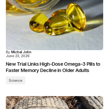
By
Michal John
June 23, 2026
New Trial Links High-Dose Omega-3 Pills to
Faster Memory Decline in Older Adults
Science