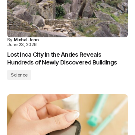
By
Michal John
June 23, 2026
Lost Inca City in the Andes Reveals
Hundreds of Newly Discovered Buildings
Science