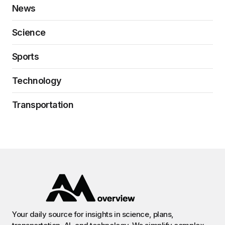
News
Science
Sports
Technology
Transportation
Your daily source for insights in science, plans,