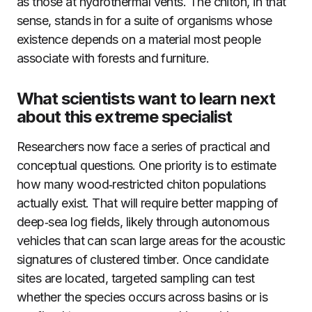
as those at hydrothermal vents. The chiton, in that
sense, stands in for a suite of organisms whose
existence depends on a material most people
associate with forests and furniture.
What scientists want to learn next
about this extreme specialist
Researchers now face a series of practical and
conceptual questions. One priority is to estimate
how many wood‑restricted chiton populations
actually exist. That will require better mapping of
deep‑sea log fields, likely through autonomous
vehicles that can scan large areas for the acoustic
signatures of clustered timber. Once candidate
sites are located, targeted sampling can test
whether the species occurs across basins or is