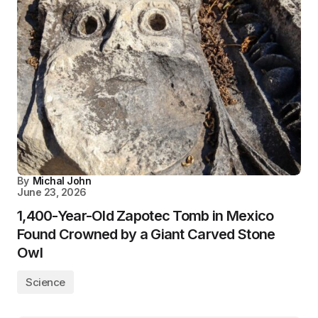
By
Michal John
June 23, 2026
1,400-Year-Old Zapotec Tomb in Mexico
Found Crowned by a Giant Carved Stone
Owl
Science