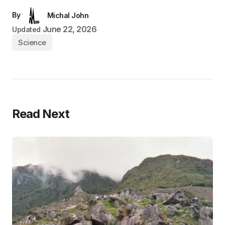
By
Michal John
June 22, 2026
Updated
Science
Read Next