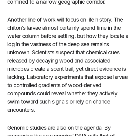
confined to a narrow geographic corridor.
Another line of work will focus on life history. The
chiton’s larvae almost certainly spend time in the
water column before settling, but how they locate a
log in the vastness of the deep sea remains
unknown. Scientists suspect that chemical cues
released by decaying wood and associated
microbes create a scent trail, yet direct evidence is
lacking. Laboratory experiments that expose larvae
to controlled gradients of wood‑derived
compounds could reveal whether they actively
swim toward such signals or rely on chance
encounters.
Genomic studies are also on the agenda. By
comparing the new species’ DNA with that of