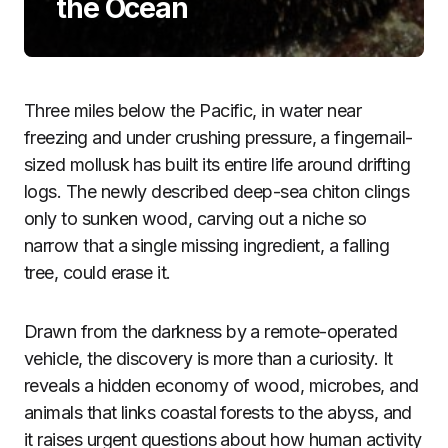
the Ocean
Three miles below the Pacific, in water near
freezing and under crushing pressure, a fingernail-
sized mollusk has built its entire life around drifting
logs. The newly described deep-sea chiton clings
only to sunken wood, carving out a niche so
narrow that a single missing ingredient, a falling
tree, could erase it.
Drawn from the darkness by a remote-operated
vehicle, the discovery is more than a curiosity. It
reveals a hidden economy of wood, microbes, and
animals that links coastal forests to the abyss, and
it raises urgent questions about how human activity