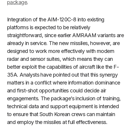
package
.
Integration of the AIM-120C-8 into existing
platforms is expected to be relatively
straightforward, since earlier AMRAAM variants are
already in service. The new missiles, however, are
designed to work more effectively with modern
radar and sensor suites, which means they can
better exploit the capabilities of aircraft like the F-
35A. Analysts have pointed out that this synergy
matters in a conflict where information dominance
and first-shot opportunities could decide air
engagements. The package’s inclusion of training,
technical data and support equipment is intended
to ensure that South Korean crews can maintain
and employ the missiles at full effectiveness.