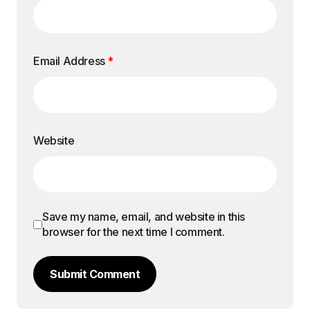
Email Address
*
Website
Save my name, email, and website in this
browser for the next time I comment.
Submit Comment