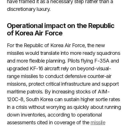
have framed it as a necessary step rather than a
discretionary luxury.
Operational impact on the Republic
of Korea Air Force
For the Republic of Korea Air Force, the new
missiles would translate into more ready squadrons
and more flexible planning. Pilots flying F-35A and
upgraded KF-16 aircraft rely on beyond-visual-
range missiles to conduct defensive counter-air
missions, protect critical infrastructure and support
maritime patrols. By increasing stocks of AIM-
120C-8, South Korea can sustain higher sortie rates
in a crisis without worrying as quickly about running
down inventories, according to operational
assessments cited in coverage of the
missile