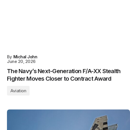
By
Michal John
June 20, 2026
The Navy’s Next-Generation F/A-XX Stealth
Fighter Moves Closer to Contract Award
Aviation