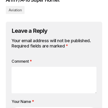
Arm F/A-18 Super Hornet
Aviation
Leave a Reply
Your email address will not be published.
Required fields are marked
*
Comment
*
Your Name
*