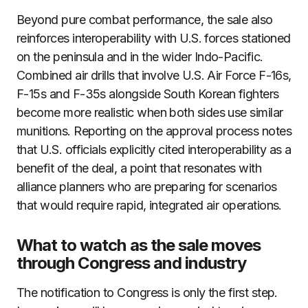
Beyond pure combat performance, the sale also
reinforces interoperability with U.S. forces stationed
on the peninsula and in the wider Indo-Pacific.
Combined air drills that involve U.S. Air Force F-16s,
F-15s and F-35s alongside South Korean fighters
become more realistic when both sides use similar
munitions. Reporting on the approval process notes
that U.S. officials explicitly cited interoperability as a
benefit of the deal, a point that resonates with
alliance planners who are preparing for scenarios
that would require rapid, integrated air operations.
What to watch as the sale moves
through Congress and industry
The notification to Congress is only the first step.