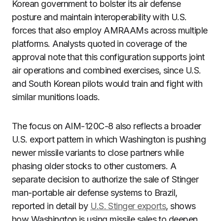
Korean government to bolster its air defense
posture and maintain interoperability with U.S.
forces that also employ AMRAAMs across multiple
platforms. Analysts quoted in coverage of the
approval note that this configuration supports joint
air operations and combined exercises, since U.S.
and South Korean pilots would train and fight with
similar munitions loads.
The focus on AIM-120C-8 also reflects a broader
U.S. export pattern in which Washington is pushing
newer missile variants to close partners while
phasing older stocks to other customers. A
separate decision to authorize the sale of Stinger
man-portable air defense systems to Brazil,
reported in detail by
U.S. Stinger exports
, shows
how Washington is using missile sales to deepen