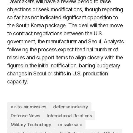
Lawmakers will have a review period to raise
objections or seek modifications, though reporting
so far has not indicated significant opposition to
the South Korea package. The deal will then move
to contract negotiations between the U.S.
government, the manufacturer and Seoul. Analysts
following the process expect the final number of
missiles and support items to align closely with the
figures in the initial notification, barring budgetary
changes in Seoul or shifts in U.S. production
capacity.
air-to-air missiles
defense industry
Defense News
International Relations
Military Technology
missile sale