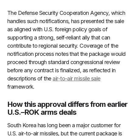
The Defense Security Cooperation Agency, which
handles such notifications, has presented the sale
as aligned with U.S. foreign policy goals of
supporting a strong, self-reliant ally that can
contribute to regional security. Coverage of the
notification process notes that the package would
proceed through standard congressional review
before any contract is finalized, as reflected in
descriptions of the
air-to-air missile sale
framework.
How this approval differs from earlier
U.S.–ROK arms deals
South Korea has long been a major customer for
U.S. air-to-air missiles, but the current package is