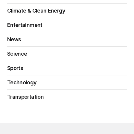
Climate & Clean Energy
Entertainment
News
Science
Sports
Technology
Transportation