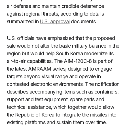
air defense and maintain credible deterrence
against regional threats, according to details
summarized in
U.S. approval
documents.
U.S. officials have emphasized that the proposed
sale would not alter the basic military balance in the
region but would help South Korea modernize its
air-to-air capabilities. The AIM-120C-8 is part of
the latest AMRAAM series, designed to engage
targets beyond visual range and operate in
contested electronic environments. The notification
describes accompanying items such as containers,
support and test equipment, spare parts and
technical assistance, which together would allow
the Republic of Korea to integrate the missiles into
existing platforms and sustain them over time.