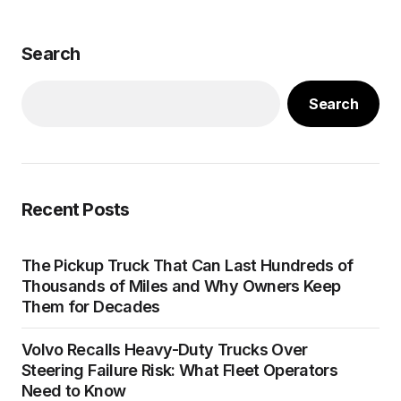
Search
Search
Recent Posts
The Pickup Truck That Can Last Hundreds of
Thousands of Miles and Why Owners Keep
Them for Decades
Volvo Recalls Heavy-Duty Trucks Over
Steering Failure Risk: What Fleet Operators
Need to Know