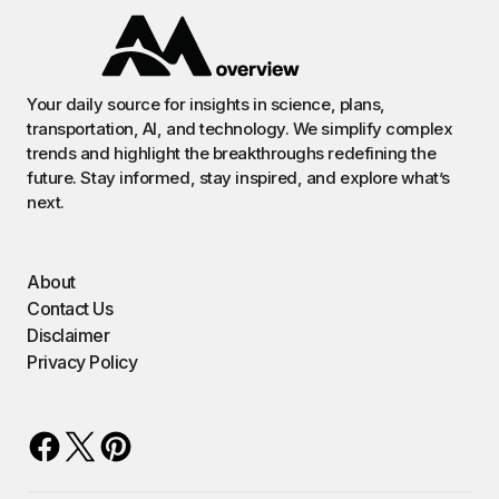
Your daily source for insights in science, plans,
transportation, AI, and technology. We simplify complex
trends and highlight the breakthroughs redefining the
future. Stay informed, stay inspired, and explore what’s
next.
About
Contact Us
Disclaimer
Privacy Policy