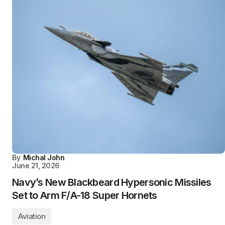
By
Michal John
June 21, 2026
Navy’s New Blackbeard Hypersonic Missiles
Set to Arm F/A-18 Super Hornets
Aviation