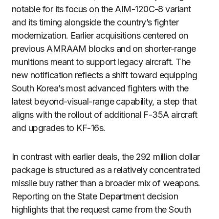
notable for its focus on the AIM-120C-8 variant
and its timing alongside the country’s fighter
modernization. Earlier acquisitions centered on
previous AMRAAM blocks and on shorter-range
munitions meant to support legacy aircraft. The
new notification reflects a shift toward equipping
South Korea’s most advanced fighters with the
latest beyond-visual-range capability, a step that
aligns with the rollout of additional F-35A aircraft
and upgrades to KF-16s.
In contrast with earlier deals, the 292 million dollar
package is structured as a relatively concentrated
missile buy rather than a broader mix of weapons.
Reporting on the State Department decision
highlights that the request came from the South