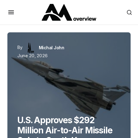
By
Michal John
June 20, 2026
U.S. Approves $292
Million Air-to-Air Missile