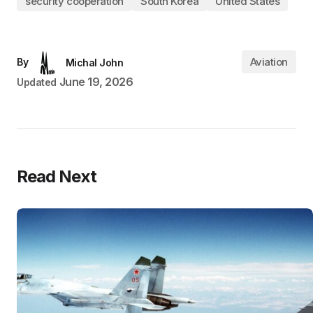
security cooperation
South Korea
United States
Aviation
By
Michal John
June 19, 2026
Updated
Read Next