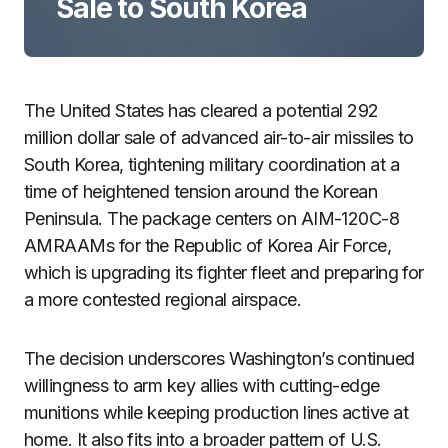
Sale to South Korea
The United States has cleared a potential 292
million dollar sale of advanced air-to-air missiles to
South Korea, tightening military coordination at a
time of heightened tension around the Korean
Peninsula. The package centers on AIM-120C-8
AMRAAMs for the Republic of Korea Air Force,
which is upgrading its fighter fleet and preparing for
a more contested regional airspace.
The decision underscores Washington’s continued
willingness to arm key allies with cutting-edge
munitions while keeping production lines active at
home. It also fits into a broader pattern of U.S.