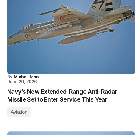
By
Michal John
June 20, 2026
Navy’s New Extended-Range Anti-Radar
Missile Set to Enter Service This Year
Aviation