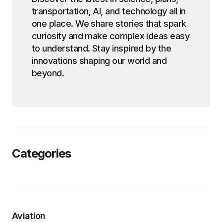
transportation, AI, and technology all in
one place. We share stories that spark
curiosity and make complex ideas easy
to understand. Stay inspired by the
innovations shaping our world and
beyond.
Categories
Aviation