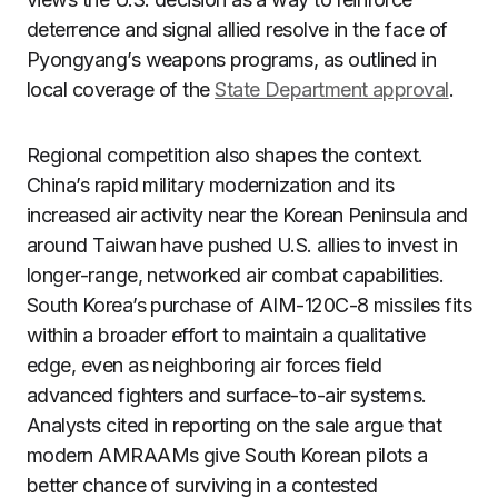
deterrence and signal allied resolve in the face of
Pyongyang’s weapons programs, as outlined in
local coverage of the
State Department approval
.
Regional competition also shapes the context.
China’s rapid military modernization and its
increased air activity near the Korean Peninsula and
around Taiwan have pushed U.S. allies to invest in
longer-range, networked air combat capabilities.
South Korea’s purchase of AIM-120C-8 missiles fits
within a broader effort to maintain a qualitative
edge, even as neighboring air forces field
advanced fighters and surface-to-air systems.
Analysts cited in reporting on the sale argue that
modern AMRAAMs give South Korean pilots a
better chance of surviving in a contested