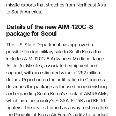
missile exports that stretches from Northeast Asia
to South America.
Details of the new AIM-120C-8
package for Seoul
The U.S. State Department has approved a
possible foreign military sale to South Korea that
includes AIM-120C-8 Advanced Medium-Range
Air-to-Air Missiles, associated equipment and
support, with an estimated value of 292 million
dollars. Reporting on the notification to Congress
describes the package as focused on replenishing
and expanding South Korea’s stock of AMRAAMs,
which arm the country’s F-35A, F-15K and KF-16
fighters. The deal is framed as a way to strengthen
the Republic of Korea Air Force’s ability to conduct