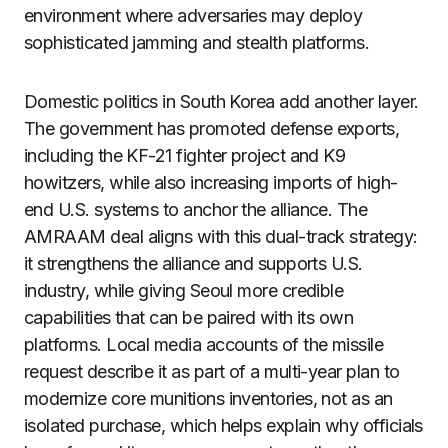
environment where adversaries may deploy
sophisticated jamming and stealth platforms.
Domestic politics in South Korea add another layer.
The government has promoted defense exports,
including the KF-21 fighter project and K9
howitzers, while also increasing imports of high-
end U.S. systems to anchor the alliance. The
AMRAAM deal aligns with this dual-track strategy:
it strengthens the alliance and supports U.S.
industry, while giving Seoul more credible
capabilities that can be paired with its own
platforms. Local media accounts of the missile
request describe it as part of a multi-year plan to
modernize core munitions inventories, not as an
isolated purchase, which helps explain why officials