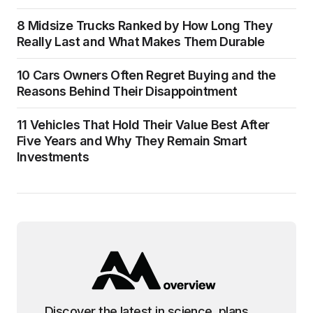
8 Midsize Trucks Ranked by How Long They
Really Last and What Makes Them Durable
10 Cars Owners Often Regret Buying and the
Reasons Behind Their Disappointment
11 Vehicles That Hold Their Value Best After
Five Years and Why They Remain Smart
Investments
Discover the latest in science, plans,