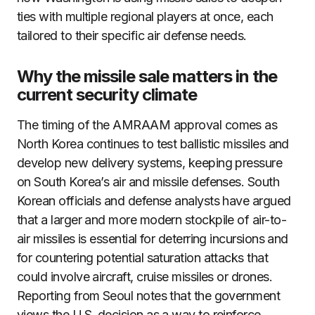
ties with multiple regional players at once, each
tailored to their specific air defense needs.
Why the missile sale matters in the
current security climate
The timing of the AMRAAM approval comes as
North Korea continues to test ballistic missiles and
develop new delivery systems, keeping pressure
on South Korea’s air and missile defenses. South
Korean officials and defense analysts have argued
that a larger and more modern stockpile of air-to-
air missiles is essential for deterring incursions and
for countering potential saturation attacks that
could involve aircraft, cruise missiles or drones.
Reporting from Seoul notes that the government
views the U.S. decision as a way to reinforce