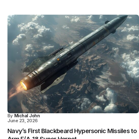
By
Michal John
June 23, 2026
Navy’s First Blackbeard Hypersonic Missiles to