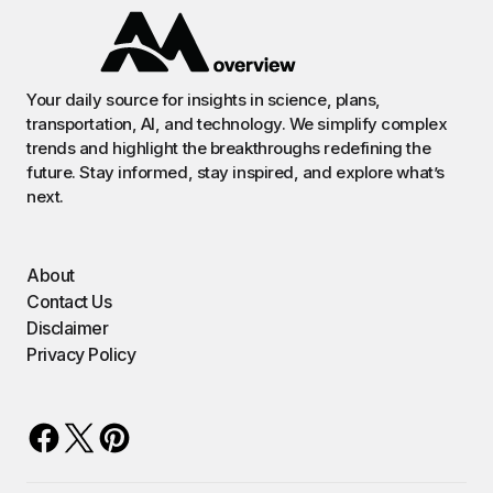
Your daily source for insights in science, plans,
transportation, AI, and technology. We simplify complex
trends and highlight the breakthroughs redefining the
future. Stay informed, stay inspired, and explore what’s
next.
About
Contact Us
Disclaimer
Privacy Policy