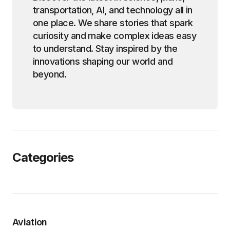
transportation, AI, and technology all in
one place. We share stories that spark
curiosity and make complex ideas easy
to understand. Stay inspired by the
innovations shaping our world and
beyond.
Categories
Aviation