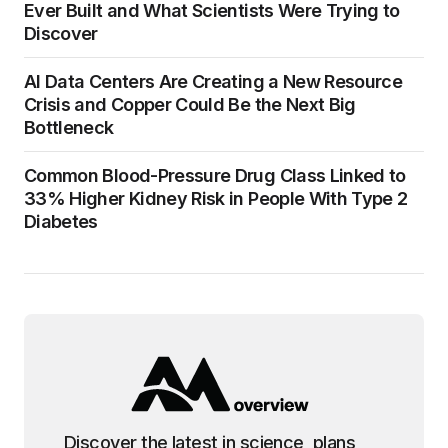
Ever Built and What Scientists Were Trying to
Discover
AI Data Centers Are Creating a New Resource
Crisis and Copper Could Be the Next Big
Bottleneck
Common Blood-Pressure Drug Class Linked to
33% Higher Kidney Risk in People With Type 2
Diabetes
Discover the latest in science, plans,