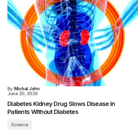
By
Michal John
June 20, 2026
Diabetes Kidney Drug Slows Disease in
Patients Without Diabetes
Science