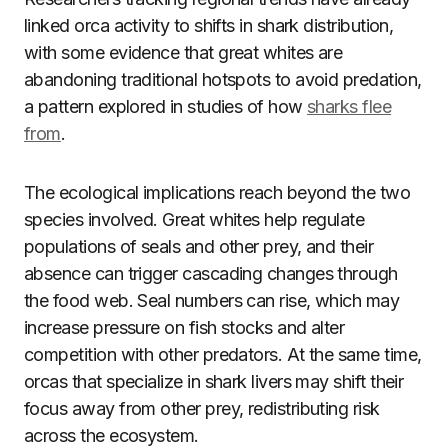
linked orca activity to shifts in shark distribution,
with some evidence that great whites are
abandoning traditional hotspots to avoid predation,
a pattern explored in studies of how
sharks flee
from
.
The ecological implications reach beyond the two
species involved. Great whites help regulate
populations of seals and other prey, and their
absence can trigger cascading changes through
the food web. Seal numbers can rise, which may
increase pressure on fish stocks and alter
competition with other predators. At the same time,
orcas that specialize in shark livers may shift their
focus away from other prey, redistributing risk
across the ecosystem.