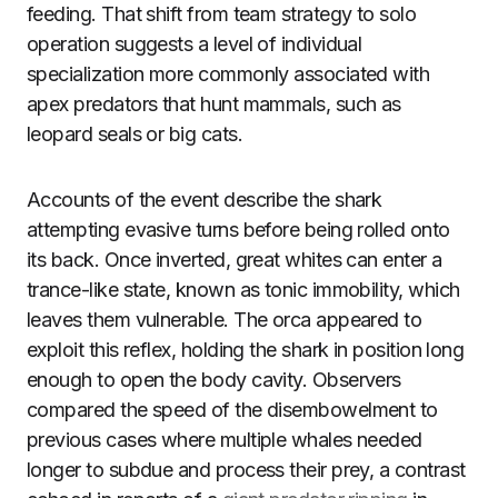
feeding. That shift from team strategy to solo
operation suggests a level of individual
specialization more commonly associated with
apex predators that hunt mammals, such as
leopard seals or big cats.
Accounts of the event describe the shark
attempting evasive turns before being rolled onto
its back. Once inverted, great whites can enter a
trance-like state, known as tonic immobility, which
leaves them vulnerable. The orca appeared to
exploit this reflex, holding the shark in position long
enough to open the body cavity. Observers
compared the speed of the disembowelment to
previous cases where multiple whales needed
longer to subdue and process their prey, a contrast