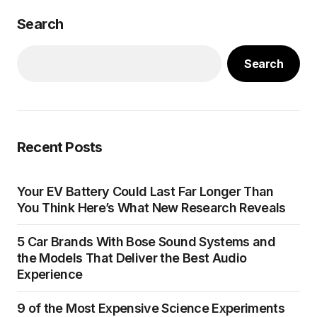
Search
Search
Recent Posts
Your EV Battery Could Last Far Longer Than
You Think Here’s What New Research Reveals
5 Car Brands With Bose Sound Systems and
the Models That Deliver the Best Audio
Experience
9 of the Most Expensive Science Experiments