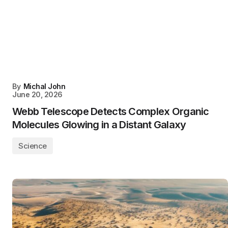
By
Michal John
June 20, 2026
Webb Telescope Detects Complex Organic
Molecules Glowing in a Distant Galaxy
Science