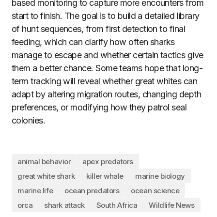
based monitoring to capture more encounters from
start to finish. The goal is to build a detailed library
of hunt sequences, from first detection to final
feeding, which can clarify how often sharks
manage to escape and whether certain tactics give
them a better chance. Some teams hope that long-
term tracking will reveal whether great whites can
adapt by altering migration routes, changing depth
preferences, or modifying how they patrol seal
colonies.
animal behavior
apex predators
great white shark
killer whale
marine biology
marine life
ocean predators
ocean science
orca
shark attack
South Africa
Wildlife News