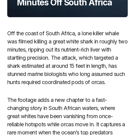
Minutes Off South Africa
Off the coast of South Africa, a lone killer whale
was filmed killing a great white shark in roughly two
minutes, ripping out its nutrient-rich liver with
startling precision. The attack, which targeted a
shark estimated at around 15 feet in length, has
stunned marine biologists who long assumed such
hunts required coordinated pods of orcas.
The footage adds a new chapter to a fast-
changing story in South African waters, where
great whites have been vanishing from once-
reliable hotspots while orcas move in. It captures a
rare moment when the ocean’s top predators