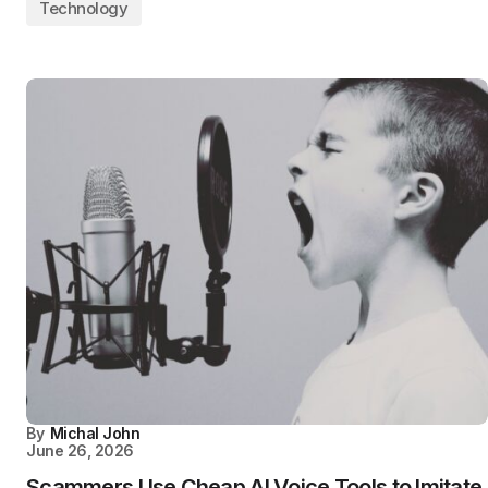
Technology
By
Michal John
June 26, 2026
Scammers Use Cheap AI Voice Tools to Imitate