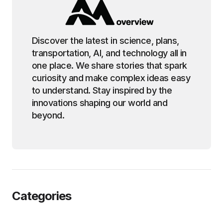
Discover the latest in science, plans,
transportation, AI, and technology all in
one place. We share stories that spark
curiosity and make complex ideas easy
to understand. Stay inspired by the
innovations shaping our world and
beyond.
Categories