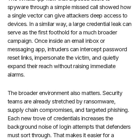
spyware through a simple missed call showed how
a single vector can give attackers deep access to
devices. In a similar way, a large credential leak can
serve as the first foothold for a much broader
campaign. Once inside an email inbox or
messaging app, intruders can intercept password
reset links, impersonate the victim, and quietly
expand their reach without raising immediate
alarms.
The broader environment also matters. Security
teams are already stretched by ransomware,
supply chain compromises, and targeted phishing.
Each new trove of credentials increases the
background noise of login attempts that defenders
must sort through. That makes it easier for a