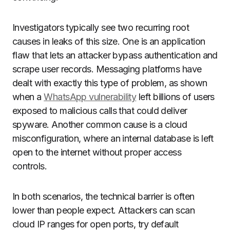
Investigators typically see two recurring root
causes in leaks of this size. One is an application
flaw that lets an attacker bypass authentication and
scrape user records. Messaging platforms have
dealt with exactly this type of problem, as shown
when a
WhatsApp vulnerability
left billions of users
exposed to malicious calls that could deliver
spyware. Another common cause is a cloud
misconfiguration, where an internal database is left
open to the internet without proper access
controls.
In both scenarios, the technical barrier is often
lower than people expect. Attackers can scan
cloud IP ranges for open ports, try default