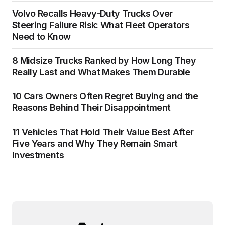
Volvo Recalls Heavy-Duty Trucks Over
Steering Failure Risk: What Fleet Operators
Need to Know
8 Midsize Trucks Ranked by How Long They
Really Last and What Makes Them Durable
10 Cars Owners Often Regret Buying and the
Reasons Behind Their Disappointment
11 Vehicles That Hold Their Value Best After
Five Years and Why They Remain Smart
Investments