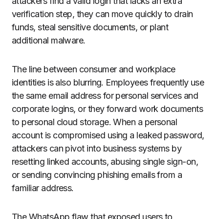
attackers find a valid login that lacks an extra
verification step, they can move quickly to drain
funds, steal sensitive documents, or plant
additional malware.
The line between consumer and workplace
identities is also blurring. Employees frequently use
the same email address for personal services and
corporate logins, or they forward work documents
to personal cloud storage. When a personal
account is compromised using a leaked password,
attackers can pivot into business systems by
resetting linked accounts, abusing single sign-on,
or sending convincing phishing emails from a
familiar address.
The WhatsApp flaw that exposed users to