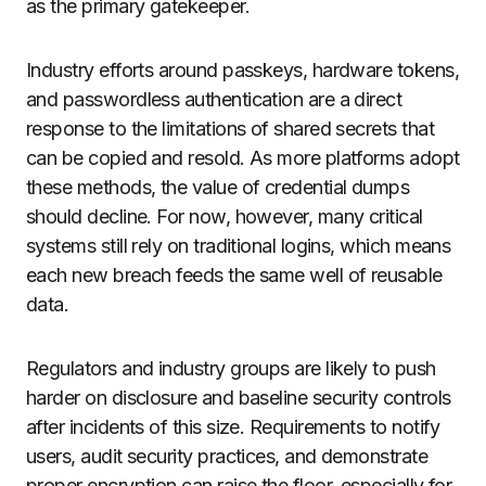
as the primary gatekeeper.
Industry efforts around passkeys, hardware tokens,
and passwordless authentication are a direct
response to the limitations of shared secrets that
can be copied and resold. As more platforms adopt
these methods, the value of credential dumps
should decline. For now, however, many critical
systems still rely on traditional logins, which means
each new breach feeds the same well of reusable
data.
Regulators and industry groups are likely to push
harder on disclosure and baseline security controls
after incidents of this size. Requirements to notify
users, audit security practices, and demonstrate
proper encryption can raise the floor, especially for