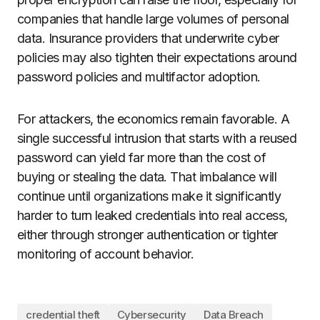
companies that handle large volumes of personal
data. Insurance providers that underwrite cyber
policies may also tighten their expectations around
password policies and multifactor adoption.
For attackers, the economics remain favorable. A
single successful intrusion that starts with a reused
password can yield far more than the cost of
buying or stealing the data. That imbalance will
continue until organizations make it significantly
harder to turn leaked credentials into real access,
either through stronger authentication or tighter
monitoring of account behavior.
credential theft
Cybersecurity
Data Breach