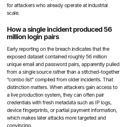
for attackers who already operate at industrial
scale.
How a single incident produced 56
million login pairs
Early reporting on the breach indicates that the
exposed dataset contained roughly 56 million
unique email and password pairs, apparently pulled
from a single source rather than a stitched-together
“combo list” compiled from older incidents. That
distinction matters. When attackers gain access to
a live production system, they can often pair
credentials with fresh metadata such as IP logs,
device fingerprints, or partial payment information,
which makes later attacks more targeted and
convincing.