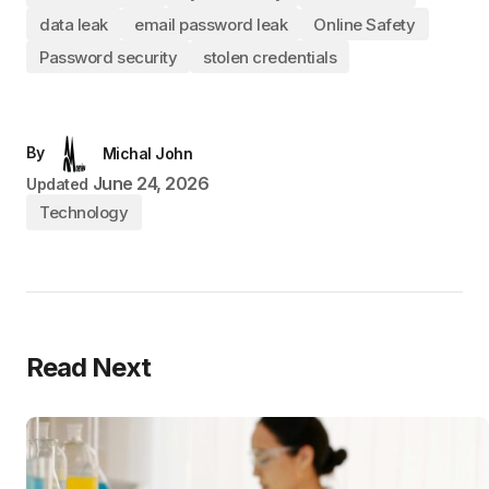
data leak
email password leak
Online Safety
Password security
stolen credentials
By
Michal John
June 24, 2026
Updated
Technology
Read Next