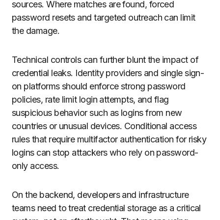
sources. Where matches are found, forced
password resets and targeted outreach can limit
the damage.
Technical controls can further blunt the impact of
credential leaks. Identity providers and single sign-
on platforms should enforce strong password
policies, rate limit login attempts, and flag
suspicious behavior such as logins from new
countries or unusual devices. Conditional access
rules that require multifactor authentication for risky
logins can stop attackers who rely on password-
only access.
On the backend, developers and infrastructure
teams need to treat credential storage as a critical