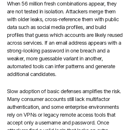
When 56 million fresh combinations appear, they
are not tested in isolation. Attackers merge them
with older leaks, cross-reference them with public
data such as social media profiles, and build
profiles that guess which accounts are likely reused
across services. If an email address appears with a
strong-looking password in one breach and a
weaker, more guessable variant in another,
automated tools can infer patterns and generate
additional candidates.
Slow adoption of basic defenses amplifies the risk.
Many consumer accounts still lack multifactor
authentication, and some enterprise environments
rely on VPNs or legacy remote access tools that
accept only a username and password. Once