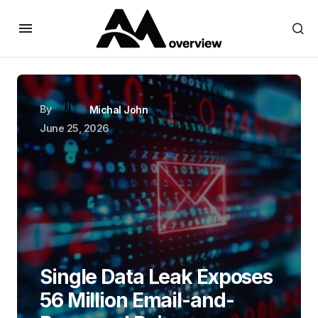
By
Michal John
June 25, 2026
Single Data Leak Exposes
56 Million Email-and-