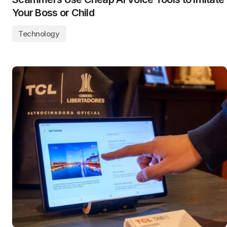
Your Boss or Child
Technology