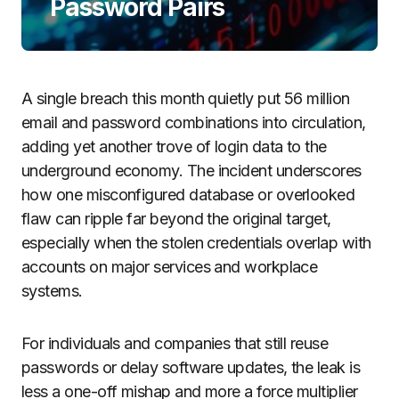
Password Pairs
A single breach this month quietly put 56 million
email and password combinations into circulation,
adding yet another trove of login data to the
underground economy. The incident underscores
how one misconfigured database or overlooked
flaw can ripple far beyond the original target,
especially when the stolen credentials overlap with
accounts on major services and workplace
systems.
For individuals and companies that still reuse
passwords or delay software updates, the leak is
less a one-off mishap and more a force multiplier