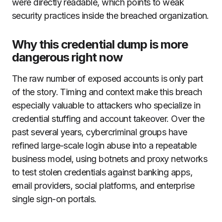
were directly readable, which points to weak
security practices inside the breached organization.
Why this credential dump is more
dangerous right now
The raw number of exposed accounts is only part
of the story. Timing and context make this breach
especially valuable to attackers who specialize in
credential stuffing and account takeover. Over the
past several years, cybercriminal groups have
refined large-scale login abuse into a repeatable
business model, using botnets and proxy networks
to test stolen credentials against banking apps,
email providers, social platforms, and enterprise
single sign-on portals.