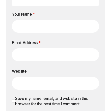
Your Name
*
Email Address
*
Website
Save my name, email, and website in this
browser for the next time I comment.