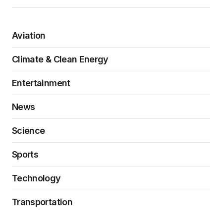
Aviation
Climate & Clean Energy
Entertainment
News
Science
Sports
Technology
Transportation