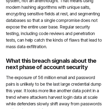
system, not an afterthought. That means using
modern hashing algorithms with unique salts,
encrypting sensitive fields at rest, and segmenting
databases so that a single compromise does not
expose the entire user base. Regular security
testing, including code reviews and penetration
tests, can help catch the kinds of flaws that lead to
mass data exfiltration.
What this breach signals about the
next phase of account security
The exposure of 56 million email and password
pairs is unlikely to be the last large credential dump
this year. It looks more like another data point in a
trend where attackers harvest login data at scale
while defenders slowly shift away from passwords