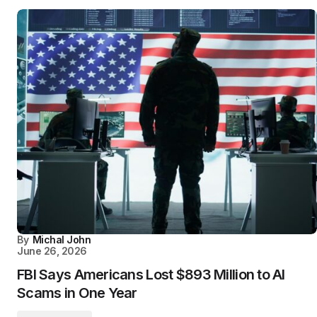
By
Michal John
June 26, 2026
FBI Says Americans Lost $893 Million to AI
Scams in One Year