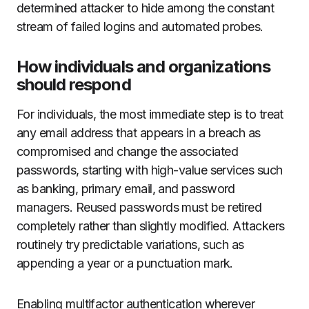
determined attacker to hide among the constant
stream of failed logins and automated probes.
How individuals and organizations
should respond
For individuals, the most immediate step is to treat
any email address that appears in a breach as
compromised and change the associated
passwords, starting with high-value services such
as banking, primary email, and password
managers. Reused passwords must be retired
completely rather than slightly modified. Attackers
routinely try predictable variations, such as
appending a year or a punctuation mark.
Enabling multifactor authentication wherever