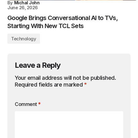
By
Michal John
June 26, 2026
Google Brings Conversational AI to TVs,
Starting With New TCL Sets
Technology
Leave a Reply
Your email address will not be published.
Required fields are marked
*
Comment
*