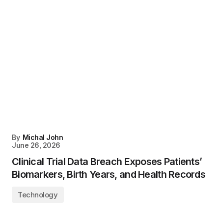
By
Michal John
June 26, 2026
Clinical Trial Data Breach Exposes Patients’
Biomarkers, Birth Years, and Health Records
Technology