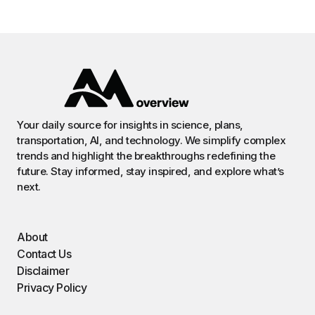
Your daily source for insights in science, plans,
transportation, AI, and technology. We simplify complex
trends and highlight the breakthroughs redefining the
future. Stay informed, stay inspired, and explore what’s
next.
About
Contact Us
Disclaimer
Privacy Policy