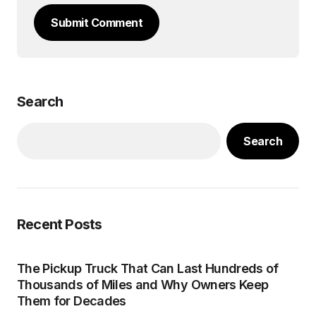
Submit Comment
Search
Search
Recent Posts
The Pickup Truck That Can Last Hundreds of
Thousands of Miles and Why Owners Keep
Them for Decades