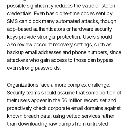
possible significantly reduces the value of stolen
credentials. Even basic one-time codes sent by
SMS can block many automated attacks, though
app-based authenticators or hardware security
keys provide stronger protection. Users should
also review account recovery settings, such as
backup email addresses and phone numbers, since
attackers who gain access to those can bypass
even strong passwords.
Organizations face a more complex challenge.
Security teams should assume that some portion of
their users appear in the 56 million record set and
proactively check corporate email domains against
known breach data, using vetted services rather
than downloading raw dumps from untrusted