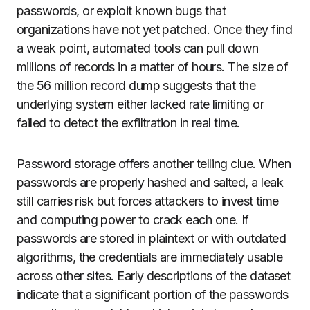
passwords, or exploit known bugs that
organizations have not yet patched. Once they find
a weak point, automated tools can pull down
millions of records in a matter of hours. The size of
the 56 million record dump suggests that the
underlying system either lacked rate limiting or
failed to detect the exfiltration in real time.
Password storage offers another telling clue. When
passwords are properly hashed and salted, a leak
still carries risk but forces attackers to invest time
and computing power to crack each one. If
passwords are stored in plaintext or with outdated
algorithms, the credentials are immediately usable
across other sites. Early descriptions of the dataset
indicate that a significant portion of the passwords