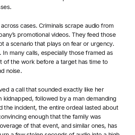
sses.
s across cases. Criminals scrape audio from
pany’s promotional videos. They feed those
ript a scenario that plays on fear or urgency.
 In many calls, especially those framed as
of the work before a target has time to
nd noise.
ved a call that sounded exactly like her
n kidnapped, followed by a man demanding
 the incident, the entire ordeal lasted about
convincing enough that the family was
overage of that event, and similar ones, has
urn a few stolen seconds of audio into a high