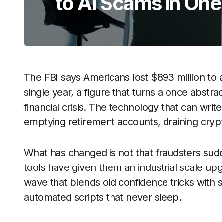
to AI Scams in One
The FBI says Americans lost $893 million to a
single year, a figure that turns a once abstr
financial crisis. The technology that can writ
emptying retirement accounts, draining crypt
What has changed is not that fraudsters sudd
tools have given them an industrial scale up
wave that blends old confidence tricks with s
automated scripts that never sleep.