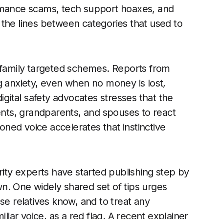
mance scams, tech support hoaxes, and
 the lines between categories that used to
n family targeted schemes. Reports from
g anxiety, even when no money is lost,
igital safety advocates stresses that the
rents, grandparents, and spouses to react
loned voice accelerates that instinctive
ty experts have started publishing step by
n. One widely shared set of tips urges
se relatives know, and to treat any
ar voice, as a red flag. A recent explainer