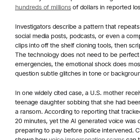
hundreds of millions
of dollars in reported lo
Investigators describe a pattern that repeat
social media posts, podcasts, or even a com
clips into off the shelf cloning tools, then sc
The technology does not need to be perfect.
emergencies, the emotional shock does most 
question subtle glitches in tone or backgrou
In one widely cited case, a U.S. mother recei
teenage daughter sobbing that she had bee
a ransom. According to reporting that tracked
20 minutes, yet the AI generated voice was 
preparing to pay before police intervened. C
shown how
voice impersonation scams
can t