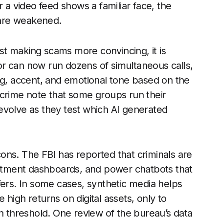
r a video feed shows a familiar face, the
d are weakened.
ust making scams more convincing, it is
r can now run dozens of simultaneous calls,
ng, accent, and emotional tone based on the
rcrime note that some groups run their
t evolve as they test which AI generated
 cons. The FBI has reported that criminals are
vestment dashboards, and power chatbots that
fers. In some cases, synthetic media helps
high returns on digital assets, only to
in threshold. One review of the bureau’s data