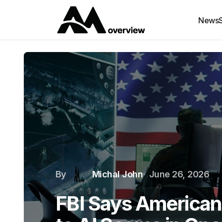
News
By
Michal John
June 26, 2026
FBI Says Americans