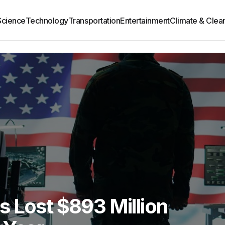
Science
Technology
Transportation
Entertainment
Climate & Clea
 Lost $893 Million