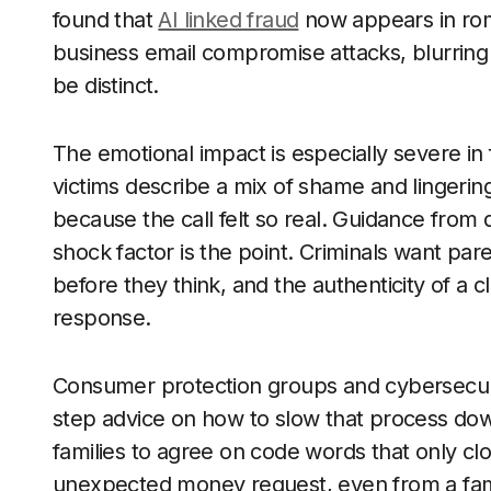
found that
AI linked fraud
now appears in ro
business email compromise attacks, blurring
be distinct.
The emotional impact is especially severe i
victims describe a mix of shame and lingerin
because the call felt so real. Guidance from d
shock factor is the point. Criminals want pa
before they think, and the authenticity of a c
response.
Consumer protection groups and cybersecuri
step advice on how to slow that process dow
families to agree on code words that only clo
unexpected money request, even from a famili