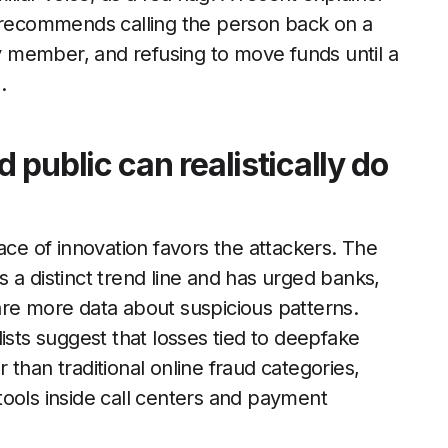
 recommends calling the person back on a
 member, and refusing to move funds until a
.
public can realistically do
ace of innovation favors the attackers. The
 a distinct trend line and has urged banks,
are more data about suspicious patterns.
ists suggest that losses tied to deepfake
er than traditional online fraud categories,
ools inside call centers and payment