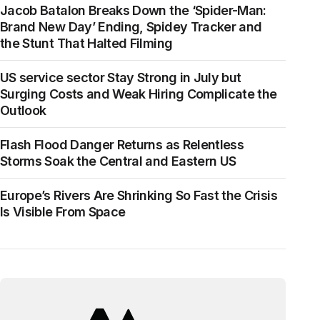
Jacob Batalon Breaks Down the ‘Spider-Man:
Brand New Day’ Ending, Spidey Tracker and
the Stunt That Halted Filming
US service sector Stay Strong in July but
Surging Costs and Weak Hiring Complicate the
Outlook
Flash Flood Danger Returns as Relentless
Storms Soak the Central and Eastern US
Europe’s Rivers Are Shrinking So Fast the Crisis
Is Visible From Space