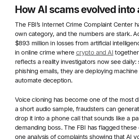
How AI scams evolved into 
The FBI’s Internet Crime Complaint Center has
own category, and the numbers are stark. A
$893 million in losses from artificial intelli
in online crime where
crypto and AI
together c
reflects a reality investigators now see dail
phishing emails, they are deploying machine 
automate deception.
Voice cloning has become one of the most dis
a short audio sample, fraudsters can generat
drop it into a phone call that sounds like a p
demanding boss. The FBI has flagged these de
one analysis of complaints showing that AI vo