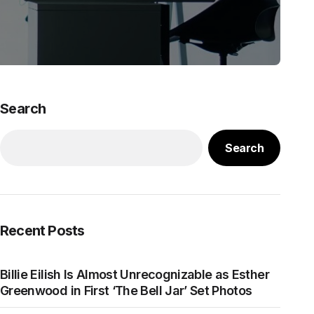
Search
Search
Recent Posts
Billie Eilish Is Almost Unrecognizable as Esther
Greenwood in First ‘The Bell Jar’ Set Photos