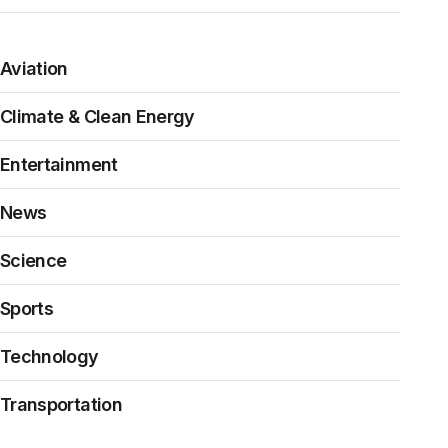
Aviation
Climate & Clean Energy
Entertainment
News
Science
Sports
Technology
Transportation