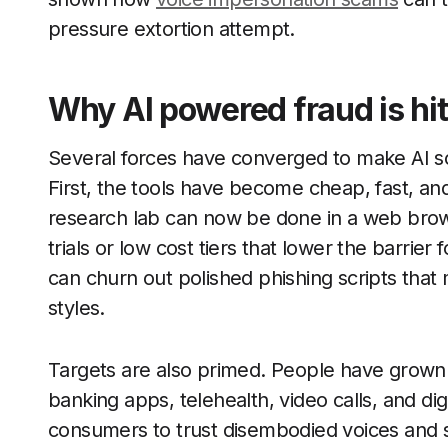
pressure extortion attempt.
Why AI powered fraud is hit
Several forces have converged to make AI sc
First, the tools have become cheap, fast, an
research lab can now be done in a web brows
trials or low cost tiers that lower the barrier
can churn out polished phishing scripts that
styles.
Targets are also primed. People have grown
banking apps, telehealth, video calls, and di
consumers to trust disembodied voices and s