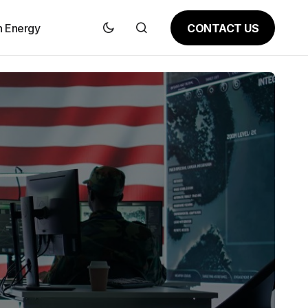
CONTACT US
n Energy