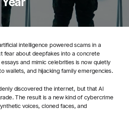
 Year
rtificial intelligence powered scams in a
act fear about deepfakes into a concrete
e essays and mimic celebrities is now quietly
o wallets, and hijacking family emergencies.
enly discovered the internet, but that AI
grade. The result is a new kind of cybercrime
ynthetic voices, cloned faces, and