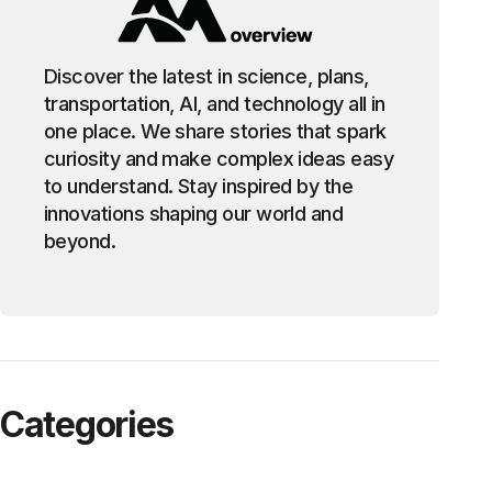
Discover the latest in science, plans,
transportation, AI, and technology all in
one place. We share stories that spark
curiosity and make complex ideas easy
to understand. Stay inspired by the
innovations shaping our world and
beyond.
Categories