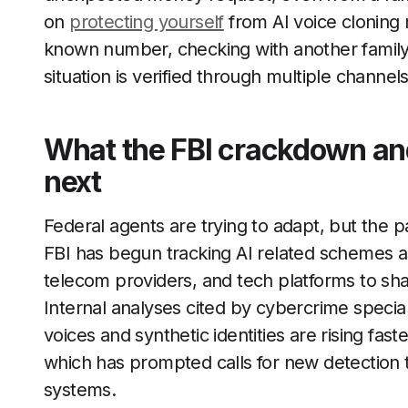
on
protecting yourself
from AI voice cloning
known number, checking with another family
situation is verified through multiple channels
What the FBI crackdown and 
next
Federal agents are trying to adapt, but the p
FBI has begun tracking AI related schemes as
telecom providers, and tech platforms to sh
Internal analyses cited by cybercrime special
voices and synthetic identities are rising fast
which has prompted calls for new detection t
systems.