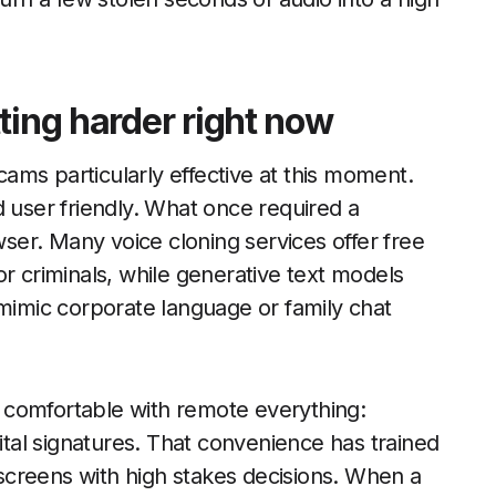
ting harder right now
ams particularly effective at this moment.
d user friendly. What once required a
er. Many voice cloning services offer free
 for criminals, while generative text models
 mimic corporate language or family chat
 comfortable with remote everything:
gital signatures. That convenience has trained
creens with high stakes decisions. When a