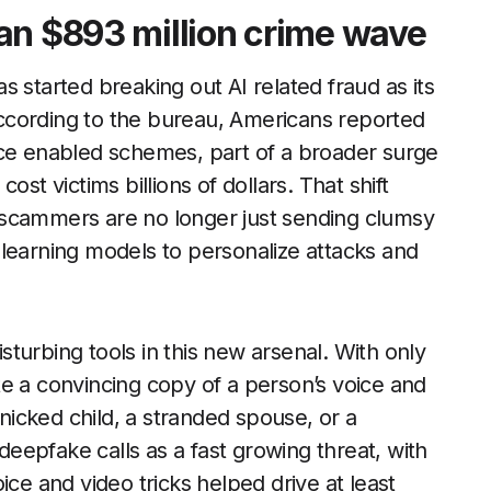
an $893 million crime wave
 started breaking out AI related fraud as its
ccording to the bureau, Americans reported
gence enabled schemes, part of a broader surge
ost victims billions of dollars. That shift
y: scammers are no longer just sending clumsy
learning models to personalize attacks and
turbing tools in this new arsenal. With only
e a convincing copy of a person’s voice and
anicked child, a stranded spouse, or a
epfake calls as a fast growing threat, with
ice and video tricks helped drive at least