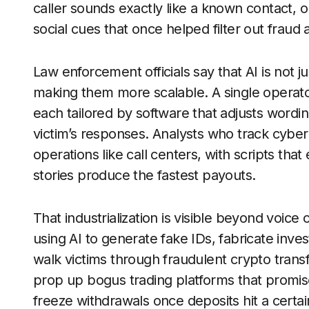
caller sounds exactly like a known contact, o
social cues that once helped filter out frau
Law enforcement officials say that AI is not j
making them more scalable. A single operato
each tailored by software that adjusts wordi
victim’s responses. Analysts who track cybe
operations like call centers, with scripts tha
stories produce the fastest payouts.
That industrialization is visible beyond voice
using AI to generate fake IDs, fabricate in
walk victims through fraudulent crypto trans
prop up bogus trading platforms that promise 
freeze withdrawals once deposits hit a certa