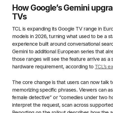
How Google’s Gemini upgra
TVs
TCL is expanding its Google TV range in Eur
models in 2026, turning what used to be a st
experience built around conversational sea
Gemini to additional European series that alr
those ranges will see the feature arrive as 
hardware requirement, according to
TCL’s e
The core change is that users can now talk t
memorizing specific phrases. Viewers can ask 
female detective” or “comedies under two h
interpret the request, scan across supported
Reporting on the rollout describes how the a