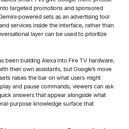
d into targeted promotions and sponsored
mini-powered sets as an advertising tool
and services inside the interface, rather than
versational layer can be used to prioritize
s been building Alexa into Fire TV hardware,
th their own assistants, but Google’s move
 sets raises the bar on what users might
le play and pause commands, viewers can ask
n quick answers that appear alongside what
neral-purpose knowledge surface that