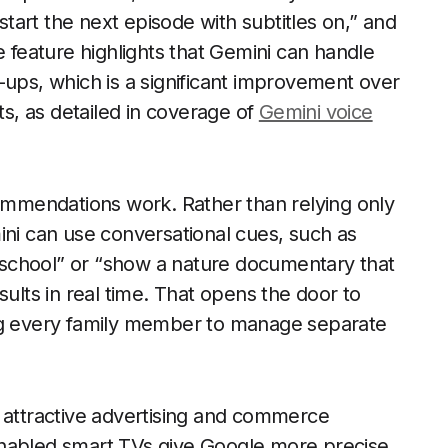
art the next episode with subtitles on,” and
e feature highlights that Gemini can handle
s, which is a significant improvement over
ts, as detailed in coverage of
Gemini voice
commendations work. Rather than relying only
ini can use conversational cues, such as
school” or “show a nature documentary that
results in real time. That opens the door to
ing every family member to manage separate
n attractive advertising and commerce
enabled smart TVs give Google more precise