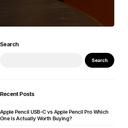
Search
Search
Recent Posts
Apple Pencil USB-C vs Apple Pencil Pro Which
One Is Actually Worth Buying?