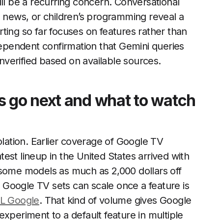
ill be a recurring concern. Conversational
l news, or children’s programming reveal a
ting so far focuses on features rather than
ndependent confirmation that Gemini queries
verified based on available sources.
go next and what to watch
olation. Earlier coverage of Google TV
est lineup in the United States arrived with
 some models as much as 2,000 dollars off
Google TV sets can scale once a feature is
CL Google
. That kind of volume gives Google
xperiment to a default feature in multiple