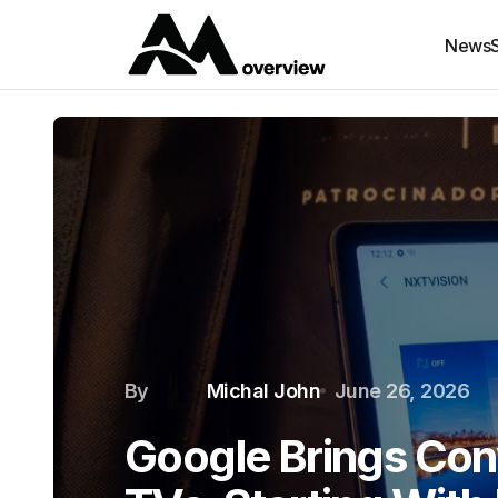
News
By
Michal John
June 26, 2026
Google Brings Conv