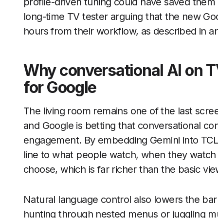
profile-driven tuning could have saved them
long-time TV tester arguing that the new Go
hours from their workflow, as described in an
Why conversational AI on T
for Google
The living room remains one of the last screen
and Google is betting that conversational con
engagement. By embedding Gemini into TCL s
line to what people watch, when they watch i
choose, which is far richer than the basic vi
Natural language control also lowers the barri
hunting through nested menus or juggling m