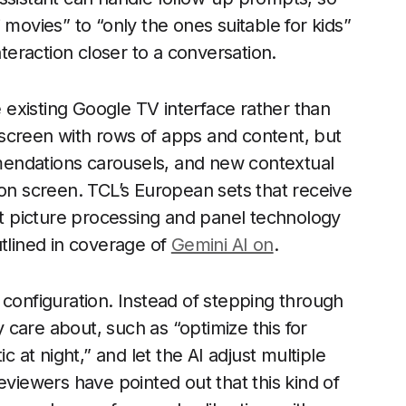
 movies” to “only the ones suitable for kids”
nteraction closer to a conversation.
e existing Google TV interface rather than
me screen with rows of apps and content, but
endations carousels, and new contextual
 on screen. TCL’s European sets that receive
ent picture processing and panel technology
utlined in coverage of
Gemini AI on
.
 configuration. Instead of stepping through
care about, such as “optimize this for
at night,” and let the AI adjust multiple
eviewers have pointed out that this kind of