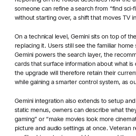
someone can refine a search from “find sci-fi
without starting over, a shift that moves TV i
On a technical level, Gemini sits on top of th
replacing it. Users still see the familiar ho
Gemini powers the search layer, the recomm
cards that surface information about what is
the upgrade will therefore retain their curr
while gaining a smarter control system, as o
Gemini integration also extends to setup and
static menus, owners can describe what they 
gaming” or “make movies look more cinematic 
picture and audio settings at once. Veteran r