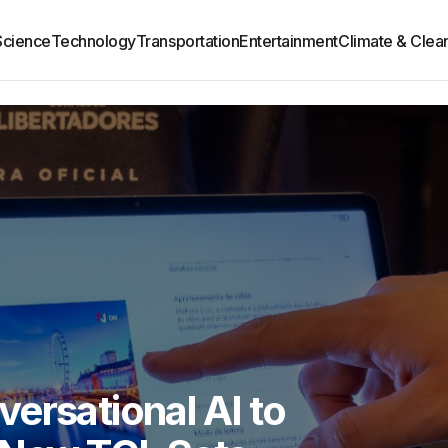
Science
Technology
Transportation
Entertainment
Climate & Clea
ersational AI to