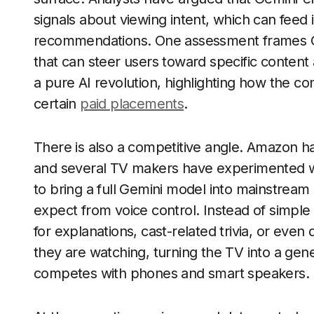
signals about viewing intent, which can fee
recommendations. One assessment frames Ge
that can steer users toward specific content 
a pure AI revolution, highlighting how the con
certain
paid placements
.
There is also a competitive angle. Amazon ha
and several TV makers have experimented wi
to bring a full Gemini model into mainstream
expect from voice control. Instead of simp
for explanations, cast-related trivia, or eve
they are watching, turning the TV into a ge
competes with phones and smart speakers.