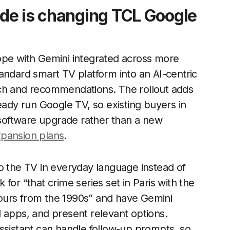
de is changing TCL Google
ope with Gemini integrated across more
andard smart TV platform into an AI-centric
rch and recommendations. The rollout adds
eady run Google TV, so existing buyers in
a software upgrade rather than a new
xpansion plans
.
o the TV in everyday language instead of
for “that crime series set in Paris with the
ours from the 1990s” and have Gemini
 apps, and present relevant options.
ssistant can handle follow-up prompts, so