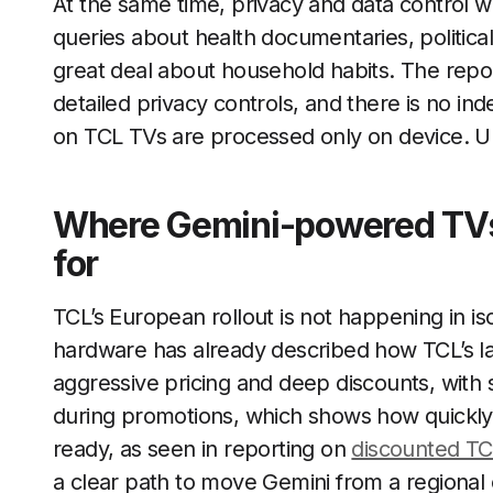
At the same time, privacy and data control w
queries about health documentaries, politica
great deal about household habits. The repor
detailed privacy controls, and there is no i
on TCL TVs are processed only on device. Un
Where Gemini-powered TVs 
for
TCL’s European rollout is not happening in is
hardware has already described how TCL’s lat
aggressive pricing and deep discounts, with
during promotions, which shows how quickly 
ready, as seen in reporting on
discounted T
a clear path to move Gemini from a regional e