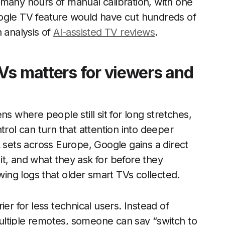
 many hours of manual calibration, with one
ogle TV feature would have cut hundreds of
 analysis of
AI-assisted TV reviews
.
Vs matters for viewers and
s where people still sit for long stretches,
trol can turn that attention into deeper
ets across Europe, Google gains a direct
t, and what they ask for before they
ewing logs that older smart TVs collected.
er for less technical users. Instead of
ultiple remotes, someone can say “switch to