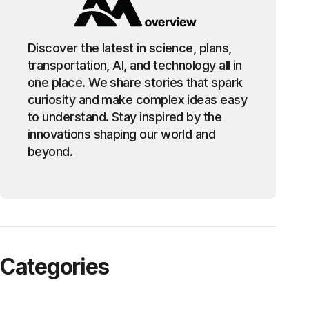
Discover the latest in science, plans,
transportation, AI, and technology all in
one place. We share stories that spark
curiosity and make complex ideas easy
to understand. Stay inspired by the
innovations shaping our world and
beyond.
Categories