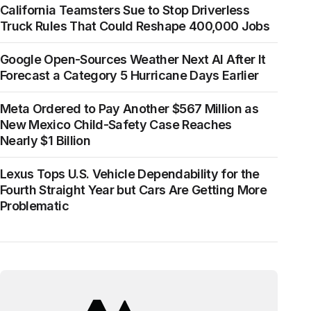
California Teamsters Sue to Stop Driverless
Truck Rules That Could Reshape 400,000 Jobs
Google Open-Sources Weather Next AI After It
Forecast a Category 5 Hurricane Days Earlier
Meta Ordered to Pay Another $567 Million as
New Mexico Child-Safety Case Reaches
Nearly $1 Billion
Lexus Tops U.S. Vehicle Dependability for the
Fourth Straight Year but Cars Are Getting More
Problematic