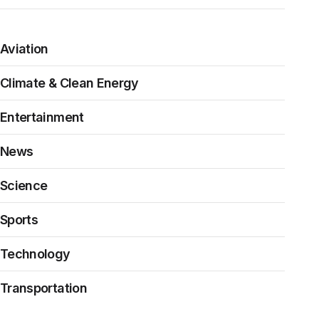
Aviation
Climate & Clean Energy
Entertainment
News
Science
Sports
Technology
Transportation