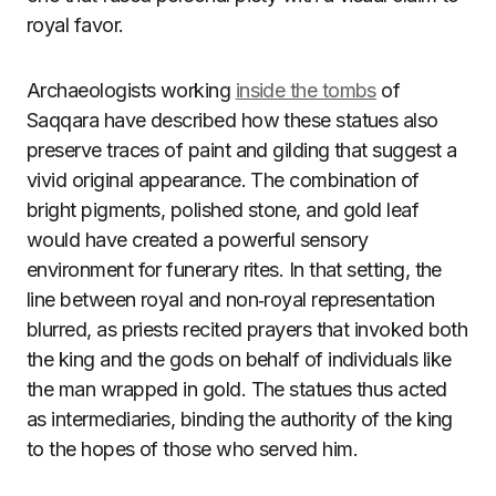
royal favor.
Archaeologists working
inside the tombs
of
Saqqara have described how these statues also
preserve traces of paint and gilding that suggest a
vivid original appearance. The combination of
bright pigments, polished stone, and gold leaf
would have created a powerful sensory
environment for funerary rites. In that setting, the
line between royal and non‑royal representation
blurred, as priests recited prayers that invoked both
the king and the gods on behalf of individuals like
the man wrapped in gold. The statues thus acted
as intermediaries, binding the authority of the king
to the hopes of those who served him.