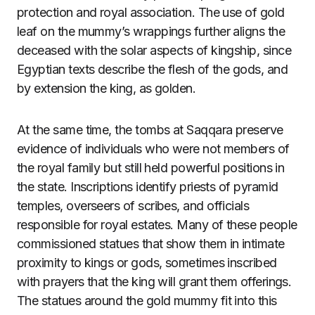
protection and royal association. The use of gold
leaf on the mummy’s wrappings further aligns the
deceased with the solar aspects of kingship, since
Egyptian texts describe the flesh of the gods, and
by extension the king, as golden.
At the same time, the tombs at Saqqara preserve
evidence of individuals who were not members of
the royal family but still held powerful positions in
the state. Inscriptions identify priests of pyramid
temples, overseers of scribes, and officials
responsible for royal estates. Many of these people
commissioned statues that show them in intimate
proximity to kings or gods, sometimes inscribed
with prayers that the king will grant them offerings.
The statues around the gold mummy fit into this