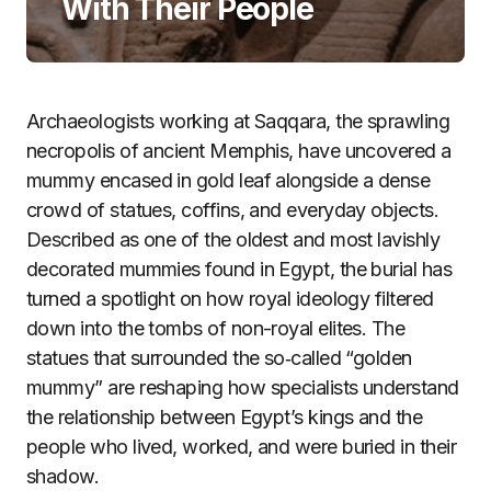
With Their People
Archaeologists working at Saqqara, the sprawling
necropolis of ancient Memphis, have uncovered a
mummy encased in gold leaf alongside a dense
crowd of statues, coffins, and everyday objects.
Described as one of the oldest and most lavishly
decorated mummies found in Egypt, the burial has
turned a spotlight on how royal ideology filtered
down into the tombs of non-royal elites. The
statues that surrounded the so‑called “golden
mummy” are reshaping how specialists understand
the relationship between Egypt’s kings and the
people who lived, worked, and were buried in their
shadow.