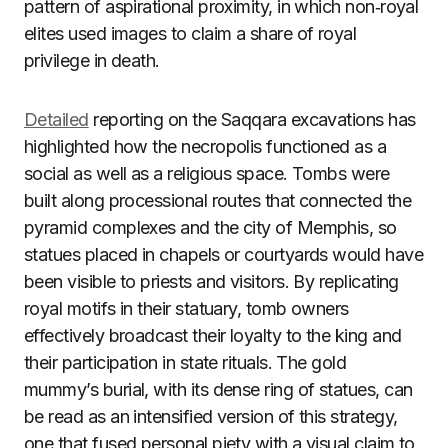
pattern of aspirational proximity, in which non‑royal
elites used images to claim a share of royal
privilege in death.
Detailed
reporting on the Saqqara excavations has
highlighted how the necropolis functioned as a
social as well as a religious space. Tombs were
built along processional routes that connected the
pyramid complexes and the city of Memphis, so
statues placed in chapels or courtyards would have
been visible to priests and visitors. By replicating
royal motifs in their statuary, tomb owners
effectively broadcast their loyalty to the king and
their participation in state rituals. The gold
mummy’s burial, with its dense ring of statues, can
be read as an intensified version of this strategy,
one that fused personal piety with a visual claim to