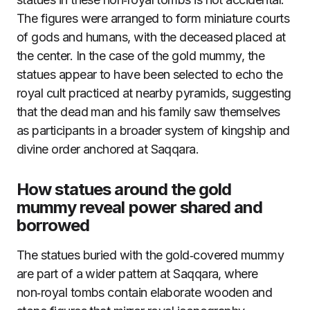
The figures were arranged to form miniature courts
of gods and humans, with the deceased placed at
the center. In the case of the gold mummy, the
statues appear to have been selected to echo the
royal cult practiced at nearby pyramids, suggesting
that the dead man and his family saw themselves
as participants in a broader system of kingship and
divine order anchored at Saqqara.
How statues around the gold
mummy reveal power shared and
borrowed
The statues buried with the gold‑covered mummy
are part of a wider pattern at Saqqara, where
non‑royal tombs contain elaborate wooden and