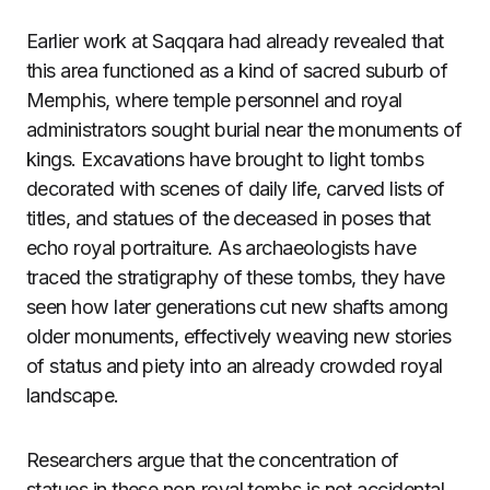
Earlier work at Saqqara had already revealed that
this area functioned as a kind of sacred suburb of
Memphis, where temple personnel and royal
administrators sought burial near the monuments of
kings. Excavations have brought to light tombs
decorated with scenes of daily life, carved lists of
titles, and statues of the deceased in poses that
echo royal portraiture. As archaeologists have
traced the stratigraphy of these tombs, they have
seen how later generations cut new shafts among
older monuments, effectively weaving new stories
of status and piety into an already crowded royal
landscape.
Researchers argue that the concentration of
statues in these non‑royal tombs is not accidental.