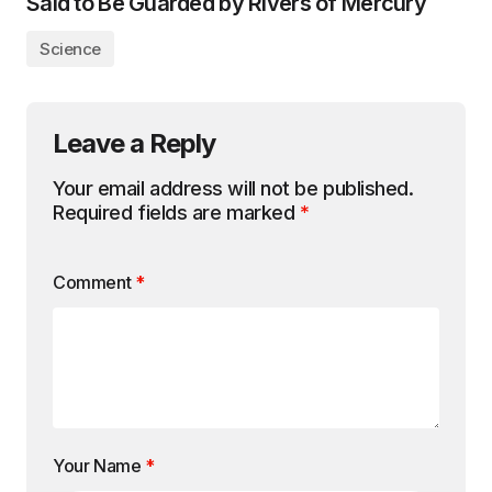
Said to Be Guarded by Rivers of Mercury
Science
Leave a Reply
Your email address will not be published.
Required fields are marked
*
Comment
*
Your Name
*