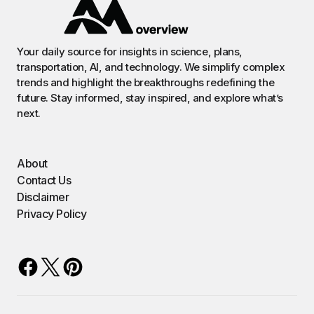
Your daily source for insights in science, plans,
transportation, AI, and technology. We simplify complex
trends and highlight the breakthroughs redefining the
future. Stay informed, stay inspired, and explore what’s
next.
About
Contact Us
Disclaimer
Privacy Policy