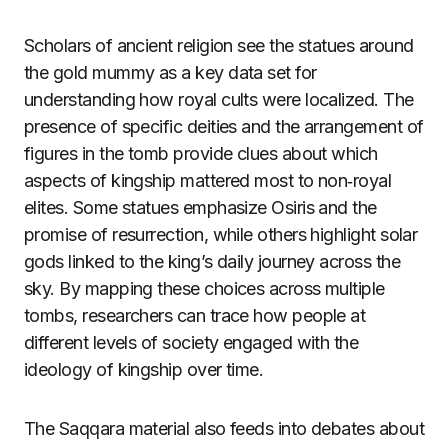
Scholars of ancient religion see the statues around
the gold mummy as a key data set for
understanding how royal cults were localized. The
presence of specific deities and the arrangement of
figures in the tomb provide clues about which
aspects of kingship mattered most to non‑royal
elites. Some statues emphasize Osiris and the
promise of resurrection, while others highlight solar
gods linked to the king’s daily journey across the
sky. By mapping these choices across multiple
tombs, researchers can trace how people at
different levels of society engaged with the
ideology of kingship over time.
The Saqqara material also feeds into debates about