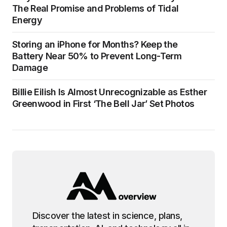
The Real Promise and Problems of Tidal
Energy
Storing an iPhone for Months? Keep the
Battery Near 50% to Prevent Long-Term
Damage
Billie Eilish Is Almost Unrecognizable as Esther
Greenwood in First ‘The Bell Jar’ Set Photos
Discover the latest in science, plans,