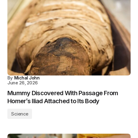
By
Michal John
June 26, 2026
Mummy Discovered With Passage From
Homer’s Iliad Attached to Its Body
Science