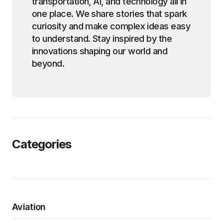
transportation, AI, and technology all in
one place. We share stories that spark
curiosity and make complex ideas easy
to understand. Stay inspired by the
innovations shaping our world and
beyond.
Categories
Aviation