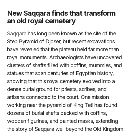
New Saqqara finds that transform
an old royal cemetery
Saqqara
has long been known as the site of the
Step Pyramid of Djoser, but recent excavations
have revealed that the plateau held far more than
royal monuments. Archaeologists have uncovered
clusters of shafts filled with coffins, mummies, and
statues that span centuries of Egyptian history,
showing that this royal cemetery evolved into a
dense burial ground for priests, scribes, and
artisans connected to the court. One mission
working near the pyramid of King Teti has found
dozens of burial shafts packed with coffins,
wooden figurines, and painted masks, extending
the story of Saqqara well beyond the Old Kingdom