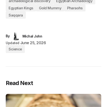
archaeological discovery
Egyptian Archaeology
Egyptian Kings
Gold Mummy
Pharaohs
Saqqara
By
Michal John
June 25, 2026
Updated
Science
Read Next