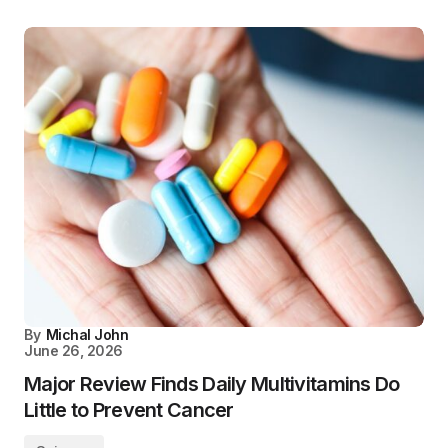
By
Michal John
June 26, 2026
Major Review Finds Daily Multivitamins Do
Little to Prevent Cancer