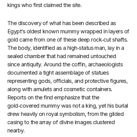
kings who first claimed the site.
The discovery of what has been described as
Egypt’s oldest known mummy wrapped in layers of
gold came from one of these deep rock‑cut shafts.
The body, identified as a high‑status man, lay in a
sealed chamber that had remained untouched
since antiquity. Around the coffin, archaeologists
documented a tight assemblage of statues
representing gods, officials, and protective figures,
along with amulets and cosmetic containers.
Reports on the find emphasize that the
gold‑covered mummy was not a king, yet his burial
drew heavily on royal symbolism, from the gilded
casing to the array of divine images clustered
nearby.