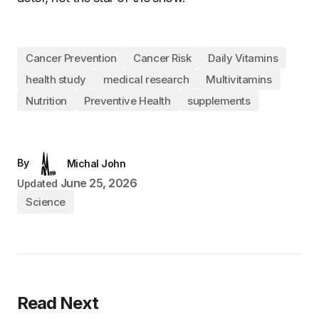
Cancer Prevention
Cancer Risk
Daily Vitamins
health study
medical research
Multivitamins
Nutrition
Preventive Health
supplements
By
Michal John
June 25, 2026
Updated
Science
Read Next