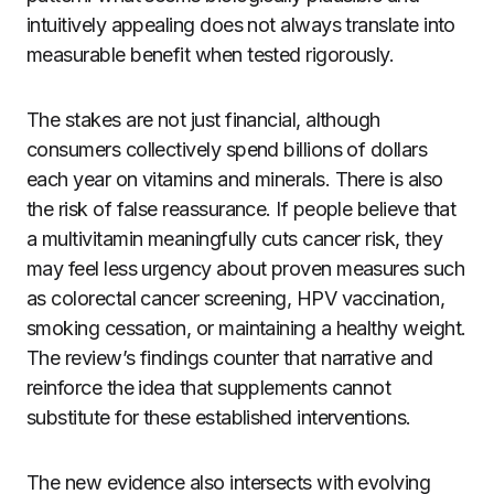
intuitively appealing does not always translate into
measurable benefit when tested rigorously.
The stakes are not just financial, although
consumers collectively spend billions of dollars
each year on vitamins and minerals. There is also
the risk of false reassurance. If people believe that
a multivitamin meaningfully cuts cancer risk, they
may feel less urgency about proven measures such
as colorectal cancer screening, HPV vaccination,
smoking cessation, or maintaining a healthy weight.
The review’s findings counter that narrative and
reinforce the idea that supplements cannot
substitute for these established interventions.
The new evidence also intersects with evolving