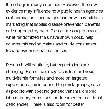
than drugs in many countries. However, the new
evidence may influence how public health agencies
craft educational campaigns and how they address
marketing that implies disease prevention benefits
not supported by data. Clearer messaging about
what randomized trials have shown could help
counter misleading claims and guide consumers
toward evidence-based choices.
Research will continue, but expectations are
changing. Future trials may focus less on broad
multivitamin formulas and more on targeted
supplementation in defined high-risk groups, such
as people with specific genetic variants, chronic
inflammatory conditions, or documented nutritional
deficiencies. There is also room for better