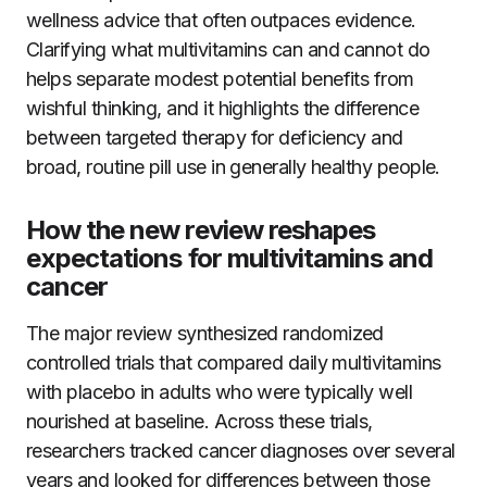
wellness advice that often outpaces evidence.
Clarifying what multivitamins can and cannot do
helps separate modest potential benefits from
wishful thinking, and it highlights the difference
between targeted therapy for deficiency and
broad, routine pill use in generally healthy people.
How the new review reshapes
expectations for multivitamins and
cancer
The major review synthesized randomized
controlled trials that compared daily multivitamins
with placebo in adults who were typically well
nourished at baseline. Across these trials,
researchers tracked cancer diagnoses over several
years and looked for differences between those