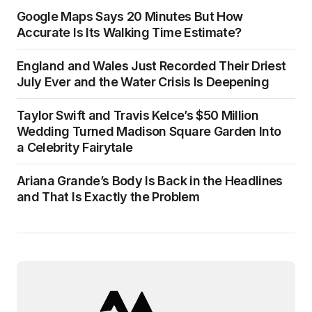
Google Maps Says 20 Minutes But How
Accurate Is Its Walking Time Estimate?
England and Wales Just Recorded Their Driest
July Ever and the Water Crisis Is Deepening
Taylor Swift and Travis Kelce’s $50 Million
Wedding Turned Madison Square Garden Into
a Celebrity Fairytale
Ariana Grande’s Body Is Back in the Headlines
and That Is Exactly the Problem