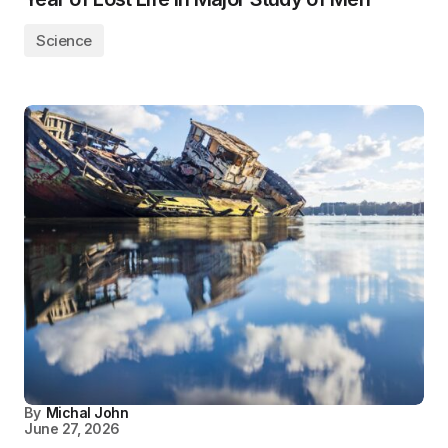
Science
By
Michal John
June 27, 2026