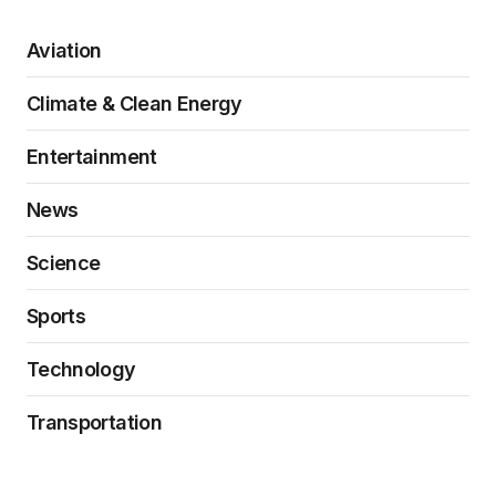
Aviation
Climate & Clean Energy
Entertainment
News
Science
Sports
Technology
Transportation