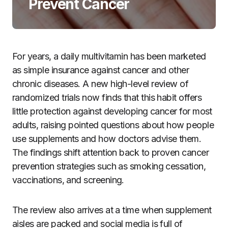
Prevent Cancer
For years, a daily multivitamin has been marketed
as simple insurance against cancer and other
chronic diseases. A new high-level review of
randomized trials now finds that this habit offers
little protection against developing cancer for most
adults, raising pointed questions about how people
use supplements and how doctors advise them.
The findings shift attention back to proven cancer
prevention strategies such as smoking cessation,
vaccinations, and screening.
The review also arrives at a time when supplement
aisles are packed and social media is full of