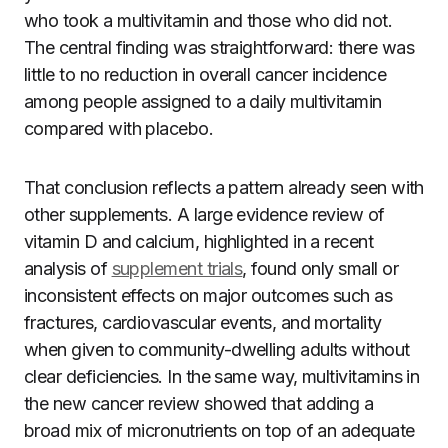
who took a multivitamin and those who did not.
The central finding was straightforward: there was
little to no reduction in overall cancer incidence
among people assigned to a daily multivitamin
compared with placebo.
That conclusion reflects a pattern already seen with
other supplements. A large evidence review of
vitamin D and calcium, highlighted in a recent
analysis of
supplement trials
, found only small or
inconsistent effects on major outcomes such as
fractures, cardiovascular events, and mortality
when given to community-dwelling adults without
clear deficiencies. In the same way, multivitamins in
the new cancer review showed that adding a
broad mix of micronutrients on top of an adequate