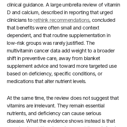
clinical guidance. A large umbrella review of vitamin
D and calcium, described in reporting that urged
clinicians to
rethink recommendations
, concluded
that benefits were often small and context
dependent, and that routine supplementation in
low-risk groups was rarely justified. The
multivitamin cancer data add weight to a broader
shift in preventive care, away from blanket
supplement advice and toward more targeted use
based on deficiency, specific conditions, or
medications that alter nutrient levels.
At the same time, the review does not suggest that
vitamins are irrelevant. They remain essential
nutrients, and deficiency can cause serious
disease. What the evidence shows instead is that