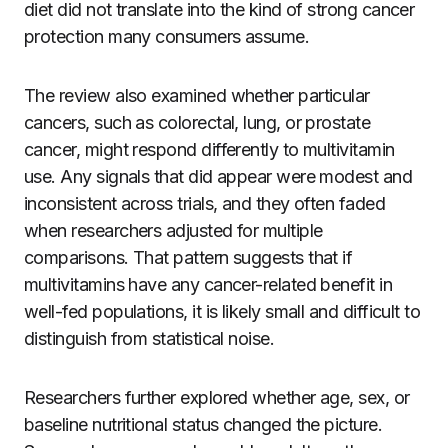
diet did not translate into the kind of strong cancer
protection many consumers assume.
The review also examined whether particular
cancers, such as colorectal, lung, or prostate
cancer, might respond differently to multivitamin
use. Any signals that did appear were modest and
inconsistent across trials, and they often faded
when researchers adjusted for multiple
comparisons. That pattern suggests that if
multivitamins have any cancer-related benefit in
well-fed populations, it is likely small and difficult to
distinguish from statistical noise.
Researchers further explored whether age, sex, or
baseline nutritional status changed the picture.