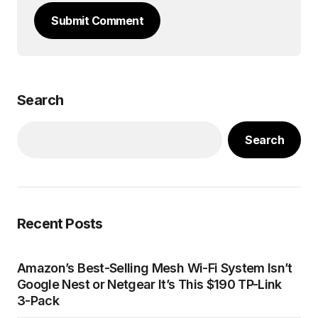
Submit Comment
Search
Search
Recent Posts
Amazon’s Best-Selling Mesh Wi-Fi System Isn’t
Google Nest or Netgear It’s This $190 TP-Link
3-Pack