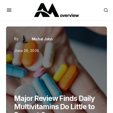
By
Michal John
June 26, 2026
Major Review Finds Daily
Multivitamins Do Little to