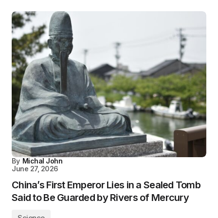
By
Michal John
June 27, 2026
China’s First Emperor Lies in a Sealed Tomb
Said to Be Guarded by Rivers of Mercury
Science