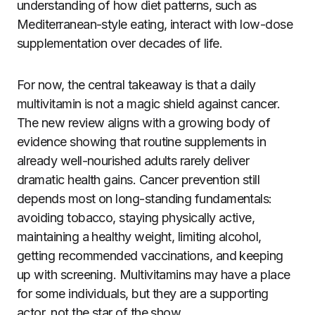
understanding of how diet patterns, such as
Mediterranean-style eating, interact with low-dose
supplementation over decades of life.
For now, the central takeaway is that a daily
multivitamin is not a magic shield against cancer.
The new review aligns with a growing body of
evidence showing that routine supplements in
already well-nourished adults rarely deliver
dramatic health gains. Cancer prevention still
depends most on long-standing fundamentals:
avoiding tobacco, staying physically active,
maintaining a healthy weight, limiting alcohol,
getting recommended vaccinations, and keeping
up with screening. Multivitamins may have a place
for some individuals, but they are a supporting
actor, not the star of the show.