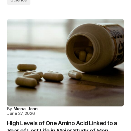
By
Michal John
June 27, 2026
High Levels of One Amino Acid Linked to a
Year of Lost Life in Major Study of Men