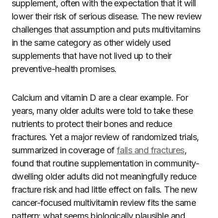
supplement, often with the expectation that it will
lower their risk of serious disease. The new review
challenges that assumption and puts multivitamins
in the same category as other widely used
supplements that have not lived up to their
preventive-health promises.
Calcium and vitamin D are a clear example. For
years, many older adults were told to take these
nutrients to protect their bones and reduce
fractures. Yet a major review of randomized trials,
summarized in coverage of
falls and fractures
,
found that routine supplementation in community-
dwelling older adults did not meaningfully reduce
fracture risk and had little effect on falls. The new
cancer-focused multivitamin review fits the same
pattern: what seems biologically plausible and