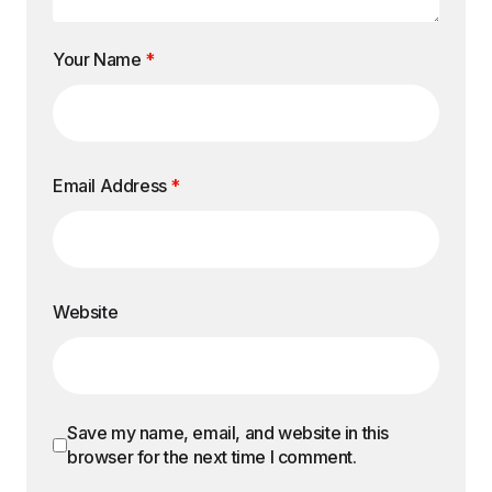
Your Name
*
Email Address
*
Website
Save my name, email, and website in this
browser for the next time I comment.