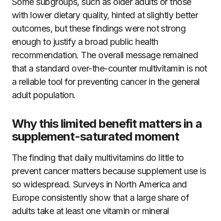
Some subgroups, such as older adults or those
with lower dietary quality, hinted at slightly better
outcomes, but these findings were not strong
enough to justify a broad public health
recommendation. The overall message remained
that a standard over-the-counter multivitamin is not
a reliable tool for preventing cancer in the general
adult population.
Why this limited benefit matters in a
supplement-saturated moment
The finding that daily multivitamins do little to
prevent cancer matters because supplement use is
so widespread. Surveys in North America and
Europe consistently show that a large share of
adults take at least one vitamin or mineral