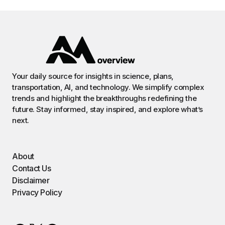
Your daily source for insights in science, plans,
transportation, AI, and technology. We simplify complex
trends and highlight the breakthroughs redefining the
future. Stay informed, stay inspired, and explore what’s
next.
About
Contact Us
Disclaimer
Privacy Policy