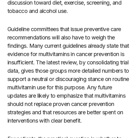
discussion toward diet, exercise, screening, and
tobacco and alcohol use.
Guideline committees that issue preventive care
recommendations will also have to weigh the
findings. Many current guidelines already state that
evidence for multivitamins in cancer prevention is
insufficient. The latest review, by consolidating trial
data, gives those groups more detailed numbers to
support a neutral or discouraging stance on routine
multivitamin use for this purpose. Any future
updates are likely to emphasize that multivitamins
should not replace proven cancer prevention
strategies and that resources are better spent on
interventions with clear benefit.