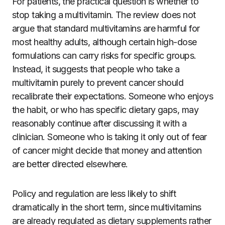
For patients, the practical question is whether to
stop taking a multivitamin. The review does not
argue that standard multivitamins are harmful for
most healthy adults, although certain high-dose
formulations can carry risks for specific groups.
Instead, it suggests that people who take a
multivitamin purely to prevent cancer should
recalibrate their expectations. Someone who enjoys
the habit, or who has specific dietary gaps, may
reasonably continue after discussing it with a
clinician. Someone who is taking it only out of fear
of cancer might decide that money and attention
are better directed elsewhere.
Policy and regulation are less likely to shift
dramatically in the short term, since multivitamins
are already regulated as dietary supplements rather