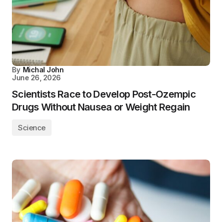
By
Michal John
June 26, 2026
Scientists Race to Develop Post-Ozempic
Drugs Without Nausea or Weight Regain
Science