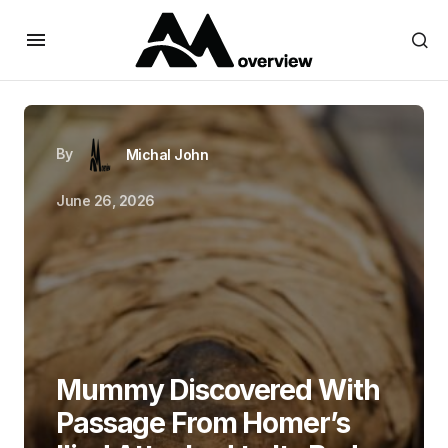
By
Michal John
June 26, 2026
Mummy Discovered With
Passage From Homer’s