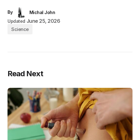
By
Michal John
June 25, 2026
Updated
Science
Read Next