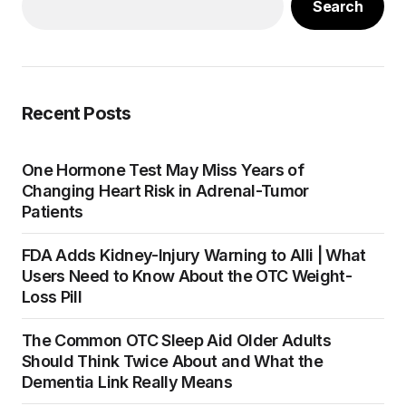
Search
Recent Posts
One Hormone Test May Miss Years of
Changing Heart Risk in Adrenal-Tumor
Patients
FDA Adds Kidney-Injury Warning to Alli | What
Users Need to Know About the OTC Weight-
Loss Pill
The Common OTC Sleep Aid Older Adults
Should Think Twice About and What the
Dementia Link Really Means