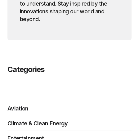
to understand. Stay inspired by the
innovations shaping our world and
beyond.
Categories
Aviation
Climate & Clean Energy
Entertainment