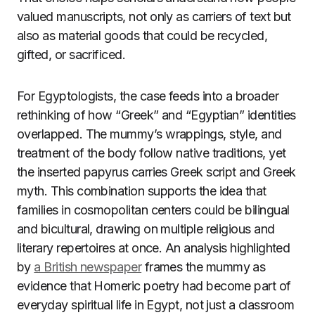
valued manuscripts, not only as carriers of text but
also as material goods that could be recycled,
gifted, or sacrificed.
For Egyptologists, the case feeds into a broader
rethinking of how “Greek” and “Egyptian” identities
overlapped. The mummy’s wrappings, style, and
treatment of the body follow native traditions, yet
the inserted papyrus carries Greek script and Greek
myth. This combination supports the idea that
families in cosmopolitan centers could be bilingual
and bicultural, drawing on multiple religious and
literary repertoires at once. An analysis highlighted
by
a British newspaper
frames the mummy as
evidence that Homeric poetry had become part of
everyday spiritual life in Egypt, not just a classroom