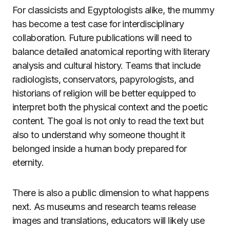
For classicists and Egyptologists alike, the mummy
has become a test case for interdisciplinary
collaboration. Future publications will need to
balance detailed anatomical reporting with literary
analysis and cultural history. Teams that include
radiologists, conservators, papyrologists, and
historians of religion will be better equipped to
interpret both the physical context and the poetic
content. The goal is not only to read the text but
also to understand why someone thought it
belonged inside a human body prepared for
eternity.
There is also a public dimension to what happens
next. As museums and research teams release
images and translations, educators will likely use