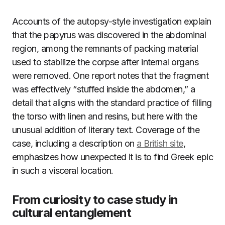
Accounts of the autopsy-style investigation explain
that the papyrus was discovered in the abdominal
region, among the remnants of packing material
used to stabilize the corpse after internal organs
were removed. One report notes that the fragment
was effectively “stuffed inside the abdomen,” a
detail that aligns with the standard practice of filling
the torso with linen and resins, but here with the
unusual addition of literary text. Coverage of the
case, including a description on
a British site
,
emphasizes how unexpected it is to find Greek epic
in such a visceral location.
From curiosity to case study in
cultural entanglement