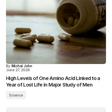
By
Michal John
June 27, 2026
High Levels of One Amino Acid Linked to a
Year of Lost Life in Major Study of Men
Science