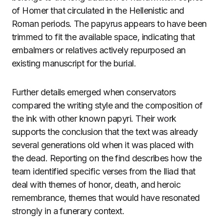
of Homer that circulated in the Hellenistic and
Roman periods. The papyrus appears to have been
trimmed to fit the available space, indicating that
embalmers or relatives actively repurposed an
existing manuscript for the burial.
Further details emerged when conservators
compared the writing style and the composition of
the ink with other known papyri. Their work
supports the conclusion that the text was already
several generations old when it was placed with
the dead. Reporting on the find describes how the
team identified specific verses from the Iliad that
deal with themes of honor, death, and heroic
remembrance, themes that would have resonated
strongly in a funerary context.