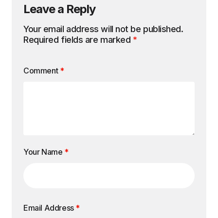
Leave a Reply
Your email address will not be published.
Required fields are marked
*
Comment
*
Your Name
*
Email Address
*