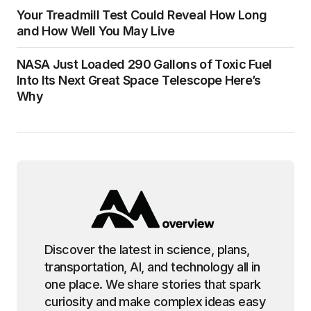
Your Treadmill Test Could Reveal How Long
and How Well You May Live
NASA Just Loaded 290 Gallons of Toxic Fuel
Into Its Next Great Space Telescope Here’s
Why
Discover the latest in science, plans,
transportation, AI, and technology all in
one place. We share stories that spark
curiosity and make complex ideas easy