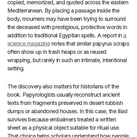
copied, memorized, and quoted across the eastern
Mediterranean. By placing a passage inside the
body, mourners may have been trying to surround
the deceased with prestigious, protective words in
addition to traditional Egyptian spells. A report in
a
science magazine
notes that similar papyrus scraps
often show up in trash heaps or as reused
wrapping, but rarely in such an intimate, intentional
setting.
The discovery also matters for historians of the
book. Papyrologists usually reconstruct ancient
texts from fragments preserved in desert rubbish
dumps or abandoned houses. In this case, the Iliad
survives because embalmers treated a written
sheet as a physical object suitable for ritual use.
That choice helps scholars understand how people