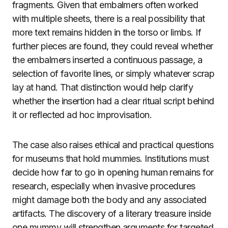
fragments. Given that embalmers often worked
with multiple sheets, there is a real possibility that
more text remains hidden in the torso or limbs. If
further pieces are found, they could reveal whether
the embalmers inserted a continuous passage, a
selection of favorite lines, or simply whatever scrap
lay at hand. That distinction would help clarify
whether the insertion had a clear ritual script behind
it or reflected ad hoc improvisation.
The case also raises ethical and practical questions
for museums that hold mummies. Institutions must
decide how far to go in opening human remains for
research, especially when invasive procedures
might damage both the body and any associated
artifacts. The discovery of a literary treasure inside
one mummy will strengthen arguments for targeted