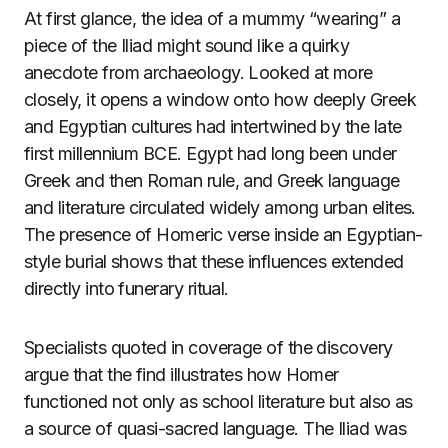
At first glance, the idea of a mummy “wearing” a
piece of the Iliad might sound like a quirky
anecdote from archaeology. Looked at more
closely, it opens a window onto how deeply Greek
and Egyptian cultures had intertwined by the late
first millennium BCE. Egypt had long been under
Greek and then Roman rule, and Greek language
and literature circulated widely among urban elites.
The presence of Homeric verse inside an Egyptian-
style burial shows that these influences extended
directly into funerary ritual.
Specialists quoted in coverage of the discovery
argue that the find illustrates how Homer
functioned not only as school literature but also as
a source of quasi-sacred language. The Iliad was