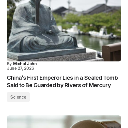
By
Michal John
June 27, 2026
China’s First Emperor Lies in a Sealed Tomb
Said to Be Guarded by Rivers of Mercury
Science