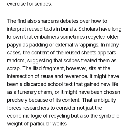
exercise for scribes.
The find also sharpens debates over how to
interpret reused texts in burials. Scholars have long
known that embalmers sometimes recycled older
papyri as padding or external wrappings. In many
cases, the content of the reused sheets appears
random, suggesting that scribes treated them as
scrap. The Iliad fragment, however, sits at the
intersection of reuse and reverence. It might have
been a discarded school text that gained new life
as a funerary charm, or it might have been chosen
precisely because of its content. That ambiguity
forces researchers to consider not just the
economic logic of recycling but also the symbolic
weight of particular works.