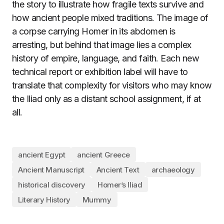
the story to illustrate how fragile texts survive and
how ancient people mixed traditions. The image of
a corpse carrying Homer in its abdomen is
arresting, but behind that image lies a complex
history of empire, language, and faith. Each new
technical report or exhibition label will have to
translate that complexity for visitors who may know
the Iliad only as a distant school assignment, if at
all.
ancient Egypt
ancient Greece
Ancient Manuscript
Ancient Text
archaeology
historical discovery
Homer’s Iliad
Literary History
Mummy