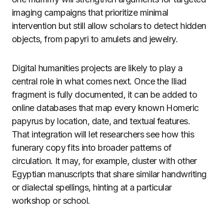
imaging campaigns that prioritize minimal
intervention but still allow scholars to detect hidden
objects, from papyri to amulets and jewelry.
Digital humanities projects are likely to play a
central role in what comes next. Once the Iliad
fragment is fully documented, it can be added to
online databases that map every known Homeric
papyrus by location, date, and textual features.
That integration will let researchers see how this
funerary copy fits into broader patterns of
circulation. It may, for example, cluster with other
Egyptian manuscripts that share similar handwriting
or dialectal spellings, hinting at a particular
workshop or school.