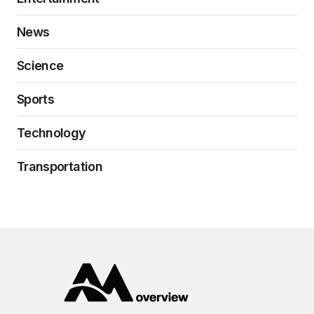
News
Science
Sports
Technology
Transportation