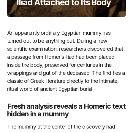
Iliad Attached to Its Body
An apparently ordinary Egyptian mummy has
turned out to be anything but. During a new
scientific examination, researchers discovered that
a passage from Homer’s Iliad had been placed
inside the body, preserved for centuries in the
wrappings and gut of the deceased. The find ties a
classic of Greek literature directly to the intimate,
ritual world of ancient Egyptian burial.
Fresh analysis reveals a Homeric text
hidden in a mummy
The mummy at the center of the discovery had