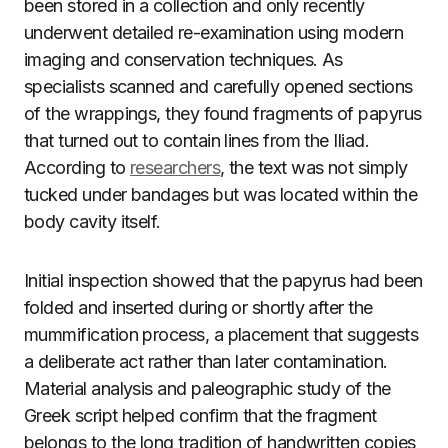
been stored in a collection and only recently
underwent detailed re-examination using modern
imaging and conservation techniques. As
specialists scanned and carefully opened sections
of the wrappings, they found fragments of papyrus
that turned out to contain lines from the Iliad.
According to
researchers
, the text was not simply
tucked under bandages but was located within the
body cavity itself.
Initial inspection showed that the papyrus had been
folded and inserted during or shortly after the
mummification process, a placement that suggests
a deliberate act rather than later contamination.
Material analysis and paleographic study of the
Greek script helped confirm that the fragment
belongs to the long tradition of handwritten copies