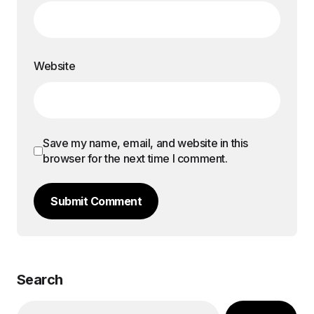
Website
Save my name, email, and website in this
browser for the next time I comment.
Submit Comment
Search