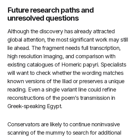
Future research paths and
unresolved questions
Although the discovery has already attracted
global attention, the most significant work may still
lie ahead. The fragment needs full transcription,
high resolution imaging, and comparison with
existing catalogues of Homeric papyri. Specialists
will want to check whether the wording matches
known versions of the Iliad or preserves a unique
reading. Even a single variant line could refine
reconstructions of the poem’s transmission in
Greek-speaking Egypt.
Conservators are likely to continue noninvasive
scanning of the mummy to search for additional