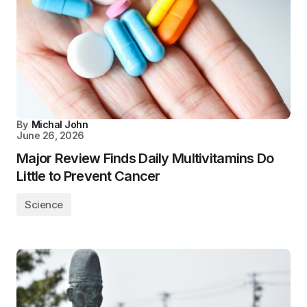
By
Michal John
June 26, 2026
Major Review Finds Daily Multivitamins Do
Little to Prevent Cancer
Science