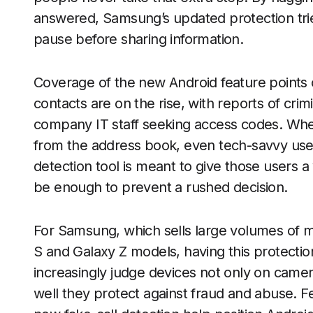
answered, Samsung’s updated protection trie
pause before sharing information.
Coverage of the new Android feature points 
contacts are on the rise, with reports of crimi
company IT staff seeking access codes. Whe
from the address book, even tech-savvy use
detection tool is meant to give those users a 
be enough to prevent a rushed decision.
For Samsung, which sells large volumes of 
S and Galaxy Z models, having this protection 
increasingly judge devices not only on camera
well they protect against fraud and abuse. Fe