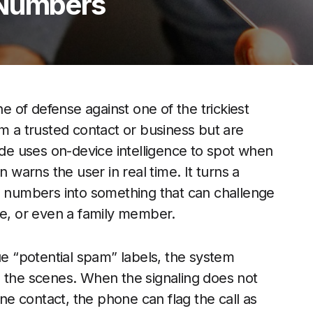
 Numbers
 of defense against one of the trickiest
om a trusted contact or business but are
e uses on-device intelligence to spot when
n warns the user in real time. It turns a
numbers into something that can challenge
ce, or even a family member.
ue “potential spam” labels, the system
d the scenes. When the signaling does not
e contact, the phone can flag the call as