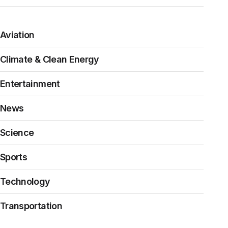
Aviation
Climate & Clean Energy
Entertainment
News
Science
Sports
Technology
Transportation