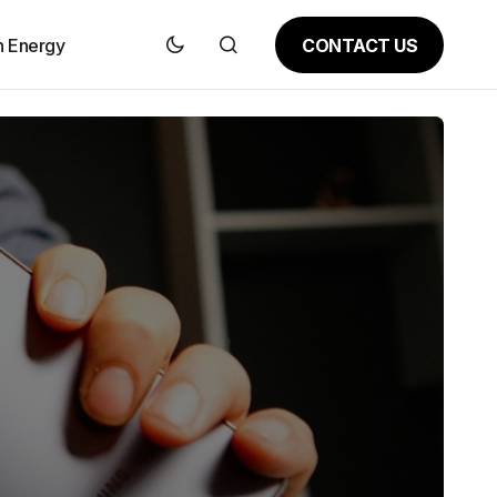
CONTACT US
n Energy