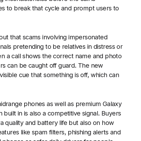
s to break that cycle and prompt users to
out that scams involving impersonated
nals pretending to be relatives in distress or
n a call shows the correct name and photo
rs can be caught off guard. The new
visible cue that something is off, which can
midrange phones as well as premium Galaxy
built in is also a competitive signal. Buyers
 quality and battery life but also on how
atures like spam filters, phishing alerts and