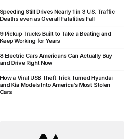
Speeding Still Drives Nearly 1 in 3 U.S. Traffic
Deaths even as Overall Fatalities Fall
9 Pickup Trucks Built to Take a Beating and
Keep Working for Years
8 Electric Cars Americans Can Actually Buy
and Drive Right Now
How a Viral USB Theft Trick Turned Hyundai
and Kia Models Into America’s Most-Stolen
Cars