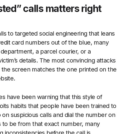
ed” calls matters right
s to targeted social engineering that leans
credit card numbers out of the blue, many
epartment, a parcel courier, or a
ctim’s details. The most convincing attacks
n the screen matches the one printed on the
ebsite.
 have been warning that this style of
ploits habits that people have been trained to
p on suspicious calls and dial the number on
rs to be from that exact number, many
 inconsistencies before the call is