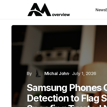
News
By
Michal John
July 1, 2026
Samsung Phones G
Detection to Flag