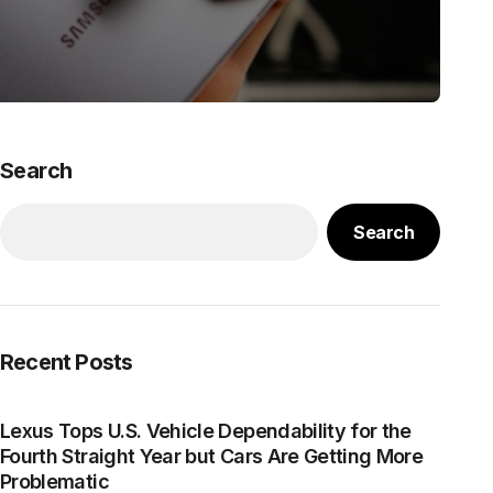
Search
Search
Recent Posts
Lexus Tops U.S. Vehicle Dependability for the
Fourth Straight Year but Cars Are Getting More
Problematic