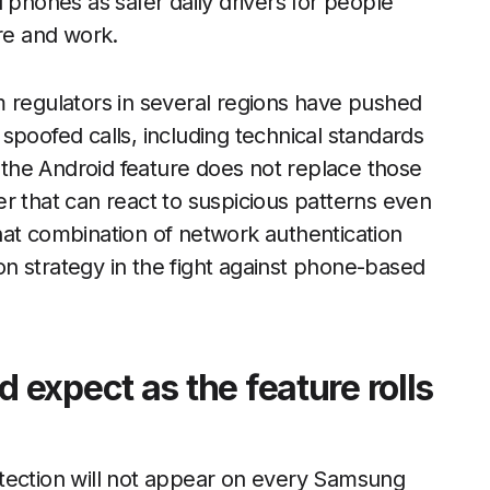
 phones as safer daily drivers for people
are and work.
m regulators in several regions have pushed
spoofed calls, including technical standards
e the Android feature does not replace those
ayer that can react to suspicious patterns even
hat combination of network authentication
n strategy in the fight against phone-based
expect as the feature rolls
tection will not appear on every Samsung