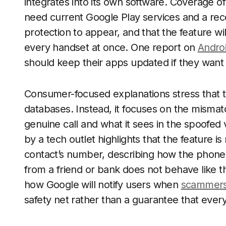
integrates into its own software. Coverage o
need current Google Play services and a rec
protection to appear, and that the feature wi
every handset at once. One report on
Androi
should keep their apps updated if they want
Consumer-focused explanations stress that t
databases. Instead, it focuses on the mism
genuine call and what it sees in the spoofed 
by a tech outlet highlights that the feature
contact’s number, describing how the phone 
from a friend or bank does not behave like th
how Google will notify users when
scammers
safety net rather than a guarantee that ever