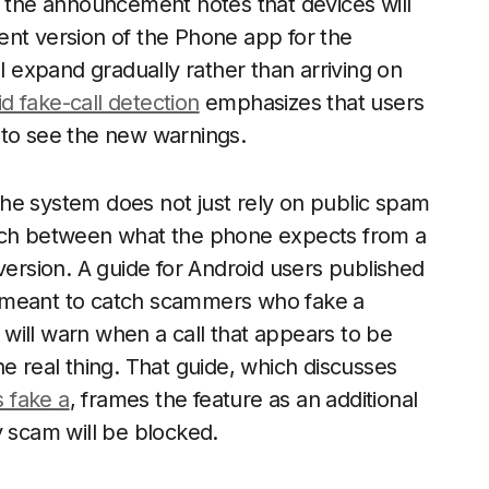
f the announcement notes that devices will
ent version of the Phone app for the
ll expand gradually rather than arriving on
d fake-call detection
emphasizes that users
 to see the new warnings.
he system does not just rely on public spam
atch between what the phone expects from a
version. A guide for Android users published
 is meant to catch scammers who fake a
will warn when a call that appears to be
e real thing. That guide, which discusses
 fake a
, frames the feature as an additional
y scam will be blocked.