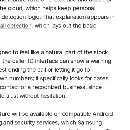
o the cloud, which helps keep personal
e detection logic. That explanation appears in
all detection
, which lays out the basic
d to feel like a natural part of the stock
 the caller ID interface can show a warning
t ending the call or letting it go to
wn numbers; it specifically looks for cases
 contact or a recognized business, since
to trust without hesitation.
ature will be available on compatible Android
ng and security services, which Samsung