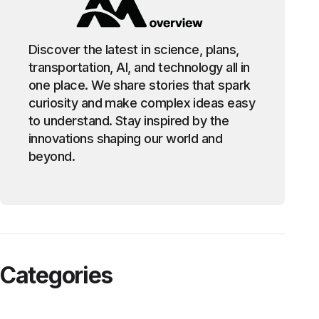
Discover the latest in science, plans,
transportation, AI, and technology all in
one place. We share stories that spark
curiosity and make complex ideas easy
to understand. Stay inspired by the
innovations shaping our world and
beyond.
Categories