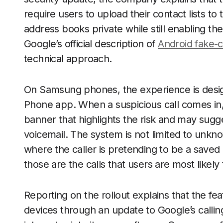
require users to upload their contact lists t
address books private while still enabling th
Google’s official description of
Android fake-c
technical approach.
On Samsung phones, the experience is designe
Phone app. When a suspicious call comes in,
banner that highlights the risk and may sugges
voicemail. The system is not limited to unkno
where the caller is pretending to be a saved
those are the calls that users are most likely 
Reporting on the rollout explains that the fe
devices through an update to Google’s calli