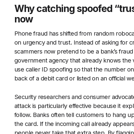
Why catching spoofed “trust
now
Phone fraud has shifted from random robocall
on urgency and trust. Instead of asking for 
scammers now pretend to be a bank’s fraud d
government agency that already knows the vi
use caller ID spoofing so that the number o
back of a debit card or listed on an official w
Security researchers and consumer advocates
attack is particularly effective because it ex
follow. Banks often tell customers to hang u
the card. If the incoming call already appea
people never take that extra step. By flagging