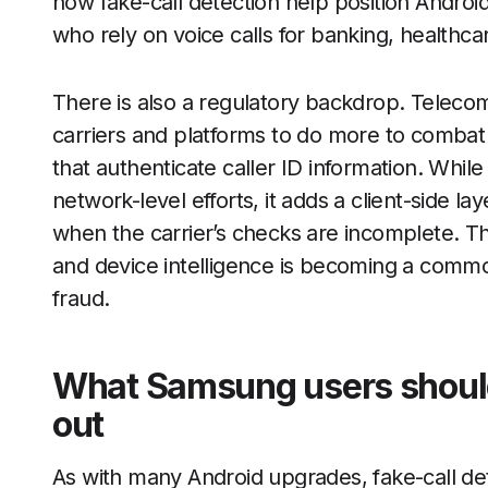
now fake-call detection help position Android
who rely on voice calls for banking, healthc
There is also a regulatory backdrop. Teleco
carriers and platforms to do more to combat 
that authenticate caller ID information. Whil
network-level efforts, it adds a client-side l
when the carrier’s checks are incomplete. T
and device intelligence is becoming a commo
fraud.
What Samsung users should 
out
As with many Android upgrades, fake-call de