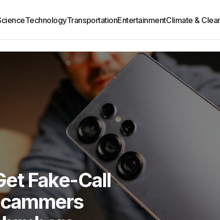
Science
Technology
Transportation
Entertainment
Climate & Clea
et Fake-Call
 Scammers