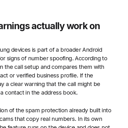
rnings actually work on
ung devices is part of a broader Android
 for signs of number spoofing. According to
 in the call setup and compares them with
 or verified business profile. If the
ay a clear warning that the call might be
 contact in the address book.
ion of the spam protection already built into
 scams that copy real numbers. In its own
the feature runs on the device and does not