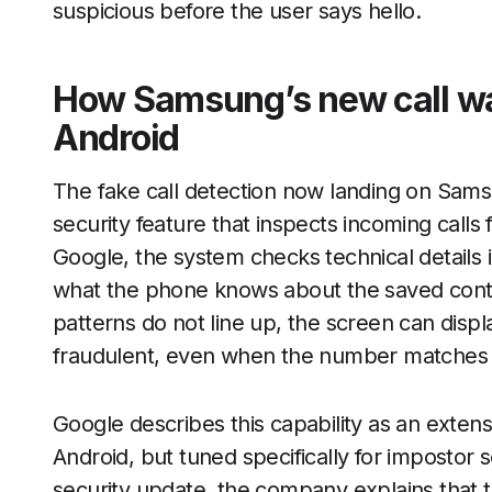
suspicious before the user says hello.
How Samsung’s new call wa
Android
The fake call detection now landing on Sams
security feature that inspects incoming calls
Google, the system checks technical details
what the phone knows about the saved contact
patterns do not line up, the screen can displ
fraudulent, even when the number matches a
Google describes this capability as an extens
Android, but tuned specifically for impostor
security update, the company explains that 