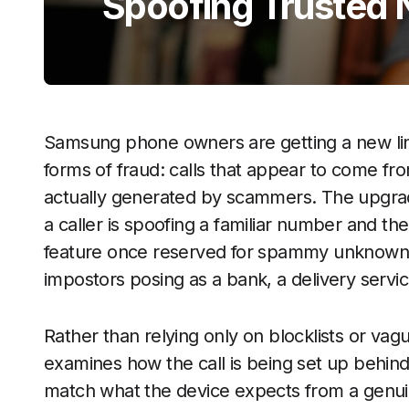
Spoofing Trusted
Samsung phone owners are getting a new line
forms of fraud: calls that appear to come fr
actually generated by scammers. The upgrad
a caller is spoofing a familiar number and the
feature once reserved for spammy unknown 
impostors posing as a bank, a delivery servi
Rather than relying only on blocklists or vag
examines how the call is being set up behin
match what the device expects from a genuin