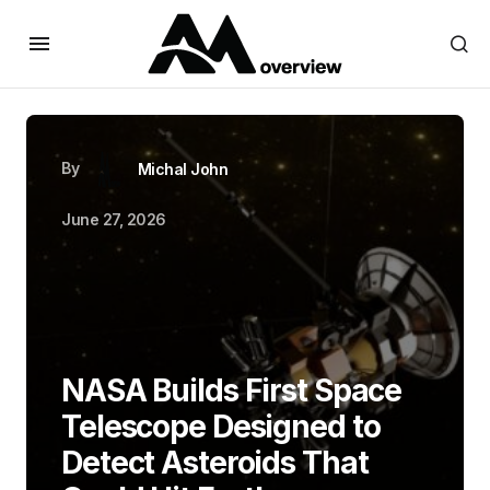
By
Michal John
June 27, 2026
NASA Builds First Space
Telescope Designed to
Detect Asteroids That