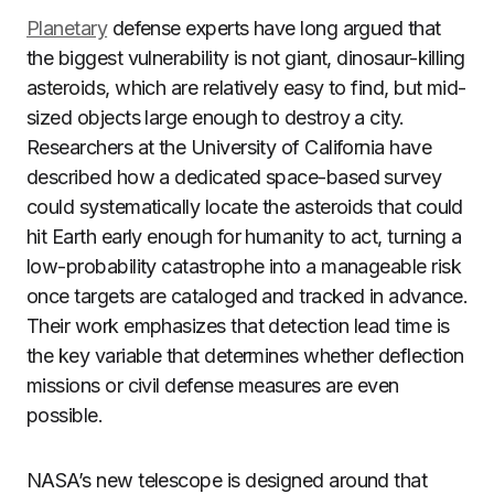
Planetary
defense experts have long argued that
the biggest vulnerability is not giant, dinosaur-killing
asteroids, which are relatively easy to find, but mid-
sized objects large enough to destroy a city.
Researchers at the University of California have
described how a dedicated space-based survey
could systematically locate the asteroids that could
hit Earth early enough for humanity to act, turning a
low-probability catastrophe into a manageable risk
once targets are cataloged and tracked in advance.
Their work emphasizes that detection lead time is
the key variable that determines whether deflection
missions or civil defense measures are even
possible.
NASA’s new telescope is designed around that