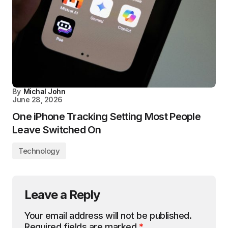
By
Michal John
June 28, 2026
One iPhone Tracking Setting Most People
Leave Switched On
Technology
Leave a Reply
Your email address will not be published.
Required fields are marked
*