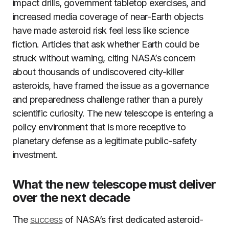
impact drills, government tabletop exercises, and
increased media coverage of near-Earth objects
have made asteroid risk feel less like science
fiction. Articles that ask whether Earth could be
struck without warning, citing NASA’s concern
about thousands of undiscovered city-killer
asteroids, have framed the issue as a governance
and preparedness challenge rather than a purely
scientific curiosity. The new telescope is entering a
policy environment that is more receptive to
planetary defense as a legitimate public-safety
investment.
What the new telescope must deliver
over the next decade
The
success
of NASA’s first dedicated asteroid-