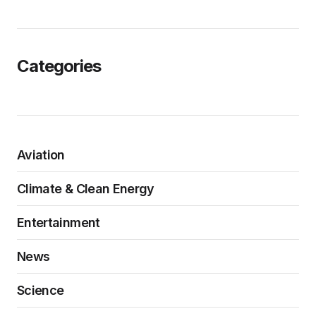
Categories
Aviation
Climate & Clean Energy
Entertainment
News
Science