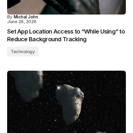
By
Michal John
June 28, 2026
Set App Location Access to “While Using” to
Reduce Background Tracking
Technology