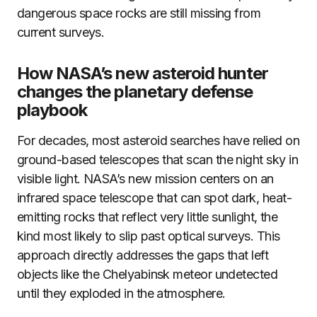
dangerous space rocks are still missing from
current surveys.
How NASA’s new asteroid hunter
changes the planetary defense
playbook
For decades, most asteroid searches have relied on
ground-based telescopes that scan the night sky in
visible light. NASA’s new mission centers on an
infrared space telescope that can spot dark, heat-
emitting rocks that reflect very little sunlight, the
kind most likely to slip past optical surveys. This
approach directly addresses the gaps that left
objects like the Chelyabinsk meteor undetected
until they exploded in the atmosphere.