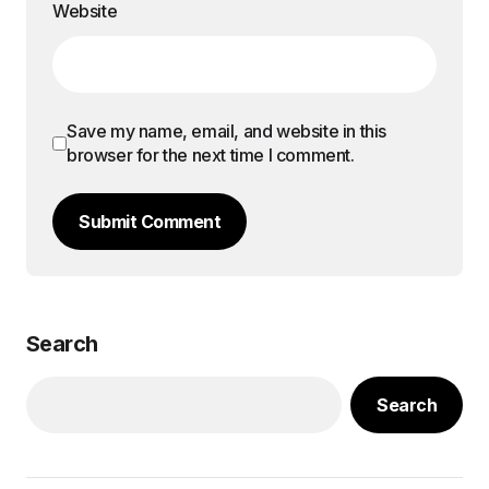
Website
Save my name, email, and website in this
browser for the next time I comment.
Submit Comment
Search
Search