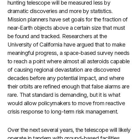
hunting telescope will be measured less by
dramatic discoveries and more by statistics.
Mission planners have set goals for the fraction of
near-Earth objects above a certain size that must
be found and tracked. Researchers at the
University of California have argued that to make
meaningful progress, a space-based survey needs
to reach a point where almost all asteroids capable
of causing regional devastation are discovered
decades before any potential impact, and where
their orbits are refined enough that false alarms are
rare. That standard is demanding, but it is what
would allow policymakers to move from reactive
crisis response to long-term risk management.
Over the next several years, the telescope will likely
operate in tandem with ground-based facilities.