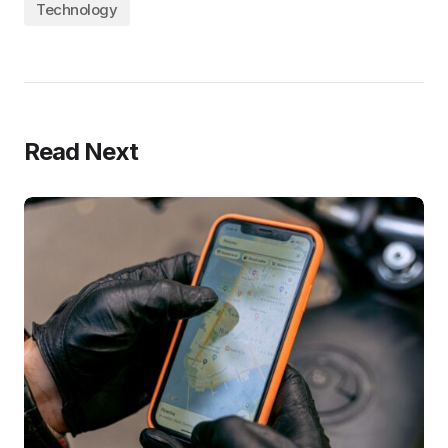
Technology
Read Next