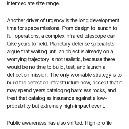
intermediate size range.
Another driver of urgency is the long development
time for space missions. From design to launch to
full operations, a complex infrared telescope can
take years to field. Planetary defense specialists
argue that waiting until an object is already on a
worrying trajectory is not realistic, because there
would be no time to build, test, and launch a
deflection mission. The only workable strategy is to
build the detection infrastructure now, accept that it
may spend years cataloging harmless rocks, and
treat that catalog as insurance against a low-
probability but extremely high-impact event.
Public awareness has also shifted. High-profile