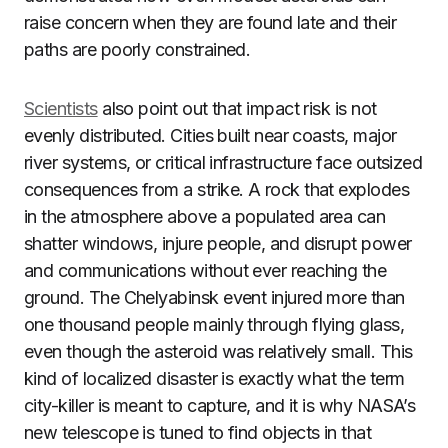
raise concern when they are found late and their
paths are poorly constrained.
Scientists
also point out that impact risk is not
evenly distributed. Cities built near coasts, major
river systems, or critical infrastructure face outsized
consequences from a strike. A rock that explodes
in the atmosphere above a populated area can
shatter windows, injure people, and disrupt power
and communications without ever reaching the
ground. The Chelyabinsk event injured more than
one thousand people mainly through flying glass,
even though the asteroid was relatively small. This
kind of localized disaster is exactly what the term
city-killer is meant to capture, and it is why NASA’s
new telescope is tuned to find objects in that