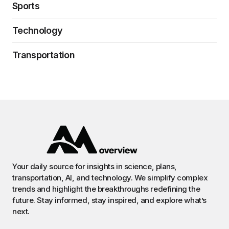
Sports
Technology
Transportation
Your daily source for insights in science, plans,
transportation, AI, and technology. We simplify complex
trends and highlight the breakthroughs redefining the
future. Stay informed, stay inspired, and explore what’s
next.