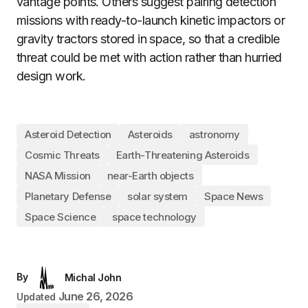
vantage points. Others suggest pairing detection
missions with ready-to-launch kinetic impactors or
gravity tractors stored in space, so that a credible
threat could be met with action rather than hurried
design work.
Asteroid Detection
Asteroids
astronomy
Cosmic Threats
Earth-Threatening Asteroids
NASA Mission
near-Earth objects
Planetary Defense
solar system
Space News
Space Science
space technology
By
Michal John
June 26, 2026
Updated