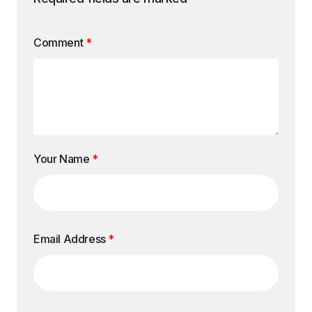
Comment
*
Your Name
*
Email Address
*