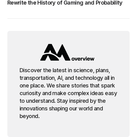
Rewrite the History of Gaming and Probability
Discover the latest in science, plans,
transportation, AI, and technology all in
one place. We share stories that spark
curiosity and make complex ideas easy
to understand. Stay inspired by the
innovations shaping our world and
beyond.