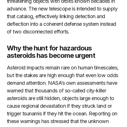
threatening objects with orbits known decades in
advance. The new telescope is intended to supply
that catalog, effectively linking detection and
deflection into a coherent defense system instead
of two disconnected efforts.
Why the hunt for hazardous
asteroids has become urgent
Asteroid impacts remain rare on human timescales,
but the stakes are high enough that even low odds
demand attention. NASA’s own assessments have
warned that thousands of so-called city-killer
asteroids are still hidden, objects large enough to
cause regional devastation if they struck land or
trigger tsunamis if they hit the ocean. Reporting on
these warnings has stressed that the unknown