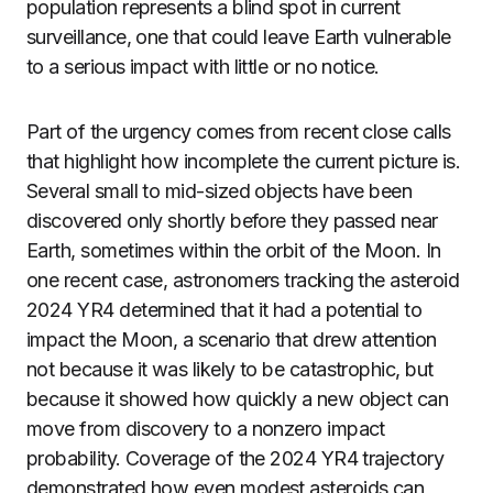
population represents a blind spot in current
surveillance, one that could leave Earth vulnerable
to a serious impact with little or no notice.
Part of the urgency comes from recent close calls
that highlight how incomplete the current picture is.
Several small to mid-sized objects have been
discovered only shortly before they passed near
Earth, sometimes within the orbit of the Moon. In
one recent case, astronomers tracking the asteroid
2024 YR4 determined that it had a potential to
impact the Moon, a scenario that drew attention
not because it was likely to be catastrophic, but
because it showed how quickly a new object can
move from discovery to a nonzero impact
probability. Coverage of the 2024 YR4 trajectory
demonstrated how even modest asteroids can