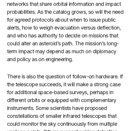
networks that share orbital information and impact
probabilities. As the catalog grows, so will the need
for agreed protocols about when to issue public
alerts, how to weigh evacuation versus deflection,
and who has authority to decide on missions that
could alter an asteroid’s path. The mission’s long-
term impact may depend as much on diplomacy
and policy as on engineering.
There is also the question of follow-on hardware. If
the telescope succeeds, it will make a strong case
for additional space-based surveys, perhaps in
different orbits or equipped with complementary
instruments. Some scientists have proposed
constellations of smaller infrared telescopes that
could monitor the sky continuously from multiple