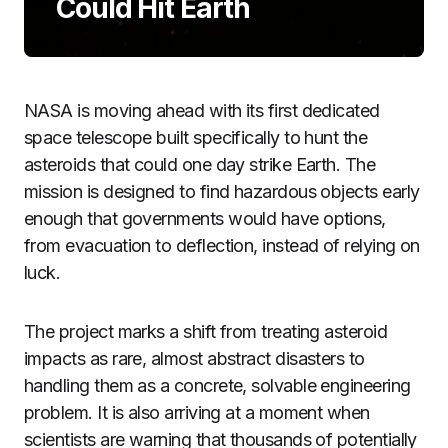
Could Hit Earth
NASA is moving ahead with its first dedicated
space telescope built specifically to hunt the
asteroids that could one day strike Earth. The
mission is designed to find hazardous objects early
enough that governments would have options,
from evacuation to deflection, instead of relying on
luck.
The project marks a shift from treating asteroid
impacts as rare, almost abstract disasters to
handling them as a concrete, solvable engineering
problem. It is also arriving at a moment when
scientists are warning that thousands of potentially