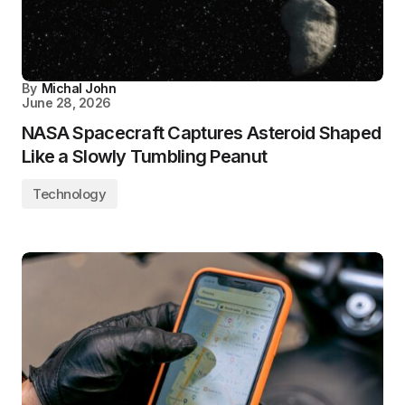
By
Michal John
June 28, 2026
NASA Spacecraft Captures Asteroid Shaped
Like a Slowly Tumbling Peanut
Technology