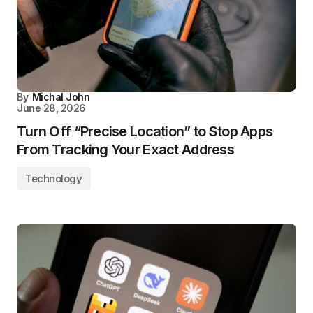
By
Michal John
June 28, 2026
Turn Off “Precise Location” to Stop Apps
From Tracking Your Exact Address
Technology