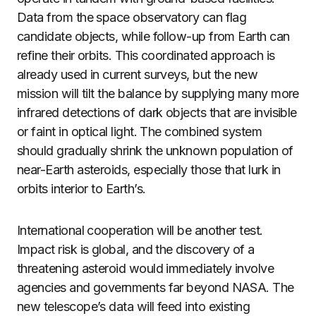
Data from the space observatory can flag
candidate objects, while follow-up from Earth can
refine their orbits. This coordinated approach is
already used in current surveys, but the new
mission will tilt the balance by supplying many more
infrared detections of dark objects that are invisible
or faint in optical light. The combined system
should gradually shrink the unknown population of
near-Earth asteroids, especially those that lurk in
orbits interior to Earth’s.
International cooperation will be another test.
Impact risk is global, and the discovery of a
threatening asteroid would immediately involve
agencies and governments far beyond NASA. The
new telescope’s data will feed into existing