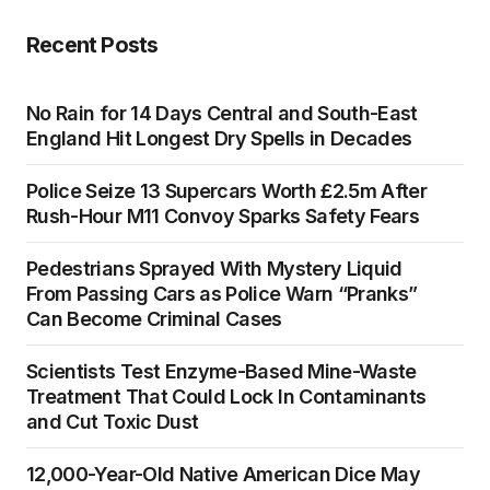
Recent Posts
No Rain for 14 Days Central and South-East
England Hit Longest Dry Spells in Decades
Police Seize 13 Supercars Worth £2.5m After
Rush-Hour M11 Convoy Sparks Safety Fears
Pedestrians Sprayed With Mystery Liquid
From Passing Cars as Police Warn “Pranks”
Can Become Criminal Cases
Scientists Test Enzyme-Based Mine-Waste
Treatment That Could Lock In Contaminants
and Cut Toxic Dust
12,000-Year-Old Native American Dice May