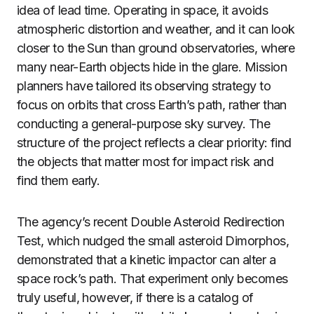
idea of lead time. Operating in space, it avoids
atmospheric distortion and weather, and it can look
closer to the Sun than ground observatories, where
many near-Earth objects hide in the glare. Mission
planners have tailored its observing strategy to
focus on orbits that cross Earth’s path, rather than
conducting a general-purpose sky survey. The
structure of the project reflects a clear priority: find
the objects that matter most for impact risk and
find them early.
The agency’s recent Double Asteroid Redirection
Test, which nudged the small asteroid Dimorphos,
demonstrated that a kinetic impactor can alter a
space rock’s path. That experiment only becomes
truly useful, however, if there is a catalog of