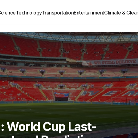
Science
Technology
Transportation
Entertainment
Climate & Clea
: World Cup Last-