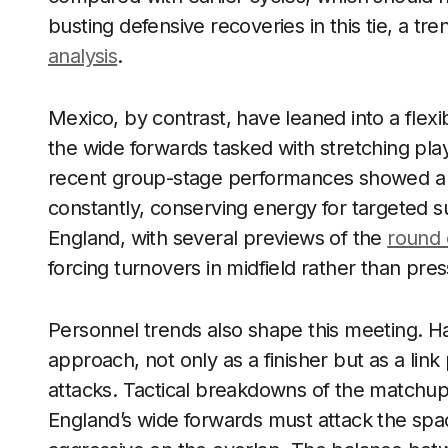
busting defensive recoveries in this tie, a tr
analysis
.
Mexico, by contrast, have leaned into a flexi
the wide forwards tasked with stretching pla
recent group-stage performances showed a w
constantly, conserving energy for targeted s
England, with several previews of the
round 
forcing turnovers in midfield rather than pres
Personnel trends also shape this meeting. H
approach, not only as a finisher but as a lin
attacks. Tactical breakdowns of the matchup 
England’s wide forwards must attack the spa