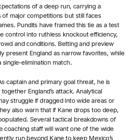
pectations of a deep run, carrying a
 of major competitions but still faces
mes. Pundits have framed this tie as a test
 control into ruthless knockout efficiency,
rowd and conditions. Betting and preview
ly present England as narrow favorites, while
 a single-elimination match.
As captain and primary goal threat, he is
together England’s attack. Analytical
ay struggle if dragged into wide areas or
they also warn that if Kane drops too deep,
populated. Several tactical breakdowns of
 coaching staff will want one of the wide
stently run beyond Kane to keep Mexico’s