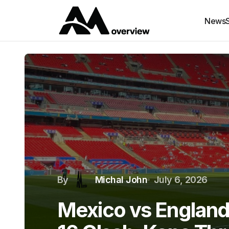
News
By
Michal John
July 6, 2026
Mexico vs England