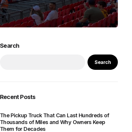
Search
Search
Recent Posts
The Pickup Truck That Can Last Hundreds of
Thousands of Miles and Why Owners Keep
Them for Decades