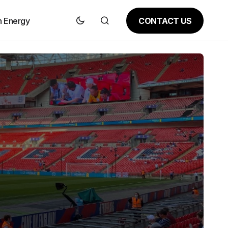
CONTACT US
n Energy