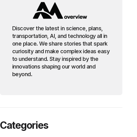
Discover the latest in science, plans,
transportation, AI, and technology all in
one place. We share stories that spark
curiosity and make complex ideas easy
to understand. Stay inspired by the
innovations shaping our world and
beyond.
Categories