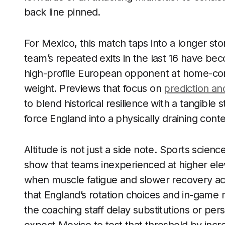
back line pinned.
For Mexico, this match taps into a longer sto
team’s repeated exits in the last 16 have bec
high-profile European opponent at home-cont
weight. Previews that focus on
prediction and
to blend historical resilience with a tangible 
force England into a physically draining conte
Altitude is not just a side note. Sports sci
show that teams inexperienced at higher eleva
when muscle fatigue and slower recovery ac
that England’s rotation choices and in-game m
the coaching staff delay substitutions or pers