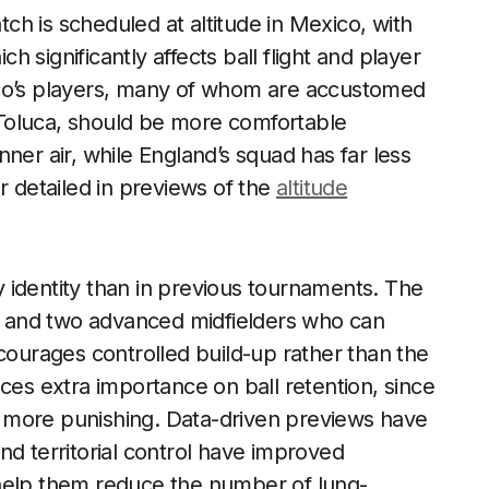
atch is scheduled at altitude in Mexico, with
 significantly affects ball flight and player
ico’s players, many of whom are accustomed
Toluca, should be more comfortable
ner air, while England’s squad has far less
r detailed in previews of the
altitude
 identity than in previous tournaments. The
ot and two advanced midfielders who can
ncourages controlled build-up rather than the
places extra importance on ball retention, since
are more punishing. Data-driven previews have
nd territorial control have improved
 help them reduce the number of lung-