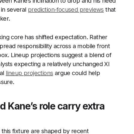
een Kane’s inclination to drop and his need
 in several
prediction-focused previews
that
ker.
cking core has shifted expectation. Rather
spread responsibility across a mobile front
e box. Lineup projections suggest a blend of
ysts expecting a relatively unchanged XI
ral
lineup projections
argue could help
ssure.
d Kane’s role carry extra
 this fixture are shaped by recent