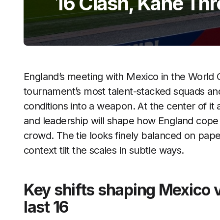
16 Clash, Kane Thr
England’s meeting with Mexico in the World C
tournament’s most talent-stacked squads an
conditions into a weapon. At the center of it 
and leadership will shape how England cope 
crowd. The tie looks finely balanced on paper,
context tilt the scales in subtle ways.
Key shifts shaping Mexico 
last 16