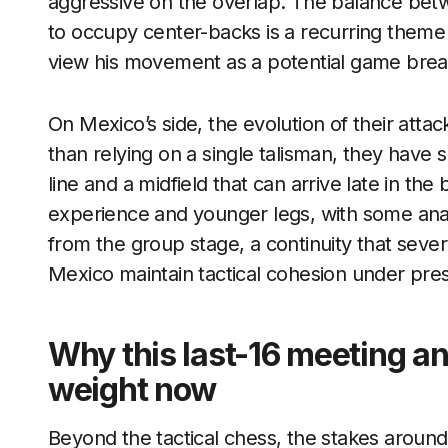
aggressive on the overlap. The balance betw
to occupy center-backs is a recurring theme
view his movement as a potential game brea
On Mexico’s side, the evolution of their atta
than relying on a single talisman, they have 
line and a midfield that can arrive late in th
experience and younger legs, with some anal
from the group stage, a continuity that seve
Mexico maintain tactical cohesion under pre
Why this last-16 meeting an
weight now
Beyond the tactical chess, the stakes around