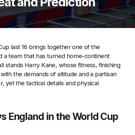
eat and Prediction
up last 16 brings together one of the
d a team that has turned home-continent
all stands Harry Kane, whose fitness, finishing
with the demands of altitude and a partisan
 yet the tactical details and physical
vs England in the World Cup