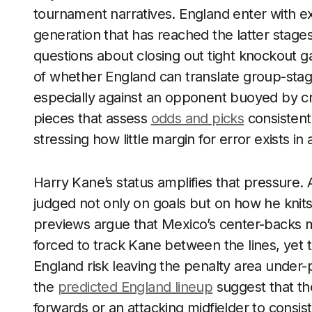
tournament narratives. England enter with ex
generation that has reached the latter stages
questions about closing out tight knockout ga
of whether England can translate group-stage
especially against an opponent buoyed by c
pieces that assess
odds and picks
consistent
stressing how little margin for error exists in
Harry Kane’s status amplifies that pressure. 
judged not only on goals but on how he knits 
previews argue that Mexico’s center-backs m
forced to track Kane between the lines, yet 
England risk leaving the penalty area under-
the
predicted England lineup
suggest that the
forwards or an attacking midfielder to consi