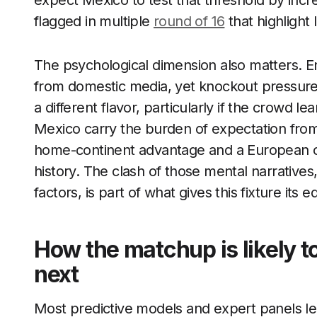
expect Mexico to test that threshold by incr
flagged in multiple
round of 16
that highlight 
The psychological dimension also matters. En
from domestic media, yet knockout pressure
a different flavor, particularly if the crowd 
Mexico carry the burden of expectation fro
home-continent advantage and a European op
history. The clash of those mental narratives,
factors, is part of what gives this fixture its e
How the matchup is likely 
next
Most predictive models and expert panels lea