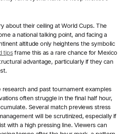
ry about their ceiling at World Cups. The
ome a national talking point, and facing a
inent altitude only heightens the symbolic
 tips
frame this as a rare chance for Mexico
structural advantage, particularly if they can
st.
ence research and past tournament examples
tions often struggle in the final half hour,
cumulate. Several match previews stress
anagement will be scrutinized, especially if
ist with a high pressing line. Viewers can