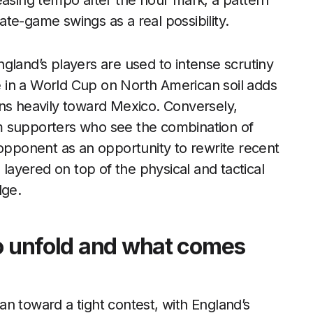
easing tempo after the hour mark, a pattern
late-game swings as a real possibility.
gland’s players are used to intense scrutiny
 in a World Cup on North American soil adds
leans heavily toward Mexico. Conversely,
m supporters who see the combination of
ponent as an opportunity to rewrite recent
 layered on top of the physical and tactical
dge.
to unfold and what comes
n toward a tight contest, with England’s