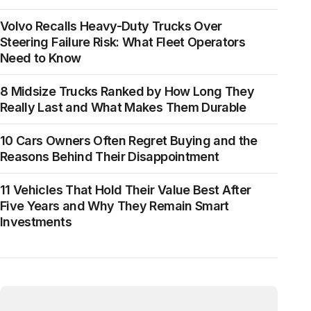
Volvo Recalls Heavy-Duty Trucks Over
Steering Failure Risk: What Fleet Operators
Need to Know
8 Midsize Trucks Ranked by How Long They
Really Last and What Makes Them Durable
10 Cars Owners Often Regret Buying and the
Reasons Behind Their Disappointment
11 Vehicles That Hold Their Value Best After
Five Years and Why They Remain Smart
Investments