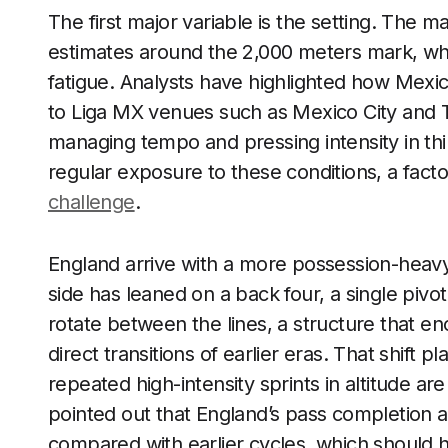
The first major variable is the setting. The m
estimates around the 2,000 meters mark, which
fatigue. Analysts have highlighted how Mex
to Liga MX venues such as Mexico City and 
managing tempo and pressing intensity in thin
regular exposure to these conditions, a facto
challenge
.
England arrive with a more possession-heavy
side has leaned on a back four, a single piv
rotate between the lines, a structure that e
direct transitions of earlier eras. That shift 
repeated high-intensity sprints in altitude 
pointed out that England’s pass completion a
compared with earlier cycles, which should