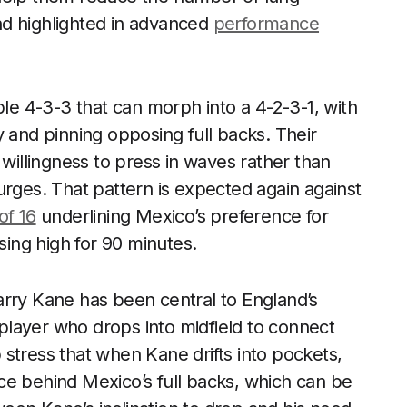
end highlighted in advanced
performance
ble 4-3-3 that can morph into a 4-2-3-1, with
y and pinning opposing full backs. Their
illingness to press in waves rather than
urges. That pattern is expected again against
of 16
underlining Mexico’s preference for
sing high for 90 minutes.
arry Kane has been central to England’s
k player who drops into midfield to connect
stress that when Kane drifts into pockets,
ce behind Mexico’s full backs, which can be