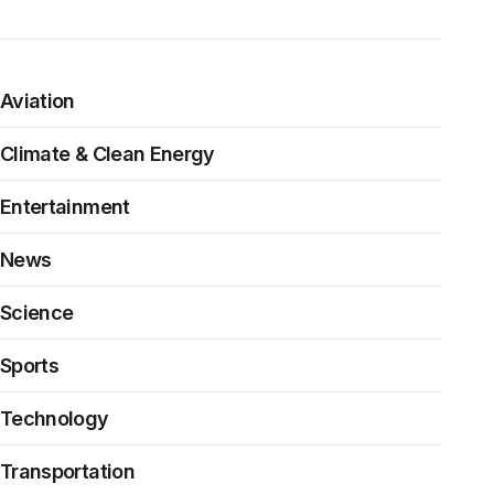
Aviation
Climate & Clean Energy
Entertainment
News
Science
Sports
Technology
Transportation